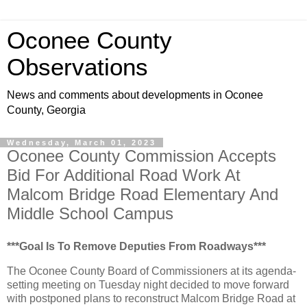
Oconee County
Observations
News and comments about developments in Oconee
County, Georgia
Wednesday, March 01, 2023
Oconee County Commission Accepts
Bid For Additional Road Work At
Malcom Bridge Road Elementary And
Middle School Campus
***Goal Is To Remove Deputies From Roadways***
The Oconee County Board of Commissioners at its agenda-
setting meeting on Tuesday night decided to move forward
with postponed plans to reconstruct Malcom Bridge Road at