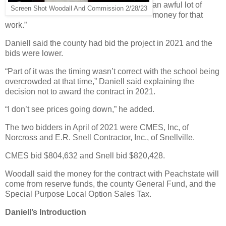
an awful lot of
Screen Shot Woodall And Commission 2/28/23
money for that
work.”
Daniell said the county had bid the project in 2021 and the
bids were lower.
“Part of it was the timing wasn’t correct with the school being
overcrowded at that time,” Daniell said explaining the
decision not to award the contract in 2021.
“I don’t see prices going down,” he added.
The two bidders in April of 2021 were CMES, Inc, of
Norcross and E.R. Snell Contractor, Inc., of Snellville.
CMES bid $804,632 and Snell bid $820,428.
Woodall said the money for the contract with Peachstate will
come from reserve funds, the county General Fund, and the
Special Purpose Local Option Sales Tax.
Daniell’s Introduction