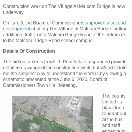
Construction work on The Village At Malcom Bridge is now
underway.
On Jan. 3, the Board of Commissioners
approved a second
development
abutting The Village at Malcom Bridge, putting
additional traffic onto Malcom Bridge Road at the entrances
to the Malcom Bridge Road school campus.
Details Of Construction
The bid documents to which Peachstate responded provide
detailed drawings of the construction work, but Woodall told
me the simplest way to understand the work is by viewing a
schematic presented at the June 6, 2020, Board of
Commissioners Town Hall Meeting.
The county
shifted its
plans for a
roundabout
at the bus
and staff
entrance to