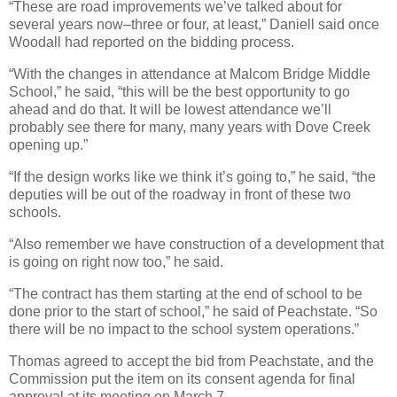
“These are road improvements we’ve talked about for
several years now–three or four, at least,” Daniell said once
Woodall had reported on the bidding process.
“With the changes in attendance at Malcom Bridge Middle
School,” he said, “this will be the best opportunity to go
ahead and do that. It will be lowest attendance we’ll
probably see there for many, many years with Dove Creek
opening up.”
“If the design works like we think it’s going to,” he said, “the
deputies will be out of the roadway in front of these two
schools.
“Also remember we have construction of a development that
is going on right now too,” he said.
“The contract has them starting at the end of school to be
done prior to the start of school,” he said of Peachstate. “So
there will be no impact to the school system operations.”
Thomas agreed to accept the bid from Peachstate, and the
Commission put the item on its consent agenda for final
approval at its meeting on March 7.