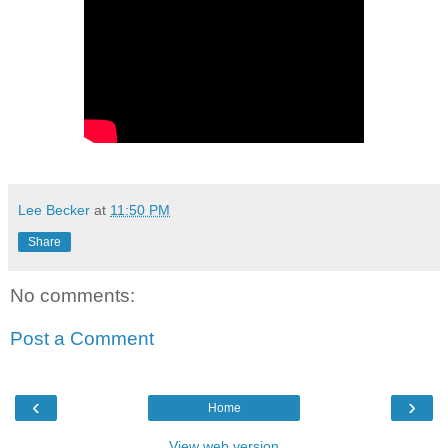
Lee Becker
at
11:50 PM
Share
No comments:
Post a Comment
‹
›
Home
View web version