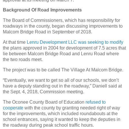
Background Of Road Improvements
The Board of Commissioners, which has responsibility for
roadways in the county, began discussing improvements to
Malcom Bridge Road in September of 2018.
At that time
Lenru Development LLC was seeking to modify
the plans approved in 2004 for development of 7.5 acres that
lie between Malcom Bridge Road and Lenru Road where
the two roads meet.
The project was to be called The Village At Malcom Bridge.
“Eventually, we want to get so all of our schools, we don’t
have a deputy standing out in the roadway,” Daniell said at
the Sept. 4, 2018, Commission meeting.
The Oconee County Board of Education
refused to
cooperate
with the county by granting needed right of way
for the improvements, which included roundabouts at the
school entrances, saying it wanted to keep the deputies in
the roadway during peak school traffic hours.