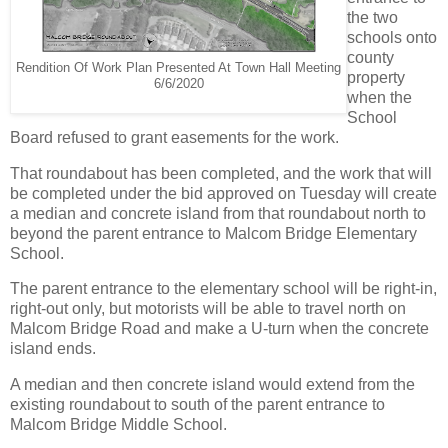
the two
schools onto
county
Rendition Of Work Plan Presented At Town Hall Meeting
property
6/6/2020
when the
School
Board refused to grant easements for the work.
That roundabout has been completed, and the work that will
be completed under the bid approved on Tuesday will create
a median and concrete island from that roundabout north to
beyond the parent entrance to Malcom Bridge Elementary
School.
The parent entrance to the elementary school will be right-in,
right-out only, but motorists will be able to travel north on
Malcom Bridge Road and make a U-turn when the concrete
island ends.
A median and then concrete island would extend from the
existing roundabout to south of the parent entrance to
Malcom Bridge Middle School.