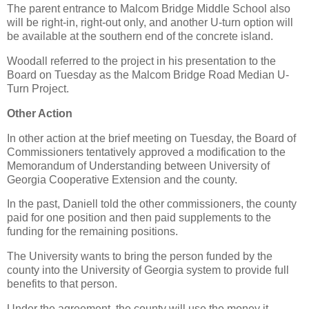
The parent entrance to Malcom Bridge Middle School also
will be right-in, right-out only, and another U-turn option will
be available at the southern end of the concrete island.
Woodall referred to the project in his presentation to the
Board on Tuesday as the Malcom Bridge Road Median U-
Turn Project.
Other Action
In other action at the brief meeting on Tuesday, the Board of
Commissioners tentatively approved a modification to the
Memorandum of Understanding between University of
Georgia Cooperative Extension and the county.
In the past, Daniell told the other commissioners, the county
paid for one position and then paid supplements to the
funding for the remaining positions.
The University wants to bring the person funded by the
county into the University of Georgia system to provide full
benefits to that person.
Under the agreement, the county will use the money it