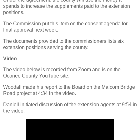
spends to increase the supplements paid to the extension
positions.
The Commission put this item on the consent agenda for
final approval next week.
The documents provided to the commissioners lists six
extension positions serving the county.
Video
The video below is recorded from Zoom and is on the
Oconee County YouTube site.
Woodall made his report to the Board on the Malcom Bridge
Road project at 4:34 in the video.
Daniell initiated discussion of the extension agents at 9:54 in
the video.