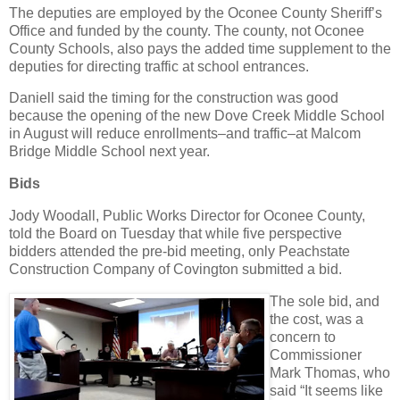
The deputies are employed by the Oconee County Sheriff’s
Office and funded by the county. The county, not Oconee
County Schools, also pays the added time supplement to the
deputies for directing traffic at school entrances.
Daniell said the timing for the construction was good
because the opening of the new Dove Creek Middle School
in August will reduce enrollments–and traffic–at Malcom
Bridge Middle School next year.
Bids
Jody Woodall, Public Works Director for Oconee County,
told the Board on Tuesday that while five perspective
bidders attended the pre-bid meeting, only Peachstate
Construction Company of Covington submitted a bid.
The sole bid, and
the cost, was a
concern to
Commissioner
Mark Thomas, who
said “It seems like