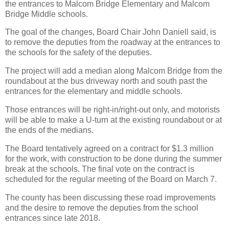
the entrances to Malcom Bridge Elementary and Malcom
Bridge Middle schools.
The goal of the changes, Board Chair John Daniell said, is
to remove the deputies from the roadway at the entrances to
the schools for the safety of the deputies.
The project will add a median along Malcom Bridge from the
roundabout at the bus driveway north and south past the
entrances for the elementary and middle schools.
Those entrances will be right-in/right-out only, and motorists
will be able to make a U-turn at the existing roundabout or at
the ends of the medians.
The Board tentatively agreed on a contract for $1.3 million
for the work, with construction to be done during the summer
break at the schools. The final vote on the contract is
scheduled for the regular meeting of the Board on March 7.
The county has been discussing these road improvements
and the desire to remove the deputies from the school
entrances since late 2018.