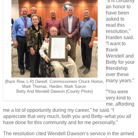
“It is certainly
an honor to
have been
asked to
read this
resolution,”
Harden said.
“I want to
thank
Wendell and
Betty for your
friendship
over these
many years.”
(Back Row, L-R) Daniell, Commissioners Chuck Horton,
Mark Thomas, Harden, Mark Saxon.
“You were
Betty And Wendell Dawson (County Photo)
very kind to
me, affording
me a lot of opportunity during my career,” he said. “I
appreciate that very much, both you and Betty–what you all
have done for this community and for me personally.”
The resolution cited Wendell Dawson’s service in the armed