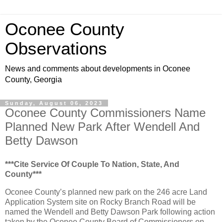
Oconee County
Observations
News and comments about developments in Oconee
County, Georgia
Sunday, August 06, 2023
Oconee County Commissioners Name
Planned New Park After Wendell And
Betty Dawson
***Cite Service Of Couple To Nation, State, And
County***
Oconee County’s planned new park on the 246 acre Land
Application System site on Rocky Branch Road will be
named the Wendell and Betty Dawson Park following action
taken by the Oconee County Board of Commissioners on