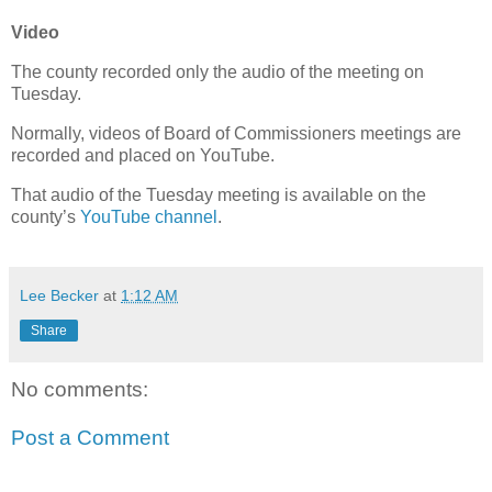
Video
The county recorded only the audio of the meeting on
Tuesday.
Normally, videos of Board of Commissioners meetings are
recorded and placed on YouTube.
That audio of the Tuesday meeting is available on the
county’s
YouTube channel
.
Lee Becker
at
1:12 AM
Share
No comments:
Post a Comment