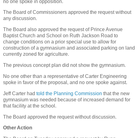
no one spoke in opposition.
The Board of Commissioners approved the request without
any discussion.
The Board also approved the request of Prince Avenue
Baptist Church and School on Ruth Jackson Road to
change conditions on a prior special use to allow for
construction of a gymnasium and associated parking on land
currently zoned for agriculture.
The previous concept plan did not show the gymnasium.
No one other than a representative of Carter Engineering
spoke in favor of the proposal, and no one spoke against.
Jeff Carter had
told the Planning Commission
that the new
gymnasium was needed because of increased demand for
that facility at the school.
The Board approved the request without discussion.
Other Action