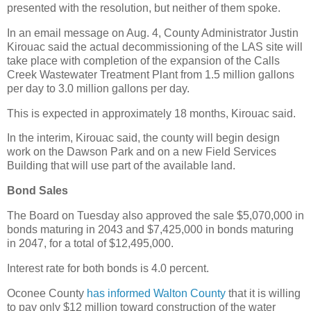
presented with the resolution, but neither of them spoke.
In an email message on Aug. 4, County Administrator Justin
Kirouac said the actual decommissioning of the LAS site will
take place with completion of the expansion of the Calls
Creek Wastewater Treatment Plant from 1.5 million gallons
per day to 3.0 million gallons per day.
This is expected in approximately 18 months, Kirouac said.
In the interim, Kirouac said, the county will begin design
work on the Dawson Park and on a new Field Services
Building that will use part of the available land.
Bond Sales
The Board on Tuesday also approved the sale $5,070,000 in
bonds maturing in 2043 and $7,425,000 in bonds maturing
in 2047, for a total of $12,495,000.
Interest rate for both bonds is 4.0 percent.
Oconee County
has informed Walton County
that it is willing
to pay only $12 million toward construction of the water