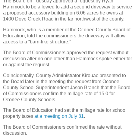
The Board on Tuesday approved a request by Ryan
Hammock to be allowed to add a second driveway to service
a proposed accessory building on 6.06 acres he owns at
1400 Dove Creek Road in the far northwest of the county.
Hammock, who is a member of the Oconee County Board of
Education, told the commissioners the driveway will allow
access to a “barn-like structure.”
The Board of Commissioners approved the request without
discussion after no one other than Hammock spoke either for
or against the request.
Coincidentally, County Administrator Kirouac presented to
the Board later in the meeting the request from Oconee
County School Superintendent Jason Branch that the Board
of Commissioners confirm the millage rate of 15.0 for
Oconee County Schools.
The Board of Education had set the millage rate for school
property taxes
at a meeting on July 31
.
The Board of Commissioners confirmed the rate without
discussion.