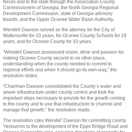
forces and to the state through the Association County
Commissioners of Georgia, the North Georgia Regional
Development Commission, state of Georgia advisory
boards, and the Upper Oconee Water Basin Authority.
Wendell Dawson served as the attorney for the City of
Watkinsville for 10 years, for Oconee County Schools for 18
years, and for Oconee County for 10 years.
“Wendell Dawson possessed vision, drive and passion for
making Oconee County second to no other place,
understanding when the county needed to commit to
regional efforts and when it should go its own way,” the
resolution states.
“Chairman Dawson consolidated the County’s water and
sewer infrastructure under county control and took the
important steps necessary to provide for the growth coming
to the county and to use that infrastructure to channel and
manage that growth,” the resolution reads.
The resolution cites Wendel’ Dawson for committing county
“resources to the development of the Epps Bridge Road and