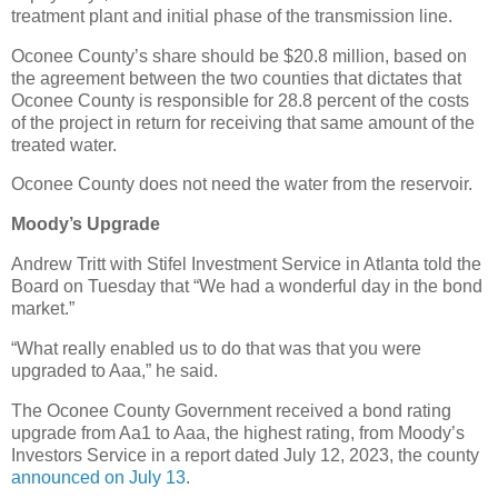
treatment plant and initial phase of the transmission line.
Oconee County’s share should be $20.8 million, based on
the agreement between the two counties that dictates that
Oconee County is responsible for 28.8 percent of the costs
of the project in return for receiving that same amount of the
treated water.
Oconee County does not need the water from the reservoir.
Moody’s Upgrade
Andrew Tritt with Stifel Investment Service in Atlanta told the
Board on Tuesday that “We had a wonderful day in the bond
market.”
“What really enabled us to do that was that you were
upgraded to Aaa,” he said.
The Oconee County Government received a bond rating
upgrade from Aa1 to Aaa, the highest rating, from Moody’s
Investors Service in a report dated July 12, 2023, the county
announced on July 13
.