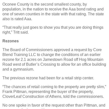
Oconee County is the second smallest county, by
population, in the nation to receive the Aaa bond rating and
one of seven counties in the state with that rating. The state
also is rated Aaa.
“That really just goes to show you that you are doing things
right,” Tritt said.
Rezones
The Board of Commissioners approved a request by Core
Blend Training LLC to change the conditions of an earlier
rezone for 2.1 acres on Jamestown Road off Hog Mountain
Road west of Butler’s Crossing to allow for an office building
and a gymnasium.
The previous rezone had been for a retail strip center.
“The chances of retail coming to the property are pretty slim,”
Frank Pittman, representing the buyer of the property,
CloverLeaf Construction of Athens, told the commissioners.
No one spoke in favor of the request other than Pittman, and