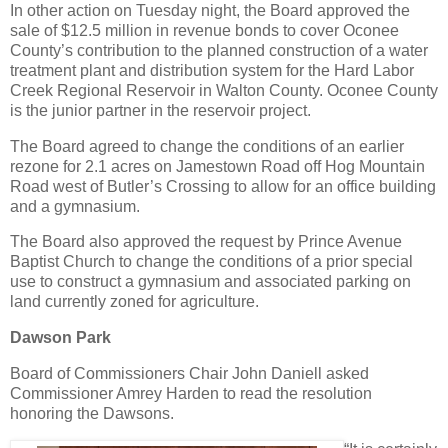
In other action on Tuesday night, the Board approved the
sale of $12.5 million in revenue bonds to cover Oconee
County’s contribution to the planned construction of a water
treatment plant and distribution system for the Hard Labor
Creek Regional Reservoir in Walton County. Oconee County
is the junior partner in the reservoir project.
The Board agreed to change the conditions of an earlier
rezone for 2.1 acres on Jamestown Road off Hog Mountain
Road west of Butler’s Crossing to allow for an office building
and a gymnasium.
The Board also approved the request by Prince Avenue
Baptist Church to change the conditions of a prior special
use to construct a gymnasium and associated parking on
land currently zoned for agriculture.
Dawson Park
Board of Commissioners Chair John Daniell asked
Commissioner Amrey Harden to read the resolution
honoring the Dawsons.