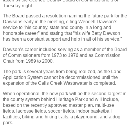
Tuesday night.
The Board passed a resolution naming the future park for the
Dawsons early in the meeting, citing Wendell Dawson’s
service to “his country, state and county in a long and
honorable career” and stating that “his wife Betty Dawson
has been a constant support and help in all of his service.”
Dawson’s career included serving as a member of the Board
of Commissioners from 1973 to 1976 and as Commission
Chair from 1989 to 2000.
The park is several years from being realized, as the Land
Application System cannot be decommissioned until the
expansion of the Calls Creek Wastewater is completed.
When operational, the new park will be the second largest in
the county system behind Heritage Park and will include,
based on the recently approved master plan, multi-use
fields, lacrosse fields, soccer fields, indoor basketball
facilities, biking and hiking trails, a playground, and a dog
park.