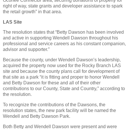
Oconee Connector area, securing donations of property for
right of way, state grants and developer assistance to spark
the retail growth” in that area.
LAS Site
The resolution states that “Betty Dawson has been involved
and active in supporting Wendell Dawson throughout his
professional and service careers as his constant companion,
advisor and supporter.”
Because the county, under Wendell Dawson’s leadership,
acquired the property now used for the Rocky Branch LAS
site and because the county plans call for development of
that site as a park “it is fitting and proper to honor Wendell
and Betty Dawson for these and all of their other
contributions to our County, State and Country,” according to
the resolution.
To recognize the contributions of the Dawsons, the
resolution states, the new park facility will be named the
Wendell and Betty Dawson Park.
Both Betty and Wendell Dawson were present and were