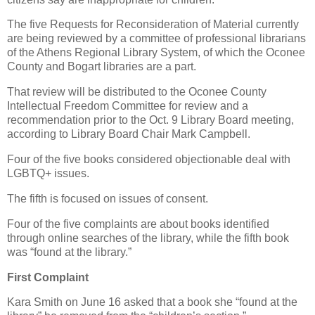
The five Requests for Reconsideration of Material currently
are being reviewed by a committee of professional librarians
of the Athens Regional Library System, of which the Oconee
County and Bogart libraries are a part.
That review will be distributed to the Oconee County
Intellectual Freedom Committee for review and a
recommendation prior to the Oct. 9 Library Board meeting,
according to Library Board Chair Mark Campbell.
Four of the five books considered objectionable deal with
LGBTQ+ issues.
The fifth is focused on issues of consent.
Four of the five complaints are about books identified
through online searches of the library, while the fifth book
was “found at the library.”
First Complaint
Kara Smith on June 16 asked that a book she “found at the