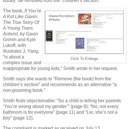
library” be removed from the “children’s section.”
The book,
If You’re
A Kid Like Gavin:
The True Story Of
A Young Trans
Activist
, by Gavin
Grimm and Kyle
Lukoff, with
illustrator J. Yang,
“is about a
Click To Enlarge
complex issue and
inappropriate for young kids,” Smith wrote in her request.
Smith says she wants to “Remove (the book) from the
children’s section” and recommends as an alternative “a
non-grooming book.”
Smith finds objectionable: “So a child is telling her parents
‘You’re wrong about my gender’” (page 8); “No, not every
bathroom is for everyone” (page 11) and “Lie, she’s not a
boy” (page 12).
The complaint is marked as received on July 13.