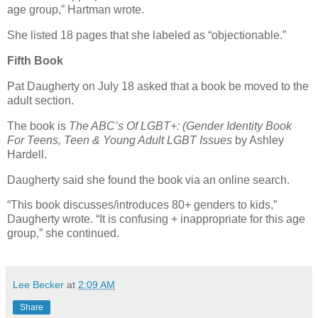
age group,” Hartman wrote.
She listed 18 pages that she labeled as “objectionable.”
Fifth Book
Pat Daugherty on July 18 asked that a book be moved to the
adult section.
The book is
The ABC’s Of LGBT+: (Gender Identity Book
For Teens, Teen & Young Adult LGBT Issues
by Ashley
Hardell.
Daugherty said she found the book via an online search.
“This book discusses/introduces 80+ genders to kids,”
Daugherty wrote. “It is confusing + inappropriate for this age
group,” she continued.
Lee Becker
at
2:09 AM
Share