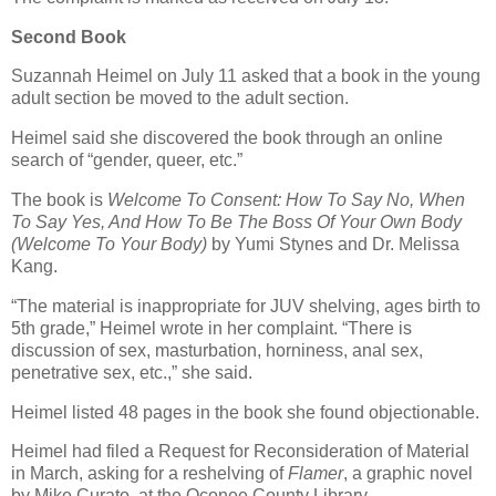
Second Book
Suzannah Heimel on July 11 asked that a book in the young
adult section be moved to the adult section.
Heimel said she discovered the book through an online
search of “gender, queer, etc.”
The book is
Welcome To Consent: How To Say No, When
To Say Yes, And How To Be The Boss Of Your Own Body
(Welcome To Your Body)
by Yumi Stynes and Dr. Melissa
Kang.
“The material is inappropriate for JUV shelving, ages birth to
5th grade,” Heimel wrote in her complaint. “There is
discussion of sex, masturbation, horniness, anal sex,
penetrative sex, etc.,” she said.
Heimel listed 48 pages in the book she found objectionable.
Heimel had filed a Request for Reconsideration of Material
in March, asking for a reshelving of
Flamer
, a graphic novel
by Mike Curato, at the Oconee County Library.