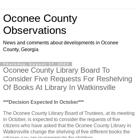
Oconee County
Observations
News and comments about developments in Oconee
County, Georgia
Thursday, August 17, 2023
Oconee County Library Board To
Consider Five Requests For Reshelving
Of Books At Library In Watkinsville
***Decision Expected In October***
The Oconee County Library Board of Trustees, at its meeting
in October, is expected to consider the requests of five
citizens who have asked that the Oconee County Library in
Watkinsville change the shelving of five different books the
citizens say are inappropriate for children.