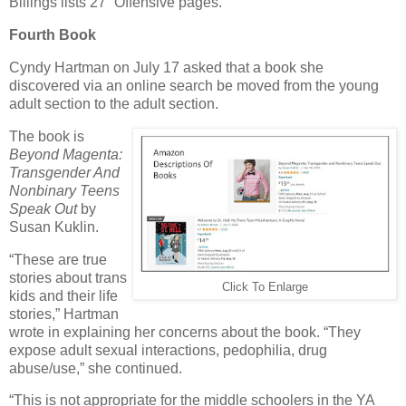
Billings lists 27 “Offensive pages.”
Fourth Book
Cyndy Hartman on July 17 asked that a book she
discovered via an online search be moved from the young
adult section to the adult section.
The book is
Beyond Magenta:
Transgender And
Nonbinary Teens
Speak Out
by
Susan Kuklin.
“These are true
stories about trans
Click To Enlarge
kids and their life
stories,” Hartman
wrote in explaining her concerns about the book. “They
expose adult sexual interactions, pedophilia, drug
abuse/use,” she continued.
“This is not appropriate for the middle schoolers in the YA