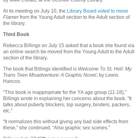
At its meeting on July 10, the
Library Board voted to move
Flamer
from the Young Adult section to the Adult section of
the library.
Third Book
Rebecca Billings on July 15 asked that a book she found via
an online search be moved from the Young Adult to the Adult
section of the library.
The book that Billings identified is
Welcome To St. Hell: My
Trans Teen Misadventure: A Graphic Novel
, by Lewis
Hancox.
“This book is inappropriate for the YA age group (11-18),”
Billings wrote in explaining her concerns about the book. “It
talks about puberty blockers, top surgery, binders, packers,
etc.”
“It normalizes this without giving any bad side effects from
these,” she continued. “Also graphic sex scenes.”