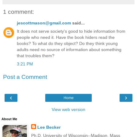
1 comment:
jescottmason@gmail.com
said...
It does not serve society's good to hide information from
people who need it. Have the book hiders read the
books? To what do they object? Do they think young
adults need no source of information about something
that troubles them?
3:21 PM
Post a Comment
‹
›
Home
View web version
About Me
Lee Becker
Ph.D. University of Wisconsin--Madison, Mass