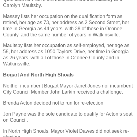
Carolyn Maultsby.
Massey lists her occupation on the qualification form as
retired, her age as 73, her address as 2 Second Street, her
time in Georgia as 44 years, with 38 of those in Oconee
County, and the same number of years in Watkinsville.
Maultsby lists her occupation as self-employed, her age as
58, her address as 1050 Taylors Drive, her time in Georgia
as 26 years, with all of those in Oconee County and in
Watkinsville.
Bogart And North High Shoals
Neither incumbent Bogart Mayor Janet Jones nor incumbent
City Council Member John Larkin received a challenge.
Brenda Acton decided not to run for re-election.
Jon Payne was the sole candidate to qualify for Acton’s seat
on Council.
In North High Shoals, Mayor Violet Dawes did not seek re-