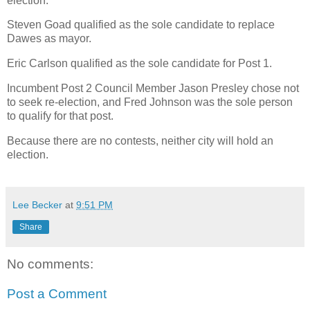
election.
Steven Goad qualified as the sole candidate to replace
Dawes as mayor.
Eric Carlson qualified as the sole candidate for Post 1.
Incumbent Post 2 Council Member Jason Presley chose not
to seek re-election, and Fred Johnson was the sole person
to qualify for that post.
Because there are no contests, neither city will hold an
election.
Lee Becker
at
9:51 PM
Share
No comments:
Post a Comment