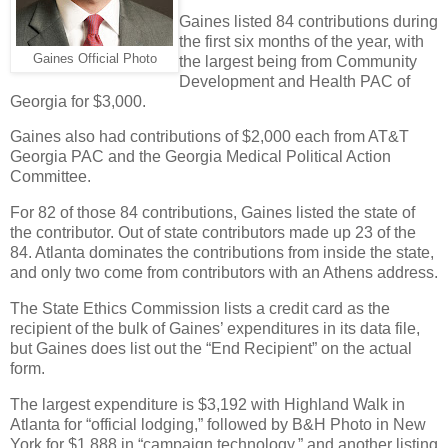
Gaines listed 84 contributions during
the first six months of the year, with
Gaines Official Photo
the largest being from Community
Development and Health PAC of
Georgia for $3,000.
Gaines also had contributions of $2,000 each from AT&T
Georgia PAC and the Georgia Medical Political Action
Committee.
For 82 of those 84 contributions, Gaines listed the state of
the contributor. Out of state contributors made up 23 of the
84. Atlanta dominates the contributions from inside the state,
and only two come from contributors with an Athens address.
The State Ethics Commission lists a credit card as the
recipient of the bulk of Gaines’ expenditures in its data file,
but Gaines does list out the “End Recipient” on the actual
form.
The largest expenditure is $3,192 with Highland Walk in
Atlanta for “official lodging,” followed by B&H Photo in New
York for $1,888 in “campaign technology,” and another listing