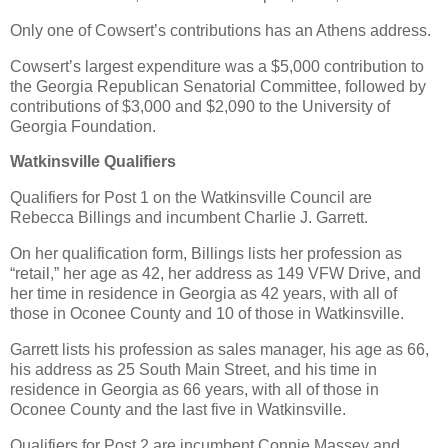
Only one of Cowsert’s contributions has an Athens address.
Cowsert’s largest expenditure was a $5,000 contribution to
the Georgia Republican Senatorial Committee, followed by
contributions of $3,000 and $2,090 to the University of
Georgia Foundation.
Watkinsville Qualifiers
Qualifiers for Post 1 on the Watkinsville Council are
Rebecca Billings and incumbent Charlie J. Garrett.
On her qualification form, Billings lists her profession as
“retail,” her age as 42, her address as 149 VFW Drive, and
her time in residence in Georgia as 42 years, with all of
those in Oconee County and 10 of those in Watkinsville.
Garrett lists his profession as sales manager, his age as 66,
his address as 25 South Main Street, and his time in
residence in Georgia as 66 years, with all of those in
Oconee County and the last five in Watkinsville.
Qualifiers for Post 2 are incumbent Connie Massey and