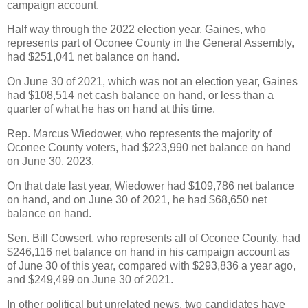
campaign account.
Half way through the 2022 election year, Gaines, who
represents part of Oconee County in the General Assembly,
had $251,041 net balance on hand.
On June 30 of 2021, which was not an election year, Gaines
had $108,514 net cash balance on hand, or less than a
quarter of what he has on hand at this time.
Rep. Marcus Wiedower, who represents the majority of
Oconee County voters, had $223,990 net balance on hand
on June 30, 2023.
On that date last year, Wiedower had $109,786 net balance
on hand, and on June 30 of 2021, he had $68,650 net
balance on hand.
Sen. Bill Cowsert, who represents all of Oconee County, had
$246,116 net balance on hand in his campaign account as
of June 30 of this year, compared with $293,836 a year ago,
and $249,499 on June 30 of 2021.
In other political but unrelated news, two candidates have