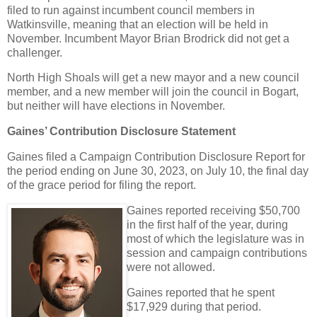
filed to run against incumbent council members in
Watkinsville, meaning that an election will be held in
November. Incumbent Mayor Brian Brodrick did not get a
challenger.
North High Shoals will get a new mayor and a new council
member, and a new member will join the council in Bogart,
but neither will have elections in November.
Gaines’ Contribution Disclosure Statement
Gaines filed a Campaign Contribution Disclosure Report for
the period ending on June 30, 2023, on July 10, the final day
of the grace period for filing the report.
Gaines reported receiving $50,700
in the first half of the year, during
most of which the legislature was in
session and campaign contributions
were not allowed.
Gaines reported that he spent
$17,929 during that period.