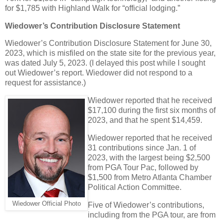
for $1,785 with Highland Walk for “official lodging.”
Wiedower’s Contribution Disclosure Statement
Wiedower’s Contribution Disclosure Statement for June 30,
2023, which is misfiled on the state site for the previous year,
was dated July 5, 2023. (I delayed this post while I sought
out Wiedower’s report. Wiedower did not respond to a
request for assistance.)
Wiedower reported that he received
$17,100 during the first six months of
2023, and that he spent $14,459.
Wiedower reported that he received
31 contributions since Jan. 1 of
2023, with the largest being $2,500
from PGA Tour Pac, followed by
$1,500 from Metro Atlanta Chamber
Political Action Committee.
Wiedower Official Photo
Five of Wiedower’s contributions,
including from the PGA tour, are from