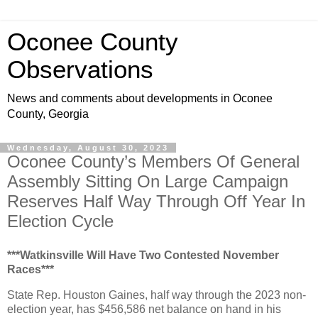
Oconee County
Observations
News and comments about developments in Oconee
County, Georgia
Wednesday, August 30, 2023
Oconee County’s Members Of General
Assembly Sitting On Large Campaign
Reserves Half Way Through Off Year In
Election Cycle
***Watkinsville Will Have Two Contested November
Races***
State Rep. Houston Gaines, half way through the 2023 non-
election year, has $456,586 net balance on hand in his