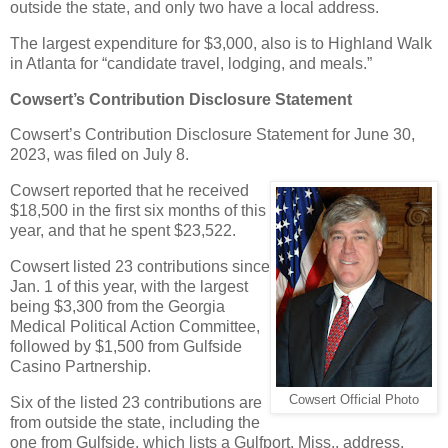
outside the state, and only two have a local address.
The largest expenditure for $3,000, also is to Highland Walk
in Atlanta for “candidate travel, lodging, and meals.”
Cowsert’s Contribution Disclosure Statement
Cowsert’s Contribution Disclosure Statement for June 30,
2023, was filed on July 8.
Cowsert reported that he received
$18,500 in the first six months of this
year, and that he spent $23,522.
Cowsert listed 23 contributions since
Jan. 1 of this year, with the largest
being $3,300 from the Georgia
Medical Political Action Committee,
followed by $1,500 from Gulfside
Casino Partnership.
Cowsert Official Photo
Six of the listed 23 contributions are
from outside the state, including the
one from Gulfside, which lists a Gulfport, Miss., address.