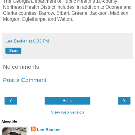
The Georgia Department of Public Health’s 10-county
Northeast Health District includes, in addition to Oconee and
Clarke counties, Barrow, Elbert, Greene, Jackson, Madison,
Morgan, Oglethorpe, and Walton.
Lee Becker
at
6:33 PM
Share
No comments:
Post a Comment
‹
›
Home
View web version
About Me
Lee Becker