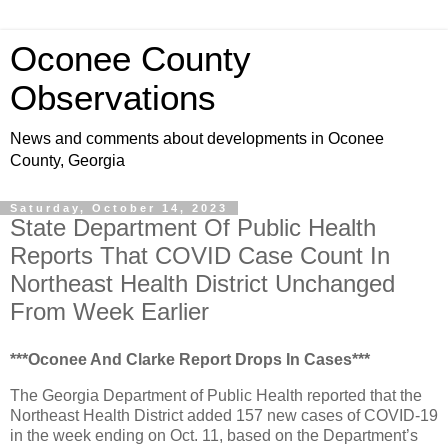
Oconee County
Observations
News and comments about developments in Oconee
County, Georgia
Saturday, October 14, 2023
State Department Of Public Health
Reports That COVID Case Count In
Northeast Health District Unchanged
From Week Earlier
***Oconee And Clarke Report Drops In Cases***
The Georgia Department of Public Health reported that the
Northeast Health District added 157 new cases of COVID-19
in the week ending on Oct. 11, based on the Department’s