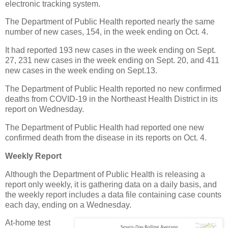
electronic tracking system.
The Department of Public Health reported nearly the same
number of new cases, 154, in the week ending on Oct. 4.
It had reported 193 new cases in the week ending on Sept.
27, 231 new cases in the week ending on Sept. 20, and 411
new cases in the week ending on Sept.13.
The Department of Public Health reported no new confirmed
deaths from COVID-19 in the Northeast Health District in its
report on Wednesday.
The Department of Public Health had reported one new
confirmed death from the disease in its reports on Oct. 4.
Weekly Report
Although the Department of Public Health is releasing a
report only weekly, it is gathering data on a daily basis, and
the weekly report includes a data file containing case counts
each day, ending on a Wednesday.
At-home test