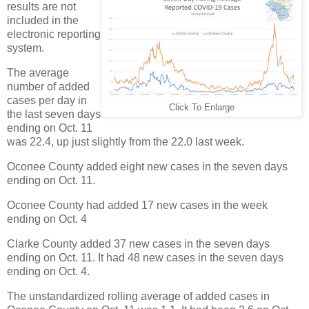
results are not
included in the
electronic reporting
system.
The average
number of added
cases per day in
Click To Enlarge
the last seven days
ending on Oct. 11
was 22.4, up just slightly from the 22.0 last week.
Oconee County added eight new cases in the seven days
ending on Oct. 11.
Oconee County had added 17 new cases in the week
ending on Oct. 4
Clarke County added 37 new cases in the seven days
ending on Oct. 11. It had 48 new cases in the seven days
ending on Oct. 4.
The unstandardized rolling average of added cases in