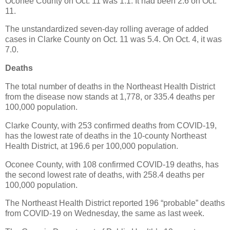
Oconee County on Oct. 11 was 1.1. It had been 2.6 on Oct.
11.
The unstandardized seven-day rolling average of added
cases in Clarke County on Oct. 11 was 5.4. On Oct. 4, it was
7.0.
Deaths
The total number of deaths in the Northeast Health District
from the disease now stands at 1,778, or 335.4 deaths per
100,000 population.
Clarke County, with 253 confirmed deaths from COVID-19,
has the lowest rate of deaths in the 10-county Northeast
Health District, at 196.6 per 100,000 population.
Oconee County, with 108 confirmed COVID-19 deaths, has
the second lowest rate of deaths, with 258.4 deaths per
100,000 population.
The Northeast Health District reported 196 “probable” deaths
from COVID-19 on Wednesday, the same as last week.