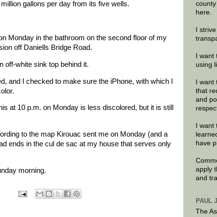
county
illion gallons per day from its five wells.
here.
I striv
. on Monday in the bathroom on the second floor of my
transp
ion off Daniells Bridge Road.
I want 
 off-white sink top behind it.
using 
d, and I checked to make sure the iPhone, with which I
I want 
olor.
that re
and po
s at 10 p.m. on Monday is less discolored, but it is still
respec
I want 
cording to the map Kirouac sent me on Monday (and a
learne
have p
ad ends in the cul de sac at my house that serves only
Commen
apply 
 Sunday morning.
and tr
PAUL 
The As