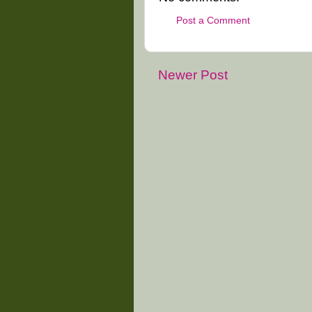
Post a Comment
Newer Post