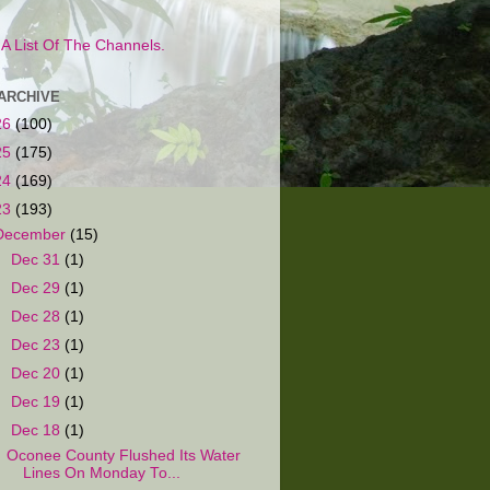
s A List Of The Channels.
ARCHIVE
26
(100)
25
(175)
24
(169)
23
(193)
December
(15)
►
Dec 31
(1)
►
Dec 29
(1)
►
Dec 28
(1)
►
Dec 23
(1)
►
Dec 20
(1)
►
Dec 19
(1)
▼
Dec 18
(1)
Oconee County Flushed Its Water
Lines On Monday To...