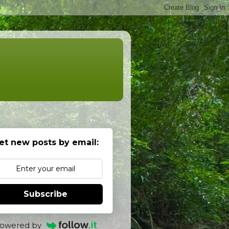
et new posts by email:
Subscribe
owered by