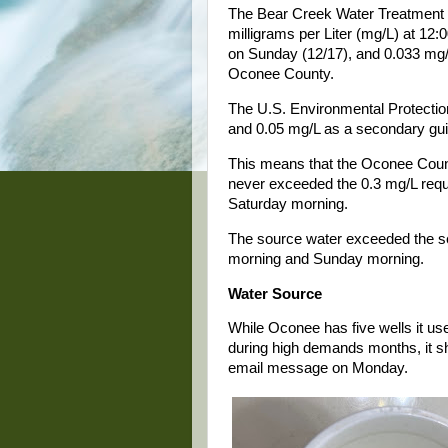
The Bear Creek Water Treatment P
milligrams per Liter (mg/L) at 12:
on Sunday (12/17), and 0.033 mg/
Oconee County.
The U.S. Environmental Protectio
and 0.05 mg/L as a secondary guid
This means that the Oconee County
never exceeded the 0.3 mg/L requi
Saturday morning.
The source water exceeded the se
morning and Sunday morning.
Water Source
While Oconee has five wells it u
during high demands months, it sh
email message on Monday.