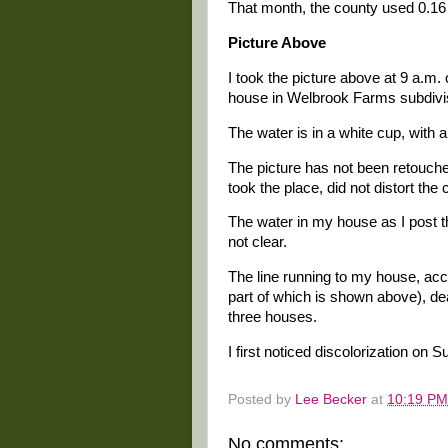
That month, the county used 0.16 m
Picture Above
I took the picture above at 9 a.m
house in Welbrook Farms subdivis
The water is in a white cup, with an
The picture has not been retouche
took the place, did not distort the c
The water in my house as I post thi
not clear.
The line running to my house, ac
part of which is shown above), de
three houses.
I first noticed discolorization on
Posted by
Lee Becker
at
10:19 PM
No comments: