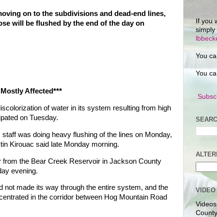
moving on to the subdivisions and dead-end lines,
If you 
ose will be flushed by the end of the day on
simply
lbbec
You ca
You ca
 Mostly Affected***
Subscr
colorization of water in its system resulting from high
ipated on Tuesday.
SEARC
aff was doing heavy flushing of the lines on Monday,
in Kirouac said late Monday morning.
ALTER
er from the Bear Creek Reservoir in Jackson County
day evening.
d not made its way through the entire system, and the
VIDEO
entrated in the corridor between Hog Mountain Road
Videos
County