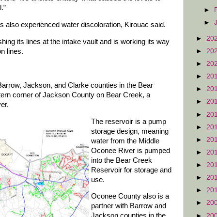
.”
►
►
 also experienced water discoloration, Kirouac said.
►
20
ing its lines at the intake vault and is working its way
►
20
n lines.
►
20
►
20
Barrow, Jackson, and Clarke counties in the Bear
►
20
tern corner of Jackson County on Bear Creek, a
►
20
er.
►
20
The reservoir is a pump
►
20
storage design, meaning
►
20
water from the Middle
Oconee River is pumped
►
20
into the Bear Creek
►
20
Reservoir for storage and
►
20
use.
►
20
Oconee County also is a
►
20
partner with Barrow and
Jackson counties in the
►
20