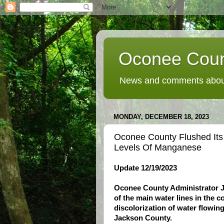
Oconee Coun
News and comments about
MONDAY, DECEMBER 18, 2023
Oconee County Flushed It
Levels Of Manganese
Update 12/19/2023
Oconee County Administrator Ju
of the main water lines in the 
discolorization of water flowin
Jackson County.