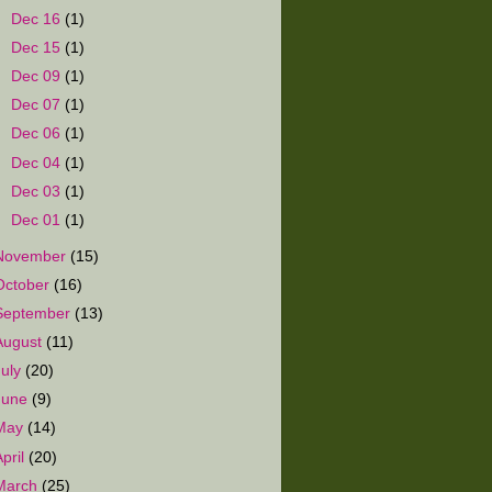
►
Dec 16
(1)
►
Dec 15
(1)
►
Dec 09
(1)
►
Dec 07
(1)
►
Dec 06
(1)
►
Dec 04
(1)
►
Dec 03
(1)
►
Dec 01
(1)
November
(15)
October
(16)
September
(13)
August
(11)
July
(20)
June
(9)
May
(14)
April
(20)
March
(25)