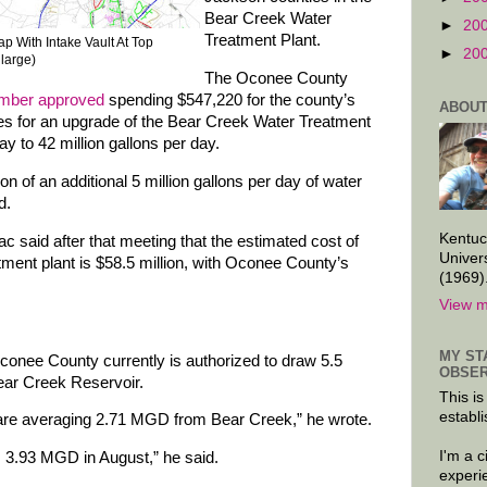
Bear Creek Water
►
20
Treatment Plant.
p With Intake Vault At Top
►
20
nlarge)
The Oconee County
mber approved
spending $547,220 for the county’s
ABOUT
ces for an upgrade of the Bear Creek Water Treatment
ay to 42 million gallons per day.
n of an additional 5 million gallons per day of water
d.
Kentuc
c said after that meeting that the estimated cost of
Univer
tment plant is $58.5 million, with Oconee County’s
(1969)
View m
MY ST
conee County currently is authorized to draw 5.5
OBSER
Bear Creek Reservoir.
This is
establi
are averaging 2.71 MGD from Bear Creek,” he wrote.
I'm a 
s 3.93 MGD in August,” he said.
experi