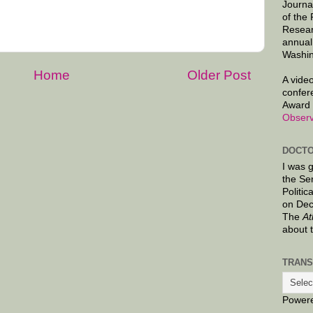
Journa
of the
Resear
annual
Washin
Home
Older Post
A video
confer
Award 
Observ
DOCTO
I was 
the Se
Politic
on Dec
The
At
about 
TRANS
Power