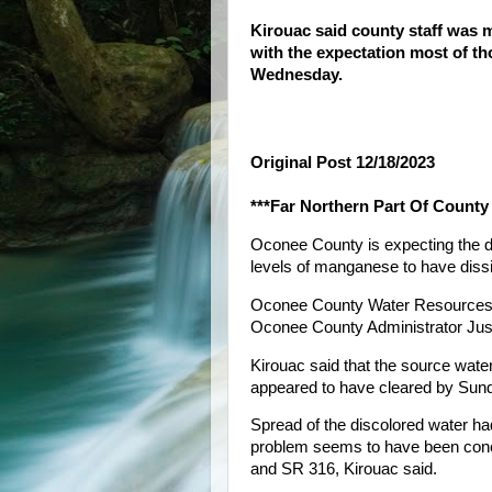
Kirouac said county staff was 
with the expectation most of th
Wednesday.
Original Post 12/18/2023
***Far Northern Part Of County
Oconee County is expecting the dis
levels of manganese to have diss
Oconee County Water Resources st
Oconee County Administrator Just
Kirouac said that the source wat
appeared to have cleared by Sun
Spread of the discolored water ha
problem seems to have been conc
and SR 316, Kirouac said.