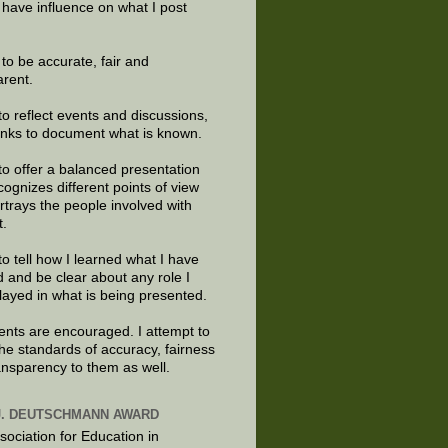
 have influence on what I post
e to be accurate, fair and
arent.
to reflect events and discussions,
links to document what is known.
to offer a balanced presentation
cognizes different points of view
rtrays the people involved with
t.
to tell how I learned what I have
d and be clear about any role I
layed in what is being presented.
ts are encouraged. I attempt to
the standards of accuracy, fairness
ansparency to them as well.
J. DEUTSCHMANN AWARD
sociation for Education in