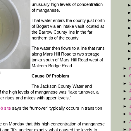
unusually high levels of concentration
of manganese.
That water enters the county just north
of Bogart via an intake vault located at
the Barrow County line in the far
northern tip of the county.
The water then flows to a line that runs
along Mars Hill Road to two storage
tanks south of Mars Hill Road west of
Malcom Bridge Road.
►
ed
►
Cause Of Problem
►
The Jackson County Water and
►
f the high levels of manganese was “lake turnover, a
r rises and mixes with upper levels.”
►
►
b site
says the “turnover” typically occurs in transition
►
►
ge on Monday that this high concentration of manganese
►
 and “It's unclear exactly what caused the levels to