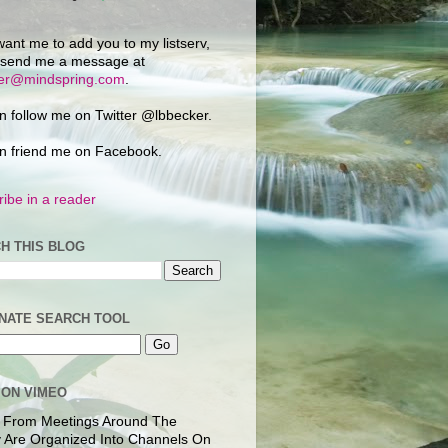
want me to add you to my listserv,
 send me a message at
ker@mindspring.com
.
n follow me on Twitter @lbbecker.
n friend me on Facebook.
ibe in a reader
H THIS BLOG
NATE SEARCH TOOL
 ON VIMEO
 From Meetings Around The
 Are Organized Into Channels On