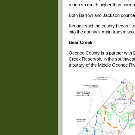
reach so much higher than normal
Both Barrow and Jackson counties
Kirouac said the county began flush
into the county's main transmissio
Bear Creek
Oconee County is a partner with 
Creek Reservoir, in the southwes
tributary of the Middle Oconee Riv