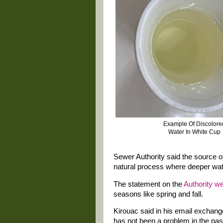
Example Of Discolor
Water In White Cup
Sewer Authority said the source o
natural process where deeper wate
The statement on the
Authority we
seasons like spring and fall.
Kirouac said in his email exchan
has not been a problem in the past