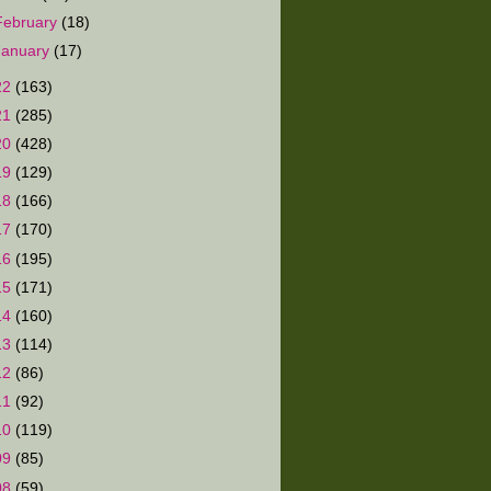
February
(18)
January
(17)
22
(163)
21
(285)
20
(428)
19
(129)
18
(166)
17
(170)
16
(195)
15
(171)
14
(160)
13
(114)
12
(86)
11
(92)
10
(119)
09
(85)
08
(59)