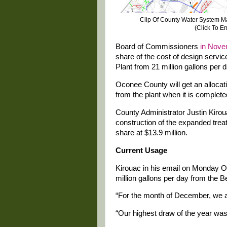
Clip Of County Water System Ma
(Click To E
Board of Commissioners
in Nove
share of the cost of design servi
Plant from 21 million gallons per d
Oconee County will get an allocatio
from the plant when it is complete
County Administrator Justin Kiroua
construction of the expanded trea
share at $13.9 million.
Current Usage
Kirouac in his email on Monday O
million gallons per day from the 
“For the month of December, we 
“Our highest draw of the year wa