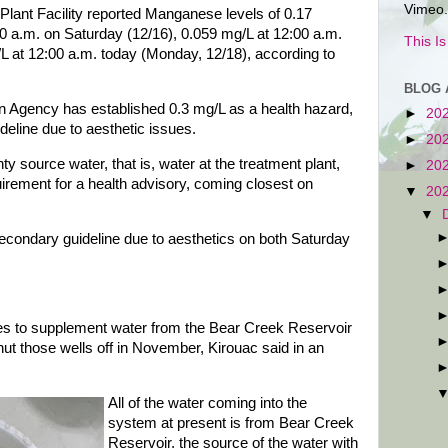
Vimeo.
lant Facility reported Manganese levels of 0.17
00 a.m. on Saturday (12/16), 0.059 mg/L at 12:00 a.m.
This I
L at 12:00 a.m. today (Monday, 12/18), according to
BLOG 
n Agency has established 0.3 mg/L as a health hazard,
►
20
eline due to aesthetic issues.
►
20
 source water, that is, water at the treatment plant,
►
20
rement for a health advisory, coming closest on
▼
20
▼
condary guideline due to aesthetics on both Saturday
ses to supplement water from the Bear Creek Reservoir
ut those wells off in November, Kirouac said in an
All of the water coming into the
system at present is from Bear Creek
Reservoir, the source of the water with