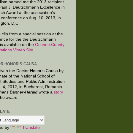
lism named me the 2013 recipient
 Paul J. Deutschmann Excellence in
ch Award at the association's
 conference on Aug. 10, 2013, in
gton, D.C.
 clip from a special session at the
ence for the the Deutschmann
is available on the
Oconee County
ations Vimeo Site
.
R HONORIS CAUSA
given the Doctor Honoris Causa by
nate of the National School of
al Studies and Public Administration
. 4, 2012, in Bucharest, Romania.
hens Banner-Herald
wrote a
story
the award.
LATE
ed by
Translate