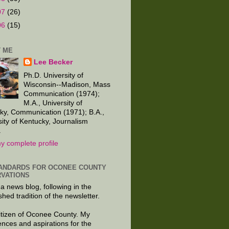
07
(26)
06
(15)
 ME
Lee Becker
Ph.D. University of
Wisconsin--Madison, Mass
Communication (1974);
M.A., University of
ky, Communication (1971); B.A.,
sity of Kentucky, Journalism
.
y complete profile
ANDARDS FOR OCONEE COUNTY
VATIONS
 a news blog, following in the
shed tradition of the newsletter.
citizen of Oconee County. My
ences and aspirations for the