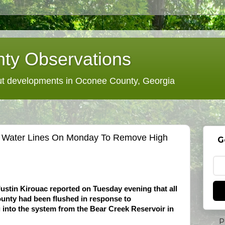
ty Observations
 developments in Oconee County, Georgia
s Water Lines On Monday To Remove High
G
stin Kirouac reported on Tuesday evening that all
county had been flushed in response to
g into the system from the Bear Creek Reservoir in
P