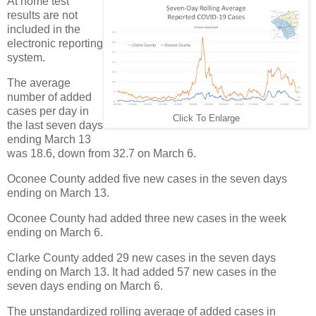
At home test
results are not
included in the
electronic reporting
system.
The average
number of added
cases per day in
Click To Enlarge
the last seven days
ending March 13
was 18.6, down from 32.7 on March 6.
Oconee County added five new cases in the seven days
ending on March 13.
Oconee County had added three new cases in the week
ending on March 6.
Clarke County added 29 new cases in the seven days
ending on March 13. It had added 57 new cases in the
seven days ending on March 6.
The unstandardized rolling average of added cases in