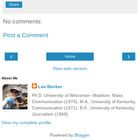
Share
No comments:
Post a Comment
‹
›
Home
View web version
About Me
Lee Becker
Ph.D. University of Wisconsin--Madison, Mass
Communication (1974); M.A., University of Kentucky,
Communication (1971); B.A., University of Kentucky,
Journalism (1969).
View my complete profile
Powered by
Blogger
.