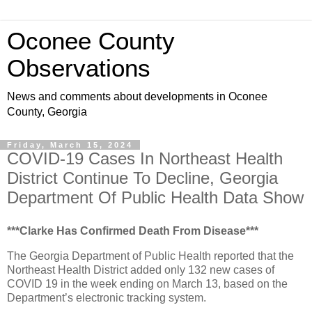
Oconee County
Observations
News and comments about developments in Oconee
County, Georgia
Friday, March 15, 2024
COVID-19 Cases In Northeast Health
District Continue To Decline, Georgia
Department Of Public Health Data Show
***Clarke Has Confirmed Death From Disease***
The Georgia Department of Public Health reported that the
Northeast Health District added only 132 new cases of
COVID 19 in the week ending on March 13, based on the
Department’s electronic tracking system.