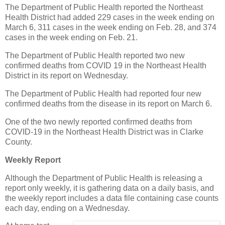
The Department of Public Health reported the Northeast
Health District had added 229 cases in the week ending on
March 6, 311 cases in the week ending on Feb. 28, and 374
cases in the week ending on Feb. 21.
The Department of Public Health reported two new
confirmed deaths from COVID 19 in the Northeast Health
District in its report on Wednesday.
The Department of Public Health had reported four new
confirmed deaths from the disease in its report on March 6.
One of the two newly reported confirmed deaths from
COVID-19 in the Northeast Health District was in Clarke
County.
Weekly Report
Although the Department of Public Health is releasing a
report only weekly, it is gathering data on a daily basis, and
the weekly report includes a data file containing case counts
each day, ending on a Wednesday.