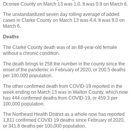
Oconee County on March 13 was 1.0. It was 0.9 on March 6.
The unstandardized seven day rolling average of added
cases in Clarke County on March 13 was 4.4. It was 8.0 on
March 6.
Deaths
The Clarke County death was of an 88-year-old female
without a chronic condition.
The death brings to 258 the number in the county since the
onset of the pandemic in February of 2020, or 200.5 deaths
per 100,000 population.
The other confirmed death from COVID-19 reported in the
week ending on March 13 was in Walton County, which now
has 444 confirmed deaths from COVID-19, or 459.3 per
100,000 population.
The Northeast Health District as a whole now has reported
1,811 confirmed COVID 19 deaths since February of 2020,
or 341.6 deaths per 100,000 population.