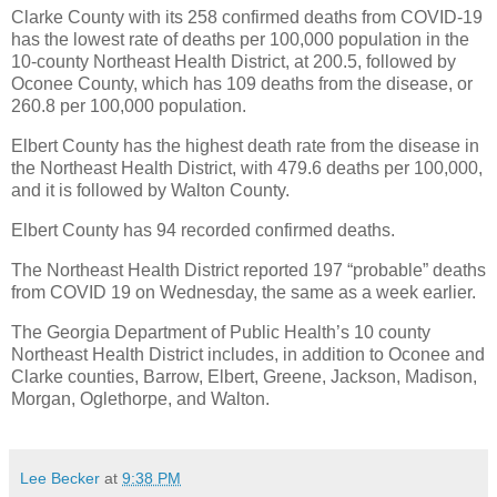
Clarke County with its 258 confirmed deaths from COVID-19
has the lowest rate of deaths per 100,000 population in the
10-county Northeast Health District, at 200.5, followed by
Oconee County, which has 109 deaths from the disease, or
260.8 per 100,000 population.
Elbert County has the highest death rate from the disease in
the Northeast Health District, with 479.6 deaths per 100,000,
and it is followed by Walton County.
Elbert County has 94 recorded confirmed deaths.
The Northeast Health District reported 197 “probable” deaths
from COVID 19 on Wednesday, the same as a week earlier.
The Georgia Department of Public Health’s 10 county
Northeast Health District includes, in addition to Oconee and
Clarke counties, Barrow, Elbert, Greene, Jackson, Madison,
Morgan, Oglethorpe, and Walton.
Lee Becker
at
9:38 PM