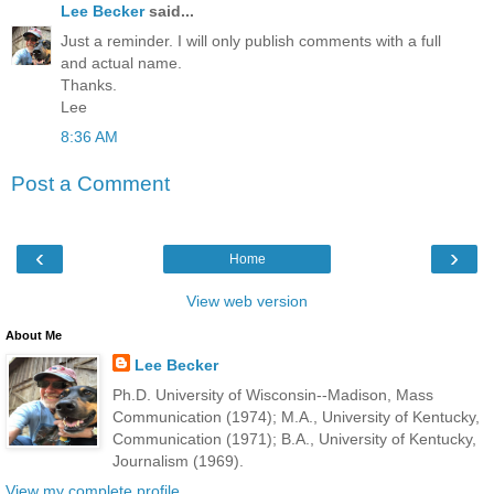
Lee Becker
said...
Just a reminder. I will only publish comments with a full
and actual name.
Thanks.
Lee
8:36 AM
Post a Comment
‹
›
Home
View web version
About Me
Lee Becker
Ph.D. University of Wisconsin--Madison, Mass
Communication (1974); M.A., University of Kentucky,
Communication (1971); B.A., University of Kentucky,
Journalism (1969).
View my complete profile