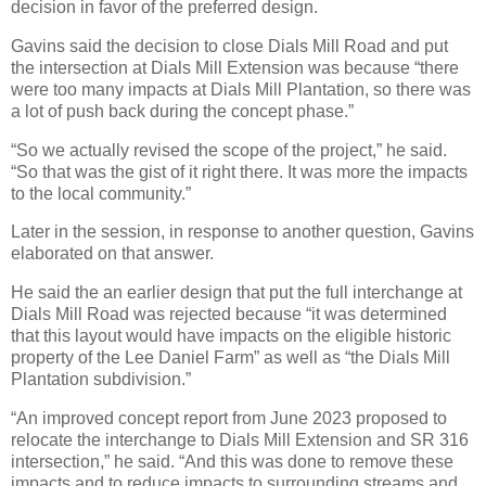
decision in favor of the preferred design.
Gavins said the decision to close Dials Mill Road and put
the intersection at Dials Mill Extension was because “there
were too many impacts at Dials Mill Plantation, so there was
a lot of push back during the concept phase.”
“So we actually revised the scope of the project,” he said.
“So that was the gist of it right there. It was more the impacts
to the local community.”
Later in the session, in response to another question, Gavins
elaborated on that answer.
He said the an earlier design that put the full interchange at
Dials Mill Road was rejected because “it was determined
that this layout would have impacts on the eligible historic
property of the Lee Daniel Farm” as well as “the Dials Mill
Plantation subdivision.”
“An improved concept report from June 2023 proposed to
relocate the interchange to Dials Mill Extension and SR 316
intersection,” he said. “And this was done to remove these
impacts and to reduce impacts to surrounding streams and