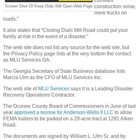
constant
construction noise,
Screen Shot Of Keep Dials Mill Open Web Page
more trucks on
roads.”
It also states that “Closing Dials Mill Road could put your
family at risk in the event of a disaster.”
The web site does not list any source for the web site, but
the Privacy Policy page lists at the very bottom the contact
as MLU Services GA.
The Georgia Secretary of State Business database lists
Marcia Ulm as the CFO of MLU Services Inc.
The web site of
MLU Services
says it is a Leading Disaster
Recovery Operations Contractor.
The Oconee County Board of Commissioners in June of last
year
approved a rezone for Anderson-Wells II LLC
to allow
FEMA trailers to be parked on a 29-acre tract at 1291 Aiken
Road.
The documents are signed by William L. Ulm Sr. and by