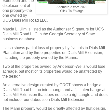
Extension and the
displacement of
Alternate 2 from 2022
one property–the
Click To Enlarge
one owned by
UCS Dials Mill Road LLC.
Marcia L. Ulm is listed as the Authorizer Signature for UCS
Dials Mill Road LLC in the Georgia Secretary of State
business database.
It also shows partial loss of property by five lots in Dials Mill
Plantation and by three properties on Dials Mill Extension,
including the property owned by the Manns.
Two of the properties owned by Anderson-Wells would lose
acreage, but most of its properties would be unaffected by
the design.
An alternative design created by GDOT shows a bridge at
Dials Mill Road but no interchange and a full interchange at
Dials Mill Extension that does not use a right angle and does
not include roundabouts on Dials Mill Extension.
The Mann property would be greatly affected by that design.