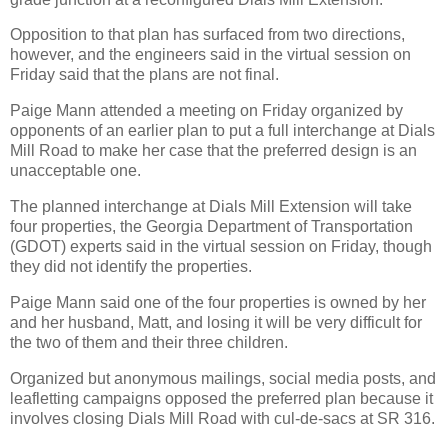
Opposition to that plan has surfaced from two directions,
however, and the engineers said in the virtual session on
Friday said that the plans are not final.
Paige Mann attended a meeting on Friday organized by
opponents of an earlier plan to put a full interchange at Dials
Mill Road to make her case that the preferred design is an
unacceptable one.
The planned interchange at Dials Mill Extension will take
four properties, the Georgia Department of Transportation
(GDOT) experts said in the virtual session on Friday, though
they did not identify the properties.
Paige Mann said one of the four properties is owned by her
and her husband, Matt, and losing it will be very difficult for
the two of them and their three children.
Organized but anonymous mailings, social media posts, and
leafletting campaigns opposed the preferred plan because it
involves closing Dials Mill Road with cul-de-sacs at SR 316.