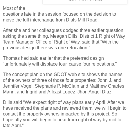
Screen Shot Of Dills
Most of the
questions late in the session focused on the decision to
move the full interchange from Dials Mill Road.
After she and her colleagues dodged three earlier question
asking the same thing, Meagan Dills, District 1 Right of Way
Team Manager, Office of Right of Way, said that “With the
previous design there was one relocation.”
Thomas had said earlier that the preferred design
“unfortunately will displace four, cause four relocations.”
The concept plan on the GDOT web site shows the names
of the owners of three of those four properties: John J. and
Jennifer Vogel, Stephanie P. McClain and Matthew Charles
Mann, and Ingrid and Allcast Lopez, Jhon Angel Diaz.
Dills said “We expect right of way plans early April. After we
have received the plans and reviewed them, we will begin to
contact the property owners impacted by this project. So
hopefully you will begin to hear from right of way by mid to
late April.”