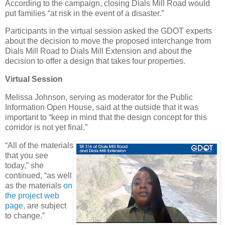
According to the campaign, closing Dials Mill Road would
put families “at risk in the event of a disaster.”
Participants in the virtual session asked the GDOT experts
about the decision to move the proposed interchange from
Dials Mill Road to Dials Mill Extension and about the
decision to offer a design that takes four properties.
Virtual Session
Melissa Johnson, serving as moderator for the Public
Information Open House, said at the outside that it was
important to “keep in mind that the design concept for this
corridor is not yet final.”
“All of the materials
that you see
today,” she
continued, “as well
as the materials
on
the project web
page
, are subject
to change.”