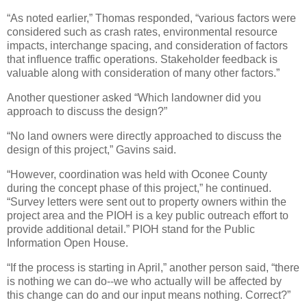
“As noted earlier,” Thomas responded, “various factors were
considered such as crash rates, environmental resource
impacts, interchange spacing, and consideration of factors
that influence traffic operations. Stakeholder feedback is
valuable along with consideration of many other factors.”
Another questioner asked “Which landowner did you
approach to discuss the design?”
“No land owners were directly approached to discuss the
design of this project,” Gavins said.
“However, coordination was held with Oconee County
during the concept phase of this project,” he continued.
“Survey letters were sent out to property owners within the
project area and the PIOH is a key public outreach effort to
provide additional detail.” PIOH stand for the Public
Information Open House.
“If the process is starting in April,” another person said, “there
is nothing we can do--we who actually will be affected by
this change can do and our input means nothing. Correct?”