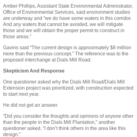
Amber Phillips, Assistant State Environmental Administrator,
Office of Environmental Services, said environment studies
are underway and “we do have some waters in this corridor.
And any waters that cannot be avoided, we will mitigate
those and we will obtain the proper permit to construct in
those areas.”
Gavins said “The current design is approximately $8 million
more than the previous concept.” The reference was to the
proposed interchange at Dials Mill Road.
Skepticism And Response
One questioner asked why the Dials Mill Road/Dials Mill
Extension project was prioritized, with construction expected
to start next year.
He did not get an answer.
“Did you consider the thoughts and opinions of anyone other
than the people in the Dials Mill Plantation,” another
questioner asked. “I don’t think others in the area like this
design.”