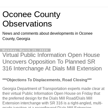
Oconee County
Observations
News and comments about developments in Oconee
County, Georgia
Monday, March 25, 2024
Virtual Public Information Open House
Uncovers Opposition To Planned SR
316 Interchange At Dials Mill Extension
***Objections To Displacements, Road Closing***
Georgia Department of Transportation experts made clear at
their virtual Public Information Open House on Friday that
the preferred design for the Dials Mill Road/Dials Mill
Extension interchange with SR 316 is a right-angled, multi-
grade junction at a reconfigured Dials Mill Extension.