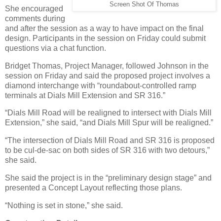
Screen Shot Of Thomas
She encouraged
comments during
and after the session as a way to have impact on the final
design. Participants in the session on Friday could submit
questions via a chat function.
Bridget Thomas, Project Manager, followed Johnson in the
session on Friday and said the proposed project involves a
diamond interchange with “roundabout-controlled ramp
terminals at Dials Mill Extension and SR 316.”
“Dials Mill Road will be realigned to intersect with Dials Mill
Extension,” she said, “and Dials Mill Spur will be realigned.”
“The intersection of Dials Mill Road and SR 316 is proposed
to be cul-de-sac on both sides of SR 316 with two detours,”
she said.
She said the project is in the “preliminary design stage” and
presented a Concept Layout reflecting those plans.
“Nothing is set in stone,” she said.