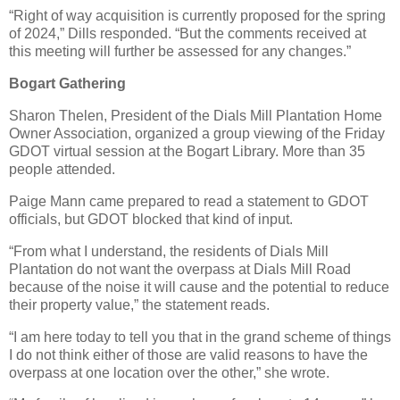
“Right of way acquisition is currently proposed for the spring
of 2024,” Dills responded. “But the comments received at
this meeting will further be assessed for any changes.”
Bogart Gathering
Sharon Thelen, President of the Dials Mill Plantation Home
Owner Association, organized a group viewing of the Friday
GDOT virtual session at the Bogart Library. More than 35
people attended.
Paige Mann came prepared to read a statement to GDOT
officials, but GDOT blocked that kind of input.
“From what I understand, the residents of Dials Mill
Plantation do not want the overpass at Dials Mill Road
because of the noise it will cause and the potential to reduce
their property value,” the statement reads.
“I am here today to tell you that in the grand scheme of things
I do not think either of those are valid reasons to have the
overpass at one location over the other,” she wrote.