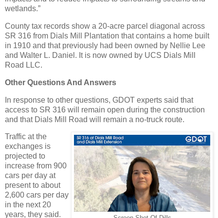
wetlands.”
County tax records show a 20-acre parcel diagonal across
SR 316 from Dials Mill Plantation that contains a home built
in 1910 and that previously had been owned by Nellie Lee
and Walter L. Daniel. It is now owned by UCS Dials Mill
Road LLC.
Other Questions And Answers
In response to other questions, GDOT experts said that
access to SR 316 will remain open during the construction
and that Dials Mill Road will remain a no-truck route.
Traffic at the
exchanges is
projected to
increase from 900
cars per day at
present to about
2,600 cars per day
in the next 20
years, they said.