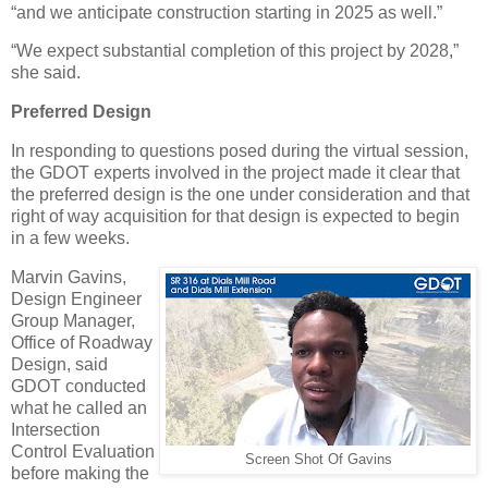
“and we anticipate construction starting in 2025 as well.”
“We expect substantial completion of this project by 2028,”
she said.
Preferred Design
In responding to questions posed during the virtual session,
the GDOT experts involved in the project made it clear that
the preferred design is the one under consideration and that
right of way acquisition for that design is expected to begin
in a few weeks.
Marvin Gavins,
Design Engineer
Group Manager,
Office of Roadway
Design, said
GDOT conducted
what he called an
Intersection
Control Evaluation
Screen Shot Of Gavins
before making the