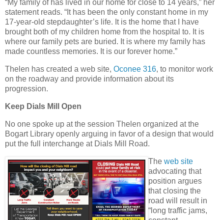
“My family of has lived in our home for close to 14 years,” her
statement reads. “It has been the only constant home in my
17-year-old stepdaughter’s life. It is the home that I have
brought both of my children home from the hospital to. It is
where our family pets are buried. It is where my family has
made countless memories. It is our forever home.”
Thelen has created a web site,
Oconee 316
, to monitor work
on the roadway and provide information about its
progression.
Keep Dials Mill Open
No one spoke up at the session Thelen organized at the
Bogart Library openly arguing in favor of a design that would
put the full interchange at Dials Mill Road.
The
web site
advocating that
position argues
that closing the
road will result in
“long traffic jams,