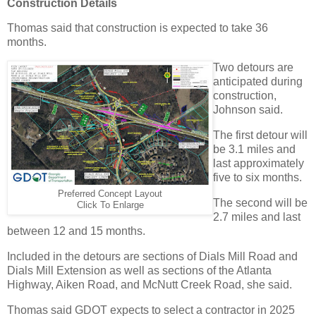
Construction Details
Thomas said that construction is expected to take 36
months.
Two detours are
anticipated during
construction,
Johnson said.
The first detour will
be 3.1 miles and
last approximately
five to six months.
Preferred Concept Layout
The second will be
Click To Enlarge
2.7 miles and last
between 12 and 15 months.
Included in the detours are sections of Dials Mill Road and
Dials Mill Extension as well as sections of the Atlanta
Highway, Aiken Road, and McNutt Creek Road, she said.
Thomas said GDOT expects to select a contractor in 2025