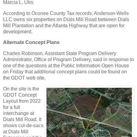
Marcia L. Ulm.
According to Oconee County Tax records, Anderson-Wells
LLC owns six properties on Dials Mill Road between Dials
Mill Plantation and the Atlanta Highway that are open for
development.
Alternate Concept Plans
Charles Robinson, Assistant State Program Delivery
Administrator, Office of Program Delivery, said in response to
one of the questions at the Public Information Open House
on Friday that additional concept plans could be found on
the GDOT web site.
On the site is the
GDOT Concept
Layout from 2022
for a full
interchange at
Dials Mill Road. It
shows cul-de-sacs
at Dials Mill