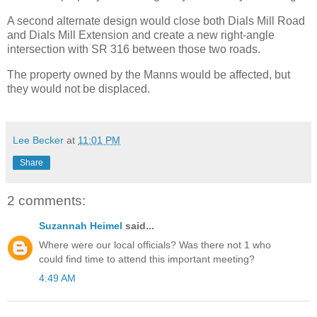
A second alternate design would close both Dials Mill Road
and Dials Mill Extension and create a new right-angle
intersection with SR 316 between those two roads.
The property owned by the Manns would be affected, but
they would not be displaced.
Lee Becker
at
11:01 PM
Share
2 comments:
Suzannah Heimel
said...
Where were our local officials? Was there not 1 who
could find time to attend this important meeting?
4:49 AM