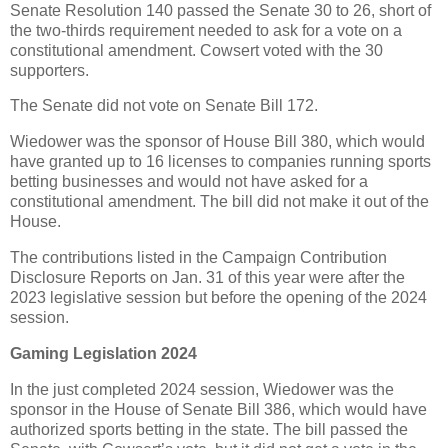
Senate Resolution 140 passed the Senate 30 to 26, short of
the two-thirds requirement needed to ask for a vote on a
constitutional amendment. Cowsert voted with the 30
supporters.
The Senate did not vote on Senate Bill 172.
Wiedower was the sponsor of House Bill 380, which would
have granted up to 16 licenses to companies running sports
betting businesses and would not have asked for a
constitutional amendment. The bill did not make it out of the
House.
The contributions listed in the Campaign Contribution
Disclosure Reports on Jan. 31 of this year were after the
2023 legislative session but before the opening of the 2024
session.
Gaming Legislation 2024
In the just completed 2024 session, Wiedower was the
sponsor in the House of Senate Bill 386, which would have
authorized sports betting in the state. The bill passed the