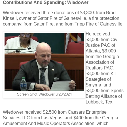
Contributions And Spending: Wiedower
Wiedower received three donations of $3,300: from Brad
Kinsell, owner of Gator Fire of Gainesville, a fire protection
company; from Gator Fire, and from Tripp Fire of Gainesville.
He received
$3,000 from Civil
Justice PAC of
Atlanta, $3,000
from the Georgia
Association of
Realtors PAC,
$3,000 from KT
Strategies of
Smyrna, and
$3,000 from Sports
Screen Shot Wiedower 3/28/2024
Betting Alliance of
Lubbock, Tex.
Wiedower received $2,500 from Caesars Enterprise
Services LLC from Las Vegas, and $400 from the Georgia
Amusement And Music Operators Association, which