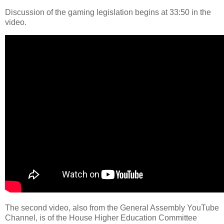
Discussion of the gaming legislation begins at 33:50 in the
video.
The second video, also from the General Assembly YouTube
Channel, is of the House Higher Education Committee