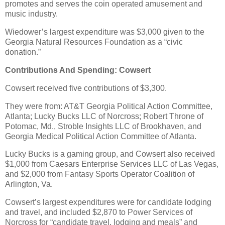
promotes and serves the coin operated amusement and
music industry.
Wiedower’s largest expenditure was $3,000 given to the
Georgia Natural Resources Foundation as a “civic
donation.”
Contributions And Spending: Cowsert
Cowsert received five contributions of $3,300.
They were from: AT&T Georgia Political Action Committee,
Atlanta; Lucky Bucks LLC of Norcross; Robert Throne of
Potomac, Md., Stroble Insights LLC of Brookhaven, and
Georgia Medical Political Action Committee of Atlanta.
Lucky Bucks is a gaming group, and Cowsert also received
$1,000 from Caesars Enterprise Services LLC of Las Vegas,
and $2,000 from Fantasy Sports Operator Coalition of
Arlington, Va.
Cowsert’s largest expenditures were for candidate lodging
and travel, and included $2,870 to Power Services of
Norcross for “candidate travel, lodging and meals” and