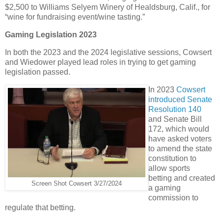
$2,500 to Williams Selyem Winery of Healdsburg, Calif., for
“wine for fundraising event/wine tasting.”
Gaming Legislation 2023
In both the 2023 and the 2024 legislative sessions, Cowsert
and Wiedower played lead roles in trying to get gaming
legislation passed.
In 2023
Cowsert
introduced Senate
Resolution 140
and Senate Bill
172, which would
have asked voters
to amend the state
constitution to
allow sports
betting and created
Screen Shot Cowsert 3/27/2024
a gaming
commission to
regulate that betting.