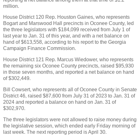
million.
House District 120 Rep. Houston Gaines, who represents
Bogart and Marswood Hall precincts in Oconee County, led
the three legislators with $184,099 received from July 1 of
last year to Jan. 31 of this year, and with a net balance on
hand of $613,558, according to his report to the Georgia
Campaign Finance Commission.
House District 121 Rep. Marcus Wiedower, who represents
the remaining six Oconee County precincts, raised $95,930
in those seven months, and reported a net balance on hand
of $302,449.
Bill Cowsert, who represents all of Oconee County in Senate
District 46, raised $87,600 from July 31 of 2023 to Jan. 31 of
2024 and reported a balance on hand on Jan. 31 of
$302,970.
The three legislators were not allowed to raise money during
the legislative session, which ended early Friday morning of
last week. The next reporting period is April 30.