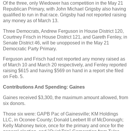
Of the three, only Wiedower has competition in the May 21
Republican Primary, with John Michael Grigsby also having
qualified to run in that race. Grigsby had not reported raising
any money as of March 13.
Three Democrats, Andrew Ferguson in House District 120,
Courtney Frisch in House District 121, and Gareth Fenley, in
Senate District 46, will be unopposed in the May 21
Democratic Party Primary.
Ferguson and Frisch had not reported any money raised as
of March 10 and March 20 respectively, and Fenley reported
raising $615 and having $569 on hand in a report she filed
on Feb. 5.
Contributions And Spending: Gaines
Gaines received $3,300, the maximum amount allowed, from
six donors.
Those six were: GAPB Pac of Gainesville; KM Holdings
LLC, in Oconee County; Donald Leebert III of McDonough;
Kelly Mahoney twice, once for the primary and once for the