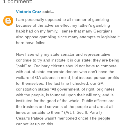
1 comment:
Victoria Cruz
said...
I am personally opposed to all manner of gambling
because of the adverse effect my father's gambling
habit had on my family. I sense that many Georgians
also oppose gambling since many attempts to legislate it
here have failed.
Now I see why my state senator and representative
continue to try and institute it in our state: they are being
"paid" to. Ordinary citizens should not have to compete
with out-of-state corporate donors who don't have the
welfare of GA citizens in mind, but instead pursue profits
for themselves. The last time I checked, our GA
constitution states "All government, of right, originates
with the people, is founded upon their will only, and is
instituted for the good of the whole. Public officers are
the trustees and servants of the people and are at all
times amenable to them." (Art. I, Sec II, Para I)
Cesar's Palace wasn't mentioned once! The people
cannot let up on this.