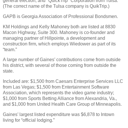
general election, and "QuickTrip" Corporation from Tulsa.
(The correct name of the Tulsa company is QuikTrip.)
GAPB is Georgia Association of Professional Bondsmen.
KM Holdings and Kelly Mahoney both are listed at 8830
Macon Highway, Suite 300. Mahoney is co-founder and
managing partner of Hillpointe, a development and
construction firm, which employs Wiedower as part of its
“team.”
A large number of Gaines’ contributions come from outside
his district, with several of those coming from outside the
state.
Included are: $1,500 from Caesars Enterprise Services LLC
from Las Vegas; $1,500 from Entertainment Software
Association, which represents the video game industry;
$1,000 from Sports Betting Alliance from Alexandria, Va.,
and $1,000 from United Health Care Group of Minneapolis.
Gaines’ largest listed expenditure was $6,878 to Intown
living for “official lodging.”