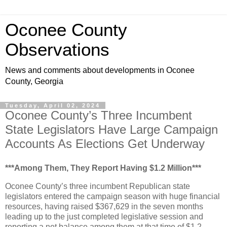
Oconee County
Observations
News and comments about developments in Oconee
County, Georgia
Tuesday, April 02, 2024
Oconee County’s Three Incumbent
State Legislators Have Large Campaign
Accounts As Elections Get Underway
***Among Them, They Report Having $1.2 Million***
Oconee County’s three incumbent Republican state
legislators entered the campaign season with huge financial
resources, having raised $367,629 in the seven months
leading up to the just completed legislative session and
reporting a net balance among them at that time of $1.2