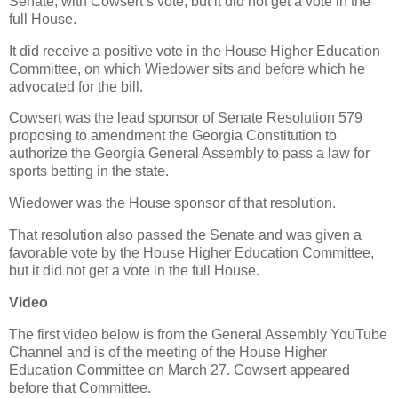
Senate, with Cowsert’s vote, but it did not get a vote in the
full House.
It did receive a positive vote in the House Higher Education
Committee, on which Wiedower sits and before which he
advocated for the bill.
Cowsert was the lead sponsor of Senate Resolution 579
proposing to amendment the Georgia Constitution to
authorize the Georgia General Assembly to pass a law for
sports betting in the state.
Wiedower was the House sponsor of that resolution.
That resolution also passed the Senate and was given a
favorable vote by the House Higher Education Committee,
but it did not get a vote in the full House.
Video
The first video below is from the General Assembly YouTube
Channel and is of the meeting of the House Higher
Education Committee on March 27. Cowsert appeared
before that Committee.