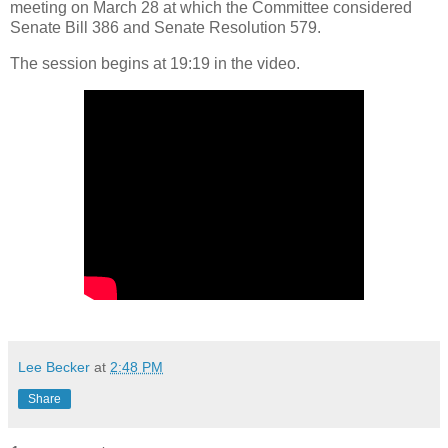
meeting on March 28 at which the Committee considered
Senate Bill 386 and Senate Resolution 579.
The session begins at 19:19 in the video.
Lee Becker
at
2:48 PM
Share