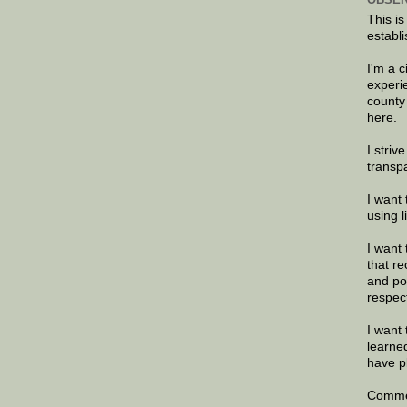
This is
establi
I'm a 
experi
county
here.
I striv
transp
I want 
using 
I want 
that re
and po
respec
I want 
learne
have p
Commen