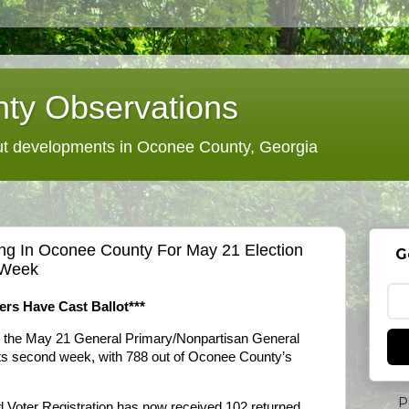
ty Observations
 developments in Oconee County, Georgia
ng In Oconee County For May 21 Election
G
t Week
ters Have Cast Ballot***
r the May 21 General Primary/Nonpartisan General
n its second week, with 788 out of Oconee County’s
P
d Voter Registration has now received 102 returned