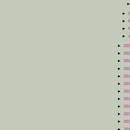
►
►
►
►
►
20
►
20
►
20
►
20
►
20
►
20
►
20
►
20
►
20
►
20
►
20
►
20