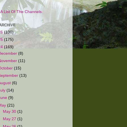
s A List Of The Channels.
ARCHIVE
26
(100)
25
(175)
24
(169)
December
(8)
November
(11)
October
(15)
September
(13)
August
(6)
July
(14)
June
(9)
May
(21)
►
May 30
(1)
►
May 27
(1)
►
May 26
(1)