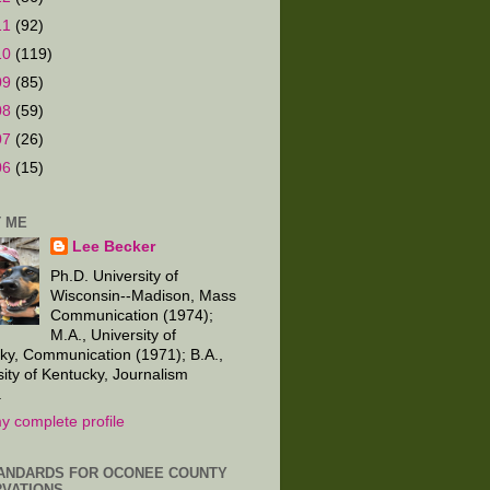
11
(92)
10
(119)
09
(85)
08
(59)
07
(26)
06
(15)
 ME
Lee Becker
Ph.D. University of
Wisconsin--Madison, Mass
Communication (1974);
M.A., University of
ky, Communication (1971); B.A.,
sity of Kentucky, Journalism
.
y complete profile
ANDARDS FOR OCONEE COUNTY
VATIONS