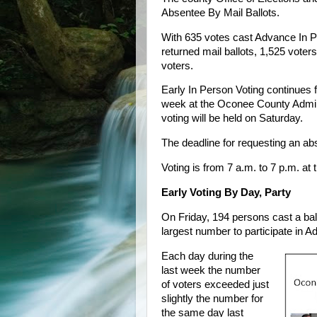
Absentee By Mail Ballots.
With 635 votes cast Advance In Pe
returned mail ballots, 1,525 voters 
voters.
Early In Person Voting continues 
week at the Oconee County Admin
voting will be held on Saturday.
The deadline for requesting an ab
Voting is from 7 a.m. to 7 p.m. at 
Early Voting By Day, Party
On Friday, 194 persons cast a ball
largest number to participate in A
Each day during the
last week the number
of voters exceeded just
slightly the number for
the same day last