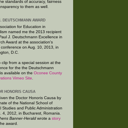
the standards of accuracy, fairness
ansparency to them as well.
J. DEUTSCHMANN AWARD
sociation for Education in
lism named me the 2013 recipient
 Paul J. Deutschmann Excellence in
ch Award at the association's
 conference on Aug. 10, 2013, in
gton, D.C.
 clip from a special session at the
ence for the the Deutschmann
is available on the
Oconee County
ations Vimeo Site
.
R HONORIS CAUSA
given the Doctor Honoris Causa by
nate of the National School of
al Studies and Public Administration
. 4, 2012, in Bucharest, Romania.
hens Banner-Herald
wrote a
story
the award.