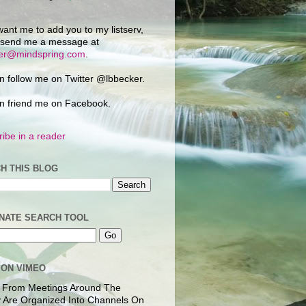
want me to add you to my listserv,
 send me a message at
ker@mindspring.com
.
n follow me on Twitter @lbbecker.
n friend me on Facebook.
ibe in a reader
H THIS BLOG
NATE SEARCH TOOL
 ON VIMEO
 From Meetings Around The
 Are Organized Into Channels On