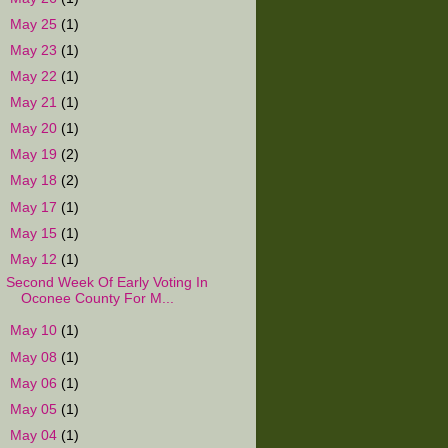
►
May 25
(1)
►
May 23
(1)
►
May 22
(1)
►
May 21
(1)
►
May 20
(1)
►
May 19
(2)
►
May 18
(2)
►
May 17
(1)
►
May 15
(1)
▼
May 12
(1)
Second Week Of Early Voting In
Oconee County For M...
►
May 10
(1)
►
May 08
(1)
►
May 06
(1)
►
May 05
(1)
►
May 04
(1)