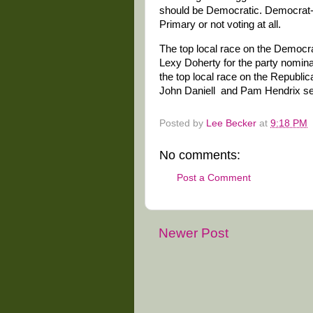
should be Democratic. Democrat-l
Primary or not voting at all.
The top local race on the Democra
Lexy Doherty for the party nominat
the top local race on the Republ
John Daniell and Pam Hendrix see
Posted by
Lee Becker
at
9:18 PM
No comments:
Post a Comment
Newer Post