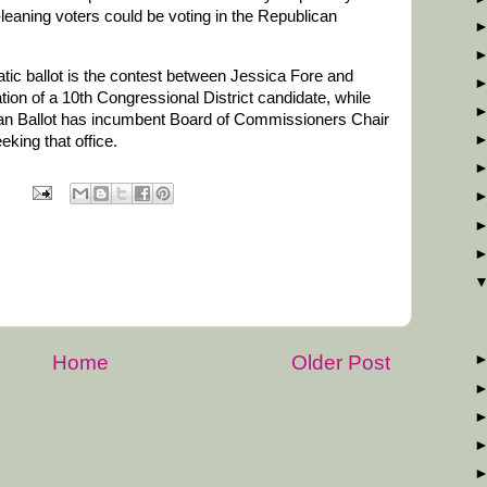
eaning voters could be voting in the Republican
tic ballot is the contest between Jessica Fore and
ion of a 10th Congressional District candidate, while
ican Ballot has incumbent Board of Commissioners Chair
king that office.
Home
Older Post