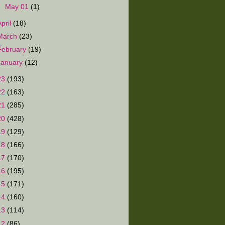
►
May 01
(1)
April
(18)
March
(23)
February
(19)
January
(12)
23
(193)
22
(163)
21
(285)
20
(428)
19
(129)
18
(166)
17
(170)
16
(195)
15
(171)
14
(160)
13
(114)
12
(86)