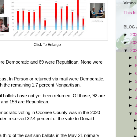
Vimeo.
This I
BLOG 
►
20
►
20
Click To Enlarge
▼
20
►
 were Democratic and 69 were Republican. None were
►
►
s cast In Person or returned via mail were Democratic,
►
h the remaining 1.7 percent Nonpartisan.
►
l ballots have not yet been returned. Of those, 92 are
►
 and 159 are Republican.
►
mocratic voting in Oconee County was in the 2020
▼
iden received 32.4 percent of the vote to Donald
 third of the partisan ballots in the May 21 primary