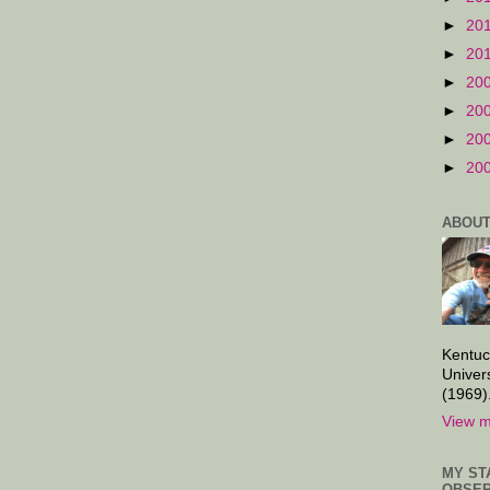
►
20
►
20
►
20
►
20
►
20
►
20
ABOUT
Kentuc
Univer
(1969)
View m
MY ST
OBSER