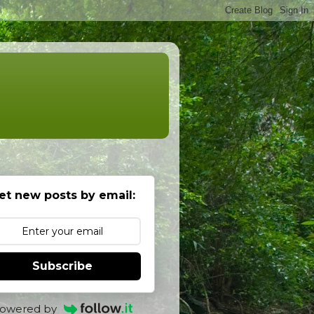
et new posts by email:
Subscribe
owered by