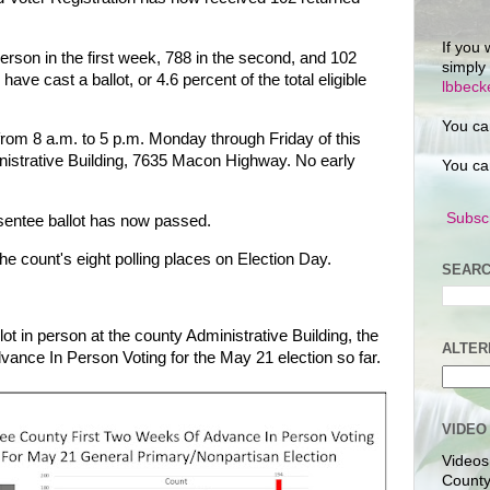
If you 
rson in the first week, 788 in the second, and 102
simply
have cast a ballot, or 4.6 percent of the total eligible
lbbec
You ca
from 8 a.m. to 5 p.m. Monday through Friday of this
istrative Building, 7635 Macon Highway. No early
You ca
Subscr
sentee ballot has now passed.
the count's eight polling places on Election Day.
SEARC
ot in person at the county Administrative Building, the
ALTER
dvance In Person Voting for the May 21 election so far.
VIDEO
Videos
County