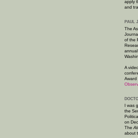
apply 
and tr
PAUL 
The As
Journa
of the
Resear
annual
Washin
A video
confer
Award 
Observ
DOCTO
I was 
the Se
Politic
on Dec
The
At
about 