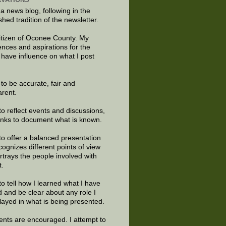
 a news blog, following in the
shed tradition of the newsletter.
citizen of Oconee County. My
ences and aspirations for the
 have influence on what I post
e to be accurate, fair and
arent.
to reflect events and discussions,
links to document what is known.
to offer a balanced presentation
cognizes different points of view
rtrays the people involved with
t.
to tell how I learned what I have
d and be clear about any role I
layed in what is being presented.
ts are encouraged. I attempt to