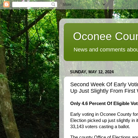
Oconee Coun
News and comments about
SUNDAY, MAY 12, 2024
Second Week Of Early Voti
Up Just Slightly From Firs
Only 4.6 Percent Of Eligible Vo
Early voting in Oconee County fo
Election picked up just slightly i
33,143 voters casting a ballot.
The county Office of Elections an