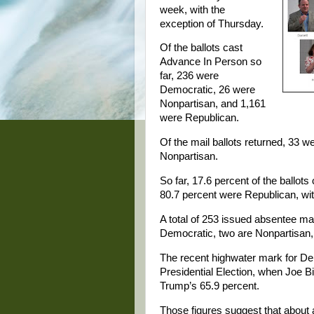
week, with the
exception of Thursday.
Of the ballots cast
Advance In Person so
far, 236 were
Democratic, 26 were
Nonpartisan, and 1,161
were Republican.
Of the mail ballots returned, 33
Nonpartisan.
So far, 17.6 percent of the ballot
80.7 percent were Republican, wit
A total of 253 issued absentee mai
Democratic, two are Nonpartisan,
The recent highwater mark for De
Presidential Election, when Joe B
Trump’s 65.9 percent.
Those figures suggest that about a