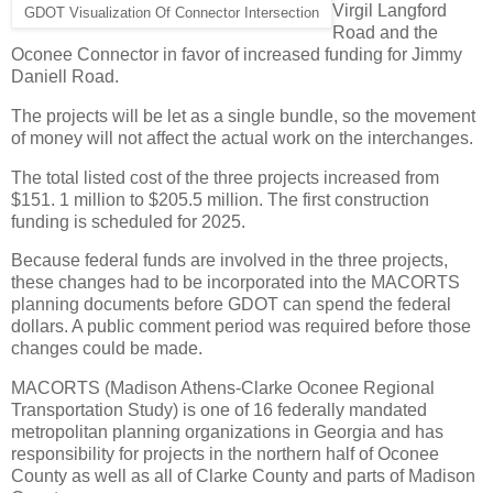
Virgil Langford
GDOT Visualization Of Connector Intersection
Road and the
Oconee Connector in favor of increased funding for Jimmy
Daniell Road.
The projects will be let as a single bundle, so the movement
of money will not affect the actual work on the interchanges.
The total listed cost of the three projects increased from
$151. 1 million to $205.5 million. The first construction
funding is scheduled for 2025.
Because federal funds are involved in the three projects,
these changes had to be incorporated into the MACORTS
planning documents before GDOT can spend the federal
dollars. A public comment period was required before those
changes could be made.
MACORTS (Madison Athens-Clarke Oconee Regional
Transportation Study) is one of 16 federally mandated
metropolitan planning organizations in Georgia and has
responsibility for projects in the northern half of Oconee
County as well as all of Clarke County and parts of Madison