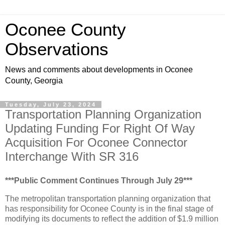
Oconee County
Observations
News and comments about developments in Oconee
County, Georgia
Tuesday, July 23, 2024
Transportation Planning Organization
Updating Funding For Right Of Way
Acquisition For Oconee Connector
Interchange With SR 316
***Public Comment Continues Through July 29***
The metropolitan transportation planning organization that
has responsibility for Oconee County is in the final stage of
modifying its documents to reflect the addition of $1.9 million