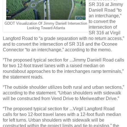
SR 316 at Jimmy
Daniell Road “to
an interchange,”
to convert the
GDOT Visualization Of Jimmy Daniell Intersection
intersection of
Looking Toward Atlanta
SR 316 at Virgil
Langford Road to “a grade separation with no return access,”
and to convert the intersection of SR 316 and the Oconee
Connector “to an interchange,” according to the memo.
“The proposed typical section for ...Jimmy Daniell Road calls
for two 12-foot travel lanes with a raised median on
roundabout approaches to the interchanges ramp terminals,”
the statement reads.
“The outside shoulder utilizes both rural and urban sections,”
according to the statement. “Urban shoulders with sidewalk
will be constructed from Vend Drive to Meriweather Drive.”
“The proposed typical section for ...Virgil Langford Road
calls for two 12-foot travel lanes with a 12-foot flush median
for left turns. Urban shoulders with sidewalk will be
constructed within the project limits and tie to existing,” the