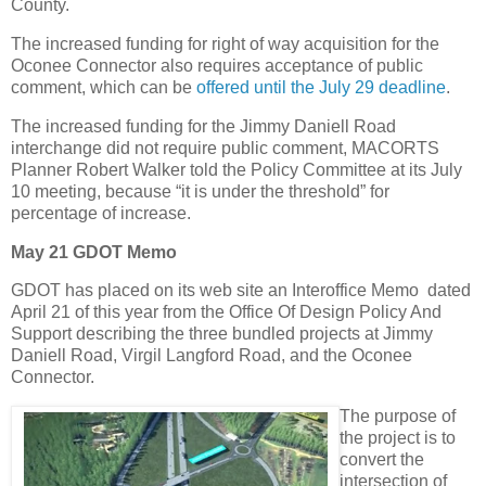
County.
The increased funding for right of way acquisition for the
Oconee Connector also requires acceptance of public
comment, which can be
offered until the July 29 deadline
.
The increased funding for the Jimmy Daniell Road
interchange did not require public comment, MACORTS
Planner Robert Walker told the Policy Committee at its July
10 meeting, because “it is under the threshold” for
percentage of increase.
May 21 GDOT Memo
GDOT has placed on its web site an Interoffice Memo dated
April 21 of this year from the Office Of Design Policy And
Support describing the three bundled projects at Jimmy
Daniell Road, Virgil Langford Road, and the Oconee
Connector.
The purpose of
the project is to
convert the
intersection of