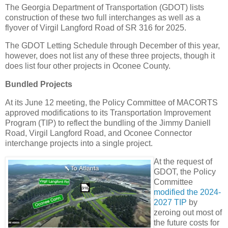
The Georgia Department of Transportation (GDOT) lists
construction of these two full interchanges as well as a
flyover of Virgil Langford Road of SR 316 for 2025.
The GDOT Letting Schedule through December of this year,
however, does not list any of these three projects, though it
does list four other projects in Oconee County.
Bundled Projects
At its June 12 meeting, the Policy Committee of MACORTS
approved modifications to its Transportation Improvement
Program (TIP) to reflect the bundling of the Jimmy Daniell
Road, Virgil Langford Road, and Oconee Connector
interchange projects into a single project.
At the request of
GDOT, the Policy
Committee
modified the 2024-
2027 TIP
by
zeroing out most of
the future costs for