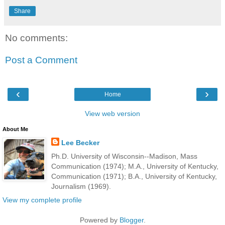
Share
No comments:
Post a Comment
‹
›
Home
View web version
About Me
Lee Becker
Ph.D. University of Wisconsin--Madison, Mass
Communication (1974); M.A., University of Kentucky,
Communication (1971); B.A., University of Kentucky,
Journalism (1969).
View my complete profile
Powered by
Blogger
.