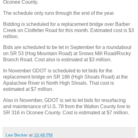
Oconee County.
The schedule only runs through the end of the year.
Bidding is scheduled for a replacement bridge over Barber
Creek on Clotfelter Road for this month. Estimated cost is $3
million.
Bids are scheduled to be let in September for a roundabout
on SR 53 (Hog Mountain Road) at Snows Mill Road/Rocky
Branch Road. Cost also is estimated at $3 million.
In November GDOT is scheduled to let bids for the
replacement bridge on SR 186 (High Shoals Road) at the
Apalachee River in North High Shoals. That cost is
estimated at $7 million.
Also in November, GDOT is set to let bids for resurfacing
and maintenance of U.S. 78 from the Walton County line to
SR 316 in Oconee County. Cost is estimated at $7 million.
Lee Becker
at
10:48 PM