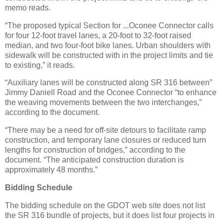
memo reads.
“The proposed typical Section for ...Oconee Connector calls
for four 12-foot travel lanes, a 20-foot to 32-foot raised
median, and two four-foot bike lanes. Urban shoulders with
sidewalk will be constructed with in the project limits and tie
to existing,” it reads.
“Auxiliary lanes will be constructed along SR 316 between”
Jimmy Daniell Road and the Oconee Connector “to enhance
the weaving movements between the two interchanges,”
according to the document.
“There may be a need for off-site detours to facilitate ramp
construction, and temporary lane closures or reduced turn
lengths for construction of bridges,” according to the
document. “The anticipated construction duration is
approximately 48 months.”
Bidding Schedule
The bidding schedule on the GDOT web site does not list
the SR 316 bundle of projects, but it does list four projects in