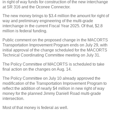
in right of way funds for construction of the new interchange
at SR 316 and the Oconee Connector.
The new money brings to $3.4 million the amount for right of
way and preliminary engineering of the multi-grade
interchange in the current Fiscal Year 2025. Of that, $2.8
million is federal funding.
Public comment on the proposed change in the MACORTS
Transportation Improvement Program ends on July 29, with
initial approval of the change scheduled for the MACORTS
Technical Coordinating Committee meeting on July 31.
The Policy Committee of MACORTS is scheduled to take
final action on the changes on Aug. 14.
The Policy Committee on July 10 already approved the
modification of the Transportation Improvement Program to
reflect the addition of nearly $4 million in new right of way
money for the planned Jimmy Daniell Road multi-grade
intersection.
Most of that money is federal as well.