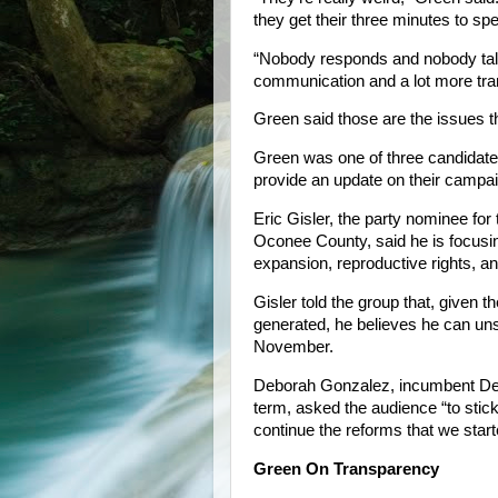
they get their three minutes to spe
“Nobody responds and nobody talk
communication and a lot more tra
Green said those are the issues t
Green was one of three candidates
provide an update on their campa
Eric Gisler, the party nominee for
Oconee County, said he is focusi
expansion, reproductive rights, a
Gisler told the group that, given t
generated, he believes he can u
November.
Deborah Gonzalez, incumbent Democ
term, asked the audience “to stick
continue the reforms that we start
Green On Transparency