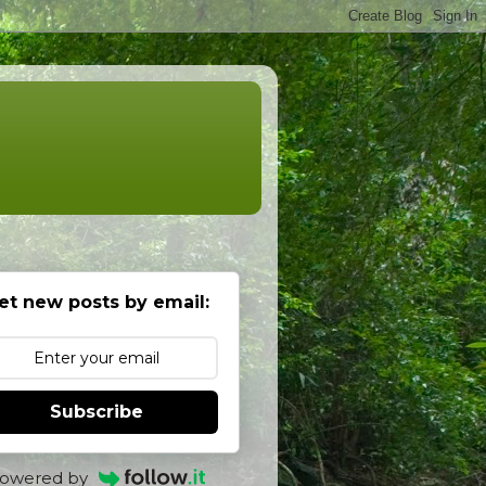
et new posts by email:
Subscribe
owered by