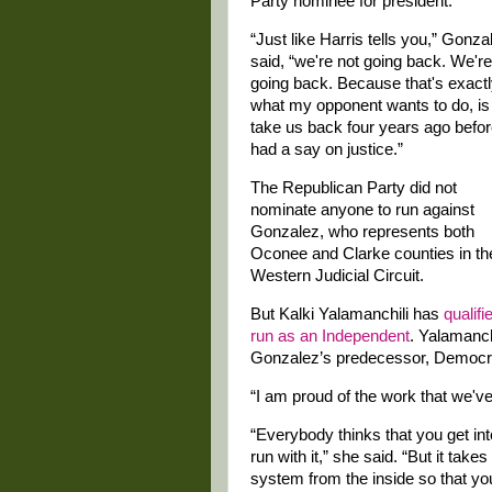
Party nominee for president.
“Just like Harris tells you,” Gonza
said, “we're not going back. We're
going back. Because that's exact
what my opponent wants to do, is
take us back four years ago befo
had a say on justice.”
The Republican Party did not
nominate anyone to run against
Gonzalez, who represents both
Oconee and Clarke counties in th
Western Judicial Circuit.
But Kalki Yalamanchili has
qualifi
run as an Independent
. Yalamanch
Gonzalez’s predecessor, Democr
“I am proud of the work that we've
“Everybody thinks that you get int
run with it,” she said. “But it takes
system from the inside so that yo