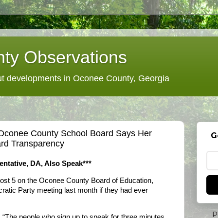
ty Observations
 developments in Oconee County, Georgia
 Oconee County School Board Says Her
G
ard Transparency
entative, DA, Also Speak***
 Post 5 on the Oconee County Board of Education,
atic Party meeting last month if they had ever
P
. “The people who sign up to speak for three minutes,