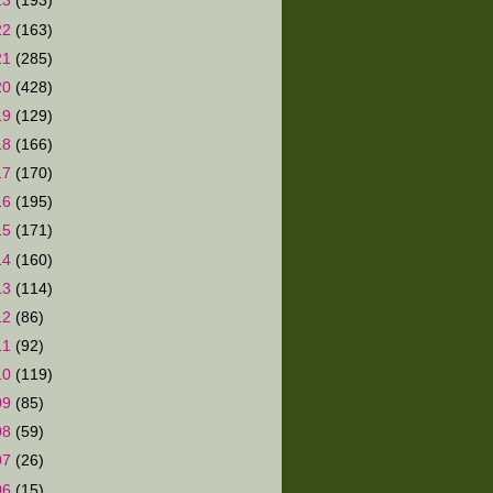
23
(193)
22
(163)
21
(285)
20
(428)
19
(129)
18
(166)
17
(170)
16
(195)
15
(171)
14
(160)
13
(114)
12
(86)
11
(92)
10
(119)
09
(85)
08
(59)
07
(26)
06
(15)