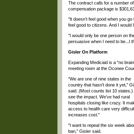
The contract calls for a number of
compensation package is $301,6
“It doesn't feel good when you go 
feel good to citizens. And I would 
“I would only be one person on the
persuasive when I need to be...I 
Gisler On Platform
Expanding Medicaid is a “no braine
meeting room at the Oconee Count
“We are one of nine states in the
country that hasn’t done it yet,” Gi
said. (Most counts list 10 states.)
see the impact. We’ve had rural
hospitals closing like crazy. It m
access to health care very difficul
increases cost.”
“I want to repeal the six week abo
ban,” Gisler said.