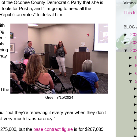
g of the Oconee County Democratic Party that she is
Vimeo.
oole for Post 5, and “I'm going to need all the
This I
epublican votes” to defeat him.
ith
BLOG 
ing
►
20
ent-
►
20
ols
oing
▼
20
 may
►
►
►
▼
d the
Green 8/15/2024
aid, “but they're renewing it every year when they don't
not very much transparency.”
275,000, but the
base contract figure
is for $267,039.