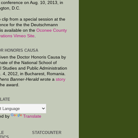
 conference on Aug. 10, 2013, in
gton, D.C.
 clip from a special session at the
ence for the the Deutschmann
is available on the
Oconee County
ations Vimeo Site
.
R HONORIS CAUSA
given the Doctor Honoris Causa by
nate of the National School of
al Studies and Public Administration
. 4, 2012, in Bucharest, Romania.
hens Banner-Herald
wrote a
story
the award.
LATE
ed by
Translate
LE
STATCOUNTER
TICS