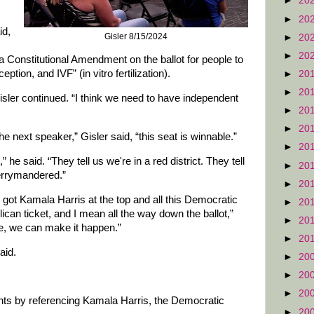
►
20
►
20
id,
Gisler 8/15/2024
►
20
►
20
 a Constitutional Amendment on the ballot for people to
ption, and IVF” (in vitro fertilization).
►
20
►
20
isler continued. “I think we need to have independent
►
20
►
20
 the next speaker,” Gisler said, “this seat is winnable.”
►
20
,” he said. “They tell us we're in a red district. They tell
►
20
gerrymandered.”
►
20
e got Kamala Harris at the top and all this Democratic
►
20
can ticket, and I mean all the way down the ballot,”
►
20
able, we can make it happen.”
►
20
said.
►
20
►
20
►
20
s by referencing Kamala Harris, the Democratic
►
20