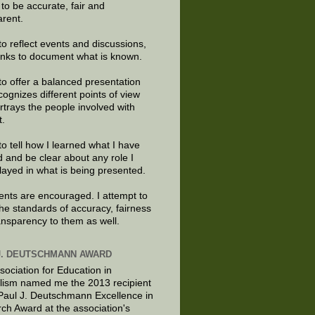
e to be accurate, fair and
arent.
to reflect events and discussions,
links to document what is known.
to offer a balanced presentation
cognizes different points of view
rtrays the people involved with
t.
to tell how I learned what I have
d and be clear about any role I
layed in what is being presented.
ts are encouraged. I attempt to
the standards of accuracy, fairness
ansparency to them as well.
J. DEUTSCHMANN AWARD
sociation for Education in
lism named me the 2013 recipient
 Paul J. Deutschmann Excellence in
ch Award at the association's