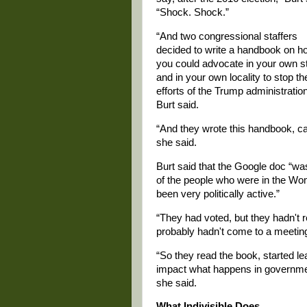
“Shock. Shock.”
“And two congressional staffers
decided to write a handbook on h
you could advocate in your own s
and in your own locality to stop th
efforts of the Trump administration
Burt said.
“And they wrote this handbook, calle
she said.
Burt said that the Google doc “wa
of the people who were in the Wo
been very politically active.”
“They had voted, but they hadn't r
probably hadn't come to a meeting 
“So they read the book, started le
impact what happens in governmen
she said.
What Indivisible Does