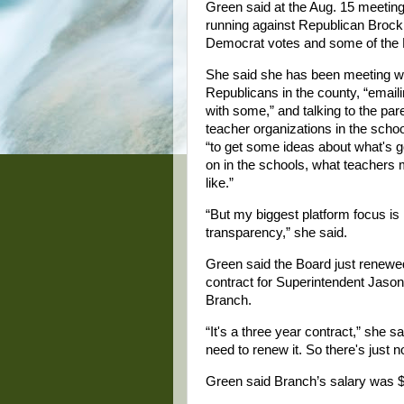
Green said at the Aug. 15 meetin
running against Republican Brock T
Democrat votes and some of the R
She said she has been meeting w
Republicans in the county, “email
with some,” and talking to the par
teacher organizations in the scho
“to get some ideas about what's g
on in the schools, what teachers
like.”
“But my biggest platform focus is
transparency,” she said.
Green said the Board just renewe
contract for Superintendent Jason
Branch.
“It's a three year contract,” she s
need to renew it. So there's just 
Green said Branch’s salary was $