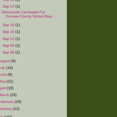
▼
Sep 17
(1)
Democratic Candidate For
Oconee County School Boar...
►
Sep 16
(1)
►
Sep 15
(1)
►
Sep 12
(1)
►
Sep 09
(1)
►
Sep 06
(1)
August
(6)
July
(14)
June
(9)
May
(21)
April
(18)
March
(23)
February
(19)
January
(12)