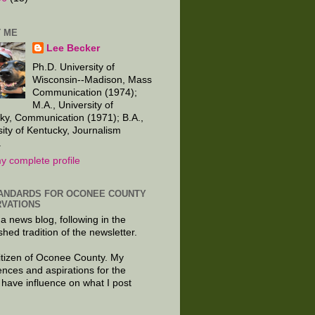
 ME
Lee Becker
Ph.D. University of
Wisconsin--Madison, Mass
Communication (1974);
M.A., University of
ky, Communication (1971); B.A.,
sity of Kentucky, Journalism
.
y complete profile
ANDARDS FOR OCONEE COUNTY
VATIONS
 a news blog, following in the
shed tradition of the newsletter.
citizen of Oconee County. My
ences and aspirations for the
 have influence on what I post