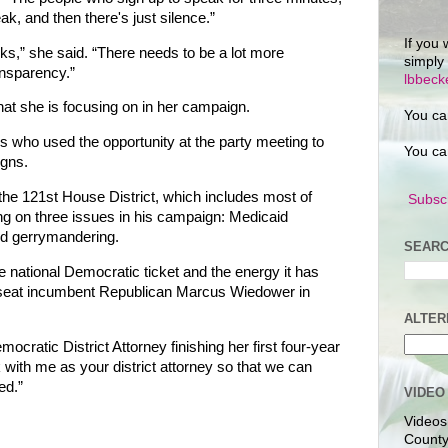
ak, and then there's just silence.”
If you 
s,” she said. “There needs to be a lot more
simply
nsparency.”
lbbec
hat she is focusing on in her campaign.
You ca
 who used the opportunity at the party meeting to
You ca
igns.
 the 121st House District, which includes most of
Subscr
ng on three issues in his campaign: Medicaid
nd gerrymandering.
SEARC
he national Democratic ticket and the energy it has
nseat incumbent Republican Marcus Wiedower in
ALTER
ratic District Attorney finishing her first four-year
 with me as your district attorney so that we can
ed.”
VIDEO
Videos
County