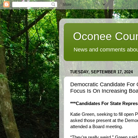
Oconee Coun
News and comments about
TUESDAY, SEPTEMBER 17, 2024
Democratic Candidate For
Focus Is On Increasing Bo
***Candidates For State Repres
Katie Green, seeking to fill open
asked those present at the Democr
attended a Board meeting.
“They're really weird,” Green said