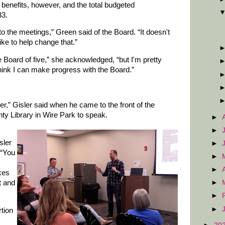
 benefits, however, and the total budgeted
33.
to the meetings,” Green said of the Board. “It doesn't
like to help change that.”
 Board of five,” she acknowledged, “but I'm pretty
think I can make progress with the Board.”
r,” Gisler said when he came to the front of the
y Library in Wire Park to speak.
►
►
sler
►
 “You
►
►
akes
t and
►
►
►
rtion