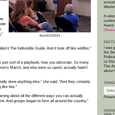
annual
Washin
A video
ow
confer
tate
Award 
e
Observ
,”
Burt 8/15/2024
DOCTO
I was 
d it The Indivisible Guide, And it took off like wildfire,”
the Se
Politic
on Dec
s just sort of a playbook, how you advocate. So many
The
At
men's March, and who were so upset, actually hadn't
about 
eally done anything else,” she said. “And they certainly
TRANS
like this.”
arning about all the different ways you can actually
Power
t. And groups began to form all around the country,”
GOOG
ANALY