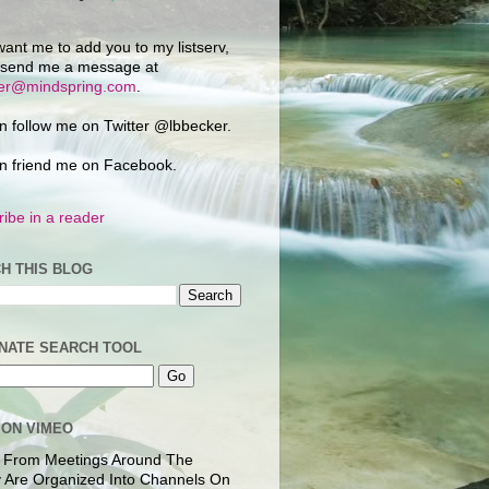
want me to add you to my listserv,
 send me a message at
ker@mindspring.com
.
n follow me on Twitter @lbbecker.
n friend me on Facebook.
ibe in a reader
H THIS BLOG
NATE SEARCH TOOL
 ON VIMEO
 From Meetings Around The
 Are Organized Into Channels On