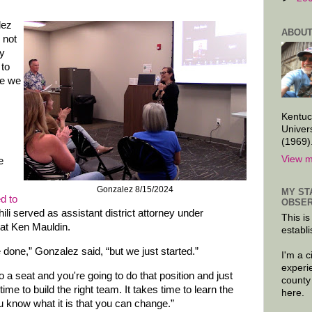
lez
ABOUT
 not
ly
 to
re we
Kentuc
Univer
(1969)
View m
e
Gonzalez 8/15/2024
MY ST
ed to
OBSER
ili served as assistant district attorney under
This is
at Ken Mauldin.
establi
 done,” Gonzalez said, “but we just started.”
I'm a 
experi
o a seat and you're going to do that position and just
county
 time to build the right team. It takes time to learn the
here.
u know what it is that you can change.”