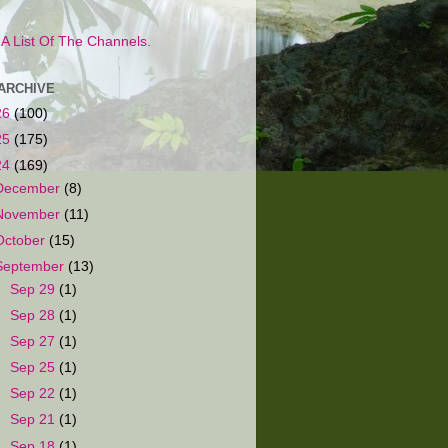
s A List Of The Channels.
ARCHIVE
26
(100)
25
(175)
24
(169)
December
(8)
November
(11)
October
(15)
September
(13)
►
Sep 29
(1)
►
Sep 28
(1)
►
Sep 27
(1)
►
Sep 25
(1)
►
Sep 22
(1)
►
Sep 21
(1)
►
Sep 18
(1)