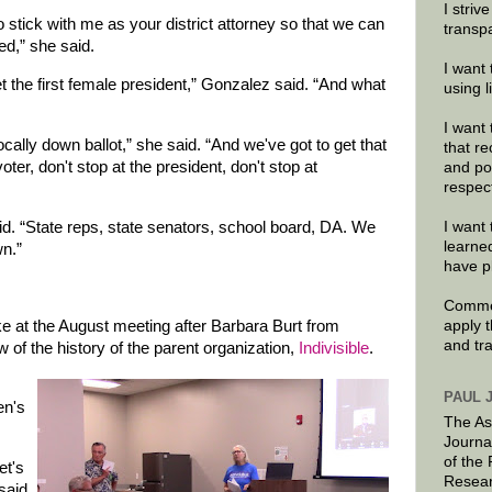
I striv
o stick with me as your district attorney so that we can
transp
ed,” she said.
I want 
 the first female president,” Gonzalez said. “And what
using 
I want 
ally down ballot,” she said. “And we've got to get that
that re
er, don't stop at the president, don't stop at
and po
respec
aid. “State reps, state senators, school board, DA. We
I want 
learne
wn.”
have p
Commen
e at the August meeting after Barbara Burt from
apply 
and tr
 of the history of the parent organization,
Indivisible
.
PAUL 
en's
The As
Journa
of the
et's
Resear
said.