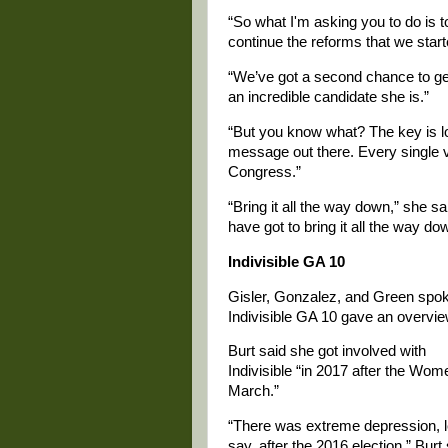
“So what I'm asking you to do is t
continue the reforms that we start
“We’ve got a second chance to get
an incredible candidate she is.”
“But you know what? The key is loc
message out there. Every single vot
Congress.”
“Bring it all the way down,” she s
have got to bring it all the way do
Indivisible GA 10
Gisler, Gonzalez, and Green spok
Indivisible GA 10 gave an overview
Burt said she got involved with
Indivisible “in 2017 after the Wom
March.”
“There was extreme depression, l
say, after the 2016 election,” Burt 