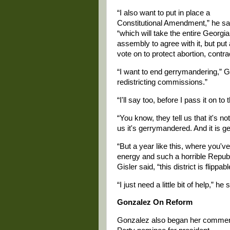
“I also want to put in place a
Constitutional Amendment,” he sa
“which will take the entire Georgia
assembly to agree with it, but put
vote on to protect abortion, contrace
“I want to end gerrymandering,” G
redistricting commissions.”
“I'll say too, before I pass it on to
“You know, they tell us that it's not
us it's gerrymandered. And it is 
“But a year like this, where you'v
energy and such a horrible Republi
Gisler said, “this district is flipp
“I just need a little bit of help,” he 
Gonzalez On Reform
Gonzalez also began her comment