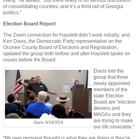
many,” he added. “But there really is no serious discussion
of consolidating counties, and it’s a third rail of Georgia
politics.”
Election Board Report
The Zoom connection for Hayslett didn’t work initially, and
Ken Davis, the Democratic Party representative on the
Oconee County Board of Elections and Registration,
updated the group both before and after Hayslett spoke on
issues before the Board.
Davis told the
group that three
newly appointed
members of the
state Election
Board are “election
deniers and
MAGAs and they
are trying to make
Davis 9/19/2024
our life miserable.”
“My own personal thought is what they are doing is they’re