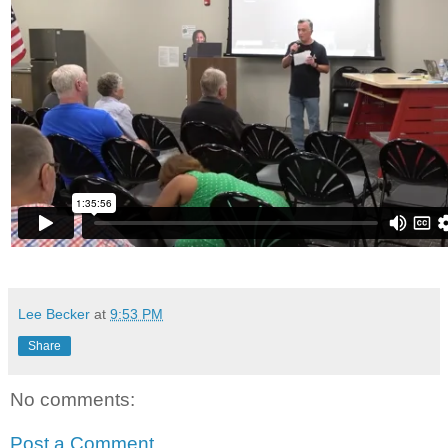
Lee Becker
at
9:53 PM
Share
No comments:
Post a Comment