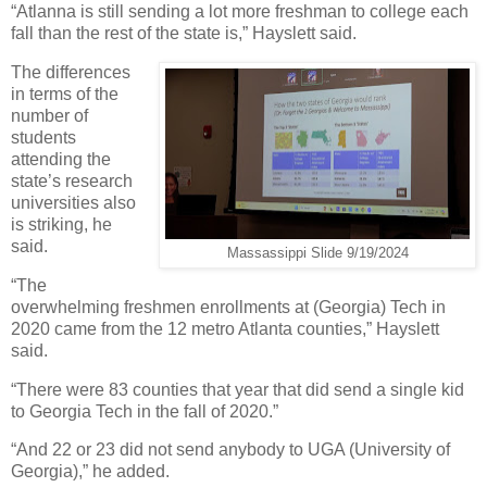
“Atlanna is still sending a lot more freshman to college each
fall than the rest of the state is,” Hayslett said.
The differences
in terms of the
number of
students
attending the
state’s research
universities also
is striking, he
said.
Massassippi Slide 9/19/2024
“The
overwhelming freshmen enrollments at (Georgia) Tech in
2020 came from the 12 metro Atlanta counties,” Hayslett
said.
“There were 83 counties that year that did send a single kid
to Georgia Tech in the fall of 2020.”
“And 22 or 23 did not send anybody to UGA (University of
Georgia),” he added.