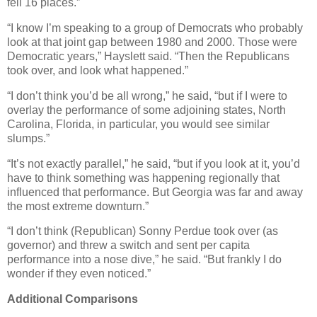
fell 16 places.”
“I know I’m speaking to a group of Democrats who probably
look at that joint gap between 1980 and 2000. Those were
Democratic years,” Hayslett said. “Then the Republicans
took over, and look what happened.”
“I don’t think you’d be all wrong,” he said, “but if I were to
overlay the performance of some adjoining states, North
Carolina, Florida, in particular, you would see similar
slumps.”
“It’s not exactly parallel,” he said, “but if you look at it, you’d
have to think something was happening regionally that
influenced that performance. But Georgia was far and away
the most extreme downturn.”
“I don’t think (Republican) Sonny Perdue took over (as
governor) and threw a switch and sent per capita
performance into a nose dive,” he said. “But frankly I do
wonder if they even noticed.”
Additional Comparisons