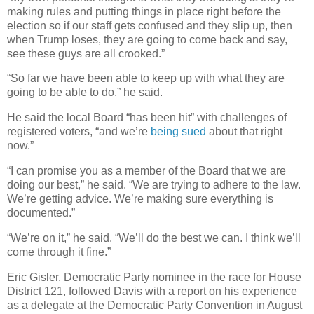
making rules and putting things in place right before the
election so if our staff gets confused and they slip up, then
when Trump loses, they are going to come back and say,
see these guys are all crooked.”
“So far we have been able to keep up with what they are
going to be able to do,” he said.
He said the local Board “has been hit” with challenges of
registered voters, “and we’re
being sued
about that right
now.”
“I can promise you as a member of the Board that we are
doing our best,” he said. “We are trying to adhere to the law.
We’re getting advice. We’re making sure everything is
documented.”
“We’re on it,” he said. “We’ll do the best we can. I think we’ll
come through it fine.”
Eric Gisler, Democratic Party nominee in the race for House
District 121, followed Davis with a report on his experience
as a delegate at the Democratic Party Convention in August