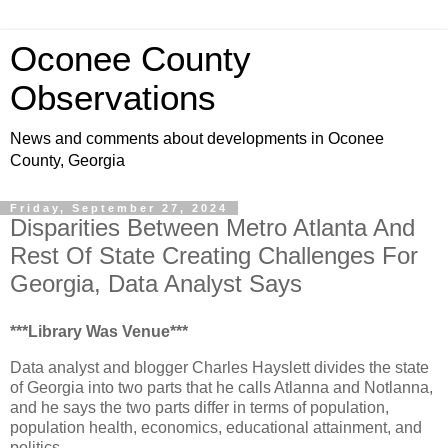
Oconee County
Observations
News and comments about developments in Oconee
County, Georgia
Friday, September 27, 2024
Disparities Between Metro Atlanta And
Rest Of State Creating Challenges For
Georgia, Data Analyst Says
***Library Was Venue***
Data analyst and blogger Charles Hayslett divides the state
of Georgia into two parts that he calls Atlanna and Notlanna,
and he says the two parts differ in terms of population,
population health, economics, educational attainment, and
politics.