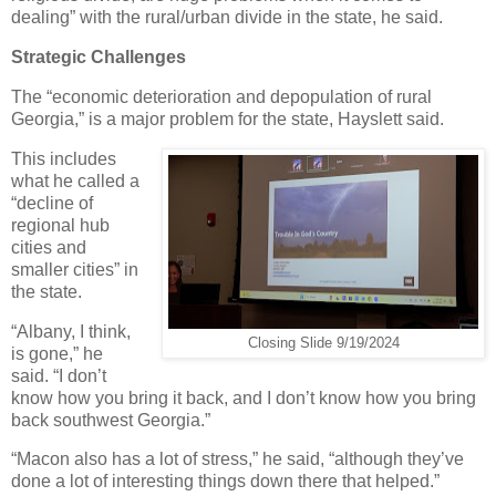
dealing” with the rural/urban divide in the state, he said.
Strategic Challenges
The “economic deterioration and depopulation of rural
Georgia,” is a major problem for the state, Hayslett said.
This includes
what he called a
“decline of
regional hub
cities and
smaller cities” in
the state.
“Albany, I think,
Closing Slide 9/19/2024
is gone,” he
said. “I don’t
know how you bring it back, and I don’t know how you bring
back southwest Georgia.”
“Macon also has a lot of stress,” he said, “although they’ve
done a lot of interesting things down there that helped.”