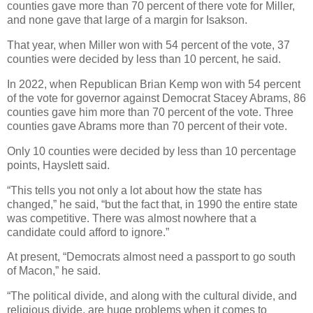
counties gave more than 70 percent of there vote for Miller,
and none gave that large of a margin for Isakson.
That year, when Miller won with 54 percent of the vote, 37
counties were decided by less than 10 percent, he said.
In 2022, when Republican Brian Kemp won with 54 percent
of the vote for governor against Democrat Stacey Abrams, 86
counties gave him more than 70 percent of the vote. Three
counties gave Abrams more than 70 percent of their vote.
Only 10 counties were decided by less than 10 percentage
points, Hayslett said.
“This tells you not only a lot about how the state has
changed,” he said, “but the fact that, in 1990 the entire state
was competitive. There was almost nowhere that a
candidate could afford to ignore.”
At present, “Democrats almost need a passport to go south
of Macon,” he said.
“The political divide, and along with the cultural divide, and
religious divide, are huge problems when it comes to