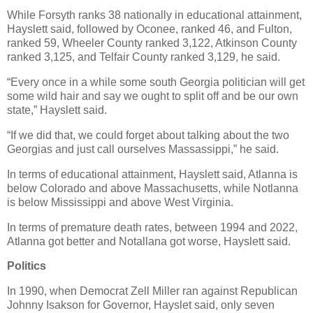
While Forsyth ranks 38 nationally in educational attainment,
Hayslett said, followed by Oconee, ranked 46, and Fulton,
ranked 59, Wheeler County ranked 3,122, Atkinson County
ranked 3,125, and Telfair County ranked 3,129, he said.
“Every once in a while some south Georgia politician will get
some wild hair and say we ought to split off and be our own
state,” Hayslett said.
“If we did that, we could forget about talking about the two
Georgias and just call ourselves Massassippi,” he said.
In terms of educational attainment, Hayslett said, Atlanna is
below Colorado and above Massachusetts, while Notlanna
is below Mississippi and above West Virginia.
In terms of premature death rates, between 1994 and 2022,
Atlanna got better and Notallana got worse, Hayslett said.
Politics
In 1990, when Democrat Zell Miller ran against Republican
Johnny Isakson for Governor, Hayslet said, only seven