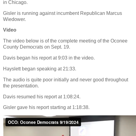
in Chicago.
Gisler is running against incumbent Republican Marcus
Wiedower.
Video
The video below is of the complete meeting of the Oconee
County Democrats on Sept. 19.
Davis began his report at 9:03 in the video.
Hayslett began speaking at 21:33.
The audio is quite poor initially and never good throughout
the presentation.
Davis resumed his report at 1:08:24.
Gisler gave his report starting at 1:18:38.