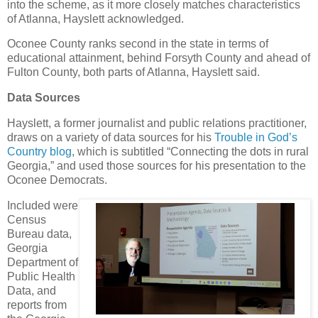
into the scheme, as it more closely matches characteristics
of Atlanna, Hayslett acknowledged.
Oconee County ranks second in the state in terms of
educational attainment, behind Forsyth County and ahead of
Fulton County, both parts of Atlanna, Hayslett said.
Data Sources
Hayslett, a former journalist and public relations practitioner,
draws on a variety of data sources for his
Trouble in God’s
Country blog
, which is subtitled “Connecting the dots in rural
Georgia,” and used those sources for his presentation to the
Oconee Democrats.
Included were
Census
Bureau data,
Georgia
Department of
Public Health
Data, and
reports from