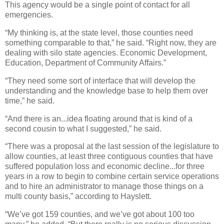
This agency would be a single point of contact for all
emergencies.
“My thinking is, at the state level, those counties need
something comparable to that,” he said. “Right now, they are
dealing with silo state agencies. Economic Development,
Education, Department of Community Affairs.”
“They need some sort of interface that will develop the
understanding and the knowledge base to help them over
time,” he said.
“And there is an...idea floating around that is kind of a
second cousin to what I suggested,” he said.
“There was a proposal at the last session of the legislature to
allow counties, at least three contiguous counties that have
suffered population loss and economic decline...for three
years in a row to begin to combine certain service operations
and to hire an administrator to manage those things on a
multi county basis,” according to Hayslett.
“We’ve got 159 counties, and we’ve got about 100 too