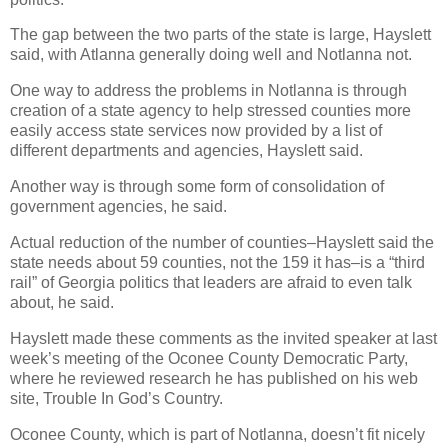
The gap between the two parts of the state is large, Hayslett
said, with Atlanna generally doing well and Notlanna not.
One way to address the problems in Notlanna is through
creation of a state agency to help stressed counties more
easily access state services now provided by a list of
different departments and agencies, Hayslett said.
Another way is through some form of consolidation of
government agencies, he said.
Actual reduction of the number of counties–Hayslett said the
state needs about 59 counties, not the 159 it has–is a “third
rail” of Georgia politics that leaders are afraid to even talk
about, he said.
Hayslett made these comments as the invited speaker at last
week’s meeting of the Oconee County Democratic Party,
where he reviewed research he has published on his web
site, Trouble In God’s Country.
Oconee County, which is part of Notlanna, doesn’t fit nicely