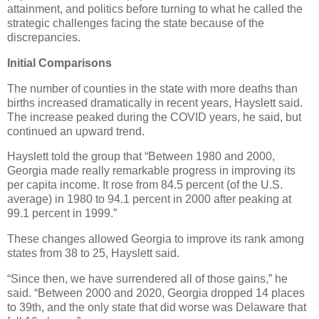
attainment, and politics before turning to what he called the
strategic challenges facing the state because of the
discrepancies.
Initial Comparisons
The number of counties in the state with more deaths than
births increased dramatically in recent years, Hayslett said.
The increase peaked during the COVID years, he said, but
continued an upward trend.
Hayslett told the group that “Between 1980 and 2000,
Georgia made really remarkable progress in improving its
per capita income. It rose from 84.5 percent (of the U.S.
average) in 1980 to 94.1 percent in 2000 after peaking at
99.1 percent in 1999.”
These changes allowed Georgia to improve its rank among
states from 38 to 25, Hayslett said.
“Since then, we have surrendered all of those gains,” he
said. “Between 2000 and 2020, Georgia dropped 14 places
to 39th, and the only state that did worse was Delaware that