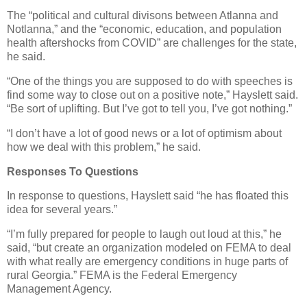
The “political and cultural divisons between Atlanna and
Notlanna,” and the “economic, education, and population
health aftershocks from COVID” are challenges for the state,
he said.
“One of the things you are supposed to do with speeches is
find some way to close out on a positive note,” Hayslett said.
“Be sort of uplifting. But I’ve got to tell you, I’ve got nothing.”
“I don’t have a lot of good news or a lot of optimism about
how we deal with this problem,” he said.
Responses To Questions
In response to questions, Hayslett said “he has floated this
idea for several years.”
“I’m fully prepared for people to laugh out loud at this,” he
said, “but create an organization modeled on FEMA to deal
with what really are emergency conditions in huge parts of
rural Georgia.” FEMA is the Federal Emergency
Management Agency.