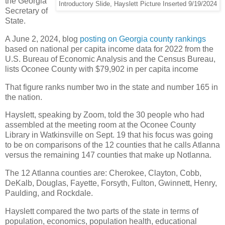
the Georgia
Introductory Slide, Hayslett Picture Inserted 9/19/2024
Secretary of
State.
A June 2, 2024, blog
posting on Georgia county rankings
based on national per capita income data for 2022 from the
U.S. Bureau of Economic Analysis and the Census Bureau,
lists Oconee County with $79,902 in per capita income
That figure ranks number two in the state and number 165 in
the nation.
Hayslett, speaking by Zoom, told the 30 people who had
assembled at the meeting room at the Oconee County
Library in Watkinsville on Sept. 19 that his focus was going
to be on comparisons of the 12 counties that he calls Atlanna
versus the remaining 147 counties that make up Notlanna.
The 12 Atlanna counties are: Cherokee, Clayton, Cobb,
DeKalb, Douglas, Fayette, Forsyth, Fulton, Gwinnett, Henry,
Paulding, and Rockdale.
Hayslett compared the two parts of the state in terms of
population, economics, population health, educational