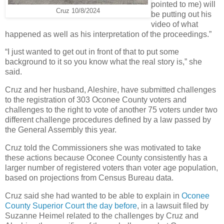
pointed to me) will
Cruz 10/8/2024
be putting out his
video of what
happened as well as his interpretation of the proceedings.”
“I just wanted to get out in front of that to put some
background to it so you know what the real story is,” she
said.
Cruz and her husband, Aleshire, have submitted challenges
to the registration of 303 Oconee County voters and
challenges to the right to vote of another 75 voters under two
different challenge procedures defined by a law passed by
the General Assembly this year.
Cruz told the Commissioners she was motivated to take
these actions because Oconee County consistently has a
larger number of registered voters than voter age population,
based on projections from Census Bureau data.
Cruz said she had wanted to be able to explain in
Oconee
County Superior Court the day before
, in a lawsuit filed by
Suzanne Heimel related to the challenges by Cruz and