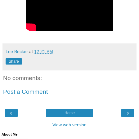
Lee Becker
at
12:21 PM
Share
No comments:
Post a Comment
‹
›
Home
View web version
About Me