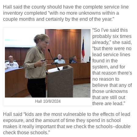
Hall said the county should have the complete service line
inventory completed “with no more unknowns within a
couple months and certainly by the end of the year.”
“So I've said this
probably six times
already,” she said,
“but there were no
lead service lines
found in the
system, and for
that reason there's
no reason to
believe that any of
those unknowns
that are still out
Hall 10/8/2024
there are lead.”
Hall said “kids are the most vulnerable to the effects of lead
exposure, and the amount of time they spend in school
makes it really important that we check the schools--double
check those schools.”