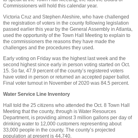
Commissioners will hold this calendar year.
Victoria Cruz and Stephen Aleshire, who have challenged
the registration of voters in the county following legislation
passed earlier this year by the General Assembly in Atlanta,
used the opportunity of the Town Hall Meeting to explain to
the commissioners the reasons they have made the
challenges and the procedures they used.
Early voting on Friday was the highest last week and the
second highest since early in person voting started on Oct.
15. So far, 47.9 percent of the county’s registered voters
have voted in person or returned an accepted paper ballot.
Final voter turnout in November of 2020 was 84.5 percent.
Water Service Line Inventory
Hall told the 25 citizens who attended the Oct. 8 Town Hall
Meeting that the county, through is Water Resources
Department, is providing almost 3 million gallons per day of
drinking water to 12,000 customers representing about
33,000 people in the county. The county’s projected
population at present is 44,740.