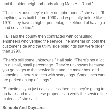
and the older neighborhoods along Mars Hill Road.”
“That's because they're older neighborhoods,” she said. “If
anything was built before 1990 and especially before like
1970, they have a higher percentage likelihood of having a
lead service line.”
Hall said the county then contracted with consulting
engineers who verified the service line material on both the
customer side and the utility side buildings that were older
than 1990.
“There's still some unknowns,” Hall said. “There's not a lot.
It's a small, small percentage...They're unknowns because
you got to get to the service line and the meter box, and
sometimes there's fences with scary dogs. Sometimes cars
are parked on top of things.”
“Sometimes you just can't access them, so they're going to
go back and revisit these properties to verify the service line
materials,” she said.
Schools And Daycares