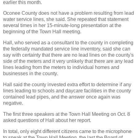
earlier this month.
Oconee County does not have a problem resulting from lead
water service lines, she said. She repeated that statement
several times in her 15-minute-long presentation at the
beginning of the Town Hall meeting.
Hall, who served as a consultant to the county in completing
the federally mandated service line inventory, said she can
say with certainty that there are no lead lines on the county's
side of the meters and it very unlikely that there are any lead
lines leading from the meters to individual homes and
businesses in the county.
Hall said the county invested extra effort to determine if any
lines leading to schools and daycare facilities in the county
contained lead pipes, and the answer once again was
negative.
The first three speakers at the Town Hall Meeting on Oct. 8
asked questions of Hall about her report.
In total, only eight different citizens came to the microphone
to speak at the Town Hall Meeting, the last the Board of