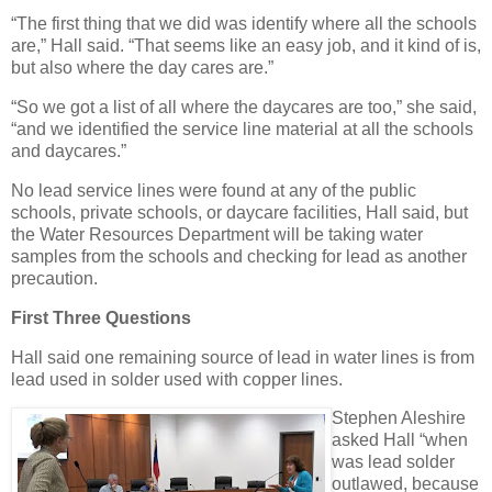
“The first thing that we did was identify where all the schools
are,” Hall said. “That seems like an easy job, and it kind of is,
but also where the day cares are.”
“So we got a list of all where the daycares are too,” she said,
“and we identified the service line material at all the schools
and daycares.”
No lead service lines were found at any of the public
schools, private schools, or daycare facilities, Hall said, but
the Water Resources Department will be taking water
samples from the schools and checking for lead as another
precaution.
First Three Questions
Hall said one remaining source of lead in water lines is from
lead used in solder used with copper lines.
Stephen Aleshire
asked Hall “when
was lead solder
outlawed, because