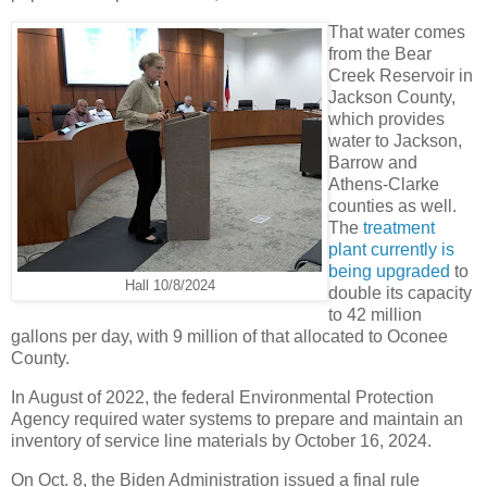
That water comes
from the Bear
Creek Reservoir in
Jackson County,
which provides
water to Jackson,
Barrow and
Athens-Clarke
counties as well.
The
treatment
plant currently is
being upgraded
to
Hall 10/8/2024
double its capacity
to 42 million
gallons per day, with 9 million of that allocated to Oconee
County.
In August of 2022, the federal Environmental Protection
Agency required water systems to prepare and maintain an
inventory of service line materials by October 16, 2024.
On Oct. 8, the Biden Administration issued a final rule