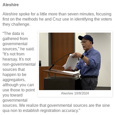
Aleshire
Aleshire spoke for a little more than seven minutes, focusing
first on the methods he and Cruz use in identifying the voters
they challenge.
“The data is
gathered from
governmental
sources,” he said.
“It's not from
hearsay. It's not
non-governmental
sources that
happen to be
aggregators,
although you can
use those to point
Aleshire 10/8/2024
you toward
governmental
sources. We realize that governmental sources are the sine
qua non to establish registration accuracy.”