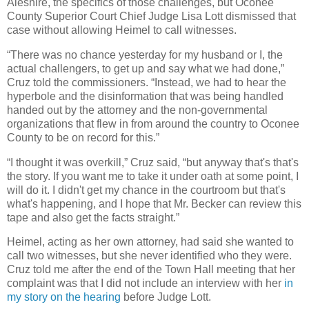
Aleshire, the specifics of those challenges, but Oconee
County Superior Court Chief Judge Lisa Lott dismissed that
case without allowing Heimel to call witnesses.
“There was no chance yesterday for my husband or I, the
actual challengers, to get up and say what we had done,”
Cruz told the commissioners. “Instead, we had to hear the
hyperbole and the disinformation that was being handled
handed out by the attorney and the non-governmental
organizations that flew in from around the country to Oconee
County to be on record for this.”
“I thought it was overkill,” Cruz said, “but anyway that's that's
the story. If you want me to take it under oath at some point, I
will do it. I didn't get my chance in the courtroom but that's
what's happening, and I hope that Mr. Becker can review this
tape and also get the facts straight.”
Heimel, acting as her own attorney, had said she wanted to
call two witnesses, but she never identified who they were.
Cruz told me after the end of the Town Hall meeting that her
complaint was that I did not include an interview with her
in
my story on the hearing
before Judge Lott.