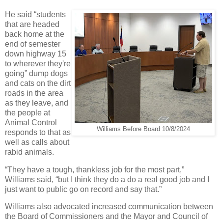
He said “students
that are headed
back home at the
end of semester
down highway 15
to wherever they're
going” dump dogs
and cats on the dirt
roads in the area
as they leave, and
the people at
Animal Control
Williams Before Board 10/8/2024
responds to that as
well as calls about
rabid animals.
“They have a tough, thankless job for the most part,”
Williams said, “but I think they do a do a real good job and I
just want to public go on record and say that.”
Williams also advocated increased communication between
the Board of Commissioners and the Mayor and Council of