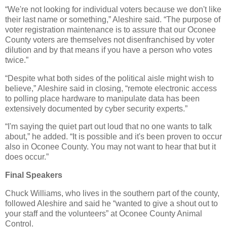
“We're not looking for individual voters because we don't like
their last name or something,” Aleshire said. “The purpose of
voter registration maintenance is to assure that our Oconee
County voters are themselves not disenfranchised by voter
dilution and by that means if you have a person who votes
twice.”
“Despite what both sides of the political aisle might wish to
believe,” Aleshire said in closing, “remote electronic access
to polling place hardware to manipulate data has been
extensively documented by cyber security experts.”
“I'm saying the quiet part out loud that no one wants to talk
about,” he added. “It is possible and it's been proven to occur
also in Oconee County. You may not want to hear that but it
does occur.”
Final Speakers
Chuck Williams, who lives in the southern part of the county,
followed Aleshire and said he “wanted to give a shout out to
your staff and the volunteers” at Oconee County Animal
Control.