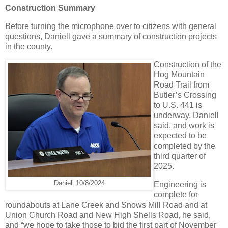
Construction Summary
Before turning the microphone over to citizens with general
questions, Daniell gave a summary of construction projects
in the county.
Construction of the
Hog Mountain
Road Trail from
Butler’s Crossing
to U.S. 441 is
underway, Daniell
said, and work is
expected to be
completed by the
third quarter of
2025.
Daniell 10/8/2024
Engineering is
complete for
roundabouts at Lane Creek and Snows Mill Road and at
Union Church Road and New High Shells Road, he said,
and “we hope to take those to bid the first part of November