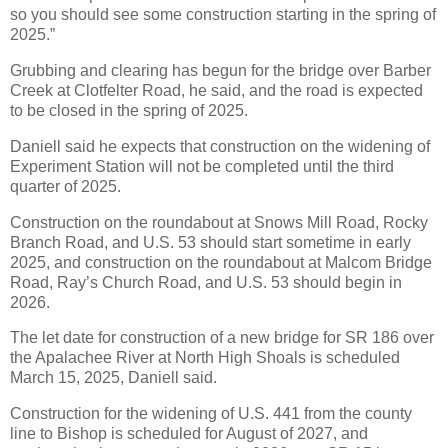
so you should see some construction starting in the spring of
2025.”
Grubbing and clearing has begun for the bridge over Barber
Creek at Clotfelter Road, he said, and the road is expected
to be closed in the spring of 2025.
Daniell said he expects that construction on the widening of
Experiment Station will not be completed until the third
quarter of 2025.
Construction on the roundabout at Snows Mill Road, Rocky
Branch Road, and U.S. 53 should start sometime in early
2025, and construction on the roundabout at Malcom Bridge
Road, Ray’s Church Road, and U.S. 53 should begin in
2026.
The let date for construction of a new bridge for SR 186 over
the Apalachee River at North High Shoals is scheduled
March 15, 2025, Daniell said.
Construction for the widening of U.S. 441 from the county
line to Bishop is scheduled for August of 2027, and