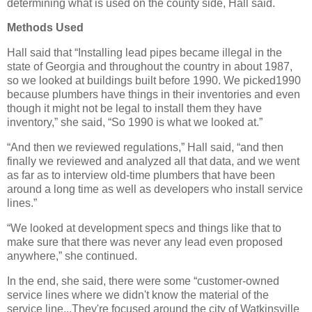
determining what is used on the county side, Hall said.
Methods Used
Hall said that “Installing lead pipes became illegal in the
state of Georgia and throughout the country in about 1987,
so we looked at buildings built before 1990. We picked1990
because plumbers have things in their inventories and even
though it might not be legal to install them they have
inventory,” she said, “So 1990 is what we looked at.”
“And then we reviewed regulations,” Hall said, “and then
finally we reviewed and analyzed all that data, and we went
as far as to interview old-time plumbers that have been
around a long time as well as developers who install service
lines.”
“We looked at development specs and things like that to
make sure that there was never any lead even proposed
anywhere,” she continued.
In the end, she said, there were some “customer-owned
service lines where we didn't know the material of the
service line...They're focused around the city of Watkinsville