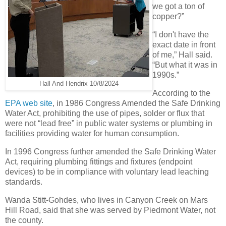
we got a ton of
copper?”
“I don't have the
exact date in front
of me,” Hall said.
“But what it was in
1990s.”
Hall And Hendrix 10/8/2024
According to the
EPA web site
, in 1986 Congress Amended the Safe Drinking
Water Act, prohibiting the use of pipes, solder or flux that
were not “lead free” in public water systems or plumbing in
facilities providing water for human consumption.
In 1996 Congress further amended the Safe Drinking Water
Act, requiring plumbing fittings and fixtures (endpoint
devices) to be in compliance with voluntary lead leaching
standards.
Wanda Stitt-Gohdes, who lives in Canyon Creek on Mars
Hill Road, said that she was served by Piedmont Water, not
the county.