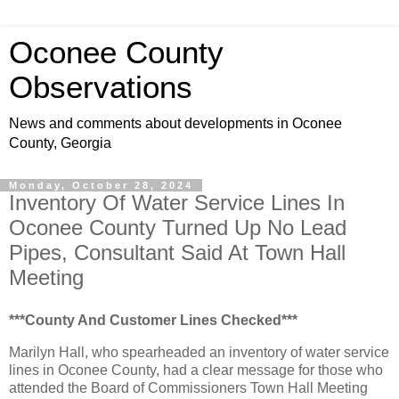
Oconee County
Observations
News and comments about developments in Oconee
County, Georgia
Monday, October 28, 2024
Inventory Of Water Service Lines In
Oconee County Turned Up No Lead
Pipes, Consultant Said At Town Hall
Meeting
***County And Customer Lines Checked***
Marilyn Hall, who spearheaded an inventory of water service
lines in Oconee County, had a clear message for those who
attended the Board of Commissioners Town Hall Meeting