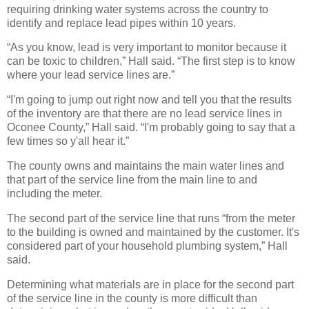
requiring drinking water systems across the country to
identify and replace lead pipes within 10 years.
“As you know, lead is very important to monitor because it
can be toxic to children,” Hall said. “The first step is to know
where your lead service lines are.”
“I'm going to jump out right now and tell you that the results
of the inventory are that there are no lead service lines in
Oconee County,” Hall said. “I'm probably going to say that a
few times so y'all hear it.”
The county owns and maintains the main water lines and
that part of the service line from the main line to and
including the meter.
The second part of the service line that runs “from the meter
to the building is owned and maintained by the customer. It's
considered part of your household plumbing system,” Hall
said.
Determining what materials are in place for the second part
of the service line in the county is more difficult than