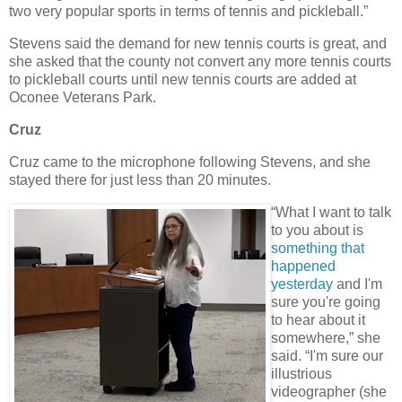
two very popular sports in terms of tennis and pickleball.”
Stevens said the demand for new tennis courts is great, and
she asked that the county not convert any more tennis courts
to pickleball courts until new tennis courts are added at
Oconee Veterans Park.
Cruz
Cruz came to the microphone following Stevens, and she
stayed there for just less than 20 minutes.
“What I want to talk
to you about is
something that
happened
yesterday
and I'm
sure you're going
to hear about it
somewhere,” she
said. “I'm sure our
illustrious
videographer (she