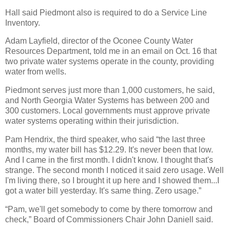
Hall said Piedmont also is required to do a Service Line
Inventory.
Adam Layfield, director of the Oconee County Water
Resources Department, told me in an email on Oct. 16 that
two private water systems operate in the county, providing
water from wells.
Piedmont serves just more than 1,000 customers, he said,
and North Georgia Water Systems has between 200 and
300 customers. Local governments must approve private
water systems operating within their jurisdiction.
Pam Hendrix, the third speaker, who said “the last three
months, my water bill has $12.29. It's never been that low.
And I came in the first month. I didn't know. I thought that's
strange. The second month I noticed it said zero usage. Well
I'm living there, so I brought it up here and I showed them...I
got a water bill yesterday. It's same thing. Zero usage.”
“Pam, we'll get somebody to come by there tomorrow and
check,” Board of Commissioners Chair John Daniell said.