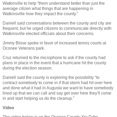
Watkinville to help “them understand better than just the
average citizen what things that are happening in
Watkinsville how they impact the county.”
Daniell said conversations between the county and city are
frequent, but he urged citizens to communicate directly with
Watkinsville elected officials about their concerns.
Jimmy Blose spoke in favor of increased tennis courts at
Oconee Veterans park.
Cruz returned to the microphone to ask if the county had
plans in place in the event that a hurricane hit the county
during the election season.
Daniell said the county is exploring the possibility “to
contract somebody to come in if that storm had hit over here
and done what it had in Augusta we want to have somebody
lined up that we can call and say get over here they'll come
in and start helping us do the cleanup.”
Video
The video below is on the Oconee County YouTube