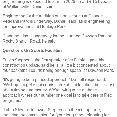
engineering is expected to start in 2026 on a SR 15 bypass
of Watkinsville, Daniell said.
Engineering for the addition of tennis courts at Oconee
Veterans Park is underway, Daniell said, as is engineering
for improvements at Heritage Park.
Planning also is underway for the planned Dawson Park on
Rocky Branch Road, he said.
Questions On Sports Facilities
Travis Stephens, the first speaker after Daniell gave his
construction update, said he is “a little bit concerned about
four basketball courts being enough space” at Dawson Park.
“It's going to be a phased approach,” Daniell responded.
“We hope to get eight courts there at that location, but it's just
about timing and money. We're trying to be a phase
approach where our number one goal is to take care of Rec
programs.”
Robin Stevens followed Stephens to the microphone,
thanking the commission for “your long range planning for