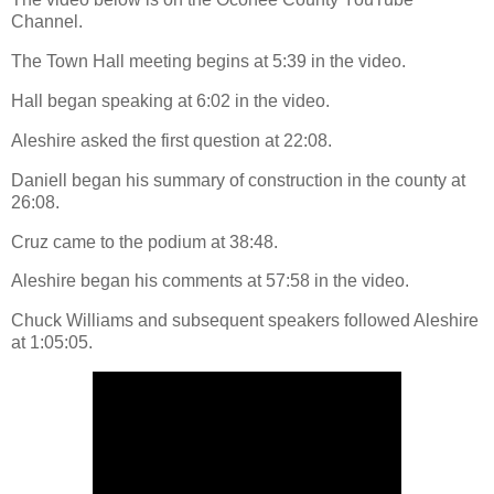
Channel.
The Town Hall meeting begins at 5:39 in the video.
Hall began speaking at 6:02 in the video.
Aleshire asked the first question at 22:08.
Daniell began his summary of construction in the county at
26:08.
Cruz came to the podium at 38:48.
Aleshire began his comments at 57:58 in the video.
Chuck Williams and subsequent speakers followed Aleshire
at 1:05:05.