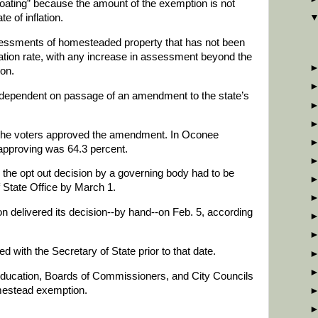
floating” because the amount of the exemption is not
te of inflation.
sessments of homesteaded property that has not been
flation rate, with any increase in assessment beyond the
ion.
dependent on passage of an amendment to the state’s
f the voters approved the amendment. In Oconee
approving was 64.3 percent.
 the opt out decision by a governing body had to be
f State Office by March 1.
 delivered its decision--by hand--on Feb. 5, according
ed with the Secretary of State prior to that date.
Education, Boards of Commissioners, and City Councils
homestead exemption.