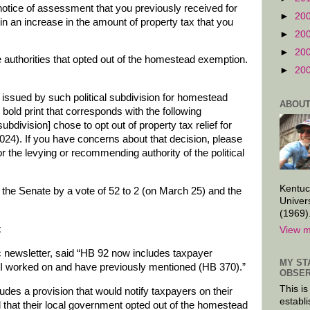
 notice of assessment that you previously received for
►
20
t in an increase in the amount of property tax that you
►
20
►
20
 authorities that opted out of the homestead exemption.
►
20
 issued by such political subdivision for homestead
ABOUT
n bold print that corresponds with the following
ubdivision] chose to opt out of property tax relief for
24). If you have concerns about that decision, please
r the levying or recommending authority of the political
Kentuc
the Senate by a vote of 52 to 2 (on March 25) and the
Univer
(1969)
t
View m
c newsletter, said “HB 92 now includes taxpayer
MY ST
l I worked on and have previously mentioned (HB 370).”
OBSER
This is
cludes a provision that would notify taxpayers on their
establi
ll that their local government opted out of the homestead