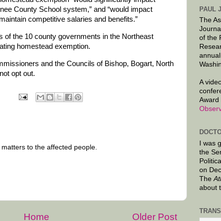
PAUL 
onee County School system,” and “would impact
 maintain competitive salaries and benefits.”
The As
Journa
 of the 10 county governments in the Northeast
of the
oating homestead exemption.
Resear
annual
issioners and the Councils of Bishop, Bogart, North
Washin
not opt out.
A video
confer
Award 
Observ
DOCTO
I was 
 matters to the affected people.
the Se
Politic
on Dec
The
At
about 
TRANS
Home
Older Post