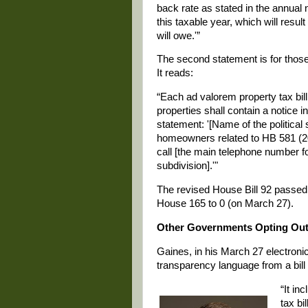
back rate as stated in the annual
this taxable year, which will resul
will owe.'”
The second statement is for those
It reads:
“Each ad valorem property tax bill
properties shall contain a notice i
statement: '[Name of the political s
homeowners related to HB 581 (20
call [the main telephone number fo
subdivision].'"
The revised House Bill 92 passed 
House 165 to 0 (on March 27).
Other Governments Opting Ou
Gaines, in his March 27 electroni
transparency language from a bil
“It in
tax bi