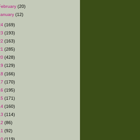
February
(20)
January
(12)
24
(169)
23
(193)
22
(163)
21
(285)
20
(428)
19
(129)
18
(166)
17
(170)
16
(195)
15
(171)
14
(160)
13
(114)
12
(86)
11
(92)
10
(119)