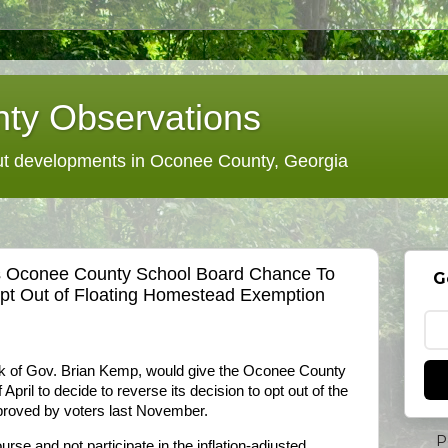
ty Observations
 developments in Oconee County, Georgia
es Oconee County School Board Chance To
G
pt Out of Floating Homestead Exemption
sk of Gov. Brian Kemp, would give the Oconee County
April to decide to reverse its decision to opt out of the
proved by voters last November.
P
urse and not participate in the inflation-adjusted