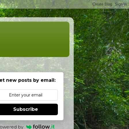
et new posts by email:
Subscribe
owered by