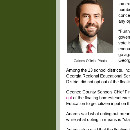
tax ex
number
concer
any op
“Furth
govern
vote i
encour
go aga
Georgi
Gaines Official Photo
Among the 13 school districts, i
Georgia Regional Educational Se
District did not opt out of the fl
Oconee County Schools Chief Fi
out
of the floating homestead exem
Education to get citizen input on t
Adams said what opting out means 
while what opting in means is “state
Adams also said that the floating