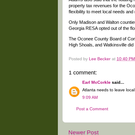
property tax revenues for the Oc
flexibility to meet local needs and
Only Madison and Walton counties
Georgia RESA opted out of the fl
The Oconee County Board of Comm
High Shoals, and Watkinsville did 
Posted by
Lee Becker
at
10:40 PM
1 comment:
Earl McCorkle
said...
Atlanta needs to leave local
9:09 AM
Post a Comment
Newer Post