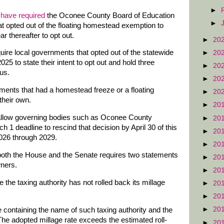
►
 have required
the Oconee County Board of Education
►
t opted out of the floating homestead exemption to
r thereafter to opt out.
►
20
ire local governments that opted out of the statewide
►
20
25 to state their intent to opt out and hold three
►
20
tus.
►
20
nts that had a homestead freeze or a floating
►
20
their own.
►
20
 allow governing bodies such as Oconee County
►
20
h 1 deadline to rescind that decision by April 30 of this
►
20
2026 through 2029.
►
20
oth the House and the Senate requires two statements
►
20
wners.
►
20
 the taxing authority has not rolled back its millage
►
20
►
20
►
20
ce containing the name of such taxing authority and the
 'The adopted millage rate exceeds the estimated roll-
►
20