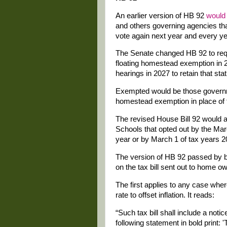
An earlier version of HB 92
would
and others governing agencies tha
vote again next year and every yea
The Senate changed HB 92 to requ
floating homestead exemption in 20
hearings in 2027 to retain that sta
Exempted would be those governme
homestead exemption in place of 
The revised House Bill 92 would
Schools that opted out by the Marc
year or by March 1 of tax years 
The version of HB 92 passed by b
on the tax bill sent out to home o
The first applies to any case where
rate to offset inflation. It reads:
“Such tax bill shall include a noti
following statement in bold print: