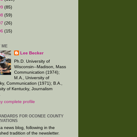
09
(85)
08
(59)
07
(26)
06
(15)
 ME
Lee Becker
Ph.D. University of
Wisconsin--Madison, Mass
Communication (1974);
M.A., University of
ky, Communication (1971); B.A.,
sity of Kentucky, Journalism
.
y complete profile
ANDARDS FOR OCONEE COUNTY
VATIONS
 a news blog, following in the
shed tradition of the newsletter.