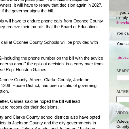
ers, it will have to renew that decision again in 2027,
 if the governor signs the bill.
If you 
simply
ls will have to endure phone calls from Oconee County
lbbec
ey receive their tax bills that the Board of Education
You ca
all at Oconee County Schools will be provided with
You ca
Subscr
92–including the phone number on the bill with the advice
oncerns about” the opt-out decision–is a carry over from
ouse Rep. Houston Gaines.
SEARC
 Oconee County, Athens-Clarke County, Jackson
120th House District, has been a critic of governing
tion.
ALTER
ter, Gaines said he hoped the bill will lead
t to reconsider their decisions.
VIDEO
nty and Clarke County school districts also have opted
Videos
tricts in Jackson County and the city governments in
County
ndergrass, Talmo, Arcade, and Jefferson (Jackson