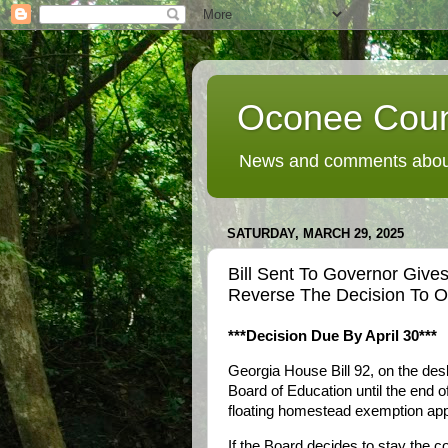
Oconee Coun
News and comments about
SATURDAY, MARCH 29, 2025
Bill Sent To Governor Giv
Reverse The Decision To O
***Decision Due By April 30***
Georgia House Bill 92, on the de
Board of Education until the end of 
floating homestead exemption ap
If the Board decides to stay the co