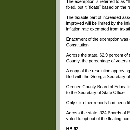
The exemption is referred to as “
fixed, but it "floats" based on the ra
The taxable part of increased as
improved will be limited by the in
inflation rate exempted from taxat
Enactment of the exemption was 
Constitution.
Across the state, 62.9 percent o
County, the percentage of voters 
A copy of the resolution approving
filed with the Georgia Secretary o
Oconee County Board of Education
to the Secretary of State Office.
Only six other reports had been fil
Across the state, 324 Boards of 
voted to opt out of the floating 
HB 92