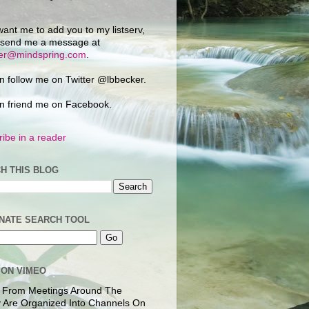
want me to add you to my listserv,
 send me a message at
ker@mindspring.com
.
n follow me on Twitter @lbbecker.
n friend me on Facebook.
ibe in a reader
H THIS BLOG
NATE SEARCH TOOL
 ON VIMEO
 From Meetings Around The
 Are Organized Into Channels On