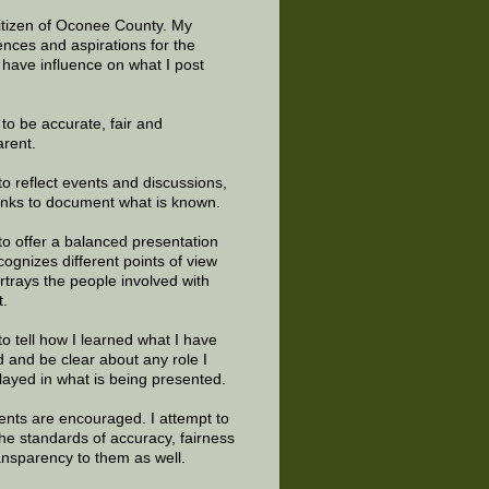
citizen of Oconee County. My
ences and aspirations for the
 have influence on what I post
e to be accurate, fair and
arent.
to reflect events and discussions,
links to document what is known.
to offer a balanced presentation
cognizes different points of view
rtrays the people involved with
t.
to tell how I learned what I have
d and be clear about any role I
layed in what is being presented.
ts are encouraged. I attempt to
the standards of accuracy, fairness
ansparency to them as well.