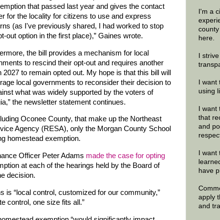
emption that passed last year and gives the contact
I'm a 
 for the locality for citizens to use and express
experi
ns (as I've previously shared, I had worked to stop
county
t-out option in the first place),” Gaines wrote.
here.
ermore, the bill provides a mechanism for local
I striv
ments to rescind their opt-out and requires another
transp
n 2027 to remain opted out. My hope is that this bill will
age local governments to reconsider their decision to
I want 
using 
inst what was widely supported by the voters of
a,” the newsletter statement continues.
I want 
that re
ncluding Oconee County, that make up the Northeast
and po
rvice Agency (RESA), only the Morgan County School
respec
oating homestead exemption.
I want 
nance Officer Peter Adams
made the case for opting
learne
ption at each of the hearings held by the Board of
have p
he decision.
Commen
is “local control, customized for our community,”
apply 
 control, one size fits all.”
and tr
 homestead exemption “would significantly impact