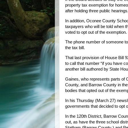
property tax exemption for homeown
after holding three public hearings,
In addition, Oconee County Schoo
taxpayers who will be told when th
voted to opt out of the exemption.
The phone number of someone to c
the tax bill.
That last provision of House Bill 
to call that number “if you have c
another bill authored by State H
Gaines, who represents parts of
County, and Barrow County in the 
bodies that opted out of the exemp
In his Thursday (March 27) newslet
governments that decided to opt ou
In the 120th District, Barrow Cou
out, as have the three school dis
Statham (Barrow County ) and Pe