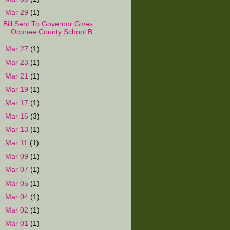
▼
Mar 29
(1)
Bill Sent To Governor Gives
Oconee County School B...
►
Mar 27
(1)
►
Mar 23
(1)
►
Mar 21
(1)
►
Mar 19
(1)
►
Mar 17
(1)
►
Mar 16
(3)
►
Mar 13
(1)
►
Mar 11
(1)
►
Mar 09
(1)
►
Mar 07
(1)
►
Mar 05
(1)
►
Mar 04
(1)
►
Mar 02
(1)
►
Mar 01
(1)