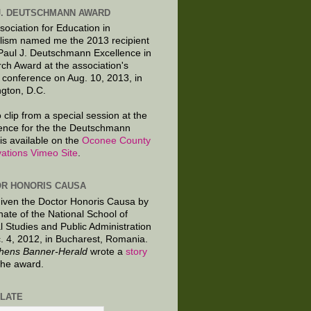
J. DEUTSCHMANN AWARD
sociation for Education in
lism named me the 2013 recipient
 Paul J. Deutschmann Excellence in
ch Award at the association's
 conference on Aug. 10, 2013, in
gton, D.C.
 clip from a special session at the
ence for the the Deutschmann
is available on the
Oconee County
ations Vimeo Site
.
R HONORIS CAUSA
given the Doctor Honoris Causa by
nate of the National School of
al Studies and Public Administration
. 4, 2012, in Bucharest, Romania.
hens Banner-Herald
wrote a
story
the award.
LATE