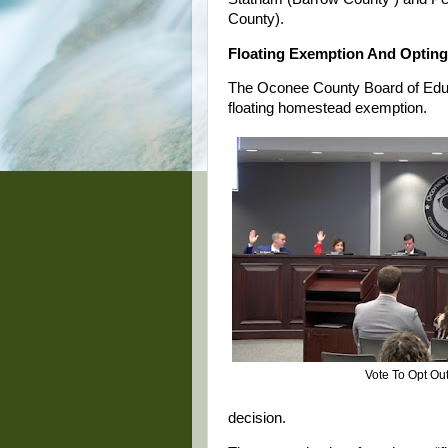
County).
Floating Exemption And Opting
The Oconee County Board of Educa
floating homestead exemption.
Vote To Opt Ou
decision.