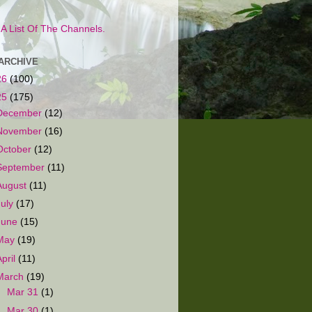
s A List Of The Channels.
ARCHIVE
26
(100)
25
(175)
December
(12)
November
(16)
October
(12)
September
(11)
August
(11)
July
(17)
June
(15)
May
(19)
April
(11)
March
(19)
►
Mar 31
(1)
►
Mar 30
(1)