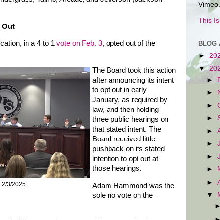
Vimeo.
This I
 Out
tion, in a 4 to 1
vote on Feb. 3
, opted out of the
BLOG 
►
20
▼
20
The Board took this action
►
after announcing its intent
to opt out in early
►
January, as required by
►
law, and then holding
►
three public hearings on
that stated intent. The
►
Board received little
►
pushback on its stated
►
intention to opt out at
those hearings.
►
►
t 2/3/2025
Adam Hammond was the
▼
sole no vote on the