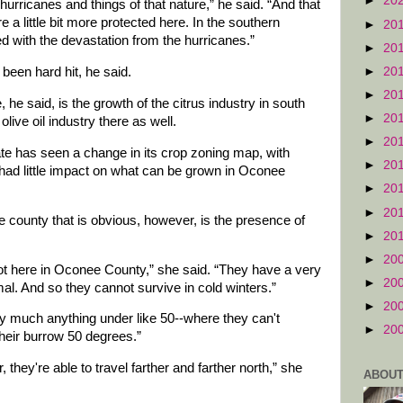
►
20
hurricanes and things of that nature,” he said. “And that
e a little bit more protected here. In the southern
►
20
ed with the devastation from the hurricanes.”
►
20
►
20
been hard hit, he said.
►
20
, he said, is the growth of the citrus industry in south
►
20
ive oil industry there as well.
►
20
ate has seen a change in its crop zoning map, with
►
20
s had little impact on what can be grown in Oconee
►
20
►
20
e county that is obvious, however, is the presence of
►
20
►
20
ot here in Oconee County,” she said. “They have a very
►
20
l. And so they cannot survive in cold winters.”
►
20
ty much anything under like 50--where they can't
►
20
heir burrow 50 degrees.”
 they're able to travel farther and farther north,” she
ABOUT