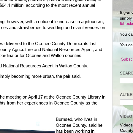
 $64.4 million, according to the most recent annual
If you 
simply
ing, however, with a noticeable increase in agritourism,
lbbec
erries and strawberries to wedding and event venues on
You ca
 delivered to the Oconee County Democrats last
You ca
nty Agriculture and National Resources Agent, and
oordinator for Oconee and Walton counties.
Subscr
nd National Resources Agent in Walton County.
SEARC
imply becoming more urban, the pair said.
ALTER
he meeting on April 17 at the Oconee County Library in
ghts from her experiences in Oconee County as the
VIDEO
Burnsed, who lives in
Oconee County, said he
Videos
County
has been working in