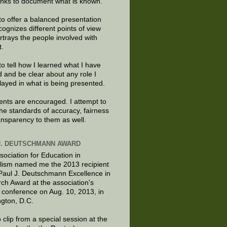
links to document what is known.
to offer a balanced presentation
cognizes different points of view
rtrays the people involved with
t.
to tell how I learned what I have
d and be clear about any role I
layed in what is being presented.
ts are encouraged. I attempt to
the standards of accuracy, fairness
ansparency to them as well.
J. DEUTSCHMANN AWARD
sociation for Education in
lism named me the 2013 recipient
 Paul J. Deutschmann Excellence in
ch Award at the association's
 conference on Aug. 10, 2013, in
gton, D.C.
 clip from a special session at the