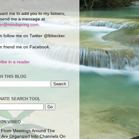
want me to add you to my listserv,
 send me a message at
ker@mindspring.com
.
n follow me on Twitter @lbbecker.
n friend me on Facebook.
ibe in a reader
H THIS BLOG
NATE SEARCH TOOL
 ON VIMEO
 From Meetings Around The
 Are Organized Into Channels On