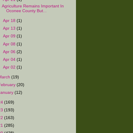
Agriculture Remains Important In
Oconee County But...
►
Apr 18
(1)
►
Apr 13
(1)
►
Apr 09
(1)
►
Apr 08
(1)
►
Apr 06
(2)
►
Apr 04
(1)
►
Apr 02
(1)
March
(19)
February
(20)
January
(12)
24
(169)
23
(193)
22
(163)
21
(285)