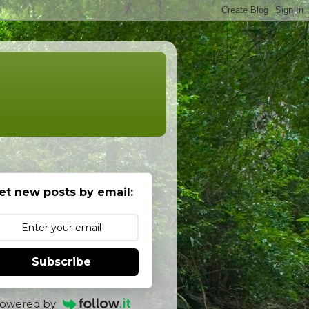
et new posts by email:
Subscribe
owered by