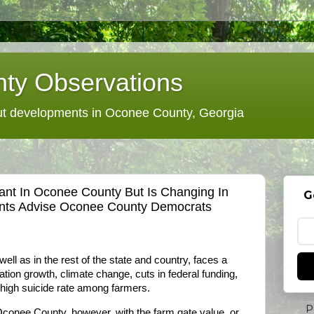
ty Observations
 developments in Oconee County, Georgia
ant In Oconee County But Is Changing In
G
nts Advise Oconee County Democrats
ell as in the rest of the state and country, faces a
tion growth, climate change, cuts in federal funding,
 high suicide rate among farmers.
P
Oconee County, however, with the farm gate value, or