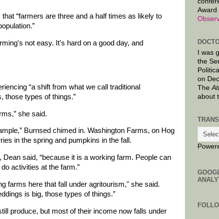
confer
Award 
that “farmers are three and a half times as likely to
Observ
opulation.”
DOCTO
arming's not easy. It's hard on a good day, and
I was 
the Se
Politic
on Dec
encing “a shift from what we call traditional
The
At
, those types of things.”
about 
arms,” she said.
TRANS
ample,” Burnsed chimed in. Washington Farms, on Hog
es in the spring and pumpkins in the fall.
Power
 Dean said, “because it is a working farm. People can
do activities at the farm.”
GOOG
ANALY
 farms here that fall under agritourism," she said.
dings is big, those types of things.”
FOLL
still produce, but most of their income now falls under