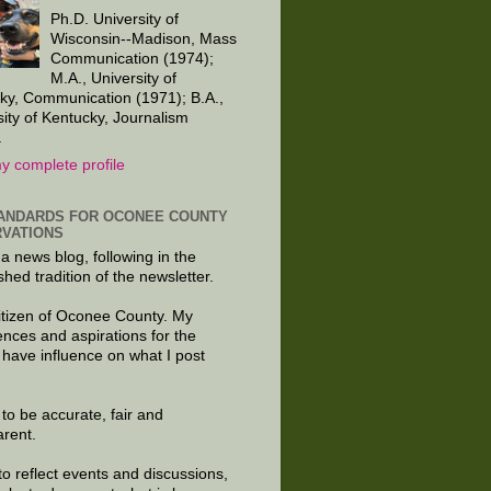
Ph.D. University of
Wisconsin--Madison, Mass
Communication (1974);
M.A., University of
ky, Communication (1971); B.A.,
sity of Kentucky, Journalism
.
y complete profile
ANDARDS FOR OCONEE COUNTY
VATIONS
 a news blog, following in the
shed tradition of the newsletter.
citizen of Oconee County. My
ences and aspirations for the
 have influence on what I post
e to be accurate, fair and
arent.
to reflect events and discussions,