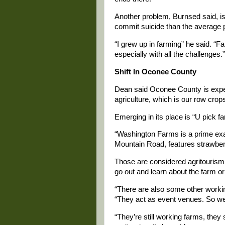
Another problem, Burnsed said, is 
commit suicide than the average p
“I grew up in farming” he said. “F
especially with all the challenges.”
Shift In Oconee County
Dean said Oconee County is experi
agriculture, which is our row crops
Emerging in its place is “U pick f
“Washington Farms is a prime ex
Mountain Road, features strawberri
Those are considered agritourism,
go out and learn about the farm or 
“There are also some other working
“They act as event venues. So wed
“They’re still working farms, they 