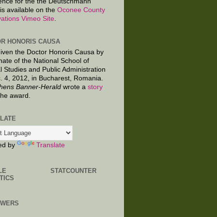
ence for the the Deutschmann
is available on the
Oconee County
ations Vimeo Site
.
R HONORIS CAUSA
given the Doctor Honoris Causa by
nate of the National School of
al Studies and Public Administration
. 4, 2012, in Bucharest, Romania.
hens Banner-Herald
wrote a
story
the award.
LATE
ed by
Translate
LE
STATCOUNTER
TICS
OWERS