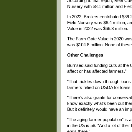
According to that report, Beef Cow
Nursery with $8.1 million and Fiel
In 2022, Broilers contributed $39.2
Field Nursery was $6.4 million, a
Value in 2022 was $66.3 million.
The Farm Gate Value in 2020 was $4
was $104.8 million. None of these 
Other Challenges
Burnsed said funding cuts at the 
affect or has affected farmers.”
“That trickles down through loans t
farmers relied on USDA for loans t
“There's also grants for conservati
know exactly what's been cut there.
But it definitely would have an imp
“The aging farmer population” is 
in the US is 58. “And a lot of their
ends there.”