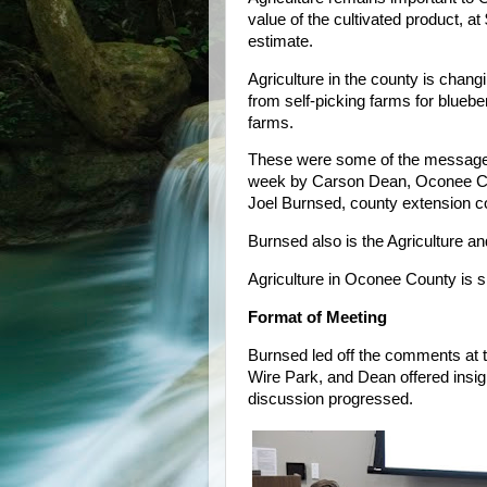
value of the cultivated product, at
estimate.
Agriculture in the county is chang
from self-picking farms for blueb
farms.
These were some of the messages
week by Carson Dean, Oconee Cou
Joel Burnsed, county extension c
Burnsed also is the Agriculture a
Agriculture in Oconee County is s
Format of Meeting
Burnsed led off the comments at t
Wire Park, and Dean offered insi
discussion progressed.