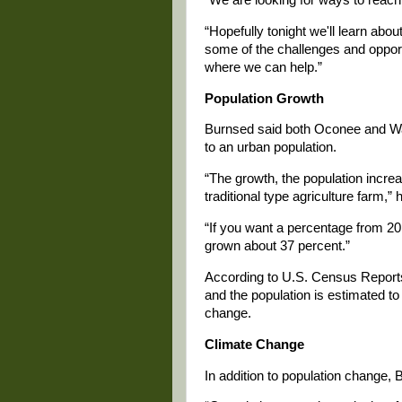
“Hopefully tonight we'll learn abou
some of the challenges and opport
where we can help.”
Population Growth
Burnsed said both Oconee and Walt
to an urban population.
“The growth, the population incre
traditional type agriculture farm,” 
“If you want a percentage from 20
grown about 37 percent.”
According to U.S. Census Reports
and the population is estimated t
change.
Climate Change
In addition to population change,