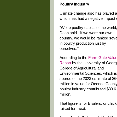
Poultry Industry
Climate change also has played a r
which has had a negative impact on
“We're poultry capital of the world,
Dean said. “If we were our own
country, we would be ranked sev
in poultry production just by
ourselves.”
According to the
Farm Gate Valu
Report
by the University of Georg
College of Agricultural and
Environmental Sciences, which is
source of the 2023 estimate of $6
million in value for Oconee County
poultry industry contributed $33.6
million.
That figure is for Broilers, or chic
raised for meat.