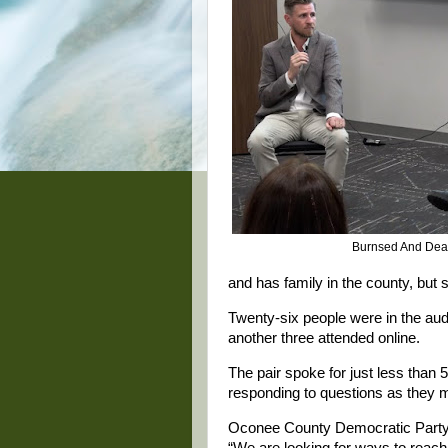
Burnsed And Dea
and has family in the county, but
Twenty-six people were in the au
another three attended online.
The pair spoke for just less than 
responding to questions as they
Oconee County Democratic Party 
“We are looking for ways to reach