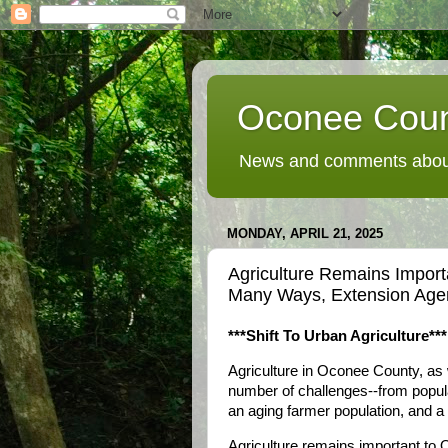
Oconee Coun
News and comments about
MONDAY, APRIL 21, 2025
Agriculture Remains Import
Many Ways, Extension Age
***Shift To Urban Agriculture***
Agriculture in Oconee County, as w
number of challenges--from popula
an aging farmer population, and a
Agriculture remains important to 