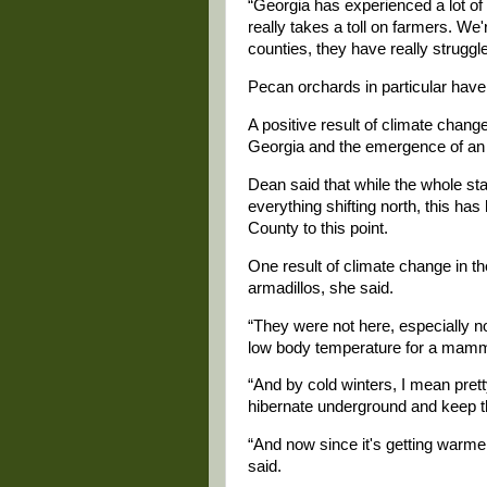
“Georgia has experienced a lot of 
really takes a toll on farmers. We'r
counties, they have really struggl
Pecan orchards in particular have 
A positive result of climate change
Georgia and the emergence of an ol
Dean said that while the whole st
everything shifting north, this ha
County to this point.
One result of climate change in th
armadillos, she said.
“They were not here, especially n
low body temperature for a mamma
“And by cold winters, I mean pret
hibernate underground and keep t
“And now since it's getting warmer,
said.