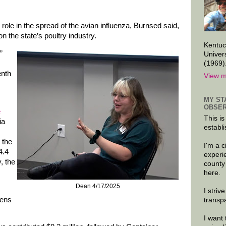
ole in the spread of the avian influenza, Burnsed said,
 the state’s poultry industry.
Kentuc
”
Univer
(1969)
enth
View m
MY ST
OBSER
e
This is
ia
establi
 the
I'm a 
4.4
experi
, the
county
here.
Dean 4/17/2025
I striv
kens
transp
I want 