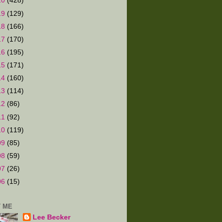
20
(428)
19
(129)
18
(166)
17
(170)
16
(195)
15
(171)
14
(160)
13
(114)
12
(86)
11
(92)
10
(119)
09
(85)
08
(59)
07
(26)
06
(15)
 ME
Lee Becker