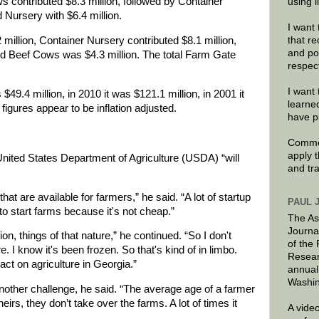
s contributed $8.3 million, followed by Container
using 
d Nursery with $6.4 million.
I want 
that re
 million, Container Nursery contributed $8.1 million,
and po
nd Beef Cows was $4.3 million. The total Farm Gate
respec
I want 
9.4 million, in 2010 it was $121.1 million, in 2001 it
learne
figures appear to be inflation adjusted.
have p
Commen
apply 
United States Department of Agriculture (USDA) “will
and tr
hat are available for farmers,” he said. “A lot of startup
PAUL 
o start farms because it's not cheap.”
The As
Journa
on, things of that nature,” he continued. “So I don't
of the
 I know it's been frozen. So that's kind of in limbo.
Resear
act on agriculture in Georgia.”
annual
Washin
another challenge, he said. “The average age of a farmer
 heirs, they don’t take over the farms. A lot of times it
A video