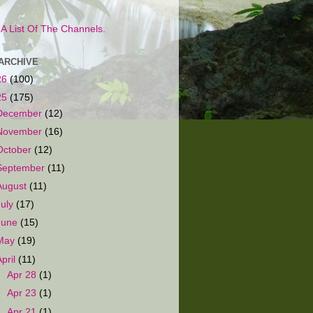
s A List Of The Channels.
ARCHIVE
26
(100)
25
(175)
December
(12)
November
(16)
October
(12)
September
(11)
August
(11)
July
(17)
June
(15)
May
(19)
April
(11)
►
Apr 28
(1)
►
Apr 23
(1)
▼
Apr 21
(1)