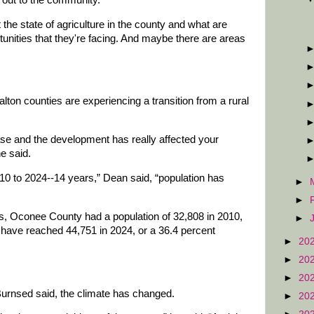
t the state of agriculture in the county and what are
unities that they're facing. And maybe there are areas
on counties are experiencing a transition from a rural
ase and the development has really affected your
he said.
10 to 2024--14 years,” Dean said, “population has
►
►
, Oconee County had a population of 32,808 in 2010,
►
o have reached 44,751 in 2024, or a 36.4 percent
►
20
►
20
►
20
 Burnsed said, the climate has changed.
►
20