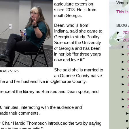
Vimeo.
agriculture extension
since 2013. He is from
This I
south Georgia.
Dean, who is from
BLOG 
Indiana, said she came to
►
20
Georgia to study Poultry
▼
20
Science at the University
►
of Georgia and has been
in her job “for three years
►
now and love it.”
►
►
She said she is married to
n 4/17/2025
an Oconee County native
►
 she and her husband live in Oglethorpe County.
►
dience at the library as Burnsed and Dean spoke, and
►
►
▼
50 minutes, interacting with the audience and
 made their comments.
Chair Harold Thompson introduced the two by saying
 out to the community.”