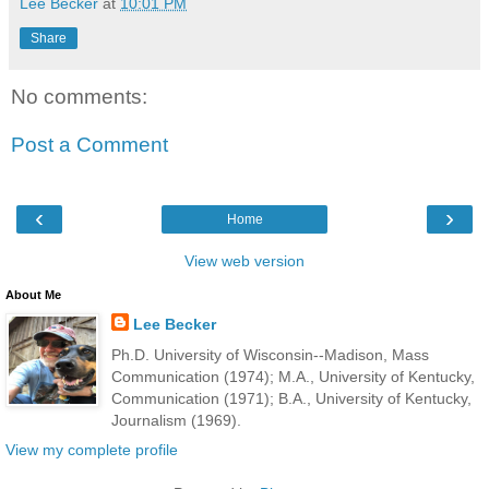
Lee Becker
at
10:01 PM
Share
No comments:
Post a Comment
‹
›
Home
View web version
About Me
Lee Becker
Ph.D. University of Wisconsin--Madison, Mass
Communication (1974); M.A., University of Kentucky,
Communication (1971); B.A., University of Kentucky,
Journalism (1969).
View my complete profile