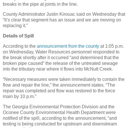
breaks in the pipe at joints in the line.
County Administrator Justin Kirouac said on Wednesday that
“it’s clear that segment has an issue and we are moving on
replacing it.”
Details of Spill
According to the
announcement from the county
at 1:05 p.m.
on Wednesday, Water Resources personnel responded to
the break shortly after it occurred “and determined that the
broken pipe caused” the release of the untreated sewage
into the tributary near where it flows into McNutt Creek.
“Necessary measures were taken immediately to contain the
flow and repair the line,” the announcement states. “The
repair was completed and flow was restored to the force
main by 10 p.m.”
The Georgia Environmental Protection Division and the
Oconee County Environmental Health Department were
notified of the spill, according to the announcement, “and
testing is being conducted for upstream and downstream