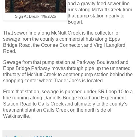
and a gravity feed sewer line
runs along McNutt Creek from
that pump station nearly to
Sign At Break 4/9/2025
Bogart.
That sewer line along McNutt Creek is the collector for
sewage from the county’s commercial hub along Epps
Bridge Road, the Oconee Connector, and Virgil Langford
Road.
Sewage from that pump station at Parkway Boulevard and
Epps Bridge Parkway moves through pipe up the unnamed
tributary of McNutt Creek to another pump station behind the
shopping center where Trader Joe’s is located.
From that station, sewage is pumped under SR Loop 10 to a
line running along Daniells Bridge Road and Experiment
Station Road to Calls Creek and ultimately to the county’s
treatment plant on Calls Creek on the north side of
Watkinsville.