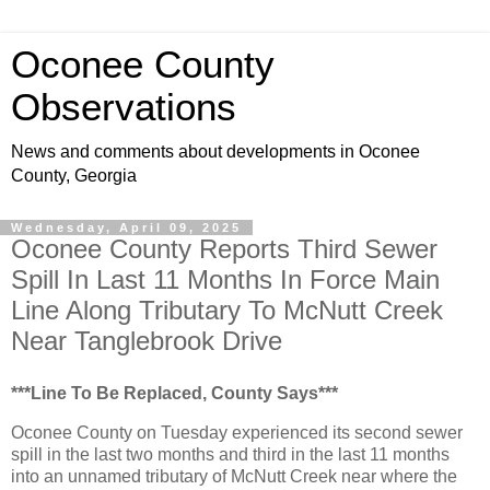
Oconee County
Observations
News and comments about developments in Oconee
County, Georgia
Wednesday, April 09, 2025
Oconee County Reports Third Sewer
Spill In Last 11 Months In Force Main
Line Along Tributary To McNutt Creek
Near Tanglebrook Drive
***Line To Be Replaced, County Says***
Oconee County on Tuesday experienced its second sewer
spill in the last two months and third in the last 11 months
into an unnamed tributary of McNutt Creek near where the