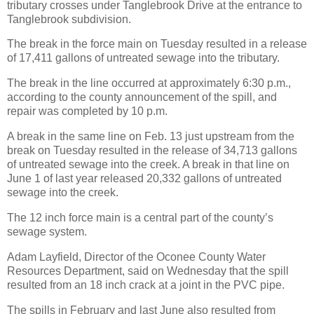
tributary crosses under Tanglebrook Drive at the entrance to
Tanglebrook subdivision.
The break in the force main on Tuesday resulted in a release
of 17,411 gallons of untreated sewage into the tributary.
The break in the line occurred at approximately 6:30 p.m.,
according to the county announcement of the spill, and
repair was completed by 10 p.m.
A break in the same line on Feb. 13 just upstream from the
break on Tuesday resulted in the release of 34,713 gallons
of untreated sewage into the creek. A break in that line on
June 1 of last year released 20,332 gallons of untreated
sewage into the creek.
The 12 inch force main is a central part of the county’s
sewage system.
Adam Layfield, Director of the Oconee County Water
Resources Department, said on Wednesday that the spill
resulted from an 18 inch crack at a joint in the PVC pipe.
The spills in February and last June also resulted from