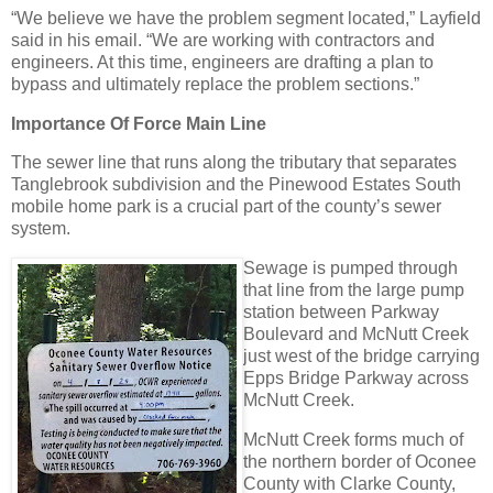
“We believe we have the problem segment located,” Layfield
said in his email. “We are working with contractors and
engineers. At this time, engineers are drafting a plan to
bypass and ultimately replace the problem sections.”
Importance Of Force Main Line
The sewer line that runs along the tributary that separates
Tanglebrook subdivision and the Pinewood Estates South
mobile home park is a crucial part of the county’s sewer
system.
Sewage is pumped through
that line from the large pump
station between Parkway
Boulevard and McNutt Creek
just west of the bridge carrying
Epps Bridge Parkway across
McNutt Creek.
McNutt Creek forms much of
the northern border of Oconee
County with Clarke County,