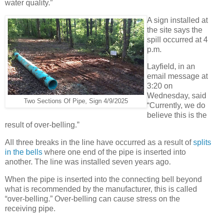
water quality.”
A sign installed at
the site says the
spill occurred at 4
p.m.
Layfield, in an
email message at
3:20 on
Wednesday, said
Two Sections Of Pipe, Sign 4/9/2025
“Currently, we do
believe this is the
result of over-belling.”
All three breaks in the line have occurred as a result of
splits
in the bells
where one end of the pipe is inserted into
another. The line was installed seven years ago.
When the pipe is inserted into the connecting bell beyond
what is recommended by the manufacturer, this is called
“over-belling.” Over-belling can cause stress on the
receiving pipe.