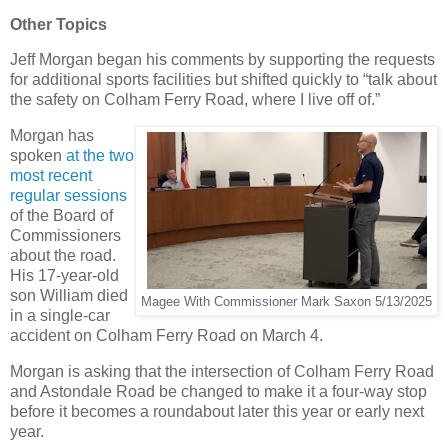
Other Topics
Jeff Morgan began his comments by supporting the requests
for additional sports facilities but shifted quickly to “talk about
the safety on Colham Ferry Road, where I live off of.”
Morgan has
spoken
at the two
most recent
regular sessions
of the Board of
Commissioners
about the road.
His 17-year-old
son William died
Magee With Commissioner Mark Saxon 5/13/2025
in a single-car
accident on Colham Ferry Road on March 4.
Morgan is asking that the intersection of Colham Ferry Road
and Astondale Road be changed to make it a four-way stop
before it becomes a roundabout later this year or early next
year.