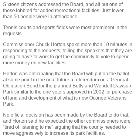
Sixteen citizens addressed the Board, and all but one of
those lobbied for added recreational facilities. Just fewer
than 50 people were in attendance.
Tennis courts and sports fields were most prominent in the
requests.
Commissioner Chuck Horton spoke more than 10 minutes in
responding to the requests, telling the speakers that they are
going to have to work to get the community to vote to spend
more money on new facilities.
Horton was anticipating that the Board will put on the ballot
at some point in the near future a referendum on a General
Obligation Bond for the planned Betty and Wendell Dawson
Park similar to the one voters approved in 2002 for purchase
of land and development of what is now Oconee Veterans
Park.
No official decision has been made by the Board to do that,
and Horton said he expected the other commissioners were
“tired of listening to me” arguing that the county needed to
move aggressively to increase its park facilities.