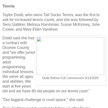
Tennis
Taylor Dodd, who owns Tall Socks Tennis, was the first to
ask for increased tennis courts, and she was followed by
Terry Gattiker, Melissa Harshman, Susan McKinney, Julie
Crowe, and Mary Ellen Vandiver.
Dodd said she has
a contract with
Oconee County
and “we offer junior
programming,
adult
programming,
individual lessons.
We serve all ages
Dodd Before Full Commission 5/13/2025
and abilities. We
start at five years
old and we have 80 old people on our tennis court.”
“Our biggest challenge is court space,” she said.