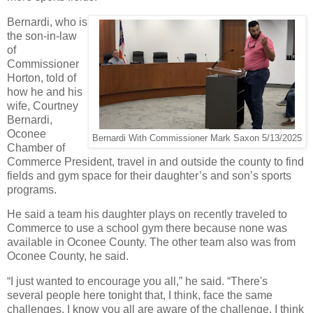
Bernardi, who is
the son-in-law
of
Commissioner
Horton, told of
how he and his
wife, Courtney
Bernardi,
Oconee
Bernardi With Commissioner Mark Saxon 5/13/2025
Chamber of
Commerce President, travel in and outside the county to find
fields and gym space for their daughter’s and son’s sports
programs.
He said a team his daughter plays on recently traveled to
Commerce to use a school gym there because none was
available in Oconee County. The other team also was from
Oconee County, he said.
“I just wanted to encourage you all,” he said. “There's
several people here tonight that, I think, face the same
challenges. I know you all are aware of the challenge. I think