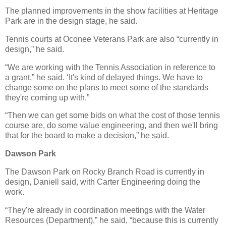
The planned improvements in the show facilities at Heritage
Park are in the design stage, he said.
Tennis courts at Oconee Veterans Park are also “currently in
design,” he said.
“We are working with the Tennis Association in reference to
a grant,” he said. ‘It's kind of delayed things. We have to
change some on the plans to meet some of the standards
they're coming up with.”
“Then we can get some bids on what the cost of those tennis
course are, do some value engineering, and then we'll bring
that for the board to make a decision,” he said.
Dawson Park
The Dawson Park on Rocky Branch Road is currently in
design, Daniell said, with Carter Engineering doing the
work.
“They're already in coordination meetings with the Water
Resources (Department),” he said, “because this is currently