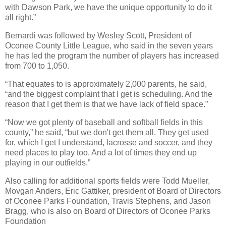
with Dawson Park, we have the unique opportunity to do it
all right.”
Bernardi was followed by Wesley Scott, President of
Oconee County Little League, who said in the seven years
he has led the program the number of players has increased
from 700 to 1,050.
“That equates to is approximately 2,000 parents, he said,
“and the biggest complaint that I get is scheduling. And the
reason that I get them is that we have lack of field space.”
“Now we got plenty of baseball and softball fields in this
county,” he said, “but we don't get them all. They get used
for, which I get I understand, lacrosse and soccer, and they
need places to play too. And a lot of times they end up
playing in our outfields.”
Also calling for additional sports fields were Todd Mueller,
Movgan Anders, Eric Gattiker, president of Board of Directors
of Oconee Parks Foundation, Travis Stephens, and Jason
Bragg, who is also on Board of Directors of Oconee Parks
Foundation