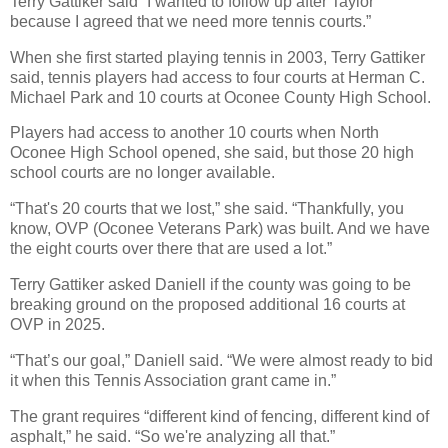
Terry Gattiker said “I wanted to follow up after Taylor
because I agreed that we need more tennis courts.”
When she first started playing tennis in 2003, Terry Gattiker
said, tennis players had access to four courts at Herman C.
Michael Park and 10 courts at Oconee County High School.
Players had access to another 10 courts when North
Oconee High School opened, she said, but those 20 high
school courts are no longer available.
“That's 20 courts that we lost,” she said. “Thankfully, you
know, OVP (Oconee Veterans Park) was built. And we have
the eight courts over there that are used a lot.”
Terry Gattiker asked Daniell if the county was going to be
breaking ground on the proposed additional 16 courts at
OVP in 2025.
“That’s our goal,” Daniell said. “We were almost ready to bid
it when this Tennis Association grant came in.”
The grant requires “different kind of fencing, different kind of
asphalt,” he said. “So we're analyzing all that.”