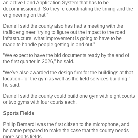
an active Land Application System that has to be
decommissioned. So they're coordinating the timing and the
engineering on that.”
Daniell said the county also has had a meeting with the
traffic engineer “trying to figure out the impact to the road
infrastructure, what improvement is going to have to be
made to handle people getting in and out.”
“We expect to have the bid documents ready by the end of
the first quarter in 2026,” he said.
“We've also awarded the design firm for the buildings at that
location--for the gym as well as the field services building,”
he said.
Daniell said the county could build one gym with eight courts
or two gyms with four courts each.
Sports Fields
Philip Bernardi was the first citizen to the microphone, and
he came prepared to make the case that the county needs
more sports fields.