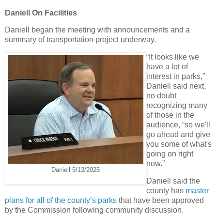
Daniell On Facilities
Daniell began the meeting with announcements and a
summary of transportation project underway.
“It looks like we
have a lot of
interest in parks,”
Daniell said next,
no doubt
recognizing many
of those in the
audience, “so we'll
go ahead and give
you some of what's
going on right
now.”
Daniell 5/13/2025
Daniell said the
county has
master
plans for all of the county’s parks
that have been approved
by the Commission following community discussion.