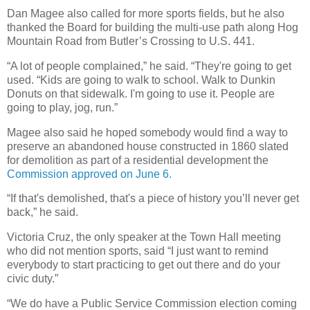
Dan Magee also called for more sports fields, but he also
thanked the Board for building the multi-use path along Hog
Mountain Road from Butler’s Crossing to U.S. 441.
“A lot of people complained,” he said. “They're going to get
used. “Kids are going to walk to school. Walk to Dunkin
Donuts on that sidewalk. I'm going to use it. People are
going to play, jog, run.”
Magee also said he hoped somebody would find a way to
preserve an abandoned house constructed in 1860 slated
for demolition as part of a residential development the
Commission approved on June 6.
“If that's demolished, that's a piece of history you’ll never get
back,” he said.
Victoria Cruz, the only speaker at the Town Hall meeting
who did not mention sports, said “I just want to remind
everybody to start practicing to get out there and do your
civic duty.”
“We do have a Public Service Commission election coming