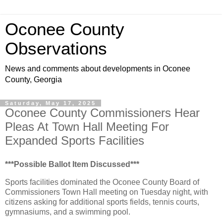
Oconee County
Observations
News and comments about developments in Oconee
County, Georgia
Saturday, May 17, 2025
Oconee County Commissioners Hear
Pleas At Town Hall Meeting For
Expanded Sports Facilities
***Possible Ballot Item Discussed***
Sports facilities dominated the Oconee County Board of
Commissioners Town Hall meeting on Tuesday night, with
citizens asking for additional sports fields, tennis courts,
gymnasiums, and a swimming pool.