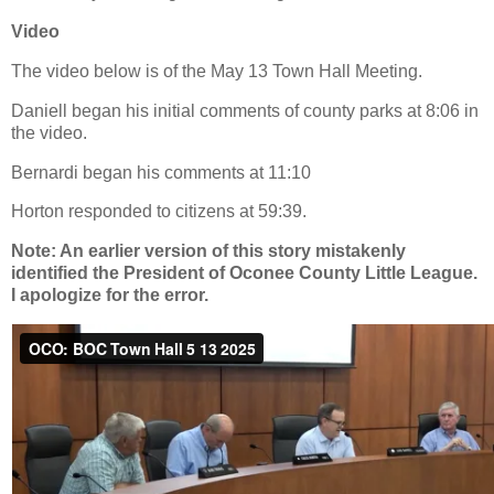
Video
The video below is of the May 13 Town Hall Meeting.
Daniell began his initial comments of county parks at 8:06 in
the video.
Bernardi began his comments at 11:10
Horton responded to citizens at 59:39.
Note: An earlier version of this story mistakenly
identified the President of Oconee County Little League.
I apologize for the error.