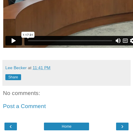
Lee Becker
at
11:41 PM
Share
No comments:
Post a Comment
‹
›
Home