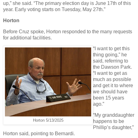
up,” she said. “The primary election day is June 17th of this
year. Early voting starts on Tuesday, May 27th.”
Horton
Before Cruz spoke, Horton responded to the many requests
for additional facilities.
“I want to get this
thing going,” he
said, referring to
the Dawson Park.
“I want to get as
much as possible
and get it to where
we should have
been 15 years
ago.”
“My granddaughter
Horton 5/13/2025
happens to be
Phillip’s daughter,”
Horton said, pointing to Bernardi.