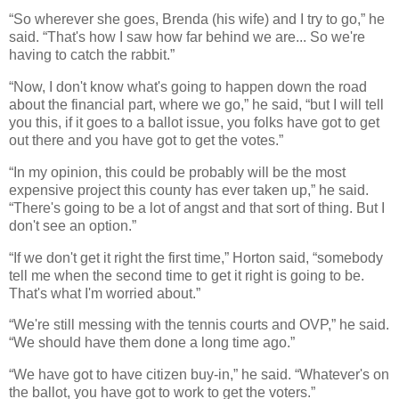
“So wherever she goes, Brenda (his wife) and I try to go,” he
said. “That's how I saw how far behind we are... So we're
having to catch the rabbit.”
“Now, I don't know what's going to happen down the road
about the financial part, where we go,” he said, “but I will tell
you this, if it goes to a ballot issue, you folks have got to get
out there and you have got to get the votes.”
“In my opinion, this could be probably will be the most
expensive project this county has ever taken up,” he said.
“There's going to be a lot of angst and that sort of thing. But I
don't see an option.”
“If we don't get it right the first time,” Horton said, “somebody
tell me when the second time to get it right is going to be.
That's what I'm worried about.”
“We're still messing with the tennis courts and OVP,” he said.
“We should have them done a long time ago.”
“We have got to have citizen buy-in,” he said. “Whatever's on
the ballot, you have got to work to get the voters.”