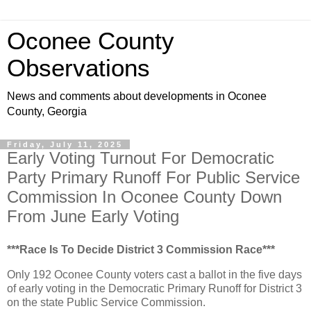
Oconee County
Observations
News and comments about developments in Oconee
County, Georgia
Friday, July 11, 2025
Early Voting Turnout For Democratic
Party Primary Runoff For Public Service
Commission In Oconee County Down
From June Early Voting
***Race Is To Decide District 3 Commission Race***
Only 192 Oconee County voters cast a ballot in the five days
of early voting in the Democratic Primary Runoff for District 3
on the state Public Service Commission.