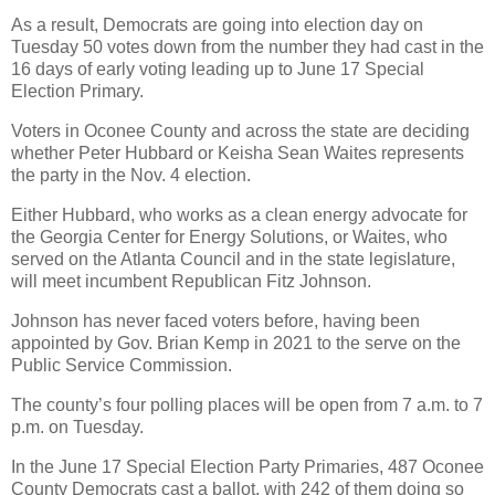
As a result, Democrats are going into election day on
Tuesday 50 votes down from the number they had cast in the
16 days of early voting leading up to June 17 Special
Election Primary.
Voters in Oconee County and across the state are deciding
whether Peter Hubbard or Keisha Sean Waites represents
the party in the Nov. 4 election.
Either Hubbard, who works as a clean energy advocate for
the Georgia Center for Energy Solutions, or Waites, who
served on the Atlanta Council and in the state legislature,
will meet incumbent Republican Fitz Johnson.
Johnson has never faced voters before, having been
appointed by Gov. Brian Kemp in 2021 to the serve on the
Public Service Commission.
The county’s four polling places will be open from 7 a.m. to 7
p.m. on Tuesday.
In the June 17 Special Election Party Primaries, 487 Oconee
County Democrats cast a ballot, with 242 of them doing so