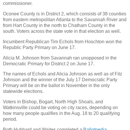
commissioner.
Oconee County is in District 2, which consists of 38 counties
from eastern metropolitan Atlanta to the Savannah River and
from Hart County in the north to Chatham County in the
south. Voters across the state vote in that election as well.
Incumbent Republican Tim Echols from Hoschton won the
Republic Party Primary on June 17.
Alicia M. Johnson from Savannah ran unopposed in the
Democratic Primary for District 2 on June 17.
The names of Echols and Alicia Johnson as well as of Fitz
Johnson and the winner of the July 17 Democratic Party
Primary will be on the ballot in November in the only
statewide elections.
Voters in Bishop, Bogart, North High Shoals, and
Watkinsville could be voting on city races, depending on
how many people qualifies in the Aug. 18 to 20 qualifying
period.
Both Hubbard and Waites completed a
Ballotpedia