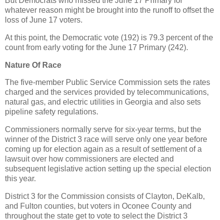
But Democrats who missed the June 17 Primary for
whatever reason might be brought into the runoff to offset the
loss of June 17 voters.
At this point, the Democratic vote (192) is 79.3 percent of the
count from early voting for the June 17 Primary (242).
Nature Of Race
The five-member Public Service Commission sets the rates
charged and the services provided by telecommunications,
natural gas, and electric utilities in Georgia and also sets
pipeline safety regulations.
Commissioners normally serve for six-year terms, but the
winner of the District 3 race will serve only one year before
coming up for election again as a result of settlement of a
lawsuit over how commissioners are elected and
subsequent legislative action setting up the special election
this year.
District 3 for the Commission consists of Clayton, DeKalb,
and Fulton counties, but voters in Oconee County and
throughout the state get to vote to select the District 3