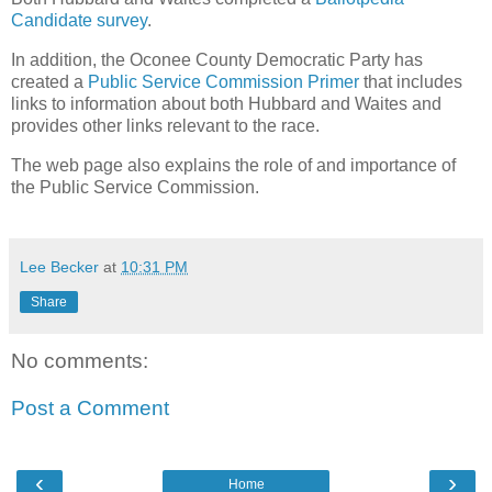
Candidate survey
.
In addition, the Oconee County Democratic Party has
created a
Public Service Commission Primer
that includes
links to information about both Hubbard and Waites and
provides other links relevant to the race.
The web page also explains the role of and importance of
the Public Service Commission.
Lee Becker
at
10:31 PM
Share
No comments:
Post a Comment
‹
›
Home