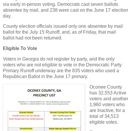
via early in-person voting. Democrats cast seven ballots
absentee by mail, and 238 were cast on the June 17 election
day.
County election officials issued only one absentee by mail
ballot for the July 15 Runoff, and, as of Friday, that mail
ballot had not been returned.
Eligible To Vote
Voters in Georgia do not register by party, and the only
voters who are not eligible to vote in the Democratic Party
Primary Runoff underway are the 835 voters who used a
Republican Ballot in the June 17 primary.
Oconee County
has 32,553 Active
voters and another
1,960 voters who
are Inactive, for a
total of 34,513
eligible votes.