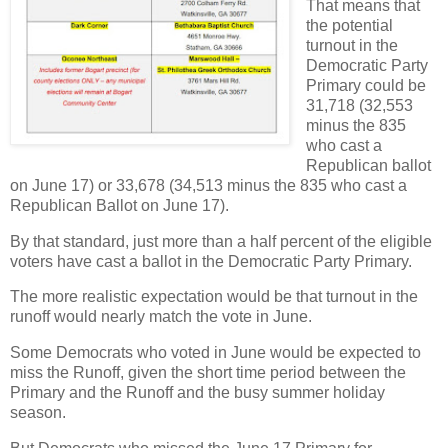
That means that
the potential
turnout in the
Democratic Party
Primary could be
31,718 (32,553
minus the 835
who cast a
Republican ballot
on June 17) or 33,678 (34,513 minus the 835 who cast a
Republican Ballot on June 17).
By that standard, just more than a half percent of the eligible
voters have cast a ballot in the Democratic Party Primary.
The more realistic expectation would be that turnout in the
runoff would nearly match the vote in June.
Some Democrats who voted in June would be expected to
miss the Runoff, given the short time period between the
Primary and the Runoff and the busy summer holiday
season.