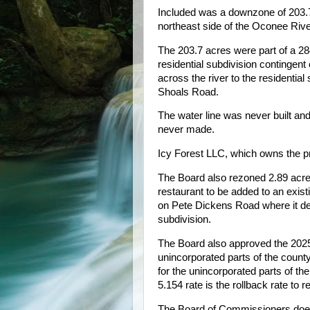
Included was a downzone of 203.7
northeast side of the Oconee Riv
The 203.7 acres were part of a 284
residential subdivision contingen
across the river to the residenti
Shoals Road.
The water line was never built a
never made.
Icy Forest LLC, which owns the pr
The Board also rezoned 2.89 acres
restaurant to be added to an exis
on Pete Dickens Road where it dead
subdivision.
The Board also approved the 2025 t
unincorporated parts of the count
for the unincorporated parts of th
5.154 rate is the rollback rate to r
The Board of Commissioners does 