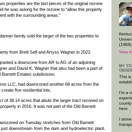
two properties are the last pieces of the original rezone
d he was asking for the rezone to “allow this property
tent with the surrounding areas.”
Kentuc
nner family sold the larger of the two properties to
Univer
(1969)
View m
perty from Brett Self and Arryss Wagner in 2022.
granted a downzone from AR to AG of an adjoining
MY ST
er and David K. Wagner that also had been a part of
OBSER
d Barnett Estates subdivision.
This is
establi
oros LLC, had downzoned another 68 acres from the
create five residential lots.
I'm a 
experi
ct of 38.14 acres that abuts the larger tract rezoned on
county
property in 2016. It was not part of the Old Barnett
here.
I striv
 downzoned on Tuesday stretches from Old Barnett
transp
just downstream from the dam and hydroelectric plant.