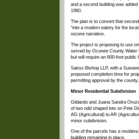
and a second building was added 
1960.
The plan is to convert that second
“into a modern eatery for the loca
rezone narrative.
The project is proposing to use on
served by Oconee County Water R
but will require an 800-foot public 
Sakss Bishop LLP, with a Suwane
proposed completion time for proj
permitting approval by the county,
Minor Residential Subdivision
Gildardo and Juana Sandra Orozc
of two odd shaped lots on Pete Di
AG (Agricultural) to AR (Agricultur
minor subdivision.
One of the parcels has a residence
building remaining in place.