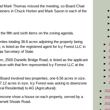
d Mark Thomas missed the meeting, so Board Chair
ioners in Chuck Horton and Mark Saxon in each of the
he fifth and sixth items on the zoning agenda.
ies totaling 38.8 acres adjoining the property being
►
is listed as the registered agent for Icy Forest LLC in
►
ia Secretary of State.
►
rm, 2500 Daniells Bridge Road, is listed as the applicant
►
ison with that firm represented Icy Forrest LLC at the
►
►
Board involved two properties, one 6.56 acres in size.
►
197.12 acres in size. Icy Forest was asking to downzone
al Residential) to AG (Agricultural).
►
20
 rezone show a house on each property, served by a
►
20
arnett Shoals Road.
►
20