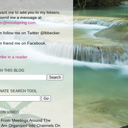
want me to add you to my listserv,
 send me a message at
ker@mindspring.com
.
n follow me on Twitter @lbbecker.
n friend me on Facebook.
ibe in a reader
H THIS BLOG
NATE SEARCH TOOL
 ON VIMEO
 From Meetings Around The
 Are Organized Into Channels On