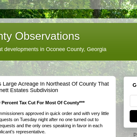
ty Observations
 developments in Oconee County, Georgia
Large Acreage In Northeast Of County That
G
ett Estates Subdivision
 Percent Tax Cut For Most Of County***
ssioners approved in quick order and with very little
equests on Tuesday night after no one turned out to
requests and the only ones speaking in favor in each
licant’s representative.
P