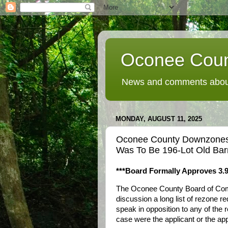
Oconee Coun
News and comments about
MONDAY, AUGUST 11, 2025
Oconee County Downzones 
Was To Be 196-Lot Old Barn
***Board Formally Approves 3.9
The Oconee County Board of Commi
discussion a long list of rezone r
speak in opposition to any of the 
case were the applicant or the app