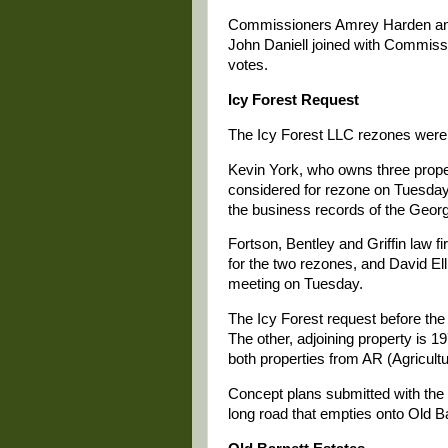
Commissioners Amrey Harden an
John Daniell joined with Commiss
votes.
Icy Forest Request
The Icy Forest LLC rezones were t
Kevin York, who owns three propert
considered for rezone on Tuesday, 
the business records of the Georg
Fortson, Bentley and Griffin law fi
for the two rezones, and David Ell
meeting on Tuesday.
The Icy Forest request before the 
The other, adjoining property is 
both properties from AR (Agricultur
Concept plans submitted with the
long road that empties onto Old B