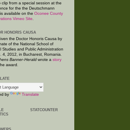
 clip from a special session at the
ence for the the Deutschmann
is available on the
Oconee County
ations Vimeo Site
.
R HONORIS CAUSA
given the Doctor Honoris Causa by
nate of the National School of
al Studies and Public Administration
. 4, 2012, in Bucharest, Romania.
hens Banner-Herald
wrote a
story
the award.
LATE
ed by
Translate
LE
STATCOUNTER
TICS
OWERS