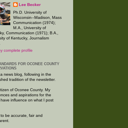
Lee Becker
Ph.D. University of
Wisconsin--Madison, Mass
Communication (1974);
M.A., University of
ky, Communication (1971); B.A.,
sity of Kentucky, Journalism
.
y complete profile
ANDARDS FOR OCONEE COUNTY
VATIONS
 a news blog, following in the
shed tradition of the newsletter.
citizen of Oconee County. My
ences and aspirations for the
 have influence on what I post
e to be accurate, fair and
arent.