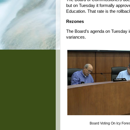
but on Tuesday it formally approve
Education. That rate is the rollbac
Rezones
The Board’s agenda on Tuesday in
variances.
Board Voting On Icy Fore