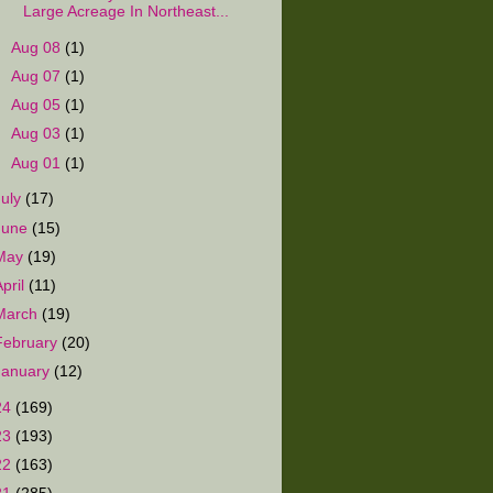
Large Acreage In Northeast...
►
Aug 08
(1)
►
Aug 07
(1)
►
Aug 05
(1)
►
Aug 03
(1)
►
Aug 01
(1)
July
(17)
June
(15)
May
(19)
April
(11)
March
(19)
February
(20)
January
(12)
24
(169)
23
(193)
22
(163)