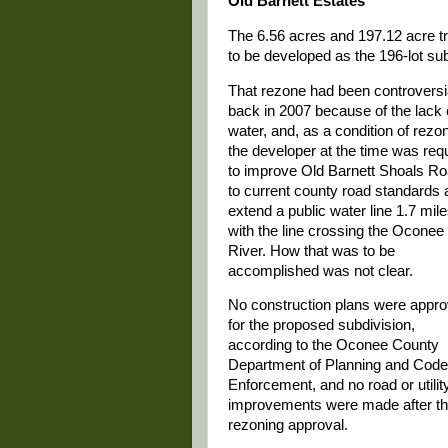
Old Barnett Estates
The 6.56 acres and 197.12 acre tr
to be developed as the 196-lot sub
That rezone had been controversi
back in 2007 because of the lack 
water, and, as a condition of rezon
the developer at the time was req
to improve Old Barnett Shoals R
to current county road standards 
extend a public water line 1.7 mile
with the line crossing the Oconee
River. How that was to be
accomplished was not clear.
No construction plans were appr
for the proposed subdivision,
according to the Oconee County
Department of Planning and Code
Enforcement, and no road or utilit
improvements were made after t
rezoning approval.