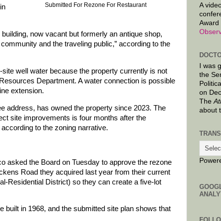
A video
Submitted For Rezone For Restaurant
in
confer
Award 
Observ
 building, now vacant but formerly an antique shop,
l community and the traveling public,” according to the
DOCTO
I was 
-site well water because the property currently is not
the Se
esources Department. A water connection is possible
Politic
line extension.
on Dec
The
At
e address, has owned the property since 2023. The
about 
ect site improvements is four months after the
 according to the zoning narrative.
TRANS
Power
o asked the Board on Tuesday to approve the rezone
ckens Road they acquired last year from their current
al-Residential District) so they can create a five-lot
GOOG
ANALY
 built in 1968, and the submitted site plan shows that
FOLL