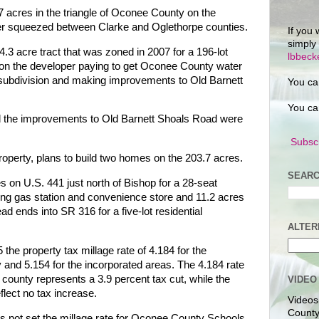
 acres in the triangle of Oconee County on the
er squeezed between Clarke and Oglethorpe counties.
If you 
simply
.3 acre tract that was zoned in 2007 for a 196-lot
lbbec
t on the developer paying to get Oconee County water
al subdivision and making improvements to Old Barnett
You ca
You ca
nd the improvements to Old Barnett Shoals Road were
Subscr
operty, plans to build two homes on the 203.7 acres.
SEARC
 on U.S. 441 just north of Bishop for a 28-seat
ting gas station and convenience store and 11.2 acres
 ends into SR 316 for a five-lot residential
ALTER
he property tax millage rate of 4.184 for the
y and 5.154 for the incorporated areas. The 4.184 rate
e county represents a 3.9 percent tax cut, while the
VIDEO
eflect no tax increase.
Videos
County
not set the millage rate for Oconee County Schools,