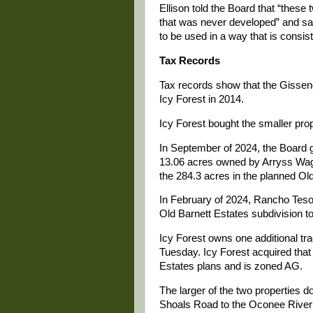
Ellison told the Board that “these 
that was never developed” and sai
to be used in a way that is consis
Tax Records
Tax records show that the Gissenda
Icy Forest in 2014.
Icy Forest bought the smaller pro
In September of 2024, the Board 
13.06 acres owned by Arryss Wagn
the 284.3 acres in the planned Ol
In February of 2024, Rancho Tes
Old Barnett Estates subdivision to 
Icy Forest owns one additional tra
Tuesday. Icy Forest acquired that 
Estates plans and is zoned AG.
The larger of the two properties
Shoals Road to the Oconee River 