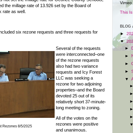
Vimeo.
d the millage rate of 13.926 set by the Board of
k rate as well.
This I
BLOG 
cluded six rezone requests and three requests for
►
20
▼
20
►
Several of the requests
were interconnected–one
►
of the rezone requests
►
also had two variance
►
requests and Icy Forest
LLC was seeking a
▼
rezone for two adjoining
properties–and the Board
devoted 25 out of its
relatively short 37-minute-
long meeting to zoning.
All of the votes on the
rezones were positive
st Rezones 8/5/2025
and unanimous.