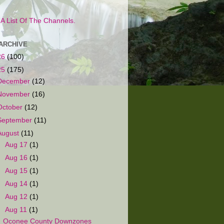
s A List Of The Channels.
ARCHIVE
26
(100)
25
(175)
December
(12)
November
(16)
October
(12)
September
(11)
August
(11)
►
Aug 17
(1)
►
Aug 16
(1)
►
Aug 15
(1)
►
Aug 14
(1)
►
Aug 12
(1)
▼
Aug 11
(1)
Oconee County Downzones