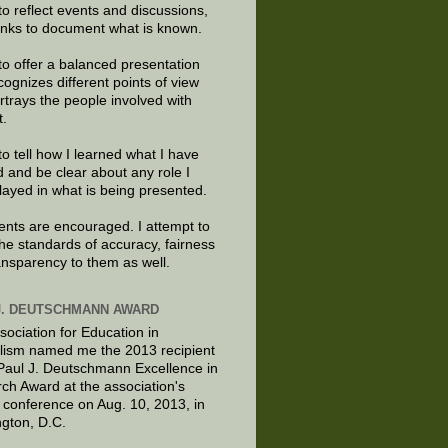
to reflect events and discussions,
links to document what is known.
to offer a balanced presentation
cognizes different points of view
rtrays the people involved with
t.
to tell how I learned what I have
d and be clear about any role I
layed in what is being presented.
ts are encouraged. I attempt to
the standards of accuracy, fairness
ansparency to them as well.
J. DEUTSCHMANN AWARD
sociation for Education in
lism named me the 2013 recipient
 Paul J. Deutschmann Excellence in
ch Award at the association's
 conference on Aug. 10, 2013, in
gton, D.C.