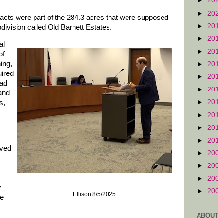
►
20
►
20
acts were part of the 284.3 acres that were supposed
►
20
division called Old Barnett Estates.
►
20
al
►
20
of
ing,
►
20
uired
►
20
oad
►
20
and
►
20
s,
►
20
►
20
►
20
oved
►
20
►
20
►
20
y
►
20
Ellison 8/5/2025
he
ABOUT