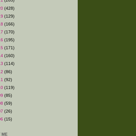
21
(285)
20
(428)
19
(129)
18
(166)
17
(170)
16
(195)
15
(171)
14
(160)
13
(114)
12
(86)
11
(92)
10
(119)
09
(85)
08
(59)
07
(26)
06
(15)
 ME