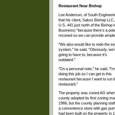
Restaurant Near Bishop
Lee Anderson, of South Engineerin
that his client, Sakss Bishop LLC,
U.S. 441 just north of the Bishop 
Business) “because there's a pote
rezoned so we can provide ample 
“We also would like to redo the s
system,” he said. “Obviously, we'
going to have to, because it's
outdated.”
“On a personal note,” he said, “I'
doing this job so I can get in this
restaurant because I want to run 
restaurant.”
The property was zoned AG when
county adopted its first zoning ma
1968, but the county planning staf
a convenience store with gas pu
had been built on the property in 