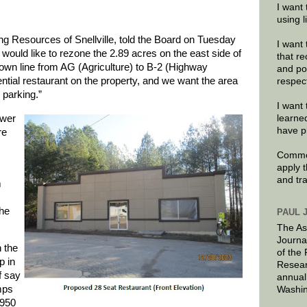
I want 
using 
g Resources of Snellville, told the Board on Tuesday
I want 
 would like to rezone the 2.89 acres on the east side of
that re
town line from AG (Agriculture) to B-2 (Highway
and po
ntial restaurant on the property, and we want the area
respec
parking.”
I want 
ewer
learne
have p
re
Commen
apply 
and tr
m
the
PAUL 
The As
Journa
 the
of the
p in
Resear
f say
annual
mps
Washin
1950