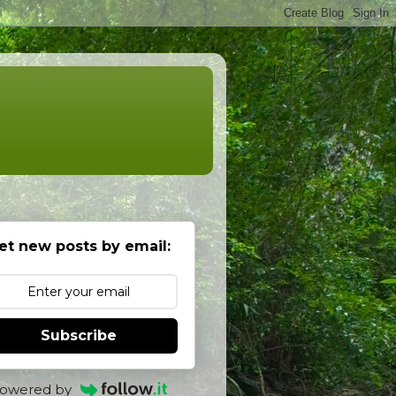
et new posts by email:
Subscribe
owered by