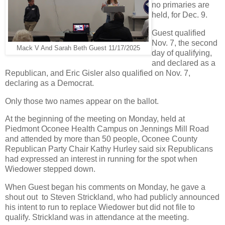
no primaries are
held, for Dec. 9.
Guest qualified
Nov. 7, the second
Mack V And Sarah Beth Guest 11/17/2025
day of qualifying,
and declared as a
Republican, and Eric Gisler also qualified on Nov. 7,
declaring as a Democrat.
Only those two names appear on the ballot.
At the beginning of the meeting on Monday, held at
Piedmont Oconee Health Campus on Jennings Mill Road
and attended by more than 50 people, Oconee County
Republican Party Chair Kathy Hurley said six Republicans
had expressed an interest in running for the spot when
Wiedower stepped down.
When Guest began his comments on Monday, he gave a
shout out to Steven Strickland, who had publicly announced
his intent to run to replace Wiedower but did not file to
qualify. Strickland was in attendance at the meeting.