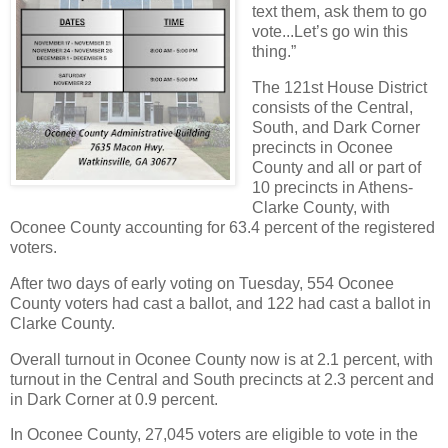
text them, ask them to go
vote...Let’s go win this
thing.”
The 121st House District
consists of the Central,
South, and Dark Corner
precincts in Oconee
County and all or part of
10 precincts in Athens-
Clarke County, with
Oconee County accounting for 63.4 percent of the registered
voters.
After two days of early voting on Tuesday, 554 Oconee
County voters had cast a ballot, and 122 had cast a ballot in
Clarke County.
Overall turnout in Oconee County now is at 2.1 percent, with
turnout in the Central and South precincts at 2.3 percent and
in Dark Corner at 0.9 percent.
In Oconee County, 27,045 voters are eligible to vote in the