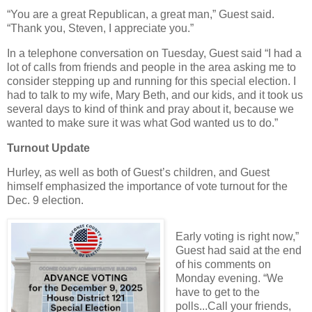
“You are a great Republican, a great man,” Guest said.
“Thank you, Steven, I appreciate you.”
In a telephone conversation on Tuesday, Guest said “I had a
lot of calls from friends and people in the area asking me to
consider stepping up and running for this special election. I
had to talk to my wife, Mary Beth, and our kids, and it took us
several days to kind of think and pray about it, because we
wanted to make sure it was what God wanted us to do.”
Turnout Update
Hurley, as well as both of Guest’s children, and Guest
himself emphasized the importance of vote turnout for the
Dec. 9 election.
Early voting is right now,”
Guest had said at the end
of his comments on
Monday evening. “We
have to get to the
polls...Call your friends,