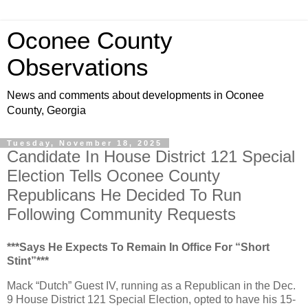
Oconee County
Observations
News and comments about developments in Oconee
County, Georgia
Tuesday, November 18, 2025
Candidate In House District 121 Special
Election Tells Oconee County
Republicans He Decided To Run
Following Community Requests
***Says He Expects To Remain In Office For “Short
Stint”***
Mack “Dutch” Guest IV, running as a Republican in the Dec.
9 House District 121 Special Election, opted to have his 15-