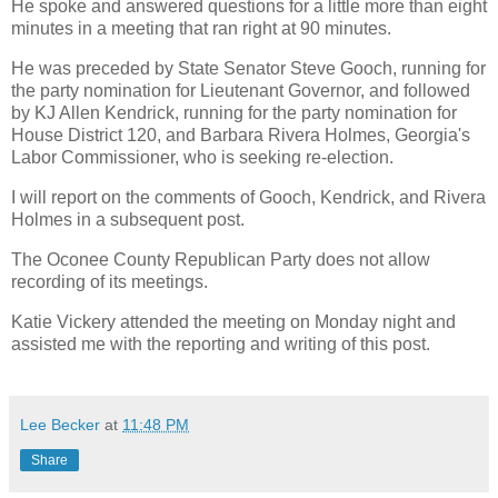
He spoke and answered questions for a little more than eight
minutes in a meeting that ran right at 90 minutes.
He was preceded by State Senator Steve Gooch, running for
the party nomination for Lieutenant Governor, and followed
by KJ Allen Kendrick, running for the party nomination for
House District 120, and Barbara Rivera Holmes, Georgia's
Labor Commissioner, who is seeking re-election.
I will report on the comments of Gooch, Kendrick, and Rivera
Holmes in a subsequent post.
The Oconee County Republican Party does not allow
recording of its meetings.
Katie Vickery attended the meeting on Monday night and
assisted me with the reporting and writing of this post.
Lee Becker
at
11:48 PM
Share