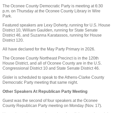
The Oconee County Democratic Party is meeting at 6:30
p.m. on Thursday at the Oconee County Library in Wire
Park.
Featured speakers are Lexy Doherty, running for U.S. House
District 10, William Gaulden, running for State Senate
District 46, and Suzanna Karatassos, running for House
District 120.
All have declared for the May Party Primary in 2026.
The Oconee County Northeast Precinct is in the 120th
House District, and all of Oconee County are in the U.S.
Congressional District 10 and State Senate District 46.
Gisler is scheduled to speak to the Athens-Clarke County
Democratic Party meeting that same night.
Other Speakers At Republican Party Meeting
Guest was the second of four speakers at the Oconee
County Republican Party meeting on Monday (Nov. 17).