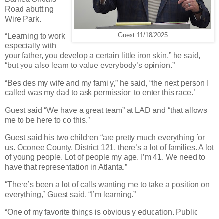
Road abutting
Wire Park.
Guest 11/18/2025
“Learning to work
especially with
your father, you develop a certain little iron skin,” he said,
“but you also learn to value everybody’s opinion.”
“Besides my wife and my family,” he said, “the next person I
called was my dad to ask permission to enter this race.’
Guest said “We have a great team” at LAD and “that allows
me to be here to do this.”
Guest said his two children “are pretty much everything for
us. Oconee County, District 121, there’s a lot of families. A lot
of young people. Lot of people my age. I’m 41. We need to
have that representation in Atlanta.”
“There’s been a lot of calls wanting me to take a position on
everything,” Guest said. “I’m learning.”
“One of my favorite things is obviously education. Public