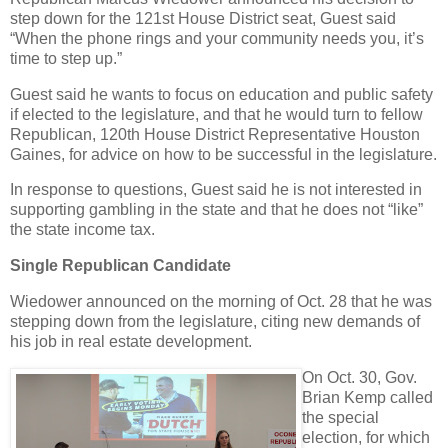
step down for the 121st House District seat, Guest said
“When the phone rings and your community needs you, it’s
time to step up.”
Guest said he wants to focus on education and public safety
if elected to the legislature, and that he would turn to fellow
Republican, 120th House District Representative Houston
Gaines, for advice on how to be successful in the legislature.
In response to questions, Guest said he is not interested in
supporting gambling in the state and that he does not “like”
the state income tax.
Single Republican Candidate
Wiedower announced on the morning of Oct. 28 that he was
stepping down from the legislature, citing new demands of
his job in real estate development.
On Oct. 30, Gov.
Brian Kemp called
the special
election, for which