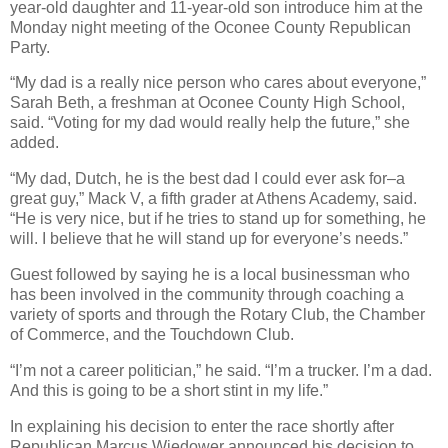
year-old daughter and 11-year-old son introduce him at the
Monday night meeting of the Oconee County Republican
Party.
“My dad is a really nice person who cares about everyone,”
Sarah Beth, a freshman at Oconee County High School,
said. “Voting for my dad would really help the future,” she
added.
“My dad, Dutch, he is the best dad I could ever ask for–a
great guy,” Mack V, a fifth grader at Athens Academy, said.
“He is very nice, but if he tries to stand up for something, he
will. I believe that he will stand up for everyone’s needs.”
Guest followed by saying he is a local businessman who
has been involved in the community through coaching a
variety of sports and through the Rotary Club, the Chamber
of Commerce, and the Touchdown Club.
“I’m not a career politician,” he said. “I’m a trucker. I’m a dad.
And this is going to be a short stint in my life.”
In explaining his decision to enter the race shortly after
Republican Marcus Wiedower announced his decision to