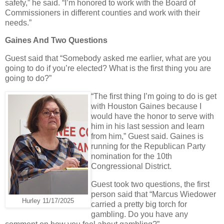
safety,” he said. “I’m honored to work with the Board of
Commissioners in different counties and work with their
needs.”
Gaines And Two Questions
Guest said that “Somebody asked me earlier, what are you
going to do if you’re elected? What is the first thing you are
going to do?”
“The first thing I’m going to do is get
with Houston Gaines because I
would have the honor to serve with
him in his last session and learn
from him,” Guest said. Gaines is
running for the Republican Party
nomination for the 10th
Congressional District.
Guest took two questions, the first
person said that “Marcus Wiedower
Hurley 11/17/2025
carried a pretty big torch for
gambling. Do you have any