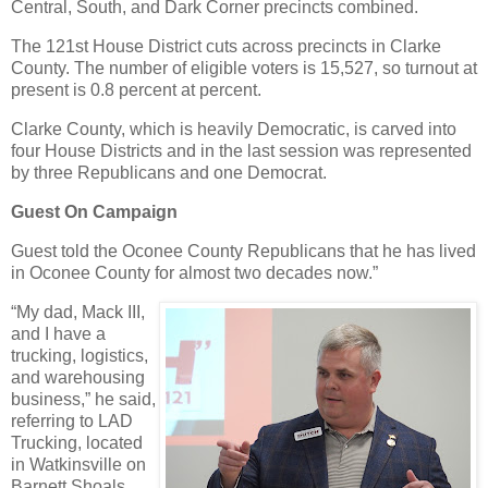
Central, South, and Dark Corner precincts combined.
The 121st House District cuts across precincts in Clarke
County. The number of eligible voters is 15,527, so turnout at
present is 0.8 percent at percent.
Clarke County, which is heavily Democratic, is carved into
four House Districts and in the last session was represented
by three Republicans and one Democrat.
Guest On Campaign
Guest told the Oconee County Republicans that he has lived
in Oconee County for almost two decades now.”
“My dad, Mack III,
and I have a
trucking, logistics,
and warehousing
business,” he said,
referring to LAD
Trucking, located
in Watkinsville on
Barnett Shoals