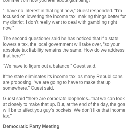
comment on how you feel about gambling?”
“I have no interest in that right now,” Guest responded. “I’m
focused on lowering the income tax, making things better for
my district. I don’t really want to deal with gambling right
now.”
The second questioner said he has noticed that if a state
lowers a tax, the local government will take over, “so your
absolute tax liability remains the same. How do we address
that here?”
“We have to figure out a balance,” Guest said.
If the state eliminates its income tax, as many Republicans
are proposing, “we are going to have to make that up
somewhere,” Guest said.
Guest said “there are corporate loopholes...that we can look
at closely to make that up. But, at the end of the day, the goal
will be to affect you guy’s pockets. We don’t like that income
tax.”
Democratic Party Meeting