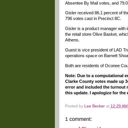
Absentee By Mail votes, and 79.0 
Gisler received 86.1 percent of th
796 votes cast in Precinct 8C.
Gisler is a product manager with 
the retail store Olive Basket, wh
Athens.
Guest is vice president of LAD T
operations space on Barnett Shoal
Both are residents of Oconee Cou
Note: Due to a computational err
Clarke County votes made up 34.7
error and included the turnout
this update. I apologize for the 
Posted by
Lee Becker
at
12:29 AM
1 comment: