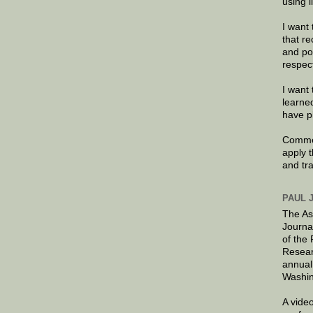
using 
I want 
that re
and po
respec
I want 
learne
have p
Commen
apply 
and tr
PAUL 
The As
Journa
of the
Resear
annual
Washin
A video