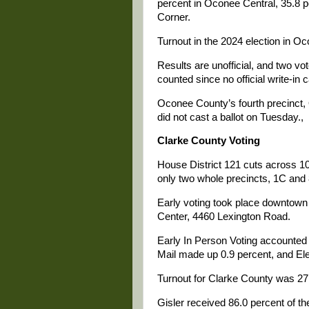
percent in Oconee Central, 35.8 
Corner.
Turnout in the 2024 election in O
Results are unofficial, and two vot
counted since no official write-in c
Oconee County’s fourth precinct, 
did not cast a ballot on Tuesday.,
Clarke County Voting
House District 121 cuts across 10
only two whole precincts, 1C and
Early voting took place downtown u
Center, 4460 Lexington Road.
Early In Person Voting accounted 
Mail made up 0.9 percent, and El
Turnout for Clarke County was 27.
Gisler received 86.0 percent of th