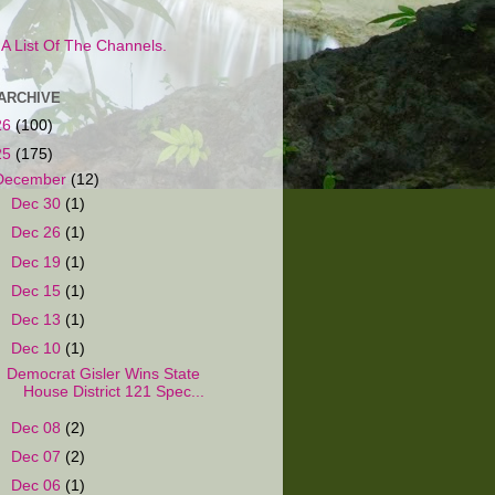
s A List Of The Channels.
ARCHIVE
26
(100)
25
(175)
December
(12)
►
Dec 30
(1)
►
Dec 26
(1)
►
Dec 19
(1)
►
Dec 15
(1)
►
Dec 13
(1)
▼
Dec 10
(1)
Democrat Gisler Wins State
House District 121 Spec...
►
Dec 08
(2)
►
Dec 07
(2)
►
Dec 06
(1)