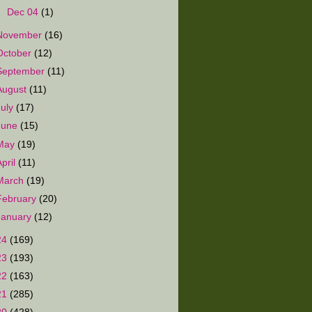
►
Dec 04
(1)
November
(16)
October
(12)
September
(11)
August
(11)
July
(17)
June
(15)
May
(19)
April
(11)
March
(19)
February
(20)
January
(12)
24
(169)
23
(193)
22
(163)
21
(285)