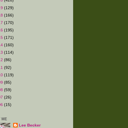
20
(428)
19
(129)
18
(166)
17
(170)
16
(195)
15
(171)
14
(160)
13
(114)
12
(86)
11
(92)
10
(119)
09
(85)
08
(59)
07
(26)
06
(15)
 ME
Lee Becker