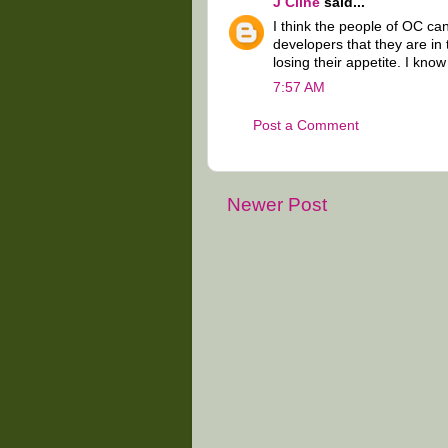
J Cline
said...
I think the people of OC ca
developers that they are in
losing their appetite. I know
7:57 AM
Post a Comment
Newer Post