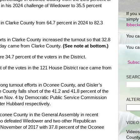
y in his 2024 challenge of Wiedower to 35.5 percent
If you 
simply
in Clarke County from 64.7 percent in 2024 to 82.3
lbbec
You ca
rts in Clarke County increased the turnout so that 32.8
esday came from Clarke County.
(See note at bottom.)
You ca
 34.7 percent of the voters in the District.
Subscr
nt of the votes in the 121 House District race came from
SEARC
ong turnout efforts in Oconee County, and Gisler’s
 County falls short of the 41.2 and 41.8 percent of the
on Nov. 4 by Democratic Public Service Commission
ALTER
ter Hubbard respectively.
conee County in the General Assembly in recent
ho defeated Wiedower and two other Republican
VIDEO
in November of 2017 with 37.8 percent of the Oconee
Videos
County