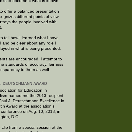
links to document what is known.
to offer a balanced presentation
cognizes different points of view
rtrays the people involved with
t.
to tell how I learned what I have
d and be clear about any role I
layed in what is being presented.
ts are encouraged. I attempt to
the standards of accuracy, fairness
ansparency to them as well.
J. DEUTSCHMANN AWARD
sociation for Education in
lism named me the 2013 recipient
 Paul J. Deutschmann Excellence in
ch Award at the association's
 conference on Aug. 10, 2013, in
gton, D.C.
 clip from a special session at the