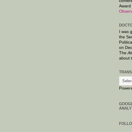
confer
Award 
Observ
DOCTO
I was 
the Se
Politic
on Dec
The
At
about 
TRANS
Power
GOOG
ANALY
FOLL