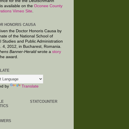
ence for the the Deutschmann
is available on the
Oconee County
ations Vimeo Site
.
R HONORIS CAUSA
given the Doctor Honoris Causa by
nate of the National School of
al Studies and Public Administration
. 4, 2012, in Bucharest, Romania.
hens Banner-Herald
wrote a
story
the award.
LATE
ed by
Translate
LE
STATCOUNTER
TICS
OWERS