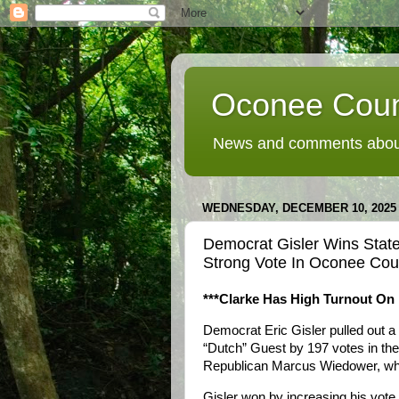
Oconee Coun
News and comments about
WEDNESDAY, DECEMBER 10, 2025
Democrat Gisler Wins State
Strong Vote In Oconee Cou
***Clarke Has High Turnout On 
Democrat Eric Gisler pulled out 
“Dutch” Guest by 197 votes in the
Republican Marcus Wiedower, wh
Gisler won by increasing his vot