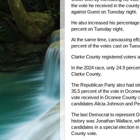
the vote he received in the count
against Guest on Tuesday night.
He also increased his percentage 
percent on Tuesday night.
At the same time, canvassing effo
percent of the votes cast on Tu
Clarke County registered voters are
In the 2024 race, only 24.9 perce
Clarke County.
The Republican Party also had str
35.5 percent of the vote in Oconee
vote received in Oconee County 
candidates Alicia Johnson and Pe
The last Democrat to represent O
history was Jonathan Wallace, w
candidates in a special election 
County vote.