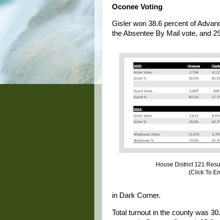
Oconee Voting
Gisler won 38.6 percent of Advan
the Absentee By Mail vote, and 29
House District 121 Res
(Click To E
in Dark Corner.
Total turnout in the county was 30