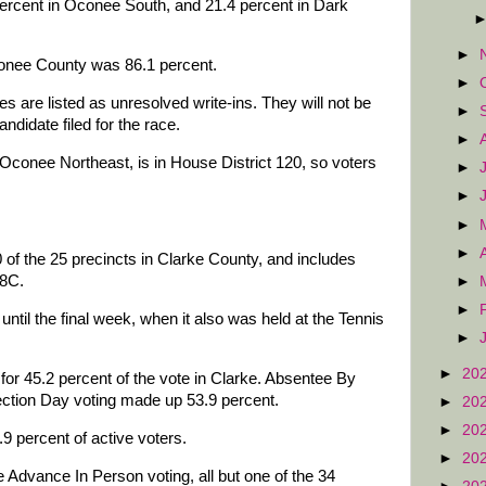
percent in Oconee South, and 21.4 percent in Dark
►
conee County was 86.1 percent.
►
es are listed as unresolved write-ins. They will not be
►
andidate filed for the race.
►
Oconee Northeast, is in House District 120, so voters
►
►
►
►
 of the 25 precincts in Clarke County, and includes
 8C.
►
►
ntil the final week, when it also was held at the Tennis
►
►
20
for 45.2 percent of the vote in Clarke. Absentee By
ection Day voting made up 53.9 percent.
►
20
►
20
9 percent of active voters.
►
20
e Advance In Person voting, all but one of the 34