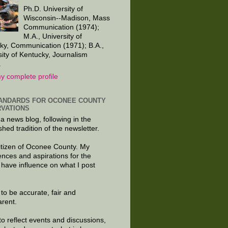
Ph.D. University of
Wisconsin--Madison, Mass
Communication (1974);
M.A., University of
ky, Communication (1971); B.A.,
sity of Kentucky, Journalism
.
y complete profile
ANDARDS FOR OCONEE COUNTY
VATIONS
 a news blog, following in the
shed tradition of the newsletter.
citizen of Oconee County. My
ences and aspirations for the
 have influence on what I post
e to be accurate, fair and
arent.
to reflect events and discussions,