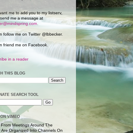
want me to add you to my listserv,
 send me a message at
ker@mindspring.com
.
n follow me on Twitter @lbbecker.
n friend me on Facebook.
ibe in a reader
H THIS BLOG
NATE SEARCH TOOL
 ON VIMEO
 From Meetings Around The
 Are Organized Into Channels On