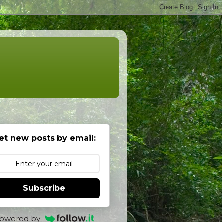
et new posts by email:
Subscribe
owered by