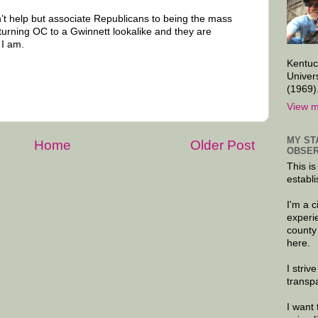
n’t help but associate Republicans to being the mass
 turning OC to a Gwinnett lookalike and they are
 I am.
Kentuc
Univer
(1969)
View m
MY ST
Home
Older Post
OBSER
This is
establi
I'm a 
experi
county
here.
I striv
transp
I want 