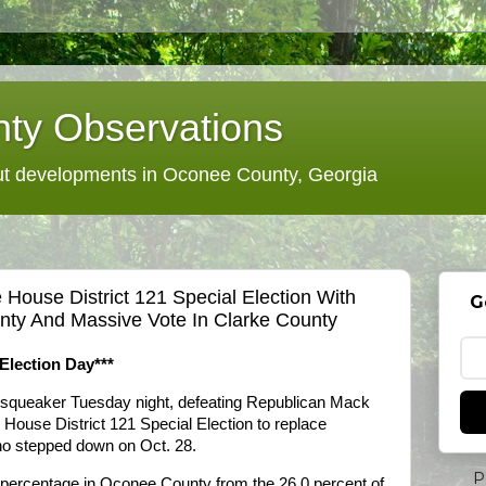
ty Observations
 developments in Oconee County, Georgia
 House District 121 Special Election With
G
nty And Massive Vote In Clarke County
Election Day***
a squeaker Tuesday night, defeating Republican Mack
 House District 121 Special Election to replace
o stepped down on Oct. 28.
P
e percentage in Oconee County from the 26.0 percent of