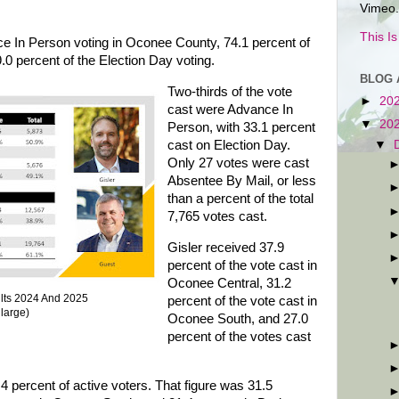
Vimeo.
This I
ce In Person voting in Oconee County, 74.1 percent of
.0 percent of the Election Day voting.
BLOG 
Two-thirds of the vote
►
20
cast were Advance In
▼
20
Person, with 33.1 percent
▼
cast on Election Day.
Only 27 votes were cast
Absentee By Mail, or less
than a percent of the total
7,765 votes cast.
Gisler received 37.9
percent of the vote cast in
Oconee Central, 31.2
ults 2024 And 2025
percent of the vote cast in
nlarge)
Oconee South, and 27.0
percent of the votes cast
.4 percent of active voters. That figure was 31.5