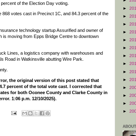
►
20
percent of the Election Day voting.
►
20
e 868 votes cast in Precinct 1C, and 84.3 percent of the
►
20
►
20
insurance technology startup Assurified and owner of
►
20
ich is moving from Epps Bridge Centre to downtown
►
20
►
20
ruck Lines, a logistics company with warehouses and
►
20
s Road in Watkinsville abutting Wire Park.
►
20
nty.
►
20
►
20
or, the original version of this post stated that
 percent of the total vote cast. I corrected that
►
20
 rates for both Oconee County and Clarke County in
►
20
error. 1:06 p.m. 12/10/2025).
►
20
►
20
ABOUT