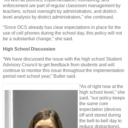
enforcement are part of regular classroom management by
teachers, school oversight by administrators, and district-
level analysis by district administrators,” she continued.
“Since OCS already has clear expectations in place for the
use of cell phones during the school day, this policy will not
be a substantial change,” she said.
High School Discussion
“We have discussed the issue with the high school Student
Advisory Council to get feedback from students and will
continue to monitor this issue throughout the implementation
period next school year,” Butler said.
“As of right now at the
high school level,” she
said, “our policy keeps
the same core
expectation (devices
off and stored during
the bell-to-bell day to
reduce distractions),