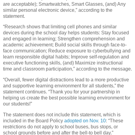
are acceptable); Smartwatches, Smart Glasses, (and) Any
similar personal electronic device,” according to the
statement.
“Research shows that limiting cell phones and similar
devices during the school day helps students: Stay focused
and engaged in learning; Strengthen comprehension and
academic achievement; Build social skills through face-to-
face communication; Reduce exposure to cyberbullying and
learn responsible digital habits; Improve self-regulation and
executive functioning skills, (and) Maximize instructional
time and classroom participation,” according to the message.
“Overall, fewer digital distractions lead to a more productive
and supportive learning environment for all students,” the
statement continues. “Thank you for your partnership in
helping us create the best possible learning environment for
our students!”
The statement does not include this statement, which is
included in the Board Policy
adopted on Nov. 10
: “These
restrictions do not apply to school buses, bus stops, or
school grounds before and after the bell-to bell day.”