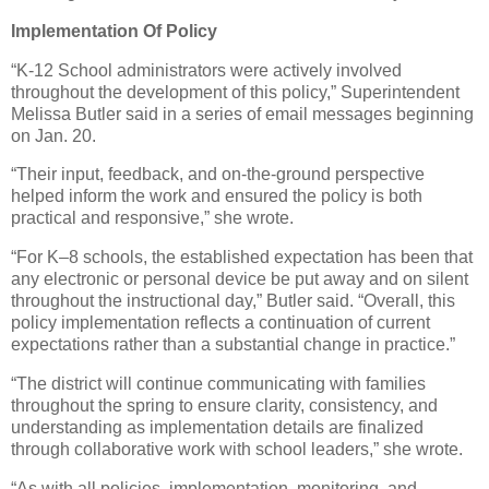
Implementation Of Policy
“K-12 School administrators were actively involved
throughout the development of this policy,” Superintendent
Melissa Butler said in a series of email messages beginning
on Jan. 20.
“Their input, feedback, and on-the-ground perspective
helped inform the work and ensured the policy is both
practical and responsive,” she wrote.
“For K–8 schools, the established expectation has been that
any electronic or personal device be put away and on silent
throughout the instructional day,” Butler said. “Overall, this
policy implementation reflects a continuation of current
expectations rather than a substantial change in practice.”
“The district will continue communicating with families
throughout the spring to ensure clarity, consistency, and
understanding as implementation details are finalized
through collaborative work with school leaders,” she wrote.
“As with all policies, implementation, monitoring, and