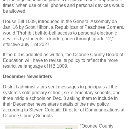
times” when use of cell phones and personal devices would
be allowed.
House Bill 1009, introduced in the General Assembly on
Jan. 16 by Scott Hilton, a Republican of Peachtree Corners,
would “Prohibit bell-to-bell access to personal electronic
devices by students in kindergarten through grade 12,”
effective July 1 of 2027.
If the bill is adopted as written, the Oconee County Board of
Education will have to revise its policy to reflect the more
restrictive language of HB 1009.
December Newsletters
District administrators sent messages to principals at the
system’s sole primary school, six elementary schools, and
three middle schools on Dec. 3 asking them to include in
their December newsletters details of the new policy,
according to Steven Colquitt, Director of Communications at
Oconee County Schools
“Oconee County