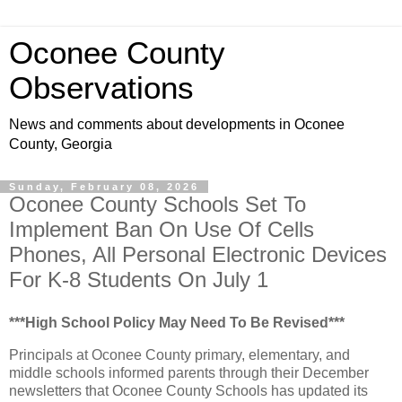
Oconee County
Observations
News and comments about developments in Oconee
County, Georgia
Sunday, February 08, 2026
Oconee County Schools Set To
Implement Ban On Use Of Cells
Phones, All Personal Electronic Devices
For K-8 Students On July 1
***High School Policy May Need To Be Revised***
Principals at Oconee County primary, elementary, and
middle schools informed parents through their December
newsletters that Oconee County Schools has updated its