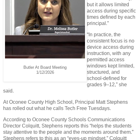
but it allows limited
access during specific
times defined by each
principal.”
“In practice, the
consistent focus is no
device access during
instruction, with any
permitted access
windows kept limited,
Butler At Board Meeting
structured, and
1/12/2026
school-defined for
grades 9–12,” she
said.
At Oconee County High School, Principal Matt Stephens
has rolled out what he calls Tech Free Tuesdays.
According to Oconee County Schools Communications
Director Colquitt, Stephens reports this “helps the students
stay attentive to the people and the moments around them.”
Stephens refers to this as an “eyes-up mindset,” Colquitt