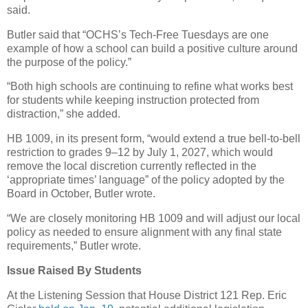
said.
Butler said that “OCHS’s Tech-Free Tuesdays are one
example of how a school can build a positive culture around
the purpose of the policy.”
“Both high schools are continuing to refine what works best
for students while keeping instruction protected from
distraction,” she added.
HB 1009, in its present form, “would extend a true bell-to-bell
restriction to grades 9–12 by July 1, 2027, which would
remove the local discretion currently reflected in the
‘appropriate times’ language” of the policy adopted by the
Board in October, Butler wrote.
“We are closely monitoring HB 1009 and will adjust our local
policy as needed to ensure alignment with any final state
requirements,” Butler wrote.
Issue Raised By Students
At the Listening Session that House District 121 Rep. Eric