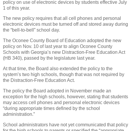
policy on use of electronic devices by students effective July
1 of this year.
The new policy requires that all cell phones and personal
electronic devices must be turned off and stored away during
the “bell-to-bell” school day.
The Oconee County Board of Education adopted the new
policy on Nov. 10 of last year to align Oconee County
Schools with Georgia’s new Distraction-Free Education Act
(HB 340), passed by the legislature last year.
At that time, the Board also extended the policy to the
system’s two high schools, though that was not required by
the Distraction-Free Education Act.
The policy the Board adopted in November made an
exception for the high schools, however, stating that students
may access cell phones and personal electronic devices
“during appropriate times defined by the school
administration.”
School administrators have not yet communicated that policy
for the high schools to parents or specified the “appropriate