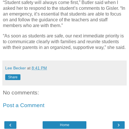
“Student safety will always come first,” Butler said when I
asked her to respond to the student’s comments to Gisler. “In
an emergency, it’s essential that students are able to focus
on and follow the guidance of the teachers and staff
members who are with them.”
“As soon as students are safe, our next immediate priority is
to communicate clearly with families and reunite students
with their parents in an organized, supportive way,” she said.
Lee Becker
at
8:41 PM
Share
No comments:
Post a Comment
‹
›
Home