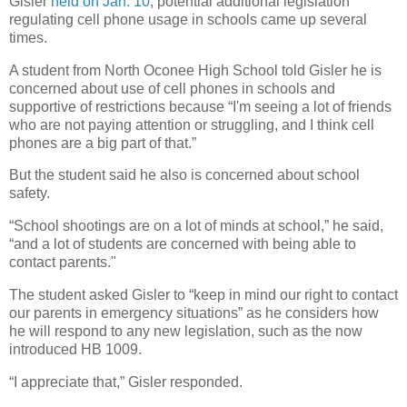
Gisler
held on Jan. 10
, potential additional legislation
regulating cell phone usage in schools came up several
times.
A student from North Oconee High School told Gisler he is
concerned about use of cell phones in schools and
supportive of restrictions because “I'm seeing a lot of friends
who are not paying attention or struggling, and I think cell
phones are a big part of that.”
But the student said he also is concerned about school
safety.
“School shootings are on a lot of minds at school,” he said,
“and a lot of students are concerned with being able to
contact parents."
The student asked Gisler to “keep in mind our right to contact
our parents in emergency situations” as he considers how
he will respond to any new legislation, such as the now
introduced HB 1009.
“I appreciate that,” Gisler responded.