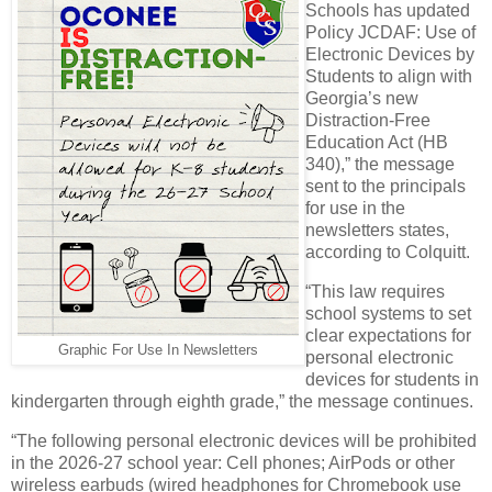
Schools has updated
Policy JCDAF: Use of
Electronic Devices by
Students to align with
Georgia’s new
Distraction-Free
Education Act (HB
340),” the message
sent to the principals
for use in the
newsletters states,
according to Colquitt.
“This law requires
school systems to set
clear expectations for
Graphic For Use In Newsletters
personal electronic
devices for students in
kindergarten through eighth grade,” the message continues.
“The following personal electronic devices will be prohibited
in the 2026-27 school year: Cell phones; AirPods or other
wireless earbuds (wired headphones for Chromebook use