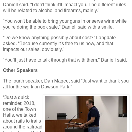
Daniell said. “I don't think it'll impact you. The different rules
will be related to alcohol and firearms, mainly."
“You won't be able to bring your guns in or serve wine while
you're doing the book sale,” Daniell said with a smile.
“Do we know anything possibly about cost?” Langdale
asked. “Because currently it's free to us now, and that
impacts our sales, obviously.”
“You’ll just have to talk through that with them,” Daniell said.
Other Speakers
The fourth speaker, Dan Magee, said “Just want to thank you
all for the work on Dawson Park.”
“Just a quick
reminder, 2018,
one of the Town
Halls, we talked
about rails to trails
around the railroad