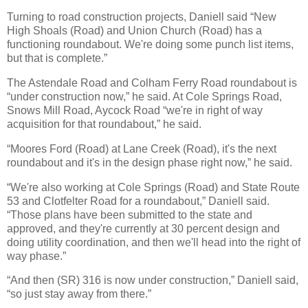
Turning to road construction projects, Daniell said “New
High Shoals (Road) and Union Church (Road) has a
functioning roundabout. We're doing some punch list items,
but that is complete.”
The Astendale Road and Colham Ferry Road roundabout is
“under construction now,” he said. At Cole Springs Road,
Snows Mill Road, Aycock Road “we're in right of way
acquisition for that roundabout,” he said.
“Moores Ford (Road) at Lane Creek (Road), it's the next
roundabout and it's in the design phase right now,” he said.
“We're also working at Cole Springs (Road) and State Route
53 and Clotfelter Road for a roundabout,” Daniell said.
“Those plans have been submitted to the state and
approved, and they're currently at 30 percent design and
doing utility coordination, and then we'll head into the right of
way phase.”
“And then (SR) 316 is now under construction,” Daniell said,
“so just stay away from there.”