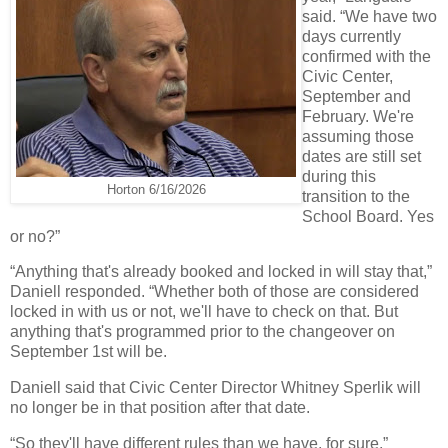
said. “We have two
days currently
confirmed with the
Civic Center,
September and
February. We're
assuming those
dates are still set
during this
Horton 6/16/2026
transition to the
School Board. Yes
or no?”
“Anything that's already booked and locked in will stay that,”
Daniell responded. “Whether both of those are considered
locked in with us or not, we'll have to check on that. But
anything that's programmed prior to the changeover on
September 1st will be.
Daniell said that Civic Center Director Whitney Sperlik will
no longer be in that position after that date.
“So they'll have different rules than we have, for sure,”