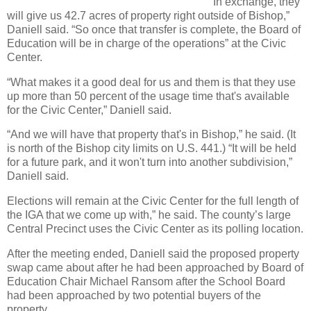
“In exchange, they
will give us 42.7 acres of property right outside of Bishop,”
Daniell said. “So once that transfer is complete, the Board of
Education will be in charge of the operations” at the Civic
Center.
“What makes it a good deal for us and them is that they use
up more than 50 percent of the usage time that's available
for the Civic Center,” Daniell said.
“And we will have that property that's in Bishop,” he said. (It
is north of the Bishop city limits on U.S. 441.) “It will be held
for a future park, and it won't turn into another subdivision,”
Daniell said.
Elections will remain at the Civic Center for the full length of
the IGA that we come up with,” he said. The county’s large
Central Precinct uses the Civic Center as its polling location.
After the meeting ended, Daniell said the proposed property
swap came about after he had been approached by Board of
Education Chair Michael Ransom after the School Board
had been approached by two potential buyers of the
property.