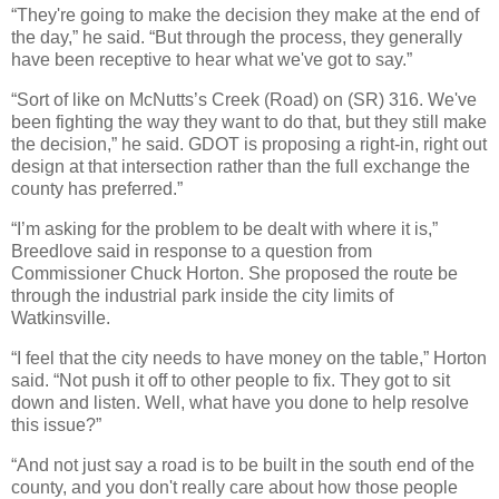
“They're going to make the decision they make at the end of
the day,” he said. “But through the process, they generally
have been receptive to hear what we've got to say.”
“Sort of like on McNutts’s Creek (Road) on (SR) 316. We've
been fighting the way they want to do that, but they still make
the decision,” he said. GDOT is proposing a right-in, right out
design at that intersection rather than the full exchange the
county has preferred.”
“I’m asking for the problem to be dealt with where it is,”
Breedlove said in response to a question from
Commissioner Chuck Horton. She proposed the route be
through the industrial park inside the city limits of
Watkinsville.
“I feel that the city needs to have money on the table,” Horton
said. “Not push it off to other people to fix. They got to sit
down and listen. Well, what have you done to help resolve
this issue?”
“And not just say a road is to be built in the south end of the
county, and you don't really care about how those people