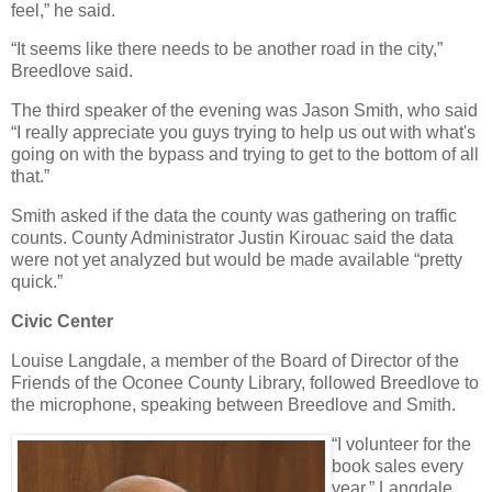
feel,” he said.
“It seems like there needs to be another road in the city,”
Breedlove said.
The third speaker of the evening was Jason Smith, who said
“I really appreciate you guys trying to help us out with what's
going on with the bypass and trying to get to the bottom of all
that.”
Smith asked if the data the county was gathering on traffic
counts. County Administrator Justin Kirouac said the data
were not yet analyzed but would be made available “pretty
quick.”
Civic Center
Louise Langdale, a member of the Board of Director of the
Friends of the Oconee County Library, followed Breedlove to
the microphone, speaking between Breedlove and Smith.
“I volunteer for the
book sales every
year,” Langdale