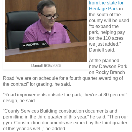
from the state for
Heritage Park
in
the south of the
county will be used
“to expand the
park, helping pay
for the 110 acres
we just added,”
Daniell said.
At the planned
Daniell 6/16/2026
new Dawson Park
on Rocky Branch
Road “we are on schedule for a fourth quarter awarding of
the contract” for grading, he said.
“Road improvements outside the park, they're at 30 percent”
design, he said.
“County Services Building construction documents and
permitting in the third quarter of this year,” he said. “Then our
gym. Construction documents we expect by the third quarter
of this year as well,” he added.