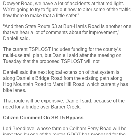
Dowyer Road, we have a lot of accidents at that red light.
We're going to try to figure out how to alter some of the traffic
flow there to make that a little safer.”
“And then State Route 53 at Burr-Harris Road is another one
that we hear a lot of comments about for improvement,”
Daniell said.
The current TSPLOST includes funding for the county’s
multi-use trail plan, but Daniell said after the meeting on
Tuesday that the proposed TSPLOST will not.
Daniell said the next logical extension of that system is
along Daniells Bridge Road from the existing path along
Hog Mountain Road to Mars Hill Road, which currently has
bike lanes.
That route will be expensive, Daniell said, because of the
need for a bridge over Barber Creek.
Citizen Comment On SR 15 Bypass
Lori Breedlove, whose farm on Colham Ferry Road will be
impacted by one of the routes GDOT has proposed for the