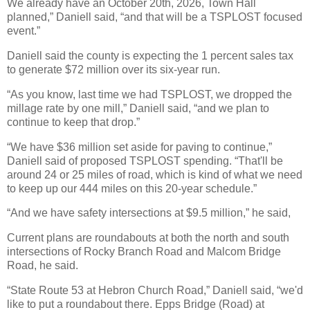
We already have an October 20th, 2026, Town Hall
planned,” Daniell said, “and that will be a TSPLOST focused
event.”
Daniell said the county is expecting the 1 percent sales tax
to generate $72 million over its six-year run.
“As you know, last time we had TSPLOST, we dropped the
millage rate by one mill,” Daniell said, “and we plan to
continue to keep that drop.”
“We have $36 million set aside for paving to continue,”
Daniell said of proposed TSPLOST spending. “That'll be
around 24 or 25 miles of road, which is kind of what we need
to keep up our 444 miles on this 20-year schedule.”
“And we have safety intersections at $9.5 million,” he said,
Current plans are roundabouts at both the north and south
intersections of Rocky Branch Road and Malcom Bridge
Road, he said.
“State Route 53 at Hebron Church Road,” Daniell said, “we'd
like to put a roundabout there. Epps Bridge (Road) at