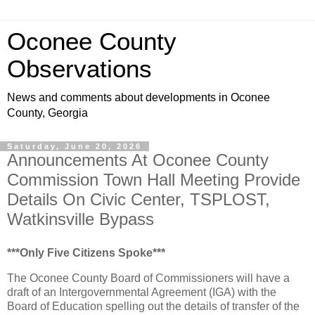
Oconee County
Observations
News and comments about developments in Oconee
County, Georgia
Saturday, June 20, 2026
Announcements At Oconee County
Commission Town Hall Meeting Provide
Details On Civic Center, TSPLOST,
Watkinsville Bypass
***Only Five Citizens Spoke***
The Oconee County Board of Commissioners will have a
draft of an Intergovernmental Agreement (IGA) with the
Board of Education spelling out the details of transfer of the