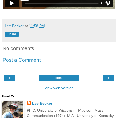
Lee Becker
at
11:58 PM
Share
No comments:
Post a Comment
‹
›
Home
View web version
About Me
Lee Becker
Ph.D. University of Wisconsin--Madison, Mass
Communication (1974); M.A., University of Kentucky,