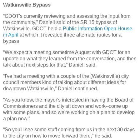
Watkinsville Bypass
“GDOT's currently reviewing and assessing the input from
the community,” Daniell said of the SR 15 bypass of
Watkinsville. GDOT held a
Public Information Open House
in April
at which it revealed three alternate routes for a
bypass
“We expect a meeting sometime August with GDOT for an
update on what they learned from the conversation, and then
talk about next steps for that,” Daniell said.
“I've had a meeting with a couple of the (Watkinsville) city
council members kind of talking about different ideas for
downtown Watkinsville,” Daniell continued.
“As you know, the mayor's interested in having the Board of
Commissioners and the city sit down and work--come up
with some plans, and so we're working on a plan to develop
a plan now.”
“So you'll see some stuff coming from us in the next 30 days
to the city on how to move forward there,” he said.