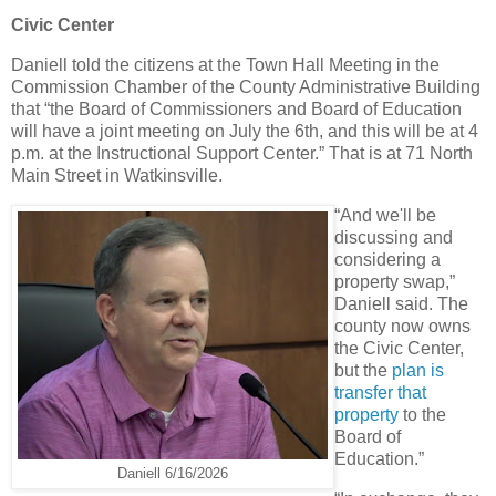
Civic Center
Daniell told the citizens at the Town Hall Meeting in the
Commission Chamber of the County Administrative Building
that “the Board of Commissioners and Board of Education
will have a joint meeting on July the 6th, and this will be at 4
p.m. at the Instructional Support Center.” That is at 71 North
Main Street in Watkinsville.
“And we'll be
discussing and
considering a
property swap,”
Daniell said. The
county now owns
the Civic Center,
but the
plan is
transfer that
property
to the
Board of
Education.”
Daniell 6/16/2026