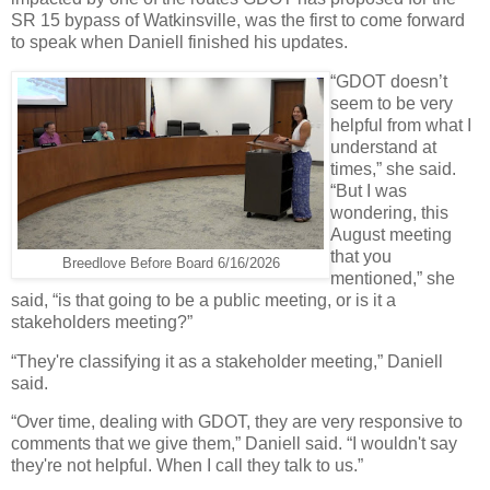
SR 15 bypass of Watkinsville, was the first to come forward
to speak when Daniell finished his updates.
“GDOT doesn’t
seem to be very
helpful from what I
understand at
times,” she said.
“But I was
wondering, this
August meeting
that you
Breedlove Before Board 6/16/2026
mentioned,” she
said, “is that going to be a public meeting, or is it a
stakeholders meeting?”
“They're classifying it as a stakeholder meeting,” Daniell
said.
“Over time, dealing with GDOT, they are very responsive to
comments that we give them,” Daniell said. “I wouldn't say
they're not helpful. When I call they talk to us.”