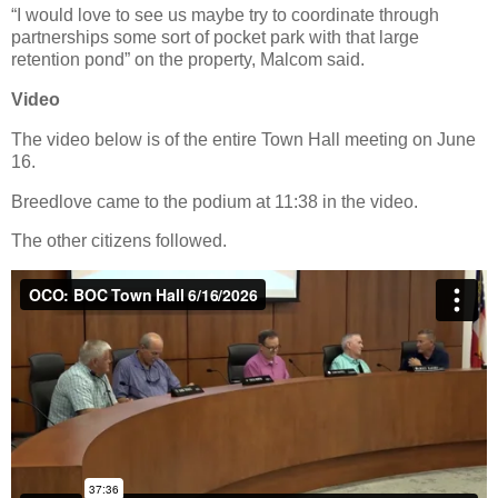
“I would love to see us maybe try to coordinate through
partnerships some sort of pocket park with that large
retention pond” on the property, Malcom said.
Video
The video below is of the entire Town Hall meeting on June
16.
Breedlove came to the podium at 11:38 in the video.
The other citizens followed.