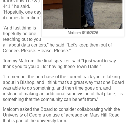
tracks down (U.S.)
441,” he said.
‘Hopefully, one day
it comes to fruition.’
‘And last thing is
Malcom 6/16/2026
hopefully no one
reaching out to you
all about data centers,” he said. “Let's keep them out of
Oconee. Please. Please. Please.”
Tommy Malcom, the final speaker, said “I just want to say
thank you to you all for having these Town Halls.”
“I remember the purchase of the current track you're talking
about in Bishop, and I think that's a great way that one Board
was able to do something, and then time goes on, and
instead of making an additional subdivision of that place, it's
something that the community can benefit from.”
Malcom asked the Board to consider collaborating with the
University of Georgia on use of acreage on Mars Hill Road
that is part of the university farm.