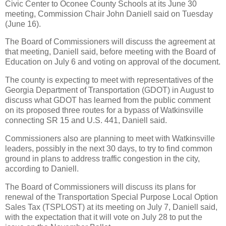
Civic Center to Oconee County Schools at its June 30
meeting, Commission Chair John Daniell said on Tuesday
(June 16).
The Board of Commissioners will discuss the agreement at
that meeting, Daniell said, before meeting with the Board of
Education on July 6 and voting on approval of the document.
The county is expecting to meet with representatives of the
Georgia Department of Transportation (GDOT) in August to
discuss what GDOT has learned from the public comment
on its proposed three routes for a bypass of Watkinsville
connecting SR 15 and U.S. 441, Daniell said.
Commissioners also are planning to meet with Watkinsville
leaders, possibly in the next 30 days, to try to find common
ground in plans to address traffic congestion in the city,
according to Daniell.
The Board of Commissioners will discuss its plans for
renewal of the Transportation Special Purpose Local Option
Sales Tax (TSPLOST) at its meeting on July 7, Daniell said,
with the expectation that it will vote on July 28 to put the