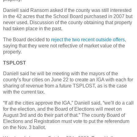
Daniell said Ransom asked if the county was still interested
in the 42 acres that the School Board purchased in 2007 but
never used. Discussion of the county obtaining that property
had taken place in the past.
The Board decided to
reject the two recent outside offers
,
saying that they were not reflective of market value of the
property.
TSPLOST
Daniell said he will be meeting with the mayors of the
county’s four cities on June 22 to create an IGA with each for
sharing of revenue from a future TSPLOST, as is the case
with the current tax.
“If all the cities approve the IGA,” Daniell said, “we'll do a call
for the election, and the Board of Elections will meet on
August 3rd and do their part of that.” The county Board of
Elections and Registration must vote to put the referendum
on the Nov. 3 ballot.