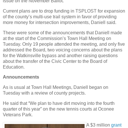
issue on the November Ballot.
Current plans are to drop funding in TSPLOST for expansion
of the county’s multi-use trail system in favor of providing
more money for intersection improvements, Daniell said.
These were some of the announcements that Daniell made
at the start of the Commission’s Town Hall Meeting on
Tuesday. Only 19 people attended the meeting, and only five
addressed the Board, two voicing concerns about the plans
for the Watkinsville bypass and another raising questions
about the transfer of the Civic Center to the Board of
Education.
Announcements
As is usual at Town Hall Meetings, Daniell began on
Tuesday with a review of county projects.
He said that “We plan to have dirt moving into the fourth
quarter of this year” on the new tennis courts at Oconee
Veterans Park.
A $3 million
grant