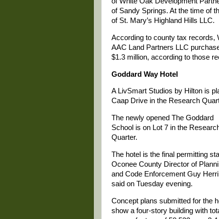
of White Oak Development Partn
of Sandy Springs. At the time of t
of St. Mary’s Highland Hills LLC.
According to county tax records,
AAC Land Partners LLC purchased 
$1.3 million, according to those r
Goddard Way Hotel
A LivSmart Studios by Hilton is p
Caap Drive in the Research Quart
The newly opened The Goddard
School is on Lot 7 in the Researc
Quarter.
The hotel is the final permitting st
Oconee County Director of Plann
and Code Enforcement Guy Herr
said on Tuesday evening.
Concept plans submitted for the h
show a four-story building with tot