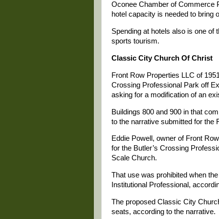
Oconee Chamber of Commerce Pre
hotel capacity is needed to bring 
Spending at hotels also is one of
sports tourism.
Classic City Church Of Christ
Front Row Properties LLC of 1951
Crossing Professional Park off Ex
asking for a modification of an exi
Buildings 800 and 900 in that com
to the narrative submitted for the
Eddie Powell, owner of Front Row P
for the Butler’s Crossing Profess
Scale Church.
That use was prohibited when the 
Institutional Professional, accordin
The proposed Classic City Church 
seats, according to the narrative.