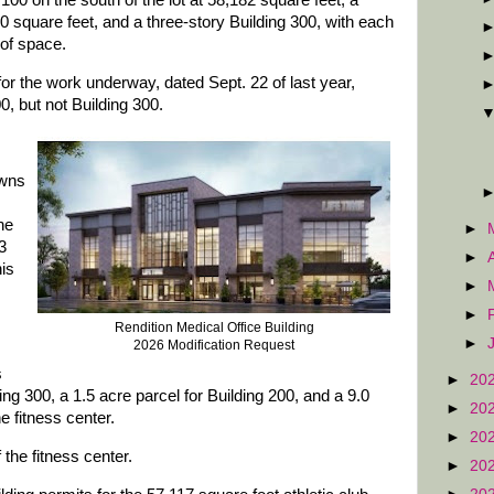
00 square feet, and a three-story Building 300, with each
 of space.
or the work underway, dated Sept. 22 of last year,
, but not Building 300.
owns
he
►
3
►
his
►
►
Rendition Medical Office Building
►
2026 Modification Request
s
►
20
ing 300, a 1.5 acre parcel for Building 200, and a 9.0
►
20
e fitness center.
►
20
 the fitness center.
►
20