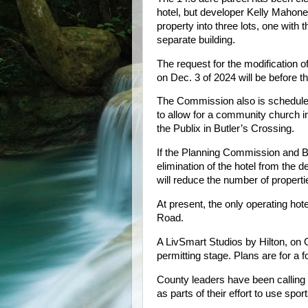
hotel, but developer Kelly Mahone
property into three lots, one with 
separate building.
The request for the modification
on Dec. 3 of 2024 will be before
The Commission also is scheduled 
to allow for a community church i
the Publix in Butler’s Crossing.
If the Planning Commission and B
elimination of the hotel from the 
will reduce the number of properti
At present, the only operating hote
Road.
A LivSmart Studios by Hilton, on G
permitting stage. Plans are for a 
County leaders have been calling 
as parts of their effort to use sp