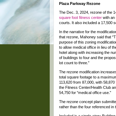
Plaza Parkway Rezone
The Dec. 3, 2024, rezone of the 
square foot fitness center
with an 
courts. It also included a 17,500 
In the narrative for the modificatio
that rezone, Mahoney said that “
purpose of this zoning modificatio
to allow medical office in lieu of th
hotel along with increasing the n
of buildings to four and the propo
lot count to three.”
The rezone modification increase
total square footage to a maximu
113,620 from 87,000, with 58,870 
the Fitness Center/Health Club a
54,750 for “medical office use.”
The rezone concept plan submitted
rather than the four referenced in 
Included is a single-story Building