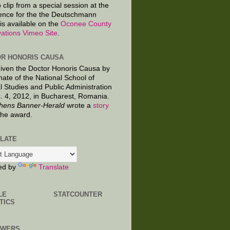
 clip from a special session at the
ence for the the Deutschmann
is available on the
Oconee County
ations Vimeo Site
.
R HONORIS CAUSA
given the Doctor Honoris Causa by
nate of the National School of
al Studies and Public Administration
. 4, 2012, in Bucharest, Romania.
hens Banner-Herald
wrote a
story
the award.
LATE
ed by
Translate
LE
STATCOUNTER
TICS
OWERS