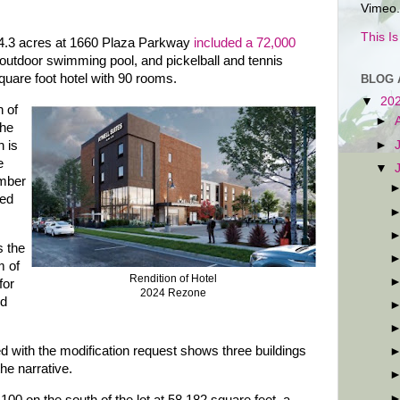
Vimeo.
This I
14.3 acres at 1660 Plaza Parkway
included a 72,000
outdoor swimming pool, and pickelball and tennis
square foot hotel with 90 rooms.
BLOG 
▼
20
n of
►
The
►
n is
e
▼
umber
sed
s the
m of
Rendition of Hotel
for
2024 Rezone
nd
 with the modification request shows three buildings
the narrative.
 100 on the south of the lot at 58,182 square feet, a