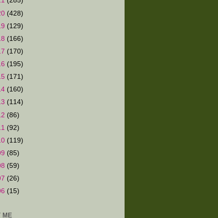
21
(285)
20
(428)
19
(129)
18
(166)
17
(170)
16
(195)
15
(171)
14
(160)
13
(114)
12
(86)
11
(92)
10
(119)
09
(85)
08
(59)
07
(26)
06
(15)
 ME