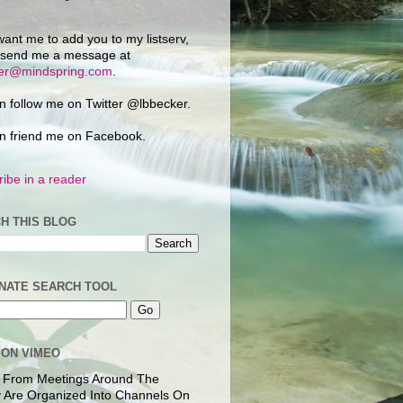
want me to add you to my listserv,
 send me a message at
ker@mindspring.com
.
n follow me on Twitter @lbbecker.
n friend me on Facebook.
ibe in a reader
H THIS BLOG
NATE SEARCH TOOL
 ON VIMEO
 From Meetings Around The
 Are Organized Into Channels On