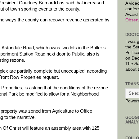
sident Courtney Bernardi has said that increased
A video
confer
out of town sporting events to the county.
Award 
 the ways the county can recover revenue generated by
Observ
DOCTO
I was 
the Se
 Astondale Road, which owns two lots in the Butler’s
Politic
periment Station Road next door to Publix, also is
on Dec
sting rezone.
The
At
about 
plex are partially complete but unoccupied, according
 Front Row Properties request.
TRANS
roperties, is asking that the conditions of the rezone
ional Park be modified to allow for a Neighborhood
Power
property was zoned from Agriculture to Office
g to the narrative.
GOOG
ANALY
Of Christ will feature an assembly area with 125
FOLL