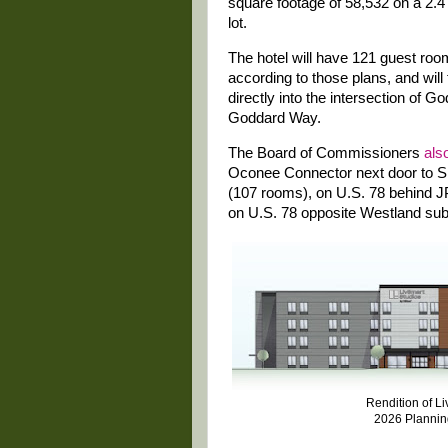
square footage of 58,532 on a 2.4
lot.
The hotel will have 121 guest roo
according to those plans, and will
directly into the intersection of
Goddard Way.
The Board of Commissioners
als
Oconee Connector next door to Sp
(107 rooms), on U.S. 78 behind J
on U.S. 78 opposite Westland sub
Rendition of L
2026 Planni