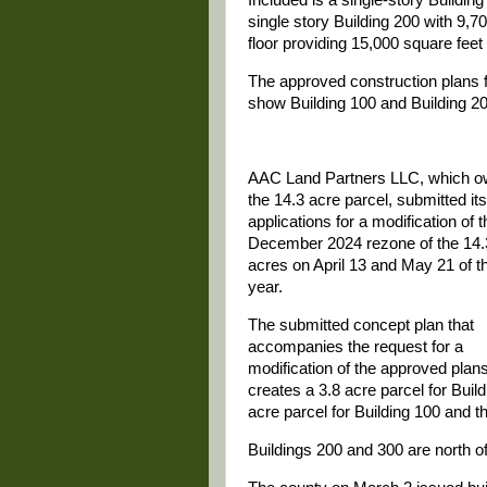
single story Building 200 with 9,7
floor providing 15,000 square feet
The approved construction plans f
show Building 100 and Building 200
AAC Land Partners LLC, which 
the 14.3 acre parcel, submitted its
applications for a modification of t
December 2024 rezone of the 14.
acres on April 13 and May 21 of t
year.
The submitted concept plan that
accompanies the request for a
modification of the approved plan
creates a 3.8 acre parcel for Build
acre parcel for Building 100 and th
Buildings 200 and 300 are north of