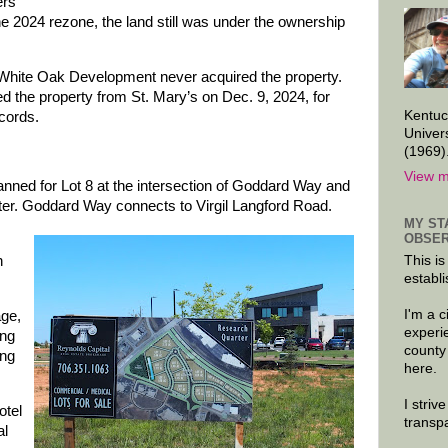
ers
he 2024 rezone, the land still was under the ownership
 White Oak Development never acquired the property.
the property from St. Mary’s on Dec. 9, 2024, for
Kentuc
ecords.
Univer
(1969)
View m
lanned for Lot 8 at the intersection of Goddard Way and
er. Goddard Way connects to Virgil Langford Road.
MY ST
OBSER
This is
h
establi
I'm a 
age,
experi
ing
county
ing
here.
I striv
otel
transp
al