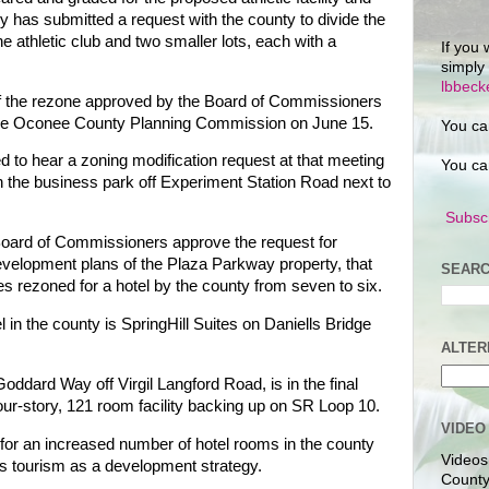
y has submitted a request with the county to divide the
the athletic club and two smaller lots, each with a
If you 
simply
lbbec
 of the rezone approved by the Board of Commissioners
 the Oconee County Planning Commission on June 15.
You ca
to hear a zoning modification request at that meeting
You ca
n the business park off Experiment Station Road next to
Subscr
oard of Commissioners approve the request for
development plans of the Plaza Parkway property, that
SEARC
es rezoned for a hotel by the county from seven to six.
l in the county is SpringHill Suites on Daniells Bridge
ALTER
oddard Way off Virgil Langford Road, is in the final
four-story, 121 room facility backing up on SR Loop 10.
VIDEO
for an increased number of hotel rooms in the county
Videos
orts tourism as a development strategy.
County