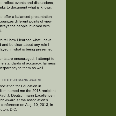
to reflect events and discussions,
links to document what is known.
to offer a balanced presentation
cognizes different points of view
rtrays the people involved with
t.
to tell how I learned what I have
d and be clear about any role I
layed in what is being presented.
ts are encouraged. I attempt to
the standards of accuracy, fairness
ansparency to them as well.
J. DEUTSCHMANN AWARD
sociation for Education in
lism named me the 2013 recipient
 Paul J. Deutschmann Excellence in
ch Award at the association's
 conference on Aug. 10, 2013, in
gton, D.C.