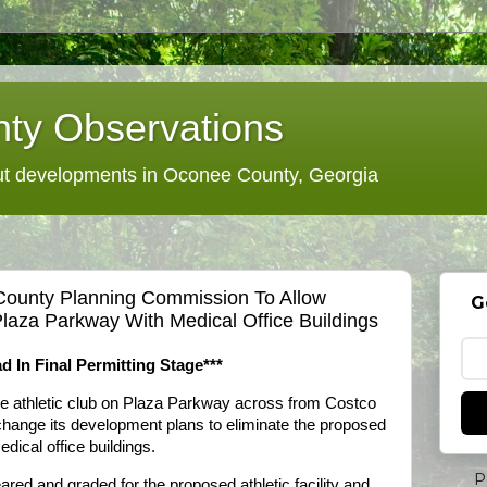
ty Observations
 developments in Oconee County, Georgia
County Planning Commission To Allow
G
laza Parkway With Medical Office Buildings
d In Final Permitting Stage***
le athletic club on Plaza Parkway across from Costco
o change its development plans to eliminate the proposed
dical office buildings.
P
red and graded for the proposed athletic facility and