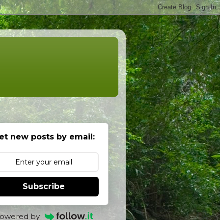
et new posts by email:
Subscribe
owered by