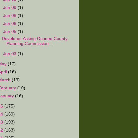
►
Jun 09
(1)
►
Jun 08
(1)
►
Jun 06
(1)
▼
Jun 05
(1)
Developer Asking Oconee County
Planning Commission...
►
Jun 03
(1)
May
(17)
April
(16)
March
(13)
February
(10)
January
(16)
25
(175)
24
(169)
23
(193)
22
(163)