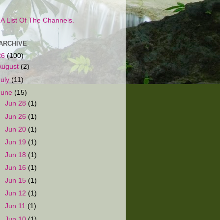
s A List Of The Channels.
ARCHIVE
26
(100)
August
(2)
July
(11)
June
(15)
►
Jun 28
(1)
►
Jun 26
(1)
►
Jun 20
(1)
►
Jun 19
(1)
►
Jun 18
(1)
►
Jun 16
(1)
►
Jun 15
(1)
►
Jun 12
(1)
►
Jun 11
(1)
►
Jun 10
(1)