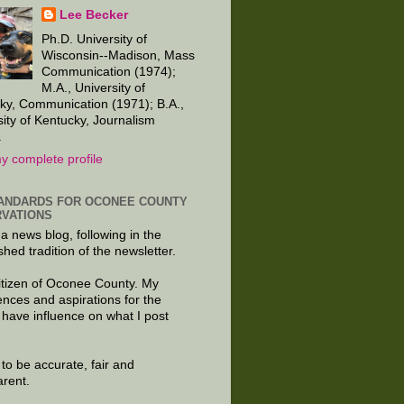
Lee Becker
Ph.D. University of
Wisconsin--Madison, Mass
Communication (1974);
M.A., University of
ky, Communication (1971); B.A.,
sity of Kentucky, Journalism
.
y complete profile
ANDARDS FOR OCONEE COUNTY
VATIONS
 a news blog, following in the
shed tradition of the newsletter.
citizen of Oconee County. My
ences and aspirations for the
 have influence on what I post
e to be accurate, fair and
arent.