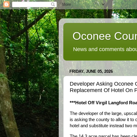
Oconee Coun
News and comments about
FRIDAY, JUNE 05, 2026
Developer Asking Oconee 
Replacement Of Hotel On P
***Hotel Off Virgil Langford Roa
The developer of the large, upsca
is asking the county to allow it t
hotel and substitute instead two me
The 14.3 acre parcel has been clea