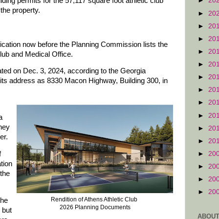
ing permits for the 57,117 square foot athletic club
►
20
the property.
►
20
►
20
►
20
fication now before the Planning Commission lists the
►
20
lub and Medical Office.
►
20
ed on Dec. 3, 2024, according to the Georgia
►
20
 its address as 8330 Macon Highway, Building 300, in
►
20
►
20
►
20
a
ney
►
20
er.
►
20
►
20
f
tion
►
20
 the
►
20
►
20
Rendition of Athens Athletic Club
the
2026 Planning Documents
 but
ABOUT