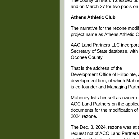
The county on March 2 issued build
and on March 27 for two pools on 
Athens Athletic Club
The narrative for the rezone modi
project name as Athens Athletic C
AAC Land Partners LLC incorporat
Secretary of State database, with
Oconee County.
That is the address of the
Development Office of Hillpointe, 
development firm, of which Maho
is co-founder and Managing Partn
Mahoney lists himself as owner o
ACC Land Partners on the applica
documents for the modification of
2024 rezone.
The Dec. 3, 2024, rezone was at 
request not of ACC Land Partners