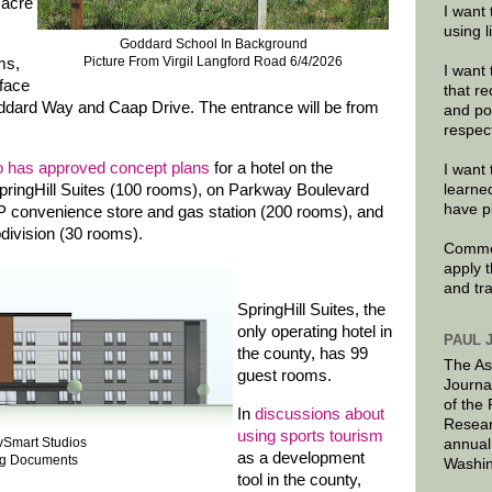
 acre
I want 
using 
Goddard School In Background
Picture From Virgil Langford Road 6/4/2026
ms,
I want 
 face
that re
 Goddard Way and Caap Drive. The entrance will be from
and po
respec
o has approved concept plans
for a hotel on the
I want 
ringHill Suites (100 rooms), on Parkway Boulevard
learne
have p
P convenience store and gas station (200 rooms), and
division (30 rooms).
Commen
apply 
and tr
SpringHill Suites, the
only operating hotel in
PAUL 
the county, has 99
The As
guest rooms.
Journa
of the
In
discussions about
Resear
using sports tourism
ivSmart Studios
annual
as a development
ng Documents
Washin
tool in the county,