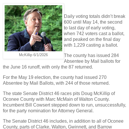
Daily voting totals didn’t break
600 until May 14, the second
to last day of early voting,
when 742 voters cast a ballot,
and peaked on the final day
with 1,229 casting a ballot.
McKillip 6/1/2026
The county has issued 284
Absentee by Mail ballots for
the June 16 runoff, with only the 87 returned.
For the May 19 election, the county had issued 270
Absentee by Mail Ballots, with 244 of those returned.
The state Senate District 46 races pits Doug McKillip of
Oconee County with Marc McMain of Walton County.
Incumbent Bill Cowsert stepped down to run, unsuccessfully,
for the party nomination for Attorney General.
The Senate District 46 includes, in addition to all of Oconee
County, parts of Clarke, Walton, Gwinnett, and Barrow