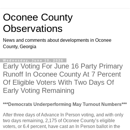
Oconee County
Observations
News and comments about developments in Oconee
County, Georgia
Wednesday, June 10, 2026
Early Voting For June 16 Party Primary
Runoff In Oconee County At 7 Percent
Of Eligible Voters With Two Days Of
Early Voting Remaining
***Democrats Underperforming May Turnout Numbers***
After three days of Advance In Person voting, and with only
two days remaining, 2,175 of Oconee County’s eligible
voters, or 6.4 percent, have cast an In Person ballot in the