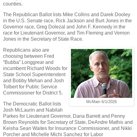
counties.
The Republican Ballot lists Mike Collins and Darek Dooley
in the U.S. Senate race, Rick Jackson and Burt Jones in the
Governor race, Greg Dolezal and John F. Kennedy in the
race for Lieutenant Governor, and Tim Fleming and Vernon
Jones in the Secretary of State Race.
Republicans also are
choosing between Fred
“Bubba” Longgrear and
incumbent Richard Woods for
State School Superintendent
and Bobby Mehan and Josh
Tolbert for Public Service
Commissioner for District 5.
McMain 6/1/2026
The Democratic Ballot lists
Josh McLaurin and Nabilah
Parkes for Lieutenant Governor, Dana Barrett and Penny
Brown Reynolds for Secretary of State, DeAndre Mathis and
Keisha Sean Waites for Insurance Commissioner, and Nikki
Porcher and Michelle Michi Sanchez for Labor