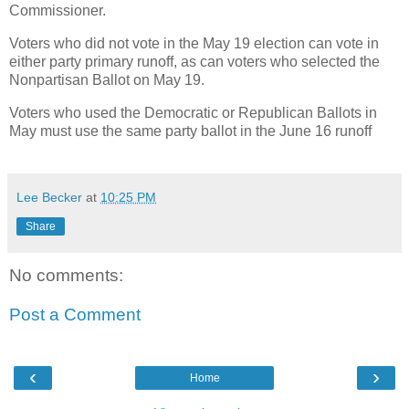
Commissioner.
Voters who did not vote in the May 19 election can vote in
either party primary runoff, as can voters who selected the
Nonpartisan Ballot on May 19.
Voters who used the Democratic or Republican Ballots in
May must use the same party ballot in the June 16 runoff
Lee Becker
at
10:25 PM
Share
No comments:
Post a Comment
‹
›
Home