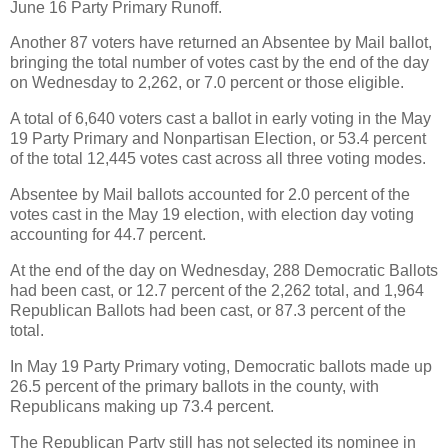
June 16 Party Primary Runoff.
Another 87 voters have returned an Absentee by Mail ballot,
bringing the total number of votes cast by the end of the day
on Wednesday to 2,262, or 7.0 percent or those eligible.
A total of 6,640 voters cast a ballot in early voting in the May
19 Party Primary and Nonpartisan Election, or 53.4 percent
of the total 12,445 votes cast across all three voting modes.
Absentee by Mail ballots accounted for 2.0 percent of the
votes cast in the May 19 election, with election day voting
accounting for 44.7 percent.
At the end of the day on Wednesday, 288 Democratic Ballots
had been cast, or 12.7 percent of the 2,262 total, and 1,964
Republican Ballots had been cast, or 87.3 percent of the
total.
In May 19 Party Primary voting, Democratic ballots made up
26.5 percent of the primary ballots in the county, with
Republicans making up 73.4 percent.
The Republican Party still has not selected its nominee in