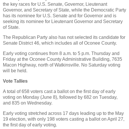
the key races for U.S. Senate, Governor, Lieutenant
Governor, and Secretary of State, while the Democratic Party
has its nominee for U.S. Senate and for Governor and is
seeking its nominee for Lieutenant Governor and Secretary
of State.
The Republican Party also has not selected its candidate for
Senate District 46, which includes all of Oconee County.
Early voting continues from 8 a.m. to 5 p.m. Thursday and
Friday at the Oconee County Administrative Building, 7635
Macon Highway, north of Watkinsville. No Saturday voting
will be held.
Vote Tallies
A total of 658 voters cast a ballot on the first day of early
voting on Monday (June 8), followed by 682 on Tuesday,
and 835 on Wednesday.
Early voting stretched across 17 days leading up to the May
19 election, with only 198 voters casting a ballot on April 27,
the first day of early voting.