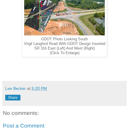
GDOT Photo Looking South
Virgil Langford Road With GDOT Design Inserted
SR 316 East (Left) And West (Right)
(Click To Enlarge)
Lee Becker
at
5:20 PM
Share
No comments:
Post a Comment