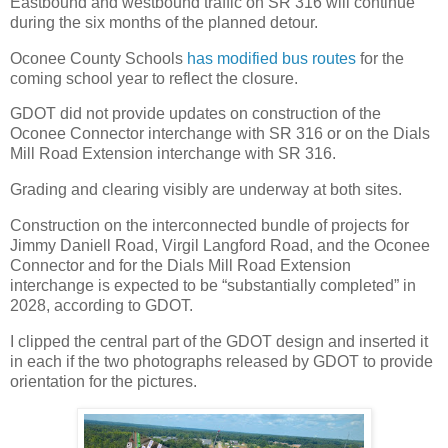
Eastbound and westbound traffic on SR 316 will continue
during the six months of the planned detour.
Oconee County Schools
has modified bus routes
for the
coming school year to reflect the closure.
GDOT did not provide updates on construction of the
Oconee Connector interchange with SR 316 or on the Dials
Mill Road Extension interchange with SR 316.
Grading and clearing visibly are underway at both sites.
Construction on the interconnected bundle of projects for
Jimmy Daniell Road, Virgil Langford Road, and the Oconee
Connector and for the Dials Mill Road Extension
interchange is expected to be “substantially completed” in
2028, according to GDOT.
I clipped the central part of the GDOT design and inserted it
in each if the two photographs released by GDOT to provide
orientation for the pictures.