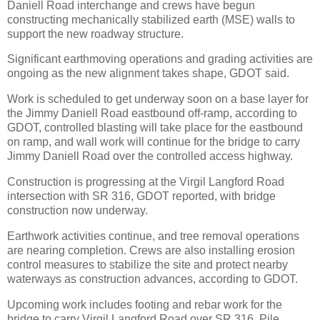
Daniell Road interchange and crews have begun
constructing mechanically stabilized earth (MSE) walls to
support the new roadway structure.
Significant earthmoving operations and grading activities are
ongoing as the new alignment takes shape, GDOT said.
Work is scheduled to get underway soon on a base layer for
the Jimmy Daniell Road eastbound off-ramp, according to
GDOT, controlled blasting will take place for the eastbound
on ramp, and wall work will continue for the bridge to carry
Jimmy Daniell Road over the controlled access highway.
Construction is progressing at the Virgil Langford Road
intersection with SR 316, GDOT reported, with bridge
construction now underway.
Earthwork activities continue, and tree removal operations
are nearing completion. Crews are also installing erosion
control measures to stabilize the site and protect nearby
waterways as construction advances, according to GDOT.
Upcoming work includes footing and rebar work for the
bridge to carry Virgil Langford Road over SR 316. Pile