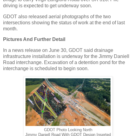
driving is expected to get underway soon.
GDOT also released aerial photographs of the two
intersections showing the status of work at the end of last
month.
Pictures And Further Detail
In a news release on June 30, GDOT said drainage
infrastructure installation is underway for the Jimmy Daniell
Road interchange. Excavation of a detention pond for the
interchange is scheduled to begin soon.
GDOT Photo Looking North
Jimmy Daniell Road With GDOT Design Inserted