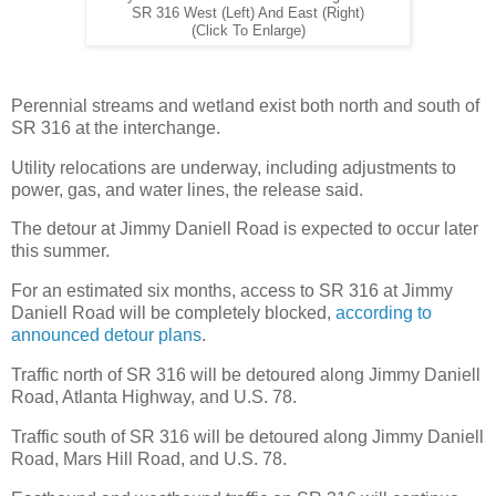
SR 316 West (Left) And East (Right)
(Click To Enlarge)
Perennial streams and wetland exist both north and south of
SR 316 at the interchange.
Utility relocations are underway, including adjustments to
power, gas, and water lines, the release said.
The detour at Jimmy Daniell Road is expected to occur later
this summer.
For an estimated six months, access to SR 316 at Jimmy
Daniell Road will be completely blocked,
according to
announced detour plans
.
Traffic north of SR 316 will be detoured along Jimmy Daniell
Road, Atlanta Highway, and U.S. 78.
Traffic south of SR 316 will be detoured along Jimmy Daniell
Road, Mars Hill Road, and U.S. 78.