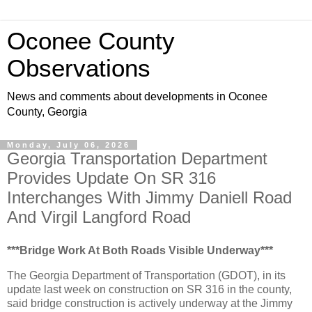
Oconee County
Observations
News and comments about developments in Oconee
County, Georgia
Monday, July 06, 2026
Georgia Transportation Department
Provides Update On SR 316
Interchanges With Jimmy Daniell Road
And Virgil Langford Road
***Bridge Work At Both Roads Visible Underway***
The Georgia Department of Transportation (GDOT), in its
update last week on construction on SR 316 in the county,
said bridge construction is actively underway at the Jimmy