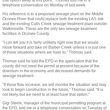
that option away at this point,” Thomas told me in a
telephone conversation on Monday of last week.
His reference is to a proposed sewage plant on the Middle
Oconee River that could replace both the existing LAS site
and the existing Calls Creek sewage treatment plant outside
Watkinsville. These are the only two sewage treatment
facilities in Oconee County.
“I can tell you it is fairly unlikely right now that we would
move forward and take on Barber Creek unless it is just one
of those situations where we have to,” Thomas said.
Thomas said he told the EPD in the application that the
county did not need the permit at present because of the
downturn in the economy and decreased demands for
sewage treatment.
“If those flow increase, we will monitor the situation and may
look to begin construction in the future,” Thomas said. “It is
not likely, but we need to at least have that option.”
Gigi Steele, manager of the municipal permitting program at
the EPD, told me in a telephone conversation on Tuesday of