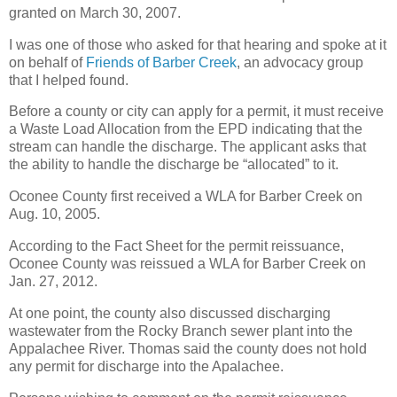
granted on March 30, 2007.
I was one of those who asked for that hearing and spoke at it
on behalf of
Friends of Barber Creek
, an advocacy group
that I helped found.
Before a county or city can apply for a permit, it must receive
a Waste Load Allocation from the EPD indicating that the
stream can handle the discharge. The applicant asks that
the ability to handle the discharge be “allocated” to it.
Oconee County first received a WLA for Barber Creek on
Aug. 10, 2005.
According to the Fact Sheet for the permit reissuance,
Oconee County was reissued a WLA for Barber Creek on
Jan. 27, 2012.
At one point, the county also discussed discharging
wastewater from the Rocky Branch sewer plant into the
Appalachee River. Thomas said the county does not hold
any permit for discharge into the Apalachee.