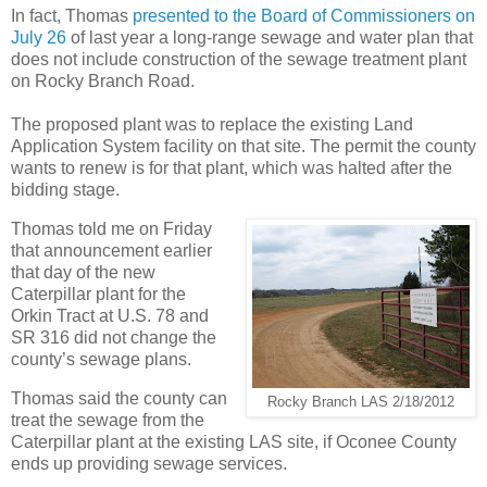
In fact, Thomas
presented to the Board of Commissioners on
July 26
of last year a long-range sewage and water plan that
does not include construction of the sewage treatment plant
on Rocky Branch Road.
The proposed plant was to replace the existing Land
Application System facility on that site. The permit the county
wants to renew is for that plant, which was halted after the
bidding stage.
Thomas told me on Friday
that announcement earlier
that day of the new
Caterpillar plant for the
Orkin Tract at U.S. 78 and
SR 316 did not change the
county’s sewage plans.
Thomas said the county can
Rocky Branch LAS 2/18/2012
treat the sewage from the
Caterpillar plant at the existing LAS site, if Oconee County
ends up providing sewage services.