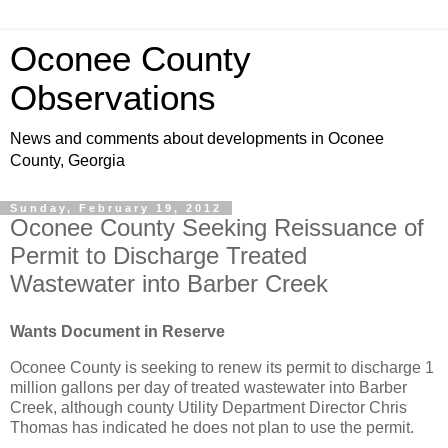
Oconee County
Observations
News and comments about developments in Oconee
County, Georgia
Sunday, February 19, 2012
Oconee County Seeking Reissuance of
Permit to Discharge Treated
Wastewater into Barber Creek
Wants Document in Reserve
Oconee County is seeking to renew its permit to discharge 1
million gallons per day of treated wastewater into Barber
Creek, although county Utility Department Director Chris
Thomas has indicated he does not plan to use the permit.