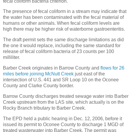
fecal coliform bacteria criterion.
The presence of fecal coliform in a stream may indicate that
the water has been contaminated with the fecal material of
humans or other animals. When fecal coliform levels are
high there may be higher risk of waterborne gastroenteritis.
The draft permit sets the same discharge limitations as did
the one it would replace, including the same standard for
release of fecal coliform bacteria of 23 counts per 100
milliliter.
Barber Creek originates in Barrow County and
flows for 26
miles before joining McNutt Creek
just east of the
intersection of U.S. 441 and SR Loop 10 on the Oconee
County and Clarke County border.
Barrow County discharges treated sewage water into Barber
Creek upstream from the LAS site, which actually is on the
Rocky Branch tributary to Barber Creek.
The EPD held a public hearing in Dec. 12, 2006, before it
issued its permit to Oconee County to discharge 1 MGD of
treated wasterwater into Barber Creek. The permit was