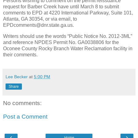
Persons wishing to comment on the permit reissuance
request for Barber Creek have until March 8 to submit
comments to EPD at 4220 International Parkway, Suite 101,
Atlanta, GA 30354, or via email, to
EPDcomments@dnr.state.ga.us.
Writers should use the words “Public Notice No. 2012-3ML”
and reference NPDES Permit No. GA0038806 for the
Oconee County Rocky Branch Water Reclamation facility in
their comments.
Lee Becker
at
5:00 PM
Share
No comments:
Post a Comment
‹
›
Home