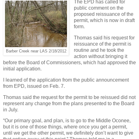
The EPD has called for
public comment on the
proposed reissuance of the
permit, which is now in draft
form.
Thomas said his request for
reissuance of the permit is
routine and he took the
Barber Creek near LAS 2/18/2012
action without bringing it
before the Board of Commissioners, which had approved the
initial application.
I learned of the application from the public announcement
from EPD, issued on Feb. 7.
Thomas said the request for the permit to be reissued did not
represent any change from the plans presented to the Board
in July.
“Our primary goal, and plan, is to go to the Middle Oconee,
but it is one of those things, where once you get a permit,
until we get the other permit, we definitely don’t want to give