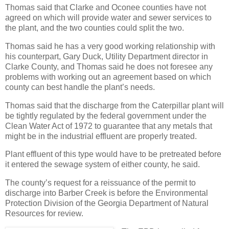
Thomas said that Clarke and Oconee counties have not
agreed on which will provide water and sewer services to
the plant, and the two counties could split the two.
Thomas said he has a very good working relationship with
his counterpart, Gary Duck, Utility Department director in
Clarke County, and Thomas said he does not foresee any
problems with working out an agreement based on which
county can best handle the plant’s needs.
Thomas said that the discharge from the Caterpillar plant will
be tightly regulated by the federal government under the
Clean Water Act of 1972 to guarantee that any metals that
might be in the industrial effluent are properly treated.
Plant effluent of this type would have to be pretreated before
it entered the sewage system of either county, he said.
The county’s request for a reissuance of the permit to
discharge into Barber Creek is before the Environmental
Protection Division of the Georgia Department of Natural
Resources for review.