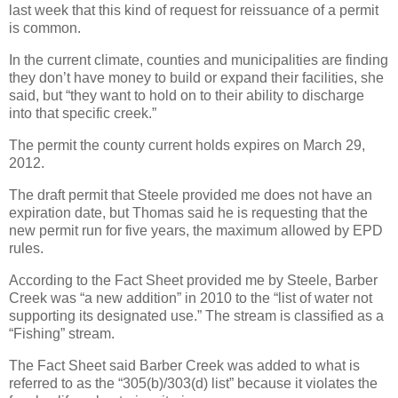
last week that this kind of request for reissuance of a permit
is common.
In the current climate, counties and municipalities are finding
they don’t have money to build or expand their facilities, she
said, but “they want to hold on to their ability to discharge
into that specific creek.”
The permit the county current holds expires on March 29,
2012.
The draft permit that Steele provided me does not have an
expiration date, but Thomas said he is requesting that the
new permit run for five years, the maximum allowed by EPD
rules.
According to the Fact Sheet provided me by Steele, Barber
Creek was “a new addition” in 2010 to the “list of water not
supporting its designated use.” The stream is classified as a
“Fishing” stream.
The Fact Sheet said Barber Creek was added to what is
referred to as the “305(b)/303(d) list” because it violates the