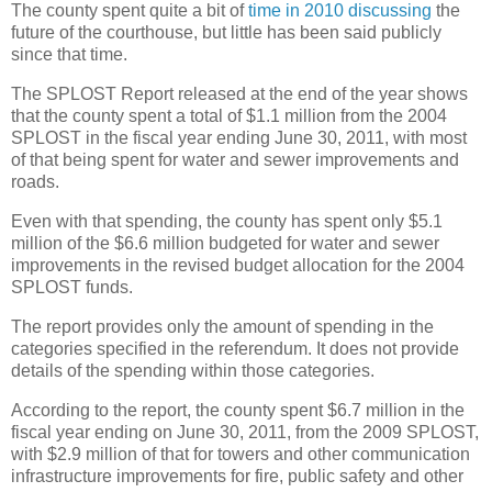
The county spent quite a bit of
time in 2010 discussing
the
future of the courthouse, but little has been said publicly
since that time.
The SPLOST Report released at the end of the year shows
that the county spent a total of $1.1 million from the 2004
SPLOST in the fiscal year ending June 30, 2011, with most
of that being spent for water and sewer improvements and
roads.
Even with that spending, the county has spent only $5.1
million of the $6.6 million budgeted for water and sewer
improvements in the revised budget allocation for the 2004
SPLOST funds.
The report provides only the amount of spending in the
categories specified in the referendum. It does not provide
details of the spending within those categories.
According to the report, the county spent $6.7 million in the
fiscal year ending on June 30, 2011, from the 2009 SPLOST,
with $2.9 million of that for towers and other communication
infrastructure improvements for fire, public safety and other