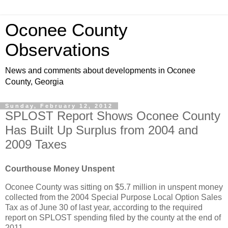
Oconee County
Observations
News and comments about developments in Oconee
County, Georgia
Sunday, February 12, 2012
SPLOST Report Shows Oconee County
Has Built Up Surplus from 2004 and
2009 Taxes
Courthouse Money Unspent
Oconee County was sitting on $5.7 million in unspent money
collected from the 2004 Special Purpose Local Option Sales
Tax as of June 30 of last year, according to the required
report on SPLOST spending filed by the county at the end of
2011.