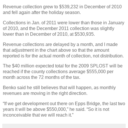
Revenue collection grew to $539,232 in December of 2010
and fell again after the holiday season.
Collections in Jan. of 2011 were lower than those in January
of 2010, and the December 2011 collection was slightly
lower than in December of 2010, at $530,935.
Revenue collections are delayed by a month, and I made
that adjustment in the chart above so that the amount
reported is for the actual month of collection, not distribution.
The $40 million expected total for the 2009 SPLOST will be
reached if the county collections average $555,000 per
month across the 72 months of the tax.
Benko said he still believes that will happen, as monthly
revenues are moving in the right direction.
“If we get development out there on Epps Bridge, the last two
years it will be above $550,000,” he said. “So it is not
inconceivable that we will reach it.”