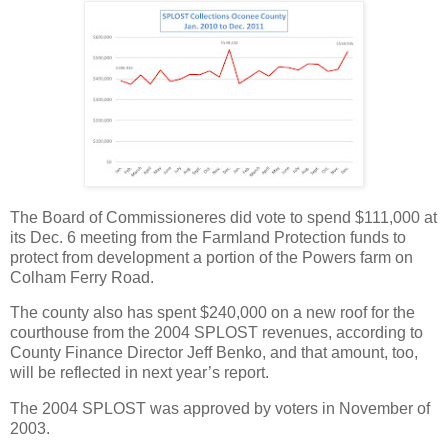
The Board of Commissioneres did vote to spend $111,000 at
its Dec. 6 meeting from the Farmland Protection funds to
protect from development a portion of the Powers farm on
Colham Ferry Road.
The county also has spent $240,000 on a new roof for the
courthouse from the 2004 SPLOST revenues, according to
County Finance Director Jeff Benko, and that amount, too,
will be reflected in next year’s report.
The 2004 SPLOST was approved by voters in November of
2003.