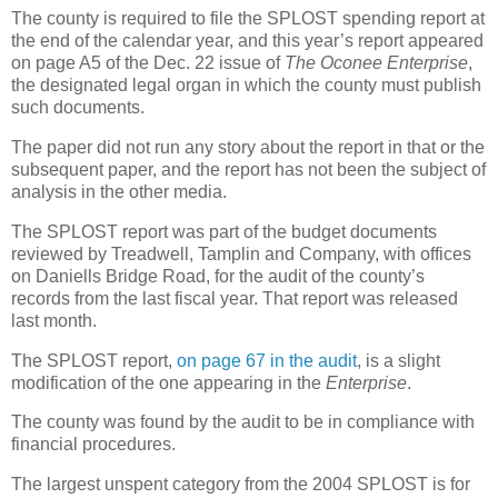
The county is required to file the SPLOST spending report at
the end of the calendar year, and this year’s report appeared
on page A5 of the Dec. 22 issue of
The Oconee Enterprise
,
the designated legal organ in which the county must publish
such documents.
The paper did not run any story about the report in that or the
subsequent paper, and the report has not been the subject of
analysis in the other media.
The SPLOST report was part of the budget documents
reviewed by Treadwell, Tamplin and Company, with offices
on Daniells Bridge Road, for the audit of the county’s
records from the last fiscal year. That report was released
last month.
The SPLOST report,
on page 67 in the audit
, is a slight
modification of the one appearing in the
Enterprise
.
The county was found by the audit to be in compliance with
financial procedures.
The largest unspent category from the 2004 SPLOST is for