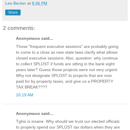
Lee Becker
at
8:46 PM
Share
2 comments:
Anonymous said...
Those "frequent executive sessions" are probably going
to come to a close as new state laws clarify what allows
closed executive sessions. Also, question: why continue
to collect SPLOST if funds are sitting in the bank eight
years later? Guess those projects were not very urgent.
Why not designate SPLOST to projects that are now
paid for by property taxes, and give us a PROPERTY
TAX BREAK????
10:19 AM
Anonymous said...
Tghis is insane. Why should we trust our elected officials
to properly spend our SPLOST tax dollars when they are