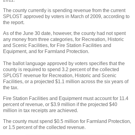
The county currently is spending revenue from the current
SPLOST approved by voters in March of 2009, according to
the report.
As of the June 30 date, however, the county had not spent
any money from three categories, for Recreation, Historic
and Scenic Facilities, for Fire Station Facilities and
Equipment, and for Farmland Protection.
The ballot language approved by voters specifies that the
county is required to spend 3.2 percent of the collected
SPLOST revenue for Recreation, Historic and Scenic
Facilities, or a projected $1.1 million across the six years of
the tax.
Fire Station Facilities and Equipment must account for 11.4
percent of revenue, or $3.9 million if the projected $40
million in tax receipts are achieved.
The county must spend $0.5 million for Farmland Protection,
or 1.5 percent of the collected revenue.