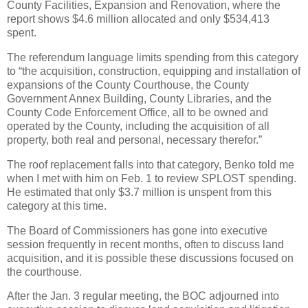
County Facilities, Expansion and Renovation, where the
report shows $4.6 million allocated and only $534,413
spent.
The referendum language limits spending from this category
to “the acquisition, construction, equipping and installation of
expansions of the County Courthouse, the County
Government Annex Building, County Libraries, and the
County Code Enforcement Office, all to be owned and
operated by the County, including the acquisition of all
property, both real and personal, necessary therefor.”
The roof replacement falls into that category, Benko told me
when I met with him on Feb. 1 to review SPLOST spending.
He estimated that only $3.7 million is unspent from this
category at this time.
The Board of Commissioners has gone into executive
session frequently in recent months, often to discuss land
acquisition, and it is possible these discussions focused on
the courthouse.
After the Jan. 3 regular meeting, the BOC adjourned into