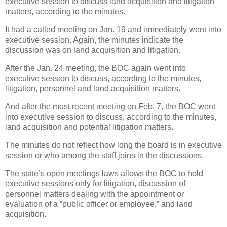
executive session to discuss land acquisition and litigation
matters, according to the minutes.
It had a called meeting on Jan. 19 and immediately went into
executive session. Again, the minutes indicate the
discussion was on land acquisition and litigation.
After the Jan. 24 meeting, the BOC again went into
executive session to discuss, according to the minutes,
litigation, personnel and land acquisition matters.
And after the most recent meeting on Feb. 7, the BOC went
into executive session to discuss, according to the minutes,
land acquisition and potential litigation matters.
The minutes do not reflect how long the board is in executive
session or who among the staff joins in the discussions.
The state’s open meetings laws allows the BOC to hold
executive sessions only for litigation, discussion of
personnel matters dealing with the appointment or
evaluation of a “public officer or employee,” and land
acquisition.