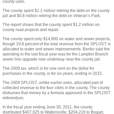
county uses.
The county spent $1.1 million retiring the debt on the county
jail and $0.8 million retiring the debt on Veteran’s Park.
The report shows that the county spent $1.2 million on
county road projects and repair.
The county spent only $14,800 on water and sewer projects,
though 19.8 percent of the total revenue from the SPLOST is
allocated to water and sewer improvements. Benko said the
spending in the last fiscal year was for the Lampkin Branch
sewer line upgrade now underway near the county jail.
The 2009 tax, which is for one cent on the dollar for
purchases in the county, is for six years, ending in 2015.
The 2009 SPLOST, unlike earlier ones, allocated part of
collected revenue to the four cities in the county. The county
disburses that money by a formula approved in the SPLOST
referendum.
In the fiscal year ending June 30, 2011, the county
distributed $407,925 to Watkinsville, $204,218 to Bogart,