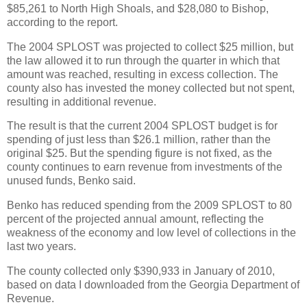
$85,261 to North High Shoals, and $28,080 to Bishop,
according to the report.
The 2004 SPLOST was projected to collect $25 million, but
the law allowed it to run through the quarter in which that
amount was reached, resulting in excess collection. The
county also has invested the money collected but not spent,
resulting in additional revenue.
The result is that the current 2004 SPLOST budget is for
spending of just less than $26.1 million, rather than the
original $25. But the spending figure is not fixed, as the
county continues to earn revenue from investments of the
unused funds, Benko said.
Benko has reduced spending from the 2009 SPLOST to 80
percent of the projected annual amount, reflecting the
weakness of the economy and low level of collections in the
last two years.
The county collected only $390,933 in January of 2010,
based on data I downloaded from the Georgia Department of
Revenue.