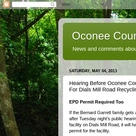
Oconee Coun
News and comments about
SATURDAY, MAY 04, 2013
Hearing Before Oconee Co
For Dials Mill Road Recyclin
EPD Permit Required Too
If the Bernard Garrett family get
after Tuesday night’s public hearin
facility on Dials Mill Road, it will
permit for the facility.