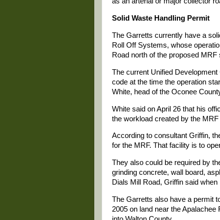
as an arterial or major collector ro
Solid Waste Handling Permit
The Garretts currently have a soli
Roll Off Systems, whose operationa
Road north of the proposed MRF s
The current Unified Development 
code at the time the operation sta
White, head of the Oconee Count
White said on April 26 that his off
the workload created by the MRF 
According to consultant Griffin, t
for the MRF. That facility is to o
They also could be required by the
grinding concrete, wall board, asp
Dials Mill Road, Griffin said when
The Garretts also have a permit t
2005 on land near the Apalachee 
into Walton County.