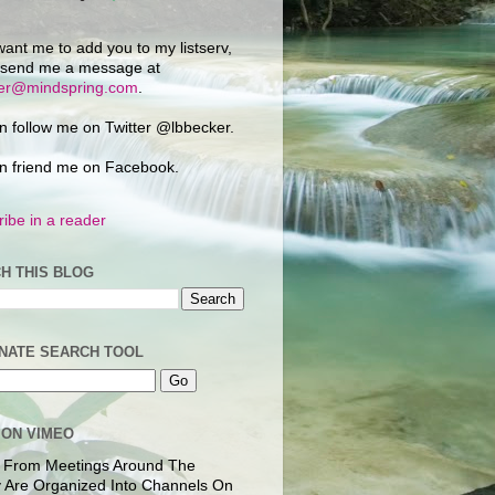
want me to add you to my listserv,
 send me a message at
ker@mindspring.com
.
n follow me on Twitter @lbbecker.
n friend me on Facebook.
ibe in a reader
H THIS BLOG
NATE SEARCH TOOL
 ON VIMEO
 From Meetings Around The
 Are Organized Into Channels On