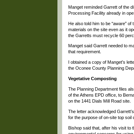
Manget reminded Garrett of the 
Processing Facility already in ope
He also told him to be “aware” of 
materials on the site even as it 
the Garretts must recycle 60 perce
Manget said Garrett needed to ma
that requirement.
I obtained a copy of Manget’s lette
the Oconee County Planning Dep
Vegetative Composting
The Planning Department files als
of the Athens EPD office, to Bern
on the 1441 Dials Mill Road site.
The letter acknowledged Garrett’s
for the purpose of on-site top so
Bishop said that, after his visit t
environmental concerns for using 