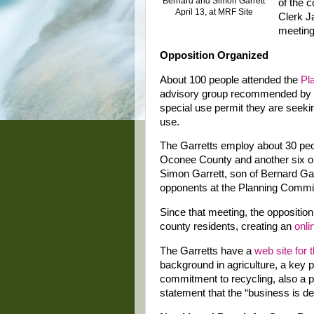
Bernard and Simon Garrett
of the c
April 13, at MRF Site
Clerk J
meeting 
Opposition Organized
About 100 people attended the
Pl
advisory group recommended by a 
special use permit they are seeki
use.
The Garretts employ about 30 peop
Oconee County and another six or 
Simon Garrett, son of Bernard Ga
opponents at the Planning Commi
Since that meeting, the oppositio
county residents, creating an
onli
The Garretts have a
web site for 
background in agriculture, a key pa
commitment to recycling, also a p
statement that the “business is de