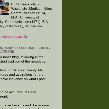
Ph.D. University of
Wisconsin--Madison, Mass
Communication (1974);
M.A., University of
ky, Communication (1971); B.A.,
sity of Kentucky, Journalism
.
y complete profile
ANDARDS FOR OCONEE COUNTY
VATIONS
 a news blog, following in the
shed tradition of the newsletter.
citizen of Oconee County. My
ences and aspirations for the
 have influence on what I post
e to be accurate, fair and
arent.
to reflect events and discussions,