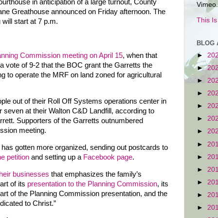
ourthouse in anticipation of a large turnout, County
Vimeo.
ane Greathouse announced on Friday afternoon. The
This I
will start at 7 p.m.
BLOG 
anning Commission meeting on April 15
, when that
►
20
vote of 9-2 that the BOC grant the Garretts the
►
20
ng to operate the MRF on land zoned for agricultural
►
20
►
20
le out of their Roll Off Systems operations center in
►
20
seven at their Walton C&D Landfill, according to
►
20
rrett. Supporters of the Garretts outnumbered
ssion meeting.
►
20
►
20
n has gotten more organized, sending out postcards to
►
20
ne petition
and setting up a
Facebook page
.
►
20
their businesses
that emphasizes the family’s
►
20
rt of its
presentation to the Planning Commission
, its
art of the Planning Commission presentation, and the
►
20
dicated to Christ.”
►
20