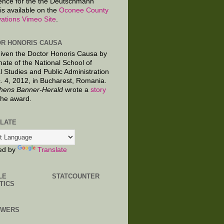
ence for the the Deutschmann
is available on the
Oconee County
ations Vimeo Site
.
R HONORIS CAUSA
given the Doctor Honoris Causa by
nate of the National School of
al Studies and Public Administration
. 4, 2012, in Bucharest, Romania.
hens Banner-Herald
wrote a
story
the award.
LATE
ed by
Translate
LE
STATCOUNTER
TICS
OWERS