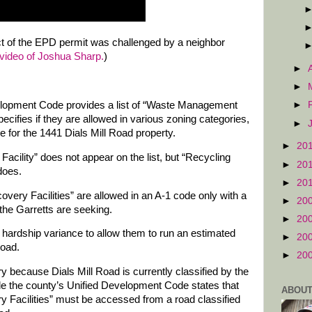
act of the EPD permit was challenged by a neighbor
video of Joshua Sharp.
)
►
►
lopment Code provides a list of “Waste Management
►
cifies if they are allowed in various zoning categories,
►
e for the 1441 Dials Mill Road property.
►
20
acility” does not appear on the list, but “Recycling
►
20
does.
►
20
very Facilities” are allowed in an A-1 code only with a
►
20
the Garretts are seeking.
►
20
a hardship variance to allow them to run an estimated
►
20
Road.
►
20
y because Dials Mill Road is currently classified by the
ile the county’s Unified Development Code states that
ABOUT
 Facilities” must be accessed from a road classified