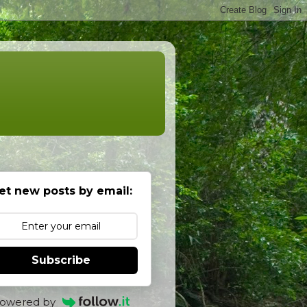
et new posts by email:
Subscribe
owered by