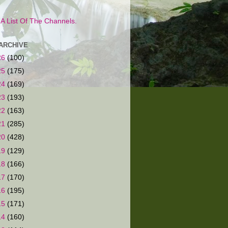
s A List Of The Channels.
ARCHIVE
26
(100)
25
(175)
24
(169)
23
(193)
22
(163)
21
(285)
20
(428)
19
(129)
18
(166)
17
(170)
16
(195)
15
(171)
14
(160)