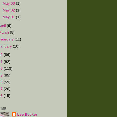
►
May 03
(1)
►
May 02
(1)
►
May 01
(1)
April
(9)
March
(8)
February
(11)
January
(10)
12
(86)
11
(92)
10
(119)
09
(85)
08
(59)
07
(26)
06
(15)
 ME
Lee Becker