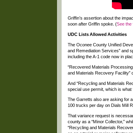
Griffin’s assertion about the imp
soon after Griffin spoke. (
See the 
UDC Lists Allowed Activities
The Oconee County Unified Deve
and Remediation Services” and spe
including the A-1 code now in plac
“Recovered Materials Processing F
and Materials Recovery Facility” 
And “Recycling and Materials Reco
special use permit, which is what 
The Garretts also are asking for 
100 trucks per day on Dials Mill 
That variance request is necessar
county as a “Minor Collector,” wh
“Recycling and Materials Recovery