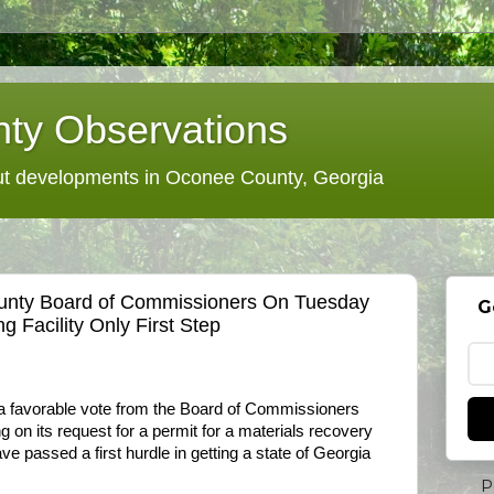
ty Observations
 developments in Oconee County, Georgia
unty Board of Commissioners On Tuesday
G
g Facility Only First Step
s a favorable vote from the Board of Commissioners
g on its request for a permit for a materials recovery
 have passed a first hurdle in getting a state of Georgia
P