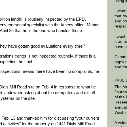
using 
I want 
that re
tion landfill is routinely inspected by the EPD,
and po
nvironmental specialist with the Athens office. Manget
respec
April 25 that he is the one who handles those
I want 
learne
d. “They have gotten good evaluations every time.”
have p
tions center is not inspected routinely. If there is a
Commen
spection, he said.
apply 
and tr
n inspections means there have been no complaints, he
PAUL 
The As
Dials Mill Road site on Feb. 4 in response to what he
Journa
nt landowner asking about the dumpsters and roll off
of the
Systems on the site.
Resear
annual
Washin
 Feb. 13 and thanked him for discussing “your current
A video
 activities” for the property on 1441 Dials Mill Road.