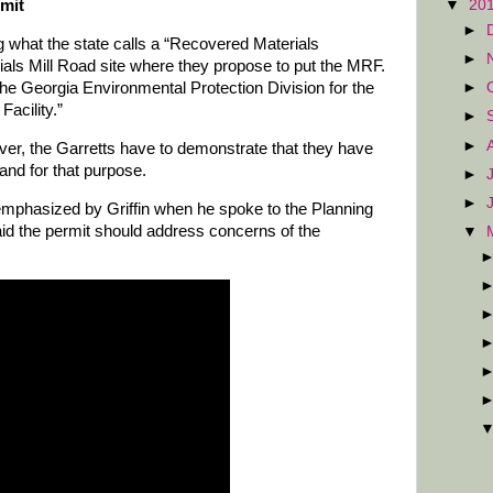
rmit
▼
20
►
g what the state calls a “Recovered Materials
►
Dials Mill Road site where they propose to put the MRF.
he Georgia Environmental Protection Division for the
►
acility.”
►
►
ver, the Garretts have to demonstrate that they have
land for that purpose.
►
►
emphasized by Griffin when he spoke to the Planning
aid the permit should address concerns of the
▼