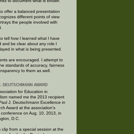
links to document what is known.
to offer a balanced presentation
cognizes different points of view
rtrays the people involved with
t.
to tell how I learned what I have
d and be clear about any role I
layed in what is being presented.
ts are encouraged. I attempt to
the standards of accuracy, fairness
ansparency to them as well.
J. DEUTSCHMANN AWARD
sociation for Education in
lism named me the 2013 recipient
 Paul J. Deutschmann Excellence in
ch Award at the association's
 conference on Aug. 10, 2013, in
gton, D.C.
 clip from a special session at the