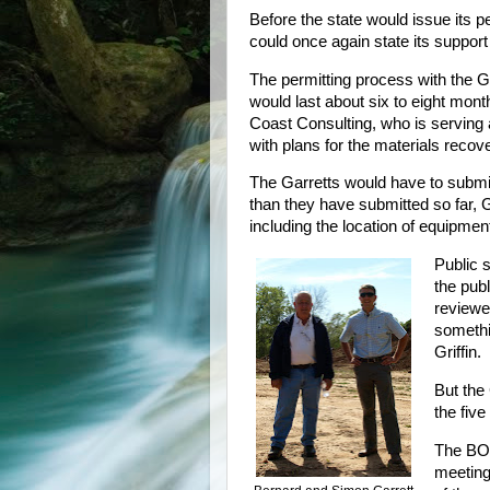
Before the state would issue its p
could once again state its support
The permitting process with the G
would last about six to eight month
Coast Consulting, who is serving 
with plans for the materials recove
The Garretts would have to submit
than they have submitted so far, Gr
including the location of equipmen
Public s
the pub
reviewe
somethi
Griffin.
But the 
the fiv
The BO
meeting