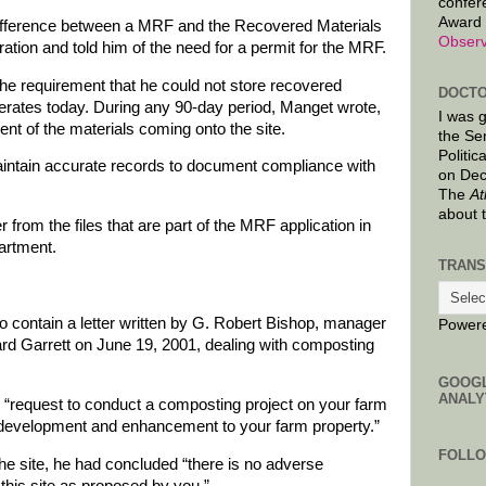
confer
Award 
difference between a MRF and the Recovered Materials
Observ
ration and told him of the need for a permit for the MRF.
the requirement that he could not store recovered
DOCTO
operates today. During any 90-day period, Manget wrote,
I was 
nt of the materials coming onto the site.
the Se
Politic
intain accurate records to document compliance with
on Dec
The
At
about 
r from the files that are part of the MRF application in
artment.
TRANS
o contain a letter written by G. Robert Bishop, manager
Power
ard Garrett on June 19, 2001, dealing with composting
GOOG
ANALY
 “request to conduct a composting project on your farm
il development and enhancement to your farm property.”
FOLL
o the site, he had concluded “there is no adverse
this site as proposed by you.”