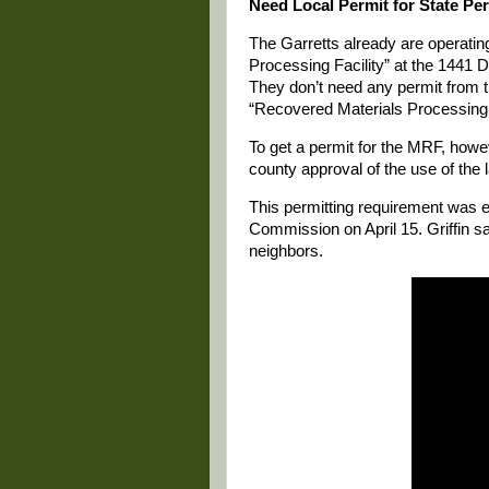
Need Local Permit for State Pe
The Garretts already are operatin
Processing Facility” at the 1441 
They don’t need any permit from t
“Recovered Materials Processing F
To get a permit for the MRF, howe
county approval of the use of the 
This permitting requirement was 
Commission on April 15. Griffin s
neighbors.