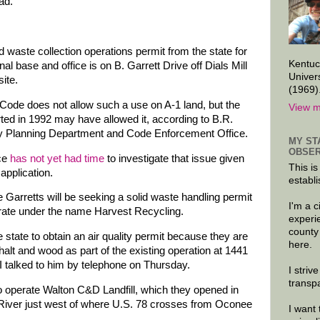
ad.
d waste collection operations permit from the state for
Kentuc
l base and office is on B. Garrett Drive off Dials Mill
Univer
ite.
(1969)
Code does not allow such a use on A-1 land, but the
View m
rted in 1992 may have allowed it, according to B.R.
y Planning Department and Code Enforcement Office.
MY ST
OBSER
ice
has not yet had time
to investigate that issue given
This is
application.
establi
he Garretts will be seeking a solid waste handling permit
I'm a 
perate under the name Harvest Recycling.
experi
county
 state to obtain an air quality permit because they are
here.
halt and wood as part of the existing operation at 1441
 I talked to him by telephone on Thursday.
I striv
transp
o operate Walton C&D Landfill, which they opened in
River just west of where U.S. 78 crosses from Oconee
I want 