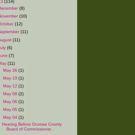
13
(114)
December
(8)
November
(10)
October
(12)
September
(11)
August
(11)
July
(6)
June
(7)
May
(11)
►
May 26
(1)
►
May 19
(1)
►
May 12
(1)
►
May 08
(2)
►
May 06
(1)
►
May 05
(1)
▼
May 04
(1)
Hearing Before Oconee County
Board of Commissioner...