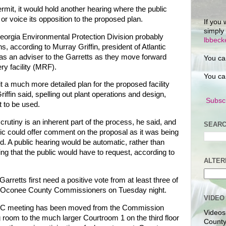
ermit, it would hold another hearing where the public
 or voice its opposition to the proposed plan.
If you 
simply
eorgia Environmental Protection Division probably
lbbec
s, according to Murray Griffin, president of Atlantic
as an adviser to the Garretts as they move forward
You ca
ry facility (MRF).
You ca
 a much more detailed plan for the proposed facility
iffin said, spelling out plant operations and design,
Subscr
t to be used.
crutiny is an inherent part of the process, he said, and
SEARC
lic could offer comment on the proposal as it was being
d. A public hearing would be automatic, rather than
ng that the public would have to request, according to
ALTER
Garretts first need a positive vote from at least three of
e Oconee County Commissioners on Tuesday night.
VIDEO
C meeting has been moved from the Commission
Videos
 room to the much larger Courtroom 1 on the third floor
County