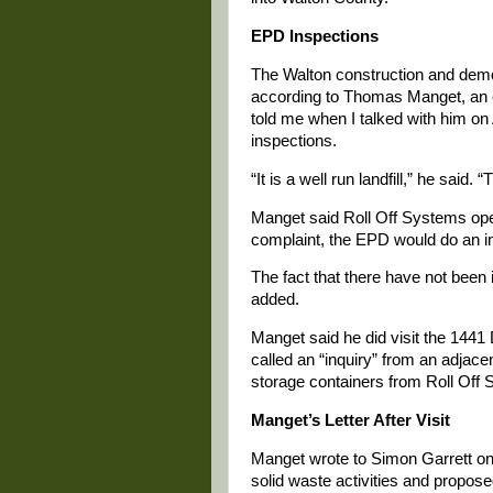
EPD Inspections
The Walton construction and demoli
according to Thomas Manget, an e
told me when I talked with him on 
inspections.
“It is a well run landfill,” he sai
Manget said Roll Off Systems opera
complaint, the EPD would do an in
The fact that there have not bee
added.
Manget said he did visit the 1441 
called an “inquiry” from an adjace
storage containers from Roll Off 
Manget’s Letter After Visit
Manget wrote to Simon Garrett on
solid waste activities and proposed