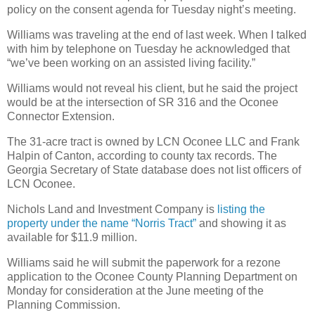
policy on the consent agenda for Tuesday night’s meeting.
Williams was traveling at the end of last week. When I talked
with him by telephone on Tuesday he acknowledged that
“we’ve been working on an assisted living facility.”
Williams would not reveal his client, but he said the project
would be at the intersection of SR 316 and the Oconee
Connector Extension.
The 31-acre tract is owned by LCN Oconee LLC and Frank
Halpin of Canton, according to county tax records. The
Georgia Secretary of State database does not list officers of
LCN Oconee.
Nichols Land and Investment Company is
listing the
property under the name “Norris Tract”
and showing it as
available for $11.9 million.
Williams said he will submit the paperwork for a rezone
application to the Oconee County Planning Department on
Monday for consideration at the June meeting of the
Planning Commission.