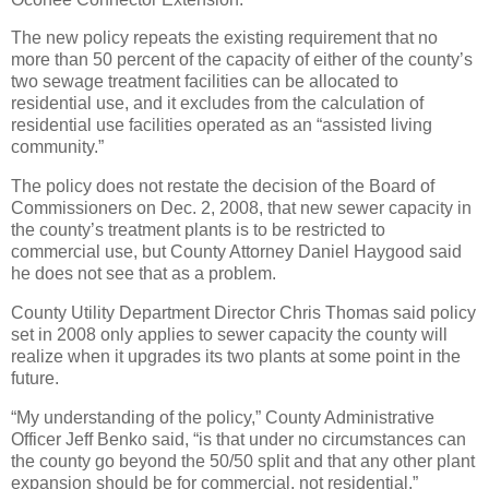
The new policy repeats the existing requirement that no
more than 50 percent of the capacity of either of the county’s
two sewage treatment facilities can be allocated to
residential use, and it excludes from the calculation of
residential use facilities operated as an “assisted living
community.”
The policy does not restate the decision of the Board of
Commissioners on Dec. 2, 2008, that new sewer capacity in
the county’s treatment plants is to be restricted to
commercial use, but County Attorney Daniel Haygood said
he does not see that as a problem.
County Utility Department Director Chris Thomas said policy
set in 2008 only applies to sewer capacity the county will
realize when it upgrades its two plants at some point in the
future.
“My understanding of the policy,” County Administrative
Officer Jeff Benko said, “is that under no circumstances can
the county go beyond the 50/50 split and that any other plant
expansion should be for commercial, not residential.”