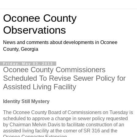
Oconee County
Observations
News and comments about developments in Oconee
County, Georgia
Friday, May 03, 2013
Oconee County Commissioners
Scheduled To Revise Sewer Policy for
Assisted Living Facility
Identity Still Mystery
The Oconee County Board of Commissioners on Tuesday is
scheduled to approve a change in sewer policy requested
by Chairman Melvin Davis to facilitate construction of an
assisted living facility at the corner of SR 316 and the
Oconee Connector Extension.