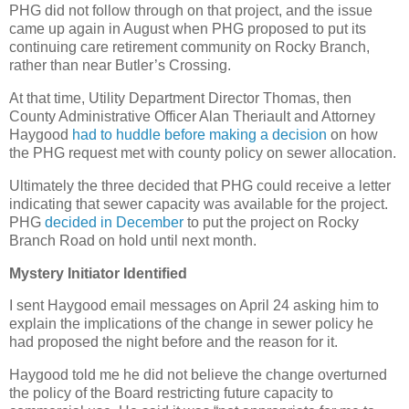
PHG did not follow through on that project, and the issue
came up again in August when PHG proposed to put its
continuing care retirement community on Rocky Branch,
rather than near Butler’s Crossing.
At that time, Utility Department Director Thomas, then
County Administrative Officer Alan Theriault and Attorney
Haygood
had to huddle before making a decision
on how
the PHG request met with county policy on sewer allocation.
Ultimately the three decided that PHG could receive a letter
indicating that sewer capacity was available for the project.
PHG
decided in December
to put the project on Rocky
Branch Road on hold until next month.
Mystery Initiator Identified
I sent Haygood email messages on April 24 asking him to
explain the implications of the change in sewer policy he
had proposed the night before and the reason for it.
Haygood told me he did not believe the change overturned
the policy of the Board restricting future capacity to