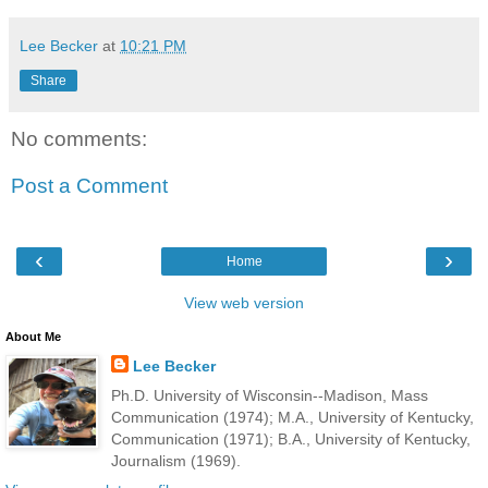
Lee Becker
at
10:21 PM
Share
No comments:
Post a Comment
‹
›
Home
View web version
About Me
Lee Becker
Ph.D. University of Wisconsin--Madison, Mass
Communication (1974); M.A., University of Kentucky,
Communication (1971); B.A., University of Kentucky,
Journalism (1969).