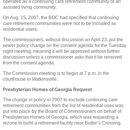
operated as a continuing care retirement community or an
assisted living community.
On Aug. 15, 2007, the BOC had specified that continuing
care retirement communities were not to be included as
residential users.
The commissioners, without discussion on April 23, put the
sewer policy change on the consent agenda for the Tuesday
night meeting, meaning it will be approved without further
discussion unless a commissioner asks that it be removed
from the consent agenda.
The Commission meeting is to begin at 7 p.m. in the
courthouse in Watkinsville.
Presbyterian Homes of Georgia Request
The change in policy in 2007 to exclude continuing care
retirement communities from the list of residential uses was
put into place by the Board of Commissioners on behalf of
Presbyterian Homes of Georgia, which was requesting a
rezone to build a retirement facility near Butler’s Crossing.