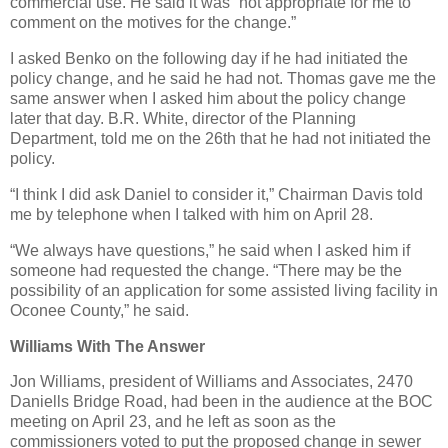
commercial use. He said it was “not appropriate for me to
comment on the motives for the change.”
I asked Benko on the following day if he had initiated the
policy change, and he said he had not. Thomas gave me the
same answer when I asked him about the policy change
later that day. B.R. White, director of the Planning
Department, told me on the 26th that he had not initiated the
policy.
“I think I did ask Daniel to consider it,” Chairman Davis told
me by telephone when I talked with him on April 28.
“We always have questions,” he said when I asked him if
someone had requested the change. “There may be the
possibility of an application for some assisted living facility in
Oconee County,” he said.
Williams With The Answer
Jon Williams, president of Williams and Associates, 2470
Daniells Bridge Road, had been in the audience at the BOC
meeting on April 23, and he left as soon as the
commissioners voted to put the proposed change in sewer