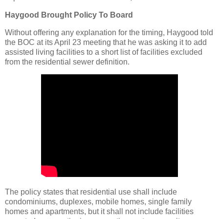
Haygood Brought Policy To Board
Without offering any explanation for the timing, Haygood told
the BOC at its April 23 meeting that he was asking it to add
assisted living facilities to a short list of facilities excluded
from the residential sewer definition.
The policy states that residential use shall include
condominiums, duplexes, mobile homes, single family
homes and apartments, but it shall not include facilities