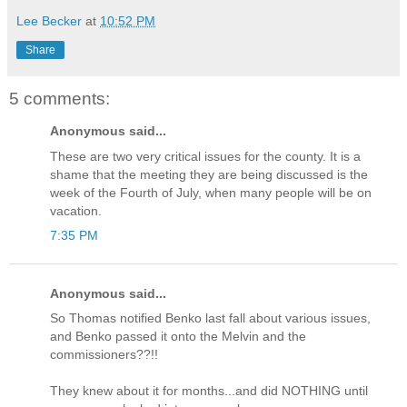
Lee Becker
at
10:52 PM
Share
5 comments:
Anonymous said...
These are two very critical issues for the county. It is a
shame that the meeting they are being discussed is the
week of the Fourth of July, when many people will be on
vacation.
7:35 PM
Anonymous said...
So Thomas notified Benko last fall about various issues,
and Benko passed it onto the Melvin and the
commissioners??!!
They knew about it for months...and did NOTHING until