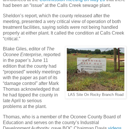
had been an “issue” at the Calls Creek sewage plant.
Sheldon’s report, which the county released after the
meeting, presented a very critical view of operation of both
treatment facilities, saying solids were not being handled
properly at either plant. It called the condition at Calls Creek
“critical.”
Blake Giles, editor of
The
Oconee Enterprise
, reported
in the paper’s June 11
edition that the county had
“proposed” weekly meetings
with the paper as part of its
“damage control” after Mark
Thomas acknowledged that
he had tipped the county in
LAS Site On Rocky Branch Road
late April to serious
problems at the plant.
Thomas, who is a member of the Oconee County Board of
Education and serves on the county’s Industrial
Development Authority, gave BOC Chairman Davis
videos