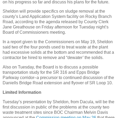
on his progress so far and discuss his plans for the future.
Sheldon will provide specifics on sludge removal at the
county’s Land Application System facility on Rocky Branch
Road, according to the agenda released by County Clerk
Jane Greathouse on Friday afternoon for Tuesday night’s
Board of Commissioners meeting.
In a report given to the Commissioners on May 19, Sheldon
said two of the four ponds used to treat waste at the plant
had excessive solids at the bottom and recommended that a
contractor be hired to remove and “dewater’ the solids.
Also on Tuesday, the Board is to discuss a possible
transportation study for the SR 316 and Epps Bridge
Parkway corridor–a precursor to continued discussion of the
Daniells Bridge Road extension and flyover of SR Loop 10.
Limited Information
Tuesday’s presentation by Sheldon, from Dacula, will be the
first discussion in public of the problems at the county two
waste treatment sites since BOC Chairman Melvin Davis
announced at the
Commission meeting on May 26
that there