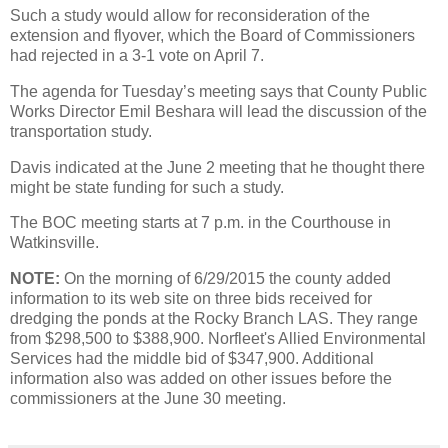
Such a study would allow for reconsideration of the
extension and flyover, which the Board of Commissioners
had rejected in a 3-1 vote on April 7.
The agenda for Tuesday’s meeting says that County Public
Works Director Emil Beshara will lead the discussion of the
transportation study.
Davis indicated at the June 2 meeting that he thought there
might be state funding for such a study.
The BOC meeting starts at 7 p.m. in the Courthouse in
Watkinsville.
NOTE:
On the morning of 6/29/2015 the county added
information to its web site on three bids received for
dredging the ponds at the Rocky Branch LAS. They range
from $298,500 to $388,900. Norfleet's Allied Environmental
Services had the middle bid of $347,900. Additional
information also was added on other issues before the
commissioners at the June 30 meeting.