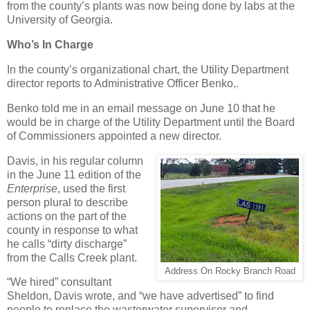
from the county’s plants was now being done by labs at the
University of Georgia.
Who’s In Charge
In the county’s organizational chart, the Utility Department
director reports to Administrative Officer Benko,.
Benko told me in an email message on June 10 that he
would be in charge of the Utility Department until the Board
of Commissioners appointed a new director.
Davis, in his regular column
in the June 11 edition of the
Enterprise
, used the first
person plural to describe
actions on the part of the
county in response to what
he calls “dirty discharge”
from the Calls Creek plant.
Address On Rocky Branch Road
“We hired” consultant
Sheldon, Davis wrote, and “we have advertised” to find
people to replace the wasterwater supervisor and