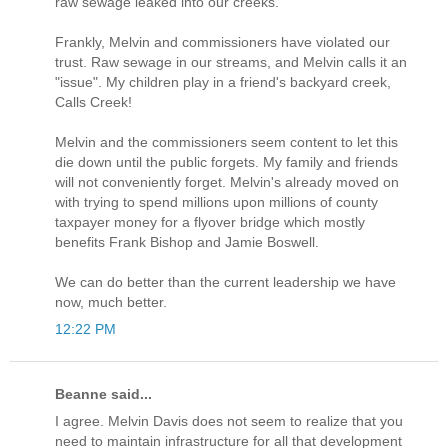
raw sewage leaked into our creeks.
Frankly, Melvin and commissioners have violated our
trust. Raw sewage in our streams, and Melvin calls it an
"issue". My children play in a friend's backyard creek,
Calls Creek!
Melvin and the commissioners seem content to let this
die down until the public forgets. My family and friends
will not conveniently forget. Melvin's already moved on
with trying to spend millions upon millions of county
taxpayer money for a flyover bridge which mostly
benefits Frank Bishop and Jamie Boswell.
We can do better than the current leadership we have
now, much better.
12:22 PM
Beanne said...
I agree. Melvin Davis does not seem to realize that you
need to maintain infrastructure for all that development