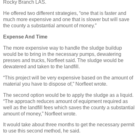
Rocky Branch LAS.
He offered two different strategies, “one that is faster and
much more expensive and one that is slower but will save
the county a substantial amount of money.”
Expense And Time
The more expensive way to handle the sludge buildup
would be to bring in the necessary pumps, dewatering
presses and trucks, Norfleet said. The sludge would be
dewatered and taken to the landfill.
“This project will be very expensive based on the amount of
material you have to dispose of,” Norfleet wrote.
The second option would be to apply the sludge as a liquid.
“The approach reduces amount of equipment required as
well as the landfill fees which saves the county a substantial
amount of money,” Norfleet wrote.
It would take about three months to get the necessary permit
to use this second method, he said.