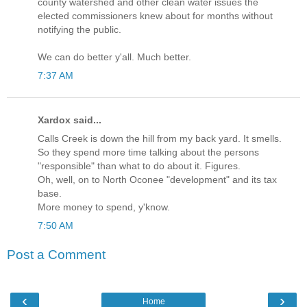
county watershed and other clean water issues the
elected commissioners knew about for months without
notifying the public.
We can do better y'all. Much better.
7:37 AM
Xardox said...
Calls Creek is down the hill from my back yard. It smells.
So they spend more time talking about the persons
"responsible" than what to do about it. Figures.
Oh, well, on to North Oconee "development" and its tax
base.
More money to spend, y'know.
7:50 AM
Post a Comment
‹
›
Home