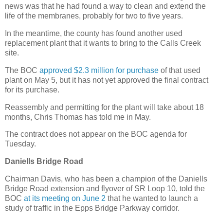
news was that he had found a way to clean and extend the
life of the membranes, probably for two to five years.
In the meantime, the county has found another used
replacement plant that it wants to bring to the Calls Creek
site.
The BOC
approved $2.3 million for purchase
of that used
plant on May 5, but it has not yet approved the final contract
for its purchase.
Reassembly and permitting for the plant will take about 18
months, Chris Thomas has told me in May.
The contract does not appear on the BOC agenda for
Tuesday.
Daniells Bridge Road
Chairman Davis, who has been a champion of the Daniells
Bridge Road extension and flyover of SR Loop 10, told the
BOC
at its meeting on June 2
that he wanted to launch a
study of traffic in the Epps Bridge Parkway corridor.