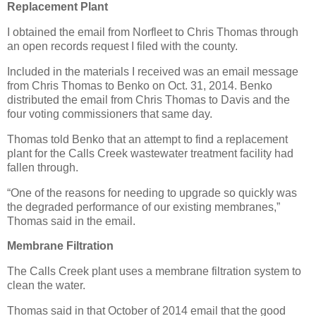
Replacement Plant
I obtained the email from Norfleet to Chris Thomas through
an open records request I filed with the county.
Included in the materials I received was an email message
from Chris Thomas to Benko on Oct. 31, 2014. Benko
distributed the email from Chris Thomas to Davis and the
four voting commissioners that same day.
Thomas told Benko that an attempt to find a replacement
plant for the Calls Creek wastewater treatment facility had
fallen through.
“One of the reasons for needing to upgrade so quickly was
the degraded performance of our existing membranes,”
Thomas said in the email.
Membrane Filtration
The Calls Creek plant uses a membrane filtration system to
clean the water.
Thomas said in that October of 2014 email that the good