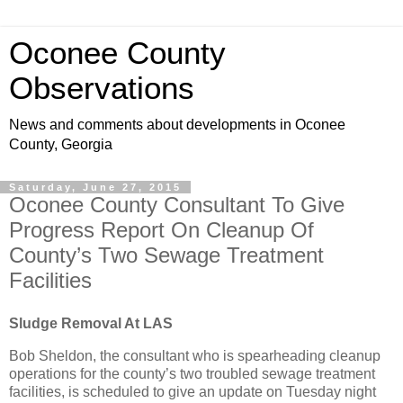
Oconee County
Observations
News and comments about developments in Oconee
County, Georgia
Saturday, June 27, 2015
Oconee County Consultant To Give
Progress Report On Cleanup Of
County’s Two Sewage Treatment
Facilities
Sludge Removal At LAS
Bob Sheldon, the consultant who is spearheading cleanup
operations for the county’s two troubled sewage treatment
facilities, is scheduled to give an update on Tuesday night