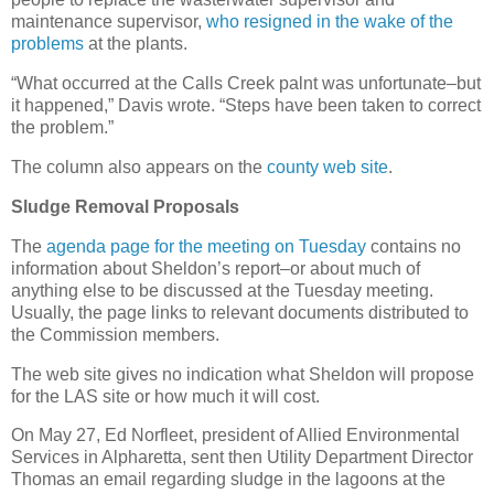
maintenance supervisor,
who resigned in the wake of the
problems
at the plants.
“What occurred at the Calls Creek palnt was unfortunate–but
it happened,” Davis wrote. “Steps have been taken to correct
the problem.”
The column also appears on the
county web site
.
Sludge Removal Proposals
The
agenda page for the meeting on Tuesday
contains no
information about Sheldon’s report–or about much of
anything else to be discussed at the Tuesday meeting.
Usually, the page links to relevant documents distributed to
the Commission members.
The web site gives no indication what Sheldon will propose
for the LAS site or how much it will cost.
On May 27, Ed Norfleet, president of Allied Environmental
Services in Alpharetta, sent then Utility Department Director
Thomas an email regarding sludge in the lagoons at the