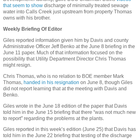
that seem to show
discharge of minimally treated sewage
water into Calls Creek just upstream from property Thomas
owns with his brother.
Weekly Briefing Of Editor
Giles reported information given him by Davis and county
Administrative Officer Jeff Benko at the June 8 briefing in the
June 11 paper. Much of that information focused on the
possibility that Utility Department Director Chris Thomas
might resign.
Chris Thomas, who is no relation to BOE member Mark
Thomas,
handed in his resignation
on June 8, though Giles
did not report learning that at the meeting with Davis and
Benko.
Giles wrote in the June 18 edition of the paper that Davis
told him in the June 15 briefing that there “was not much new
to report” regarding the problems at the plants.
Giles reported in this week’s edition (June 25) that Davis has
told him in the June 22 briefing that testing of the discharge