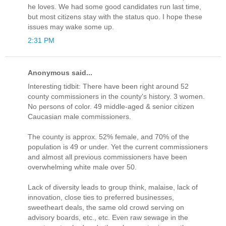
he loves. We had some good candidates run last time,
but most citizens stay with the status quo. I hope these
issues may wake some up.
2:31 PM
Anonymous said...
Interesting tidbit: There have been right around 52
county commissioners in the county's history. 3 women.
No persons of color. 49 middle-aged & senior citizen
Caucasian male commissioners.
The county is approx. 52% female, and 70% of the
population is 49 or under. Yet the current commissioners
and almost all previous commissioners have been
overwhelming white male over 50.
Lack of diversity leads to group think, malaise, lack of
innovation, close ties to preferred businesses,
sweetheart deals, the same old crowd serving on
advisory boards, etc., etc. Even raw sewage in the