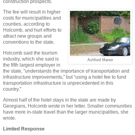
construction prospects.
The fee will result in higher
costs for municipalities and
counties, according to
Holcomb, and hurt efforts to
attract new groups and
conventions to the state.
Holcomb said the tourism
industry, which she said is
Ashford Manor
the fifth largest employer in
the state, “understands the importance of transportation and
infrastructure improvements,” but “using a hotel fee to fund
transportation infrastructure is unprecedented in this
country.”
Almost half of the hotel stays in the state are made by
Georgians, Holcomb wrote in her letter. Smaller communities
have more in-state travel than the larger municipalities, she
wrote.
Limited Response