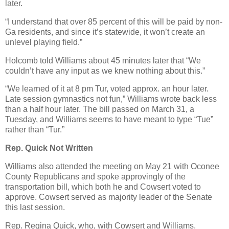
later.
“I understand that over 85 percent of this will be paid by non-
Ga residents, and since it’s statewide, it won’t create an
unlevel playing field.”
Holcomb told Williams about 45 minutes later that “We
couldn’t have any input as we knew nothing about this.”
“We learned of it at 8 pm Tur, voted approx. an hour later.
Late session gymnastics not fun,” Williams wrote back less
than a half hour later. The bill passed on March 31, a
Tuesday, and Williams seems to have meant to type “Tue”
rather than “Tur.”
Rep. Quick Not Written
Williams also attended the meeting on May 21 with Oconee
County Republicans and spoke approvingly of the
transportation bill, which both he and Cowsert voted to
approve. Cowsert served as majority leader of the Senate
this last session.
Rep. Regina Quick, who, with Cowsert and Williams,