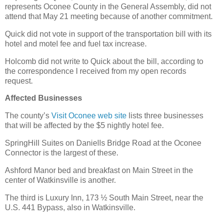
represents Oconee County in the General Assembly, did not
attend that May 21 meeting because of another commitment.
Quick did not vote in support of the transportation bill with its
hotel and motel fee and fuel tax increase.
Holcomb did not write to Quick about the bill, according to
the correspondence I received from my open records
request.
Affected Businesses
The county’s
Visit Oconee web site
lists three businesses
that will be affected by the $5 nightly hotel fee.
SpringHill Suites on Daniells Bridge Road at the Oconee
Connector is the largest of these.
Ashford Manor bed and breakfast on Main Street in the
center of Watkinsville is another.
The third is Luxury Inn, 173 ½ South Main Street, near the
U.S. 441 Bypass, also in Watkinsville.