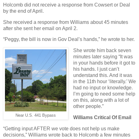
Holcomb did not receive a response from Cowsert or Deal
by the end of April.
She received a response from Williams about 45 minutes
after she sent her email on April 2.
“Peggy, the bill is now in Gov Deal’s hands,” he wrote to her.
She wrote him back seven
minutes later saying “It was
in your hands before it got to
his hands. I just can’t
understand this. And it was
in the 11th hour ‘literally.’ We
had no input or knowledge.
I’m going to need some help
on this, along with a lot of
other people.”
Near U.S. 441 Bypass
Williams Critical Of Email
“Getting input AFTER we vote does not help us make
decisions,” Williams wrote back to Holcomb a few minutes