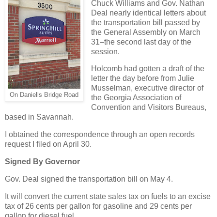
Chuck Williams and Gov. Nathan
Deal nearly identical letters about
the transportation bill passed by
the General Assembly on March
31–the second last day of the
session.
Holcomb had gotten a draft of the
letter the day before from Julie
Musselman, executive director of
On Daniells Bridge Road
the Georgia Association of
Convention and Visitors Bureaus,
based in Savannah.
I obtained the correspondence through an open records
request I filed on April 30.
Signed By Governor
Gov. Deal signed the transportation bill on May 4.
It will convert the current state sales tax on fuels to an excise
tax of 26 cents per gallon for gasoline and 29 cents per
gallon for diesel fuel.