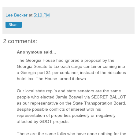
Lee Becker
at
5:10 PM
Share
2 comments:
Anonymous said...
The Georgia House had ignored a proposal by the
Georgia Senate to tax each cargo container coming into
a Georgia port $1 per container, instead of the ridiculous
hotel tax. The House turned it down.
Our local state rep.'s and state senators are the same
people who elected Jamie Boswell via SECRET BALLOT
as our representative on the State Transportation Board,
despite possible conflicts of interest with his
representation of properties positively or negatively
affected by GDOT projects.
These are the same folks who have done nothing for the