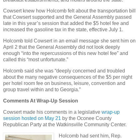
Cowsert knew how Holcomb felt about the transportation bill
that Cowsert supported and the General Assembly passed
late in this year’s session that added the $5 hotel fee and
increased the gasoline tax in the state, effective July 1.
Holcomb told Cowsert in an email message she sent him on
April 2 that the General Assembly did not look deeply
enough “into the repercussions of this new hotel fee” and
called this “most unfortunate.”
Holcomb said she was “deeply concerned and troubled
about the many negative consequences of the $5 per night
per hotel room fee on business, leisure, convention and
group travel within and to Georgia.”
Comments At Wrap-Up Session
Cowsert made his comments in a legislative
wrap-up
session hosted on May 21
by the Oconee County
Republican Party at the Watkinsville Community Center.
Holcomb had sent him, Rep.