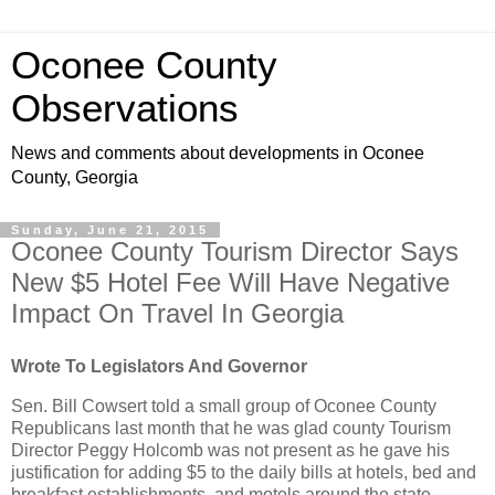
Oconee County
Observations
News and comments about developments in Oconee
County, Georgia
Sunday, June 21, 2015
Oconee County Tourism Director Says
New $5 Hotel Fee Will Have Negative
Impact On Travel In Georgia
Wrote To Legislators And Governor
Sen. Bill Cowsert told a small group of Oconee County
Republicans last month that he was glad county Tourism
Director Peggy Holcomb was not present as he gave his
justification for adding $5 to the daily bills at hotels, bed and
breakfast establishments, and motels around the state.