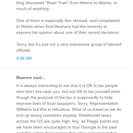
long discussed "Brain Train" from Athens to Atlanta, or
much of anything.
One of them is especially thin skinned, and complained
to Melvin when Emil Beshara had the temerity to
express his opinion about one of their recent decisions.
Sorry, but it's just not a very impressive group of elected
officials.
9:06 AM
Beanne said...
It is always interesting to me that it is OK to tax people
who don't live near you, but not OK to tax yourself even
though the purpose of the tax is supposedly to help
improve lives of local taxpayers. Sorry, Representative
Williams but this is ridiculous. Most of us travel so we do
end up taxing ourselves anyway. Hotel/motel taxes
across the US are quite high. Any, as Peggy points out,
we have been encouraged to tour Georgia in the past
and this action discourages that. Very convenient that