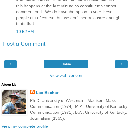
this happens at the last minute so constituents cannot
comment on it. We do have the option to vote these
people out of course, but we don't seem to care enough
to do that.
10:52 AM
Post a Comment
‹
›
Home
View web version
About Me
Lee Becker
Ph.D. University of Wisconsin--Madison, Mass
Communication (1974); M.A., University of Kentucky,
Communication (1971); B.A., University of Kentucky,
Journalism (1969).
View my complete profile