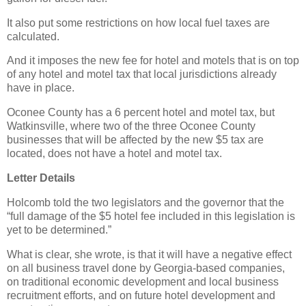
It also put some restrictions on how local fuel taxes are
calculated.
And it imposes the new fee for hotel and motels that is on top
of any hotel and motel tax that local jurisdictions already
have in place.
Oconee County has a 6 percent hotel and motel tax, but
Watkinsville, where two of the three Oconee County
businesses that will be affected by the new $5 tax are
located, does not have a hotel and motel tax.
Letter Details
Holcomb told the two legislators and the governor that the
“full damage of the $5 hotel fee included in this legislation is
yet to be determined.”
What is clear, she wrote, is that it will have a negative effect
on all business travel done by Georgia-based companies,
on traditional economic development and local business
recruitment efforts, and on future hotel development and