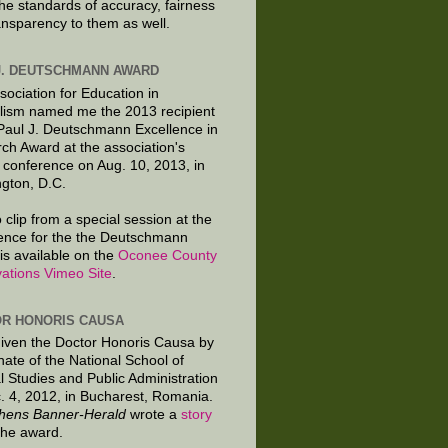
the standards of accuracy, fairness
ansparency to them as well.
J. DEUTSCHMANN AWARD
sociation for Education in
lism named me the 2013 recipient
 Paul J. Deutschmann Excellence in
ch Award at the association's
 conference on Aug. 10, 2013, in
gton, D.C.
 clip from a special session at the
ence for the the Deutschmann
is available on the
Oconee County
ations Vimeo Site
.
R HONORIS CAUSA
given the Doctor Honoris Causa by
nate of the National School of
al Studies and Public Administration
. 4, 2012, in Bucharest, Romania.
hens Banner-Herald
wrote a
story
the award.