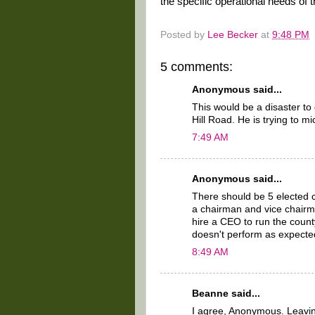
the specific operational needs of 
Posted by
Lee Becker
at
9:48 PM
5 comments:
Anonymous said...
This would be a disaster t
Hill Road. He is trying to m
7:49 AM
Anonymous said...
There should be 5 elected 
a chairman and vice chairm
hire a CEO to run the count
doesn't perform as expecte
8:49 AM
Beanne said...
I agree, Anonymous. Leavin