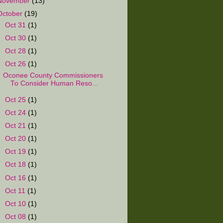
November
(13)
October
(19)
►
Oct 31
(1)
►
Oct 30
(1)
►
Oct 28
(1)
▼
Oct 26
(1)
Oconee County Commissioners
To Consider Human Reso...
►
Oct 25
(1)
►
Oct 24
(1)
►
Oct 21
(1)
►
Oct 20
(1)
►
Oct 19
(1)
►
Oct 18
(1)
►
Oct 16
(1)
►
Oct 11
(1)
►
Oct 10
(1)
►
Oct 08
(1)