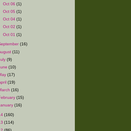
►
Oct 06
(1)
►
Oct 05
(1)
►
Oct 04
(1)
►
Oct 02
(1)
►
Oct 01
(1)
September
(16)
August
(11)
July
(9)
June
(10)
May
(17)
April
(19)
March
(16)
February
(15)
January
(16)
14
(160)
13
(114)
12
(86)