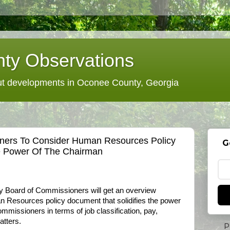
ty Observations
 developments in Oconee County, Georgia
ers To Consider Human Resources Policy
G
e Power Of The Chairman
y Board of Commissioners will get an overview
n Resources policy document that solidifies the power
mmissioners in terms of job classification, pay,
atters.
P