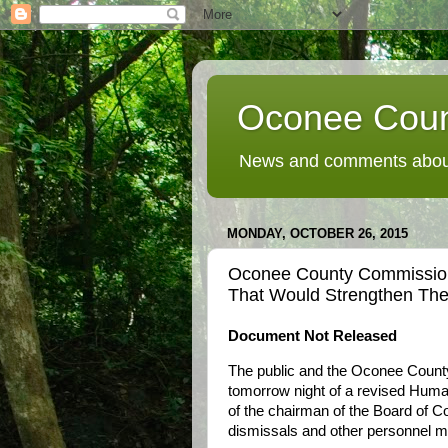
Oconee Coun
News and comments about
MONDAY, OCTOBER 26, 2015
Oconee County Commission
That Would Strengthen Th
Document Not Released
The public and the Oconee Count
tomorrow night of a revised Huma
of the chairman of the Board of Co
dismissals and other personnel m