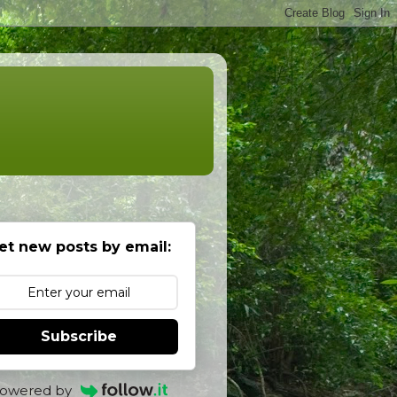
et new posts by email:
Subscribe
owered by