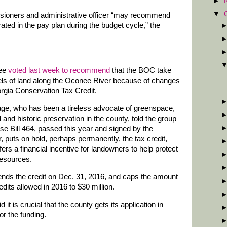
►
▼
sioners and administrative officer “may recommend
ted in the pay plan during the budget cycle,” the
tee
voted last week to recommend
that the BOC take
els of land along the Oconee River because of changes
orgia Conservation Tax Credit.
ge, who has been a tireless advocate of greenspace,
 and historic preservation in the county, told the group
se Bill 464, passed this year and signed by the
, puts on hold, perhaps permanently, the tax credit,
fers a financial incentive for landowners to help protect
resources.
 ends the credit on Dec. 31, 2016, and caps the amount
edits allowed in 2016 to $30 million.
 it is crucial that the county gets its application in
or the funding.