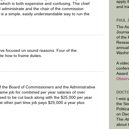
apply 
which is both expensive and confusing. The chief
and tr
ld administrate and the chair of the commission
 is a simple, easily understandable way to run the
PAUL 
The As
Journa
of the
Resear
annual
 focused on sound reasons. Four of the
Washin
te how to frame duties.
A video
confer
Award 
Observ
f the Board of Commissioners and the Administrative
DOCTO
 same job for combined per year salaries of over
eed to be cut back along with the $25,000 per year
I was 
t other part time job pays $25,000 a year plus
the Se
Politic
on Dec
The
At
about 