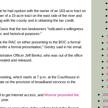
 he had spoken with the owner of an 163-acre tract on
er of a 15-acre tract on the east side of the river and
g with the county and in obtaining the tax credit.
avis that the two landowners “indicated a willingness
ic and historical purposes.”
►
e the RAC on either presenting to the BOC a formal
►
prefer a formal presentation,” Gentry said in his email.
►
►
strative Officer Jeff Benko, who was out of the office
reated and released.
►
►
►
eeting, which starts at 7 p.m. at the Courthouse in
►
ate on the provision of broadband services in the
►
►
20
d to get Internet access, and
Monroe presented the
t year.
►
20
►
20