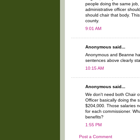
people doing the same job, 
administrative officer shou
should chair that body. This
county.
9:01 AM
Anonymous said...
Anonymous and Beanne have
sentences above clearly sta
10:15 AM
Anonymous said...
We don't need both Chair o
Officer basically doing the
$204,000. Those salaries n
for each commissioner. Wha
benefits?
1:55 PM
Post a Comment