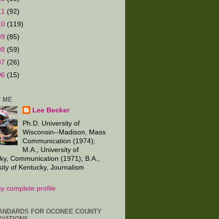
11
(92)
10
(119)
09
(85)
08
(59)
07
(26)
06
(15)
 ME
Lee Becker
Ph.D. University of
Wisconsin--Madison, Mass
Communication (1974);
M.A., University of
ky, Communication (1971); B.A.,
sity of Kentucky, Journalism
.
y complete profile
ANDARDS FOR OCONEE COUNTY
VATIONS