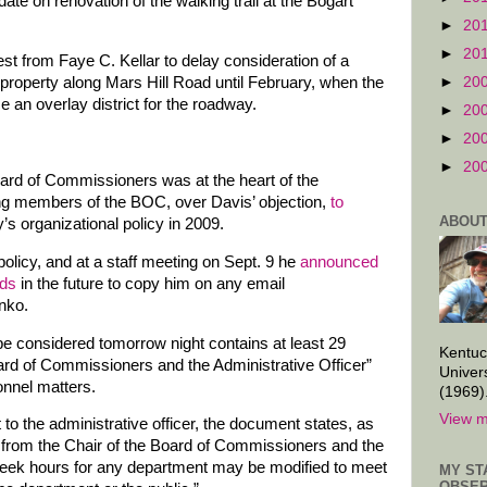
ate on renovation of the walking trail at the Bogart
►
20
►
20
st from Faye C. Kellar to delay consideration of a
►
20
 property along Mars Hill Road until February, when the
e an overlay district for the roadway.
►
20
►
20
►
20
oard of Commissioners was at the heart of the
ting members of the BOC, over Davis’ objection,
to
ABOUT
’s organizational policy in 2009.
policy, and at a staff meeting on Sept. 9 he
announced
ads
in the future to copy him on any email
nko.
 considered tomorrow night contains at least 29
Kentuc
oard of Commissioners and the Administrative Officer”
Univer
onnel matters.
(1969)
View m
to the administrative officer, the document states, as
 from the Chair of the Board of Commissioners and the
 week hours for any department may be modified to meet
MY ST
OBSER