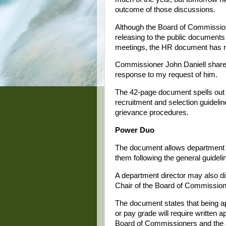
outcome of those discussions.
Although the Board of Commission
releasing to the public document
meetings, the HR document has no
Commissioner John Daniell shared 
response to my request of him.
The 42-page document spells out
recruitment and selection guideline
grievance procedures.
Power Duo
The document allows department h
them following the general guidelin
A department director may also di
Chair of the Board of Commissione
The document states that being ap
or pay grade will require written a
Board of Commissioners and the ad