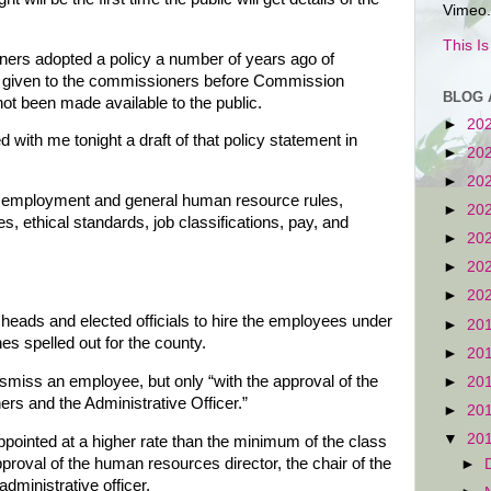
Vimeo.
This I
ers adopted a policy a number of years ago of
s given to the commissioners before Commission
BLOG 
t been made available to the public.
►
20
with me tonight a draft of that policy statement in
►
20
►
20
 employment and general human resource rules,
►
20
s, ethical standards, job classifications, pay, and
►
20
►
20
►
20
eads and elected officials to hire the employees under
►
20
es spelled out for the county.
►
20
smiss an employee, but only “with the approval of the
►
20
rs and the Administrative Officer.”
►
20
▼
20
pointed at a higher rate than the minimum of the class
pproval of the human resources director, the chair of the
►
ministrative officer.