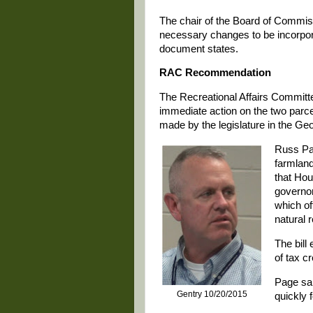
The chair of the Board of Commis
necessary changes to be incorpora
document states.
RAC Recommendation
The Recreational Affairs Commit
immediate action on the two parc
made by the legislature in the Ge
Russ Pa
farmland
that Hou
governor
which of
natural 
The bill
of tax cr
Page said
Gentry 10/20/2015
quickly f