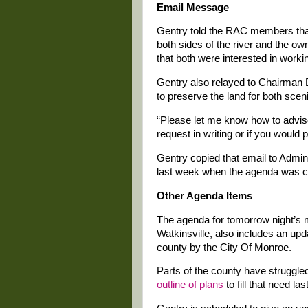
Email Message
Gentry told the RAC members that
both sides of the river and the own
that both were interested in workin
Gentry also relayed to Chairman D
to preserve the land for both scen
“Please let me know how to advis
request in writing or if you would 
Gentry copied that email to Admini
last week when the agenda was c
Other Agenda Items
The agenda for tomorrow night’s m
Watkinsville, also includes an upd
county by the City Of Monroe.
Parts of the county have struggle
outline of plans
to fill that need las