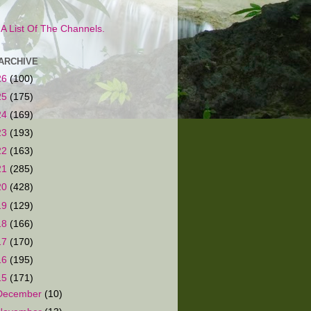
s A List Of The Channels.
ARCHIVE
26
(100)
25
(175)
24
(169)
23
(193)
22
(163)
21
(285)
20
(428)
19
(129)
18
(166)
17
(170)
16
(195)
15
(171)
December
(10)