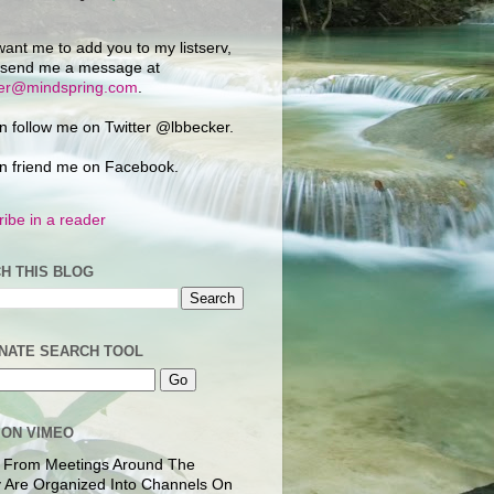
want me to add you to my listserv,
 send me a message at
ker@mindspring.com
.
n follow me on Twitter @lbbecker.
n friend me on Facebook.
ibe in a reader
H THIS BLOG
NATE SEARCH TOOL
 ON VIMEO
 From Meetings Around The
 Are Organized Into Channels On