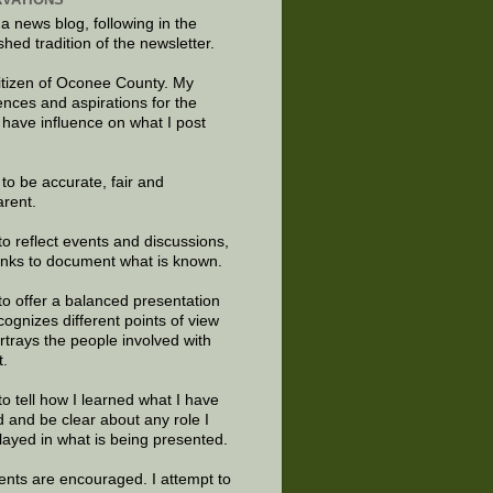
 a news blog, following in the
shed tradition of the newsletter.
citizen of Oconee County. My
ences and aspirations for the
 have influence on what I post
e to be accurate, fair and
arent.
to reflect events and discussions,
links to document what is known.
to offer a balanced presentation
cognizes different points of view
rtrays the people involved with
t.
to tell how I learned what I have
d and be clear about any role I
layed in what is being presented.
ts are encouraged. I attempt to