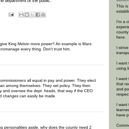
the department or the public.”
This is
establi
I'm a 
experi
county
here.
o give King Melvin more power!! An example is Mars
I striv
icromanage every thing. Don't trust him.
transp
I want 
using 
I want 
commissioners all equal in pay and power. They elect
that re
an among themselves. They set policy. They then
and po
y and oversee the dept. heads, that way if the CEO
respec
d changes can easily be made.
I want 
learne
have p
Commen
g personalities aside, why does the county need 2