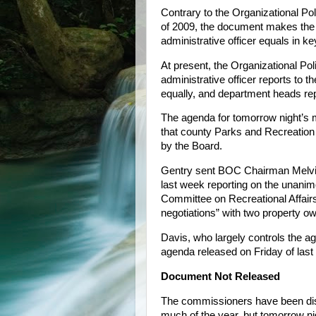
Contrary to the Organizational P
of 2009, the document makes the 
administrative officer equals in k
At present, the Organizational Pol
administrative officer reports to
equally, and department heads repo
The agenda for tomorrow night’s me
that county Parks and Recreation
by the Board.
Gentry sent BOC Chairman Melvi
last week reporting on the unani
Committee on Recreational Affair
negotiations” with two property 
Davis, who largely controls the a
agenda released on Friday of last
Document Not Released
The commissioners have been dis
much of the year, but tomorrow night