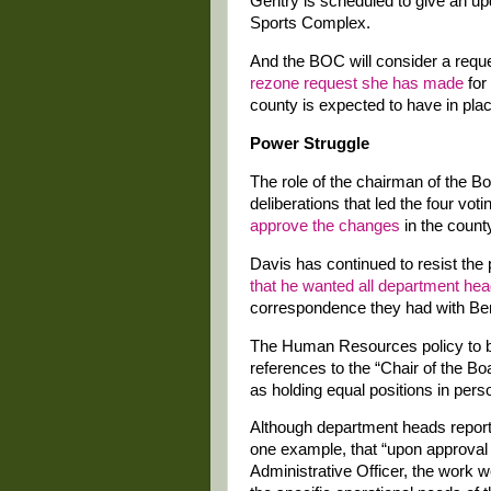
Gentry is scheduled to give an upd
Sports Complex.
And the BOC will consider a reque
rezone request she has made
for
county is expected to have in plac
Power Struggle
The role of the chairman of the B
deliberations that led the four vo
approve the changes
in the county
Davis has continued to resist the 
that he wanted all department he
correspondence they had with Be
The Human Resources policy to be
references to the “Chair of the B
as holding equal positions in pers
Although department heads report 
one example, that “upon approval
Administrative Officer, the work