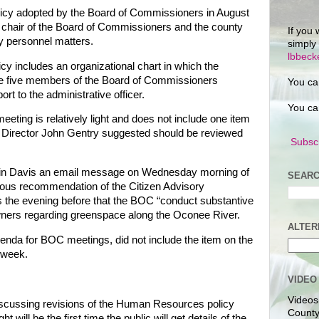
olicy adopted by the Board of Commissioners in August
chair of the Board of Commissioners and the county
If you 
ey personnel matters.
simply
lbbec
icy includes an organizational chart in which the
 the five members of the Board of Commissioners
You ca
rt to the administrative officer.
You ca
eting is relatively light and does not include one item
 Director John Gentry suggested should be reviewed
Subscr
n Davis an email message on Wednesday morning of
SEARC
mous recommendation of the Citizen Advisory
s the evening before that the BOC “conduct substantive
owners regarding greenspace along the Oconee River.
ALTER
genda for BOC meetings, did not include the item on the
 week.
VIDEO
Videos
cussing revisions of the Human Resources policy
County
 will be the first time the public will get details of the