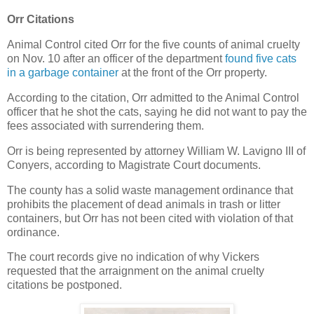
Orr Citations
Animal Control cited Orr for the five counts of animal cruelty
on Nov. 10 after an officer of the department
found five cats
in a garbage container
at the front of the Orr property.
According to the citation, Orr admitted to the Animal Control
officer that he shot the cats, saying he did not want to pay the
fees associated with surrendering them.
Orr is being represented by attorney William W. Lavigno III of
Conyers, according to Magistrate Court documents.
The county has a solid waste management ordinance that
prohibits the placement of dead animals in trash or litter
containers, but Orr has not been cited with violation of that
ordinance.
The court records give no indication of why Vickers
requested that the arraignment on the animal cruelty
citations be postponed.