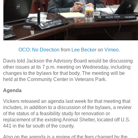
OCO: No Direction
from
Lee Becker
on
Vimeo
.
Davis told Jackson the Advisory Board would be discussing
other issues at its 7 p.m. meeting on Wednesday, including
changes to the bylaws for that body. The meeting will be
held at the Community Center in Veterans Park.
Agenda
Vickers released an agenda last week for that meeting that
includes, in addition to a discussion of the bylaws, a review
of the status of a feasibility study for renovation or
replacement of the existing Animal Shelter, located off U.S.
441 in the far south of the county.
Also on the agenda is a review of the fees charged by the