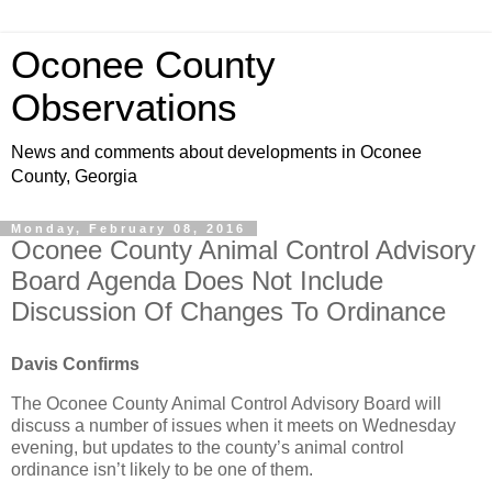
Oconee County
Observations
News and comments about developments in Oconee
County, Georgia
Monday, February 08, 2016
Oconee County Animal Control Advisory
Board Agenda Does Not Include
Discussion Of Changes To Ordinance
Davis Confirms
The Oconee County Animal Control Advisory Board will
discuss a number of issues when it meets on Wednesday
evening, but updates to the county’s animal control
ordinance isn’t likely to be one of them.