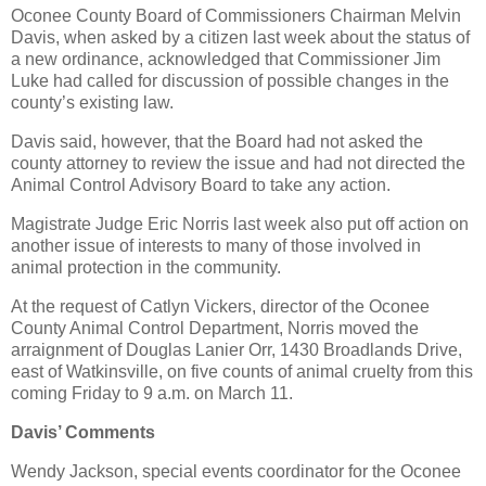
Oconee County Board of Commissioners Chairman Melvin
Davis, when asked by a citizen last week about the status of
a new ordinance, acknowledged that Commissioner Jim
Luke had called for discussion of possible changes in the
county’s existing law.
Davis said, however, that the Board had not asked the
county attorney to review the issue and had not directed the
Animal Control Advisory Board to take any action.
Magistrate Judge Eric Norris last week also put off action on
another issue of interests to many of those involved in
animal protection in the community.
At the request of Catlyn Vickers, director of the Oconee
County Animal Control Department, Norris moved the
arraignment of Douglas Lanier Orr, 1430 Broadlands Drive,
east of Watkinsville, on five counts of animal cruelty from this
coming Friday to 9 a.m. on March 11.
Davis’ Comments
Wendy Jackson, special events coordinator for the Oconee