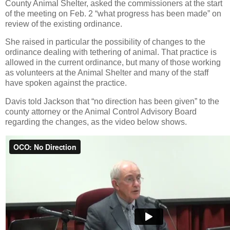
County Animal Shelter, asked the commissioners at the start
of the meeting on Feb. 2 “what progress has been made” on
review of the existing ordinance.
She raised in particular the possibility of changes to the
ordinance dealing with tethering of animal. That practice is
allowed in the current ordinance, but many of those working
as volunteers at the Animal Shelter and many of the staff
have spoken against the practice.
Davis told Jackson that “no direction has been given” to the
county attorney or the Animal Control Advisory Board
regarding the changes, as the video below shows.