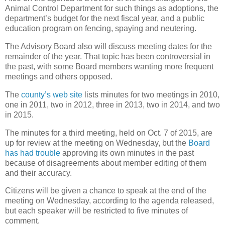
Animal Control Department for such things as adoptions, the
department’s budget for the next fiscal year, and a public
education program on fencing, spaying and neutering.
The Advisory Board also will discuss meeting dates for the
remainder of the year. That topic has been controversial in
the past, with some Board members wanting more frequent
meetings and others opposed.
The
county’s web site
lists minutes for two meetings in 2010,
one in 2011, two in 2012, three in 2013, two in 2014, and two
in 2015.
The minutes for a third meeting, held on Oct. 7 of 2015, are
up for review at the meeting on Wednesday, but the
Board
has had trouble
approving its own minutes in the past
because of disagreements about member editing of them
and their accuracy.
Citizens will be given a chance to speak at the end of the
meeting on Wednesday, according to the agenda released,
but each speaker will be restricted to five minutes of
comment.