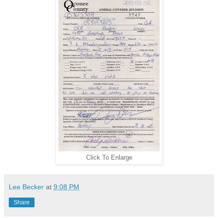
Click To Enlarge
Lee Becker
at
9:08 PM
Share