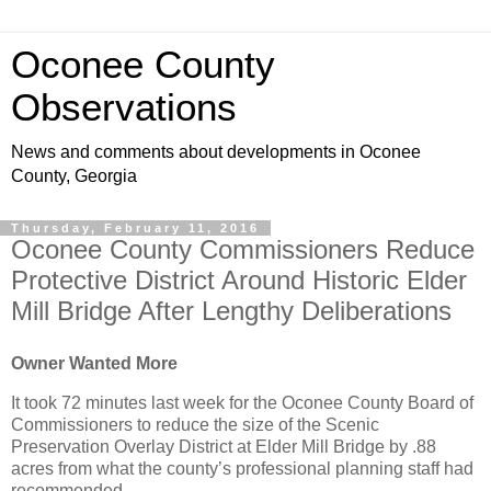
Oconee County
Observations
News and comments about developments in Oconee
County, Georgia
Thursday, February 11, 2016
Oconee County Commissioners Reduce
Protective District Around Historic Elder
Mill Bridge After Lengthy Deliberations
Owner Wanted More
It took 72 minutes last week for the Oconee County Board of
Commissioners to reduce the size of the Scenic
Preservation Overlay District at Elder Mill Bridge by .88
acres from what the county’s professional planning staff had
recommended.