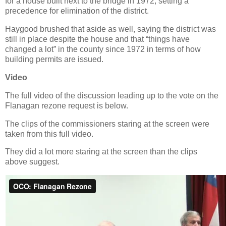
for a house built next to the bridge in 1972, setting a
precedence for elimination of the district.
Haygood brushed that aside as well, saying the district was
still in place despite the house and that “things have
changed a lot” in the county since 1972 in terms of how
building permits are issued.
Video
The full video of the discussion leading up to the vote on the
Flanagan rezone request is below.
The clips of the commissioners staring at the screen were
taken from this full video.
They did a lot more staring at the screen than the clips
above suggest.