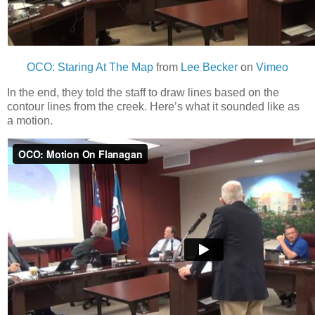
OCO: Staring At The Map
from
Lee Becker
on
Vimeo
In the end, they told the staff to draw lines based on the
contour lines from the creek. Here’s what it sounded like as
a motion.