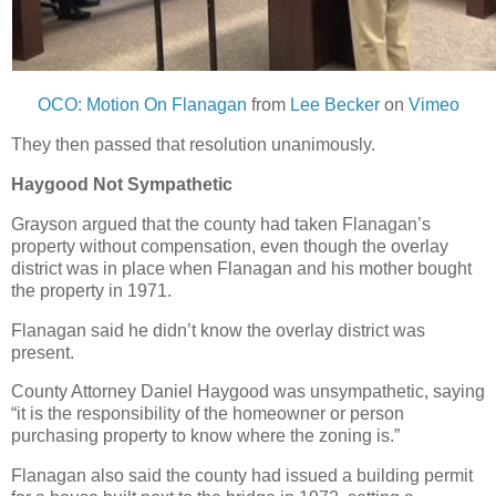
OCO: Motion On Flanagan
from
Lee Becker
on
Vimeo
They then passed that resolution unanimously.
Haygood Not Sympathetic
Grayson argued that the county had taken Flanagan’s
property without compensation, even though the overlay
district was in place when Flanagan and his mother bought
the property in 1971.
Flanagan said he didn’t know the overlay district was
present.
County Attorney Daniel Haygood was unsympathetic, saying
“it is the responsibility of the homeowner or person
purchasing property to know where the zoning is.”
Flanagan also said the county had issued a building permit