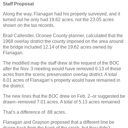
Staff Proposal
Along the way, Flanagan had his property surveyed, and it
turned out he only had 19.62 acres, not the 23.05 acres
shown on the tax records.
Brad Callender, Oconee County planner, calculated that the
1968 overlay district the county imposed on the area around
the bridge included 12.14 of the 19.62 acres owned by
Flanagan.
The modified map the staff drew at the request of the BOC
after the Nov. 3 meeting would have removed 6.13 of those
acres from the scenic preservation overlay district. A total
6.01 acres of Flanagan’s property would have remained in
the district.
The new lines that the BOC drew on Feb. 2–or suggested be
drawn–removed 7.01 acres. A total of 5.13 acres remained
That’s a difference of .88 acres.
Flanagan and Grayson proposed that a different line be
drawn back from the bank of the creek, but they didn’t