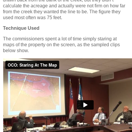
calculate the acreage and actually were not firm on how far
from the creek they wanted the line to be. The figure they
used most often was 75 feet.
Technique Used
The commissioners spent a lot of time simply staring at
maps of the property on the screen, as the sampled clips
below show.