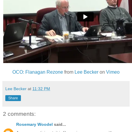
OCO: Flanagan Rezone
from
Lee Becker
on
Vimeo
Lee Becker
at
11:32 PM
Share
2 comments:
Rosemary Woodel
said...