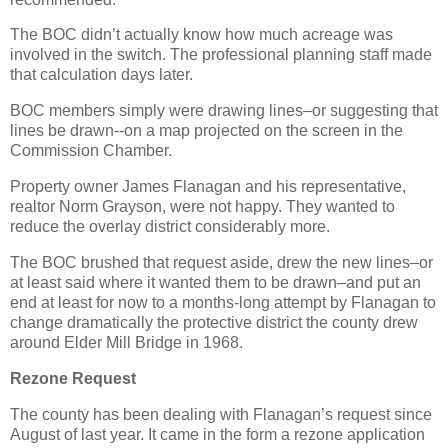
The BOC didn’t actually know how much acreage was
involved in the switch. The professional planning staff made
that calculation days later.
BOC members simply were drawing lines–or suggesting that
lines be drawn--on a map projected on the screen in the
Commission Chamber.
Property owner James Flanagan and his representative,
realtor Norm Grayson, were not happy. They wanted to
reduce the overlay district considerably more.
The BOC brushed that request aside, drew the new lines–or
at least said where it wanted them to be drawn–and put an
end at least for now to a months-long attempt by Flanagan to
change dramatically the protective district the county drew
around Elder Mill Bridge in 1968.
Rezone Request
The county has been dealing with Flanagan’s request since
August of last year. It came in the form a rezone application