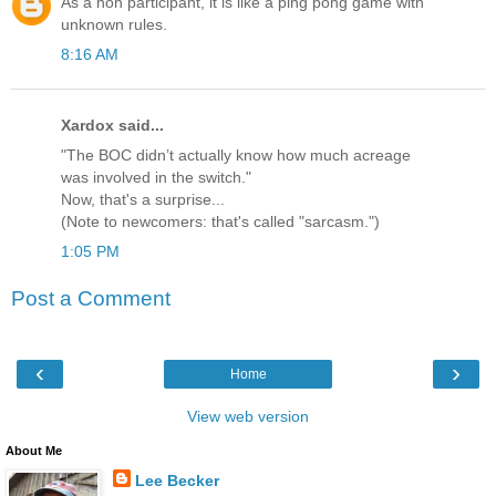
As a non participant, it is like a ping pong game with
unknown rules.
8:16 AM
Xardox said...
"The BOC didn’t actually know how much acreage
was involved in the switch."
Now, that's a surprise...
(Note to newcomers: that's called "sarcasm.")
1:05 PM
Post a Comment
‹
›
Home
View web version
About Me
Lee Becker