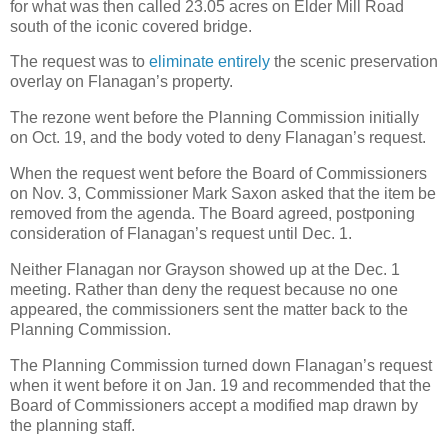
for what was then called 23.05 acres on Elder Mill Road
south of the iconic covered bridge.
The request was to
eliminate entirely
the scenic preservation
overlay on Flanagan’s property.
The rezone went before the Planning Commission initially
on Oct. 19, and the body voted to deny Flanagan’s request.
When the request went before the Board of Commissioners
on Nov. 3, Commissioner Mark Saxon asked that the item be
removed from the agenda. The Board agreed, postponing
consideration of Flanagan’s request until Dec. 1.
Neither Flanagan nor Grayson showed up at the Dec. 1
meeting. Rather than deny the request because no one
appeared, the commissioners sent the matter back to the
Planning Commission.
The Planning Commission turned down Flanagan’s request
when it went before it on Jan. 19 and recommended that the
Board of Commissioners accept a modified map drawn by
the planning staff.