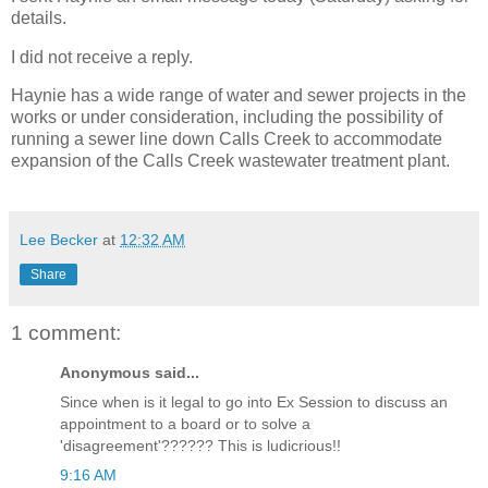
details.
I did not receive a reply.
Haynie has a wide range of water and sewer projects in the
works or under consideration, including the possibility of
running a sewer line down Calls Creek to accommodate
expansion of the Calls Creek wastewater treatment plant.
Lee Becker
at
12:32 AM
Share
1 comment:
Anonymous said...
Since when is it legal to go into Ex Session to discuss an
appointment to a board or to solve a
'disagreement'?????? This is ludicrious!!
9:16 AM