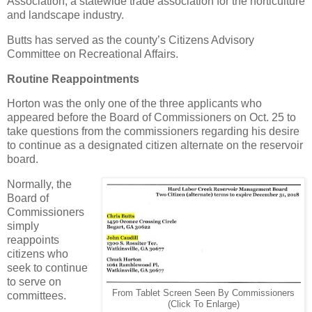
Association, a statewide trade association for the horticulture
and landscape industry.
Butts has served as the county’s Citizens Advisory
Committee on Recreational Affairs.
Routine Reappointments
Horton was the only one of the three applicants who
appeared before the Board of Commissioners on Oct. 25 to
take questions from the commissioners regarding his desire
to continue as a designated citizen alternate on the reservoir
board.
Normally, the
Board of
Commissioners
simply
reappoints
citizens who
seek to continue
to serve on
From Tablet Screen Seen By Commissioners
committees.
(Click To Enlarge)