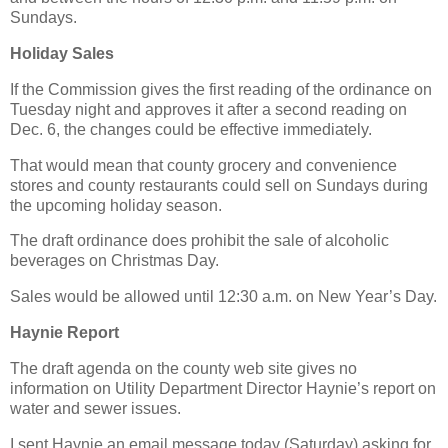
Sundays.
Holiday Sales
If the Commission gives the first reading of the ordinance on
Tuesday night and approves it after a second reading on
Dec. 6, the changes could be effective immediately.
That would mean that county grocery and convenience
stores and county restaurants could sell on Sundays during
the upcoming holiday season.
The draft ordinance does prohibit the sale of alcoholic
beverages on Christmas Day.
Sales would be allowed until 12:30 a.m. on New Year’s Day.
Haynie Report
The draft agenda on the county web site gives no
information on Utility Department Director Haynie’s report on
water and sewer issues.
I sent Haynie an email message today (Saturday) asking for