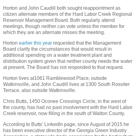
Horton and John Caudill both sought reappointment as
citizen alternate members of the Hard Labor Creek Regional
Reservoir Management Board. Both regularly attend
meetings, though neither can vote unless the member for
which they are an alternate misses the meeting.
Horton
earlier this year
requested that the Management
Board clarify the circumstances that would result in
additional spending on a water treatment plant and
distribution system given that neither county needs the water
at present. The Board has not responded to that request.
Horton lives at1061 Ramblewood Place, outside
Watkinsville, and John Caudill lives at 1300 South Rossiter
Terrace, also outside Watkinsville.
Chris Butts, 1450 Oconee Crossings Circle, in the west of
the county, has had no past involvement with the Hard Labor
Creek reservoir, now filling in the south of Walton County.
According to Butts’ LinkedIn page, since August of 2015 he
has been executive director of the Georgia Green Industry