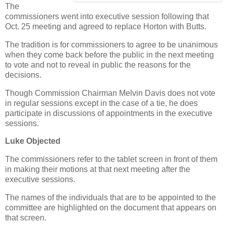
The
commissioners went into executive session following that
Oct. 25 meeting and agreed to replace Horton with Butts.
The tradition is for commissioners to agree to be unanimous
when they come back before the public in the next meeting
to vote and not to reveal in public the reasons for the
decisions.
Though Commission Chairman Melvin Davis does not vote
in regular sessions except in the case of a tie, he does
participate in discussions of appointments in the executive
sessions.
Luke Objected
The commissioners refer to the tablet screen in front of them
in making their motions at that next meeting after the
executive sessions.
The names of the individuals that are to be appointed to the
committee are highlighted on the document that appears on
that screen.