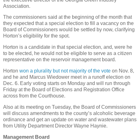
Association.
The commissioners said at the beginning of the month that
they expected that a special election to fill a vacancy on the
Board of Commissioners would be settled by now, clarifying
Horton’s eligibility for the spot.
Horton is a candidate in that special election, and, were he
to be elected, he would not be eligible to serve as a citizen
representative on the reservoir management board.
Horton
won a plurality but not majority of the vote
on Nov. 8,
and he and Marcus Wiedower meet in a runoff election on
Dec. 6. Early voting starts on Monday and will run through
Friday at the Board of Elections and Registration Office
across from the Courthouse.
Also at its meeting on Tuesday, the Board of Commissioners
will discuss amendments to the county’s alcoholic beverage
ordinance and get an update on water and wastewater plans
from Utility Department Director Wayne Haynie.
Management Board