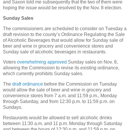
and Saxon told me subsequently that the two of them were
hoping the issue would be resolved by the Nov. 8 election.
Sunday Sales
The commissioners are scheduled to consider on Tuesday a
draft revision to the county’s Ordinance Regulating the Sale
of Alcoholic Beverages that would allow for Sunday sale of
beer and wine in grocery and convenience stores and
Sunday sale of alcoholic beverages in restaurants.
Voters
overwhelming approved
Sunday sales on Nov. 8,
allowing the Commission to revise its existing ordinance,
which currently prohibits Sunday sales.
The
draft ordinance
before the Commission on Tuesday
would allow the sale of beer and wine in grocery and
convenience stores from 7 a.m. and 11:59 p.m., Monday
through Saturday, and from 12:30 p.m. to 11:59 p.m. on
Sundays.
Restaurants would be allowed to sell alcoholic drinks
between 11:30 a.m. and 11 p.m. Monday through Saturday
and between the hours of 12:30 p.m. and 11:59 p.m. on