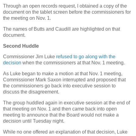
Through an open records request, I obtained a copy of the
document on the tablet screen before the commissioners for
the meeting on Nov. 1.
The names of Butts and Caudill are highlighted on that
document.
Second Huddle
Commissioner Jim Luke
refused to go along with the
decision
when the commissioners at that Nov. 1 meeting.
As Luke began to make a motion at that Nov. 1 meeting,
Commissioner Mark Saxon interrupted and proposed that
the commissioners go back into executive session to
discuss the disagreement.
The group huddled again in executive session at the end of
that meeting on Nov. 1 and then came back into open
meeting to announce that the Board would not make a
decision until Tuesday night.
While no one offered an explanation of that decision, Luke