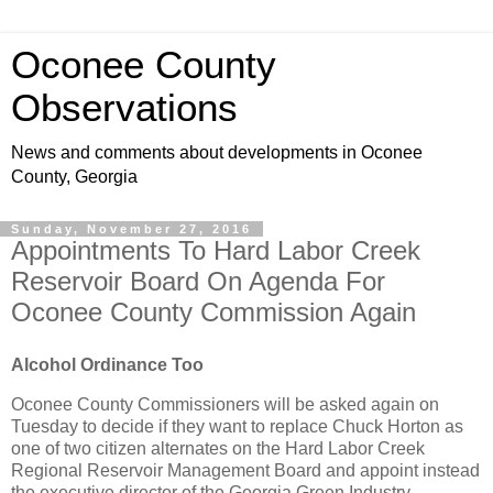
Oconee County
Observations
News and comments about developments in Oconee
County, Georgia
Sunday, November 27, 2016
Appointments To Hard Labor Creek
Reservoir Board On Agenda For
Oconee County Commission Again
Alcohol Ordinance Too
Oconee County Commissioners will be asked again on
Tuesday to decide if they want to replace Chuck Horton as
one of two citizen alternates on the Hard Labor Creek
Regional Reservoir Management Board and appoint instead
the executive director of the Georgia Green Industry