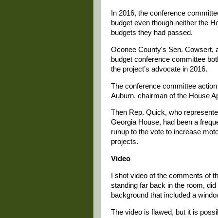
In 2016, the conference committee 
budget even though neither the H
budgets they had passed.
Oconee County's Sen. Cowsert, a
budget conference committee bot
the project’s advocate in 2016.
The conference committee action i
Auburn, chairman of the House Ap
Then Rep. Quick, who represented
Georgia House, had been a frequen
runup to the vote to increase motor
projects.
Video
I shot video of the comments of t
standing far back in the room, did
background that included a windo
The video is flawed, but it is pos