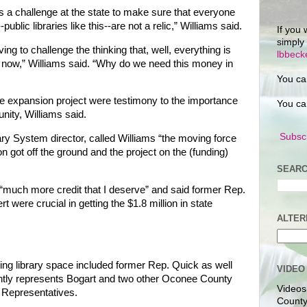
’s a challenge at the state to make sure that everyone
public libraries like this--are not a relic,” Williams said.
If you 
simply
g to challenge the thinking that, well, everything is
lbbec
 now,” Williams said. “Why do we need this money in
You ca
he expansion project were testimony to the importance
You ca
nity, Williams said.
Subscr
ary System director, called Williams “the moving force
on got off the ground and the project on the (funding)
SEARC
 “much more credit that I deserve” and said former Rep.
 were crucial in getting the $1.8 million in state
ALTER
ing library space included former Rep. Quick as well
VIDEO
tly represents Bogart and two other Oconee County
Videos
 Representatives.
County