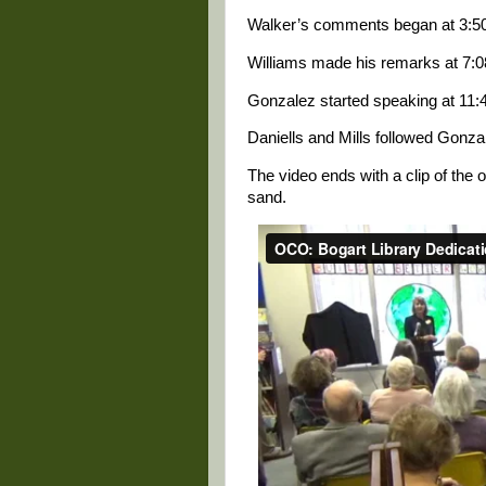
Walker’s comments began at 3:50 
Williams made his remarks at 7:08
Gonzalez started speaking at 11:4
Daniells and Mills followed Gonza
The video ends with a clip of the o
sand.