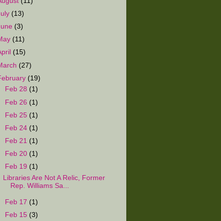
August
(11)
July
(13)
June
(3)
May
(11)
April
(15)
March
(27)
February
(19)
►
Feb 28
(1)
►
Feb 26
(1)
►
Feb 25
(1)
►
Feb 24
(1)
►
Feb 21
(1)
►
Feb 20
(1)
▼
Feb 19
(1)
Libraries Are Not A Relic, Former
Rep. Williams Sa...
►
Feb 17
(1)
►
Feb 15
(3)