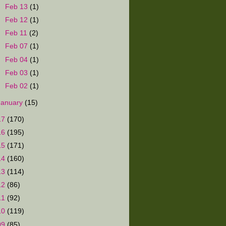
►
Feb 13
(1)
►
Feb 12
(1)
►
Feb 11
(2)
►
Feb 07
(1)
►
Feb 04
(1)
►
Feb 03
(1)
►
Feb 02
(1)
January
(15)
17
(170)
16
(195)
15
(171)
14
(160)
13
(114)
12
(86)
11
(92)
10
(119)
09
(85)