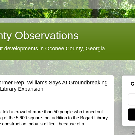
ty Observations
 developments in Oconee County, Georgia
 Former Rep. Williams Says At Groundbreaking
G
Library Expansion
 told a crowd of more than 50 people who turned out
 of the 5,900-square-foot addition to the Bogart Library
ry construction today is difficult because of a
P