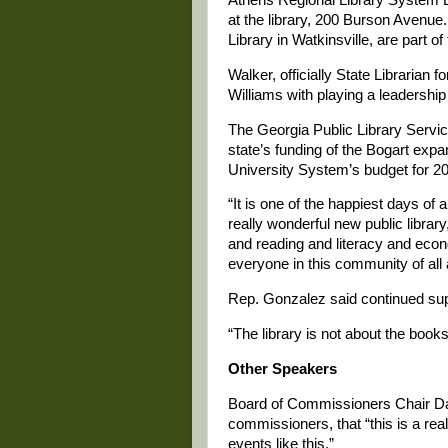
at the library, 200 Burson Avenue
Library in Watkinsville, are part 
Walker, officially State Librarian 
Williams with playing a leadership 
The Georgia Public Library Servic
state’s funding of the Bogart exp
University System’s budget for 2
“It is one of the happiest days o
really wonderful new public library
and reading and literacy and eco
everyone in this community of all
Rep. Gonzalez said continued suppor
“The library is not about the book
Other Speakers
Board of Commissioners Chair Dani
commissioners, that “this is a rea
events like this.”