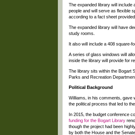
The expanded library will include
people and will serve as flexible
according to a fact sheet provide
The expanded library will have de
study rooms.
It also will include a 408 square-foo
A series of glass windows will allo
inside the library will provide for
The library sits within the Bogar
Parks and Recreation Department
Political Background
Williams, in his comments, gave 
the political process that led to t
In 2015, the budget conference 
funding for the Bogart Library
reno
though the project had been high
by both the House and the Senate