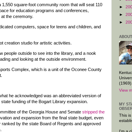
 a 1,550 square-foot community room that will seat 110
►
20
 space for education programs and conferences,
►
20
d at the ceremony.
►
20
dicated computers, space for teens and children, and
ABOUT
t creation studio for artistic activities.
w people outside to see into the library, and a nook
 reading and looking at the outside environment.
t Sports Complex, which is a unit of the Oconee County
Kentuc
.
Univer
(1969)
View m
what he acknowledged was an abbreviated version of
he state funding of the Bogart Library expansion.
MY ST
OBSER
committee of the Georgia House and Senate
stripped the
This is
vation and expansion from the final state budget, even
establi
ly ranked by the state Board of Regents and approved
.
I'm a 