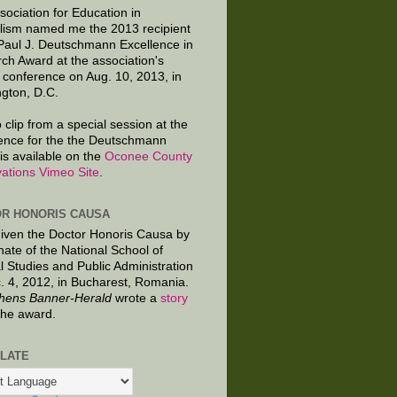
sociation for Education in
lism named me the 2013 recipient
 Paul J. Deutschmann Excellence in
ch Award at the association's
 conference on Aug. 10, 2013, in
gton, D.C.
 clip from a special session at the
ence for the the Deutschmann
is available on the
Oconee County
ations Vimeo Site
.
R HONORIS CAUSA
given the Doctor Honoris Causa by
nate of the National School of
al Studies and Public Administration
. 4, 2012, in Bucharest, Romania.
hens Banner-Herald
wrote a
story
the award.
LATE