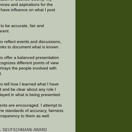
ences and aspirations for the
 have influence on what I post
e to be accurate, fair and
arent.
to reflect events and discussions,
links to document what is known.
to offer a balanced presentation
cognizes different points of view
rtrays the people involved with
t.
to tell how I learned what I have
d and be clear about any role I
layed in what is being presented.
ts are encouraged. I attempt to
the standards of accuracy, fairness
ansparency to them as well.
J. DEUTSCHMANN AWARD