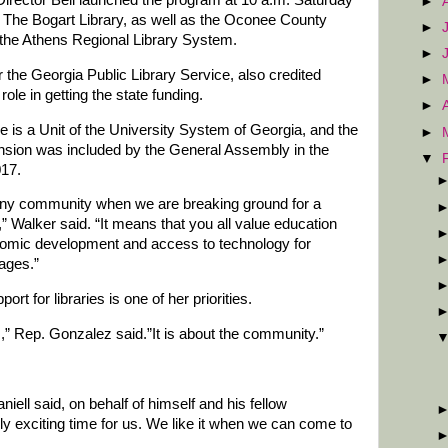
►
. The Bogart Library, as well as the Oconee County
►
of the Athens Regional Library System.
►
for the Georgia Public Library Service, also credited
►
role in getting the state funding.
►
e is a Unit of the University System of Georgia, and the
►
ansion was included by the General Assembly in the
▼
017.
f any community when we are breaking ground for a
,” Walker said. “It means that you all value education
nomic development and access to technology for
 ages.”
t for libraries is one of her priorities.
s,” Rep. Gonzalez said.”It is about the community.”
ell said, on behalf of himself and his fellow
lly exciting time for us. We like it when we can come to