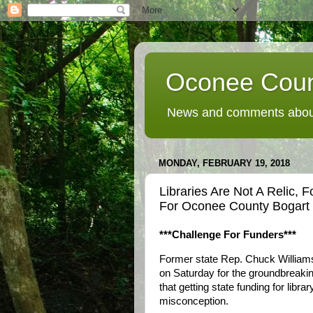
Oconee Coun
News and comments about
MONDAY, FEBRUARY 19, 2018
Libraries Are Not A Relic,
For Oconee County Bogart 
***Challenge For Funders***
Former state Rep. Chuck Williams
on Saturday for the groundbreaking
that getting state funding for libra
misconception.