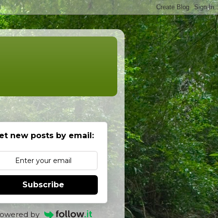
et new posts by email:
Subscribe
owered by