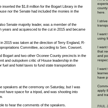
experi
inserted the $1.8 million for the Bogart Library in the
county
ouse nor the Senate had included the monies in the
here.
I striv
lso Senate majority leader, was a member of the
transp
h years and acquiesced to the cut in 2015 and became
I want 
using 
n 2015 was taken at the direction of Terry England, R-
I want 
propriations Committee, according to Sen. Cowsert.
that re
 Bogart and two other Oconee County precincts in the
and po
respec
t and outspoken critic of House leadership in the
 fuel and hotel taxes to fund state transportation
I want 
learne
have p
Commen
he speakers at the ceremony on Saturday, but I was
apply 
 not have space for a tripod, and was shooting into
and tr
w.
sible to hear the comments of the speakers.
PAUL 