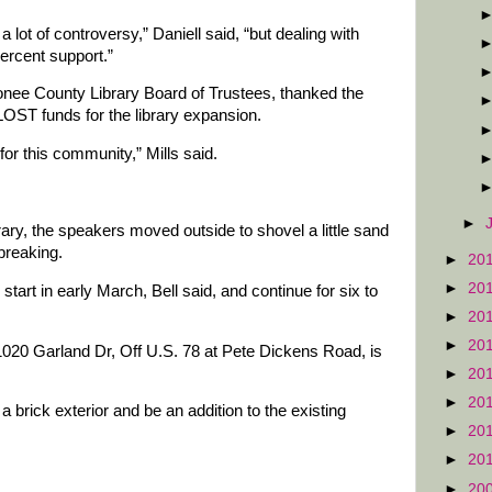
 a lot of controversy,” Daniell said, “but dealing with
percent support.”
nee County Library Board of Trustees, thanked the
LOST funds for the library expansion.
 for this community,” Mills said.
►
ary, the speakers moved outside to shovel a little sand
breaking.
►
20
►
20
start in early March, Bell said, and continue for six to
►
20
►
20
20 Garland Dr, Off U.S. 78 at Pete Dickens Road, is
►
20
►
20
 a brick exterior and be an addition to the existing
►
20
►
20
►
20