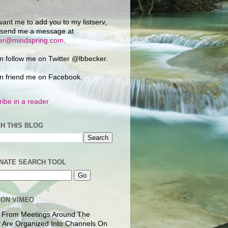
want me to add you to my listserv,
 send me a message at
ker@mindspring.com
.
n follow me on Twitter @lbbecker.
n friend me on Facebook.
ibe in a reader
H THIS BLOG
NATE SEARCH TOOL
 ON VIMEO
 From Meetings Around The
 Are Organized Into Channels On