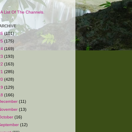
s A List Of The Channels.
ARCHIVE
26
(101)
25
(175)
24
(169)
23
(193)
22
(163)
21
(285)
20
(428)
19
(129)
18
(166)
December
(11)
November
(13)
October
(16)
September
(12)