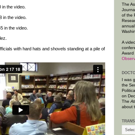
The As
in the video.
Journa
of the
 in the video.
Resear
annual
5 in the video.
Washin
lez.
A video
confer
fficials with hard hats and shovels standing at a pile of
Award 
Observ
DOCTO
I was 
the Se
Politic
on Dec
The
At
about 
TRANS