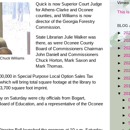
Vimeo.
Quick is now Superior Court Judge
for Athens-Clarke and Oconee
This I
counties, and Williams is now
director of the Georgia Forestry
BLOG 
Commission.
►
20
State Librarian Julie Walker was
►
20
there, as were Oconee County
►
20
Board of Commissioners Chairman
John Daniell and Commissioners
►
20
 Chuck Williams
Chuck Horton, Mark Saxon and
►
20
Mark Thomas.
►
20
00,000 in Special Purpose Local Option Sales Tax
►
20
hich will bring total square footage at the library to
►
20
 3,700 square foot imprint.
▼
20
y on Saturday were city officials from Bogart,
►
ard of Education, and a representative of the Oconee
►
►
►
irector Bell launched the program at 10 a.m. Saturday