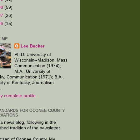
08
(59)
07
(26)
06
(15)
 ME
Lee Becker
Ph.D. University of
Wisconsin--Madison, Mass
Communication (1974);
M.A., University of
ky, Communication (1971); B.A.,
sity of Kentucky, Journalism
.
y complete profile
ANDARDS FOR OCONEE COUNTY
VATIONS
 a news blog, following in the
shed tradition of the newsletter.
citizen of Oconee County. My