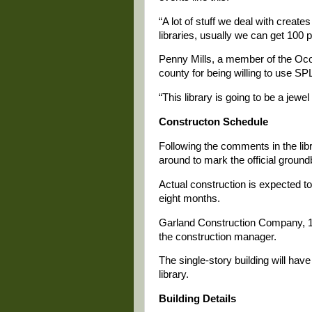
“A lot of stuff we deal with creates
libraries, usually we can get 100 
Penny Mills, a member of the Oco
county for being willing to use SP
“This library is going to be a jewel
Constructon Schedule
Following the comments in the libr
around to mark the official ground
Actual construction is expected to 
eight months.
Garland Construction Company, 10
the construction manager.
The single-story building will have
library.
Building Details