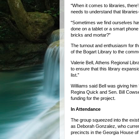
“When it comes to libraries, there
needs to understand that libraries--
“Sometimes we find ourselves havin
done on a tablet or a smart phone
bricks and mortar?”
The turnout and enthusiasm for t
of the Bogart Library to the commu
Valerie Bell, Athens Regional Libr
to ensure that this library expansi
list.”
Williams said Bell was giving him
Regina Quick and Sen. Bill Cowsert
funding for the project.
In Attendance
The group squeezed into the exist
as Deborah Gonzalez, who curren
precincts in the Georgia House of