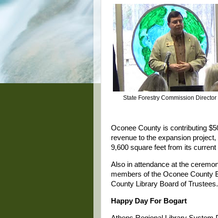
State Forestry Commission Director
Oconee County is contributing $5
revenue to the expansion project, w
9,600 square feet from its current
Also in attendance at the ceremon
members of the Oconee County Bo
County Library Board of Trustees.
Happy Day For Bogart
Athens Regional Library System D