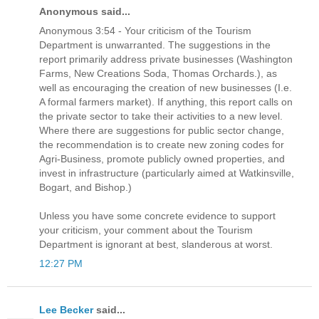
Anonymous said...
Anonymous 3:54 - Your criticism of the Tourism
Department is unwarranted. The suggestions in the
report primarily address private businesses (Washington
Farms, New Creations Soda, Thomas Orchards.), as
well as encouraging the creation of new businesses (I.e.
A formal farmers market). If anything, this report calls on
the private sector to take their activities to a new level.
Where there are suggestions for public sector change,
the recommendation is to create new zoning codes for
Agri-Business, promote publicly owned properties, and
invest in infrastructure (particularly aimed at Watkinsville,
Bogart, and Bishop.)
Unless you have some concrete evidence to support
your criticism, your comment about the Tourism
Department is ignorant at best, slanderous at worst.
12:27 PM
Lee Becker
said...