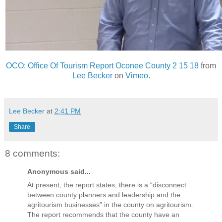
OCO: Office Of Tourism Report Oconee County 2 15 18
from
Lee Becker
on
Vimeo
.
Lee Becker
at
2:41 PM
Share
8 comments:
Anonymous said...
At present, the report states, there is a “disconnect
between county planners and leadership and the
agritourism businesses” in the county on agritourism.
The report recommends that the county have an