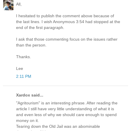
All,
I hesitated to publish the comment above because of
the last lines. I wish Anonymous 3:54 had stopped at the
end of the first paragraph.
I ask that those commenting focus on the issues rather
than the person.
Thanks.
Lee
2:11 PM
Xardox said...
"Agritourism" is an interesting phrase. After reading the
article I still have very little understanding of what it is
and even less of why we should care enough to spend
money on it.
Tearing down the Old Jail was an abominable