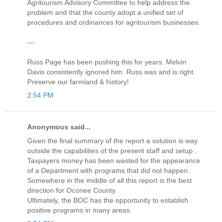
Agritourism Advisory Committee to help address the
problem and that the county adopt a unified set of
procedures and ordinances for agritourism businesses.
---
Russ Page has been pushing this for years. Melvin
Davis consistently ignored him. Russ was and is right.
Preserve our farmland & history!
2:54 PM
Anonymous said...
Given the final summary of the report a solution is way
outside the capabilities of the present staff and setup .
Taxpayers money has been wasted for the appearance
of a Department with programs that did not happen.
Somewhere in the middle of all this report is the best
direction for Oconee County.
Ultimately, the BOC has the opportunity to establish
positive programs in many areas.