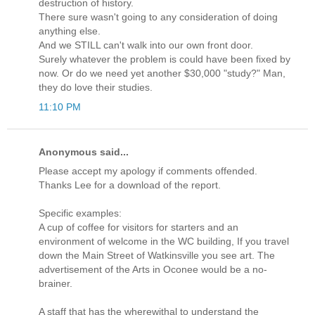
destruction of history.
There sure wasn't going to any consideration of doing
anything else.
And we STILL can't walk into our own front door.
Surely whatever the problem is could have been fixed by
now. Or do we need yet another $30,000 "study?" Man,
they do love their studies.
11:10 PM
Anonymous said...
Please accept my apology if comments offended.
Thanks Lee for a download of the report.
Specific examples:
A cup of coffee for visitors for starters and an
environment of welcome in the WC building, If you travel
down the Main Street of Watkinsville you see art. The
advertisement of the Arts in Oconee would be a no-
brainer.
A staff that has the wherewithal to understand the