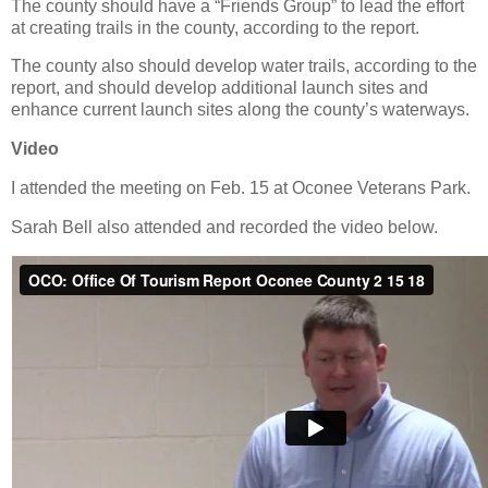
The county should have a “Friends Group” to lead the effort
at creating trails in the county, according to the report.
The county also should develop water trails, according to the
report, and should develop additional launch sites and
enhance current launch sites along the county’s waterways.
Video
I attended the meeting on Feb. 15 at Oconee Veterans Park.
Sarah Bell also attended and recorded the video below.