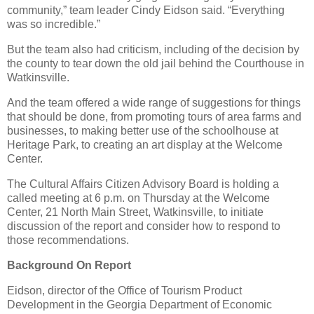
community,” team leader Cindy Eidson said. “Everything
was so incredible.”
But the team also had criticism, including of the decision by
the county to tear down the old jail behind the Courthouse in
Watkinsville.
And the team offered a wide range of suggestions for things
that should be done, from promoting tours of area farms and
businesses, to making better use of the schoolhouse at
Heritage Park, to creating an art display at the Welcome
Center.
The Cultural Affairs Citizen Advisory Board is holding a
called meeting at 6 p.m. on Thursday at the Welcome
Center, 21 North Main Street, Watkinsville, to initiate
discussion of the report and consider how to respond to
those recommendations.
Background On Report
Eidson, director of the Office of Tourism Product
Development in the Georgia Department of Economic