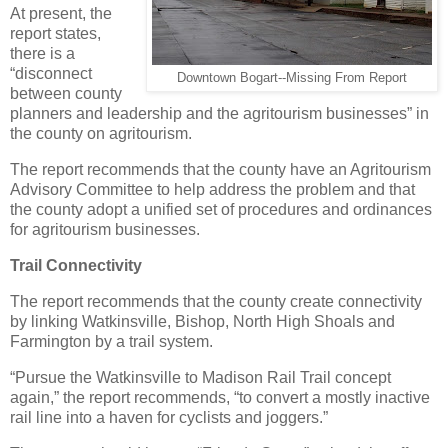
At present, the
report states,
there is a
“disconnect
Downtown Bogart--Missing From Report
between county
planners and leadership and the agritourism businesses” in
the county on agritourism.
The report recommends that the county have an Agritourism
Advisory Committee to help address the problem and that
the county adopt a unified set of procedures and ordinances
for agritourism businesses.
Trail Connectivity
The report recommends that the county create connectivity
by linking Watkinsville, Bishop, North High Shoals and
Farmington by a trail system.
“Pursue the Watkinsville to Madison Rail Trail concept
again,” the report recommends, “to convert a mostly inactive
rail line into a haven for cyclists and joggers.”