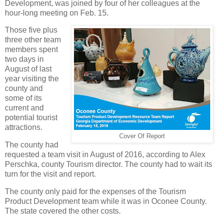
Development, was joined by four of her colleagues at the
hour-long meeting on Feb. 15.
Those five plus
three other team
members spent
two days in
August of last
year visiting the
county and
some of its
current and
potential tourist
attractions.
Cover Of Report
The county had
requested a team visit in August of 2016, according to Alex
Perschka, county Tourism director. The county had to wait its
turn for the visit and report.
The county only paid for the expenses of the Tourism
Product Development team while it was in Oconee County.
The state covered the other costs.