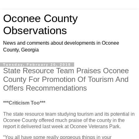
Oconee County
Observations
News and comments about developments in Oconee
County, Georgia
Tuesday, February 20, 2018
State Resource Team Praises Oconee
County For Promotion Of Tourism And
Offers Recommendations
***Criticism Too***
The state resource team studying tourism and its potential in
Oconee County offered much praise of the county in the
report it delivered last week at Oconee Veterans Park.
“You all have some really gorgeous things in your