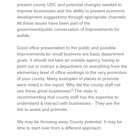
present county UDC and potential changes needed to
improve businesses and the ability to present economic
development suggestions through appropriate channels.
All these issues have been part of the
government/public conversation of improvements for
awhile.
Good office presentation to the public and possible
improvements for small business are basic department
goals. It should not take an outside agency having to
point out or instruct a department on everything from the
elementary level of office workings to the very promotion
of your county. Many examples of places to promote
were noted in the report. Why did the county staff not
see these great businesses? The state is
recommending that county staff has the expertise to
understand & interact with businesses - They are the
link to assist and promote.
We may be throwing away County potential. It may be
time to start over from a different approach.