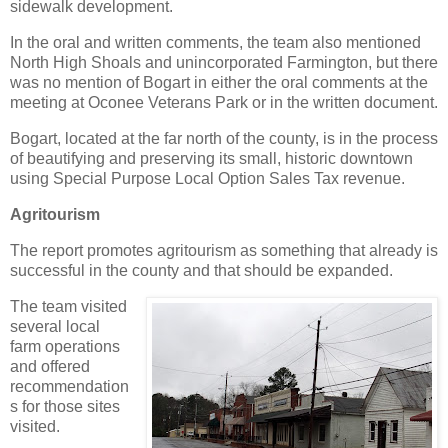
sidewalk development.
In the oral and written comments, the team also mentioned
North High Shoals and unincorporated Farmington, but there
was no mention of Bogart in either the oral comments at the
meeting at Oconee Veterans Park or in the written document.
Bogart, located at the far north of the county, is in the process
of beautifying and preserving its small, historic downtown
using Special Purpose Local Option Sales Tax revenue.
Agritourism
The report promotes agritourism as something that already is
successful in the county and that should be expanded.
The team visited
several local
farm operations
and offered
recommendation
s for those sites
visited.