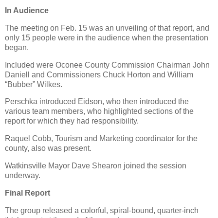
In Audience
The meeting on Feb. 15 was an unveiling of that report, and
only 15 people were in the audience when the presentation
began.
Included were Oconee County Commission Chairman John
Daniell and Commissioners Chuck Horton and William
“Bubber” Wilkes.
Perschka introduced Eidson, who then introduced the
various team members, who highlighted sections of the
report for which they had responsibility.
Raquel Cobb, Tourism and Marketing coordinator for the
county, also was present.
Watkinsville Mayor Dave Shearon joined the session
underway.
Final Report
The group released a colorful, spiral-bound, quarter-inch