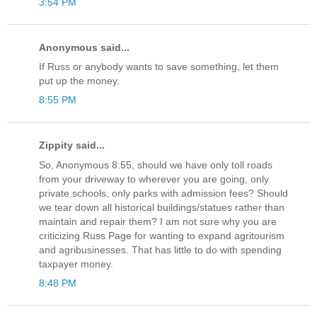
3:54 PM
Anonymous said...
If Russ or anybody wants to save something, let them
put up the money.
8:55 PM
Zippity said...
So, Anonymous 8:55, should we have only toll roads
from your driveway to wherever you are going, only
private schools, only parks with admission fees? Should
we tear down all historical buildings/statues rather than
maintain and repair them? I am not sure why you are
criticizing Russ Page for wanting to expand agritourism
and agribusinesses. That has little to do with spending
taxpayer money.
8:48 PM