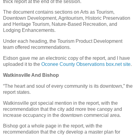
thick report at the end of the session.
The document contains sections on Arts as Tourism,
Downtown Development, Agritourism, Historic Preservation
and Heritage Tourism, Nature-Based Recreation, and
Lodging Enhancements.
Under each heading, the Tourism Product Development
team offered recommendations.
Eidson gave me an electronic copy of the report, and I have
uploaded it to the
Oconee County Observations box.net site
.
Watkinsville And Bishop
“The heart and soul of every community is its downtown,” the
report states.
Watkinsville got special mention in the report, with the
recommendation that the city add more tree canopy and
increase occupancy in the downtown commercial area.
Bishop got a whole page in the report, with the
recommendation that the city develop a master plan for