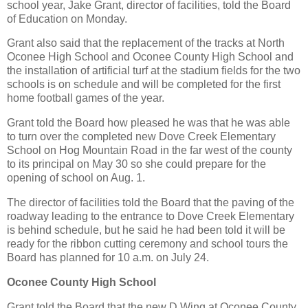
school year, Jake Grant, director of facilities, told the Board
of Education on Monday.
Grant also said that the replacement of the tracks at North
Oconee High School and Oconee County High School and
the installation of artificial turf at the stadium fields for the two
schools is on schedule and will be completed for the first
home football games of the year.
Grant told the Board how pleased he was that he was able
to turn over the completed new Dove Creek Elementary
School on Hog Mountain Road in the far west of the county
to its principal on May 30 so she could prepare for the
opening of school on Aug. 1.
The director of facilities told the Board that the paving of the
roadway leading to the entrance to Dove Creek Elementary
is behind schedule, but he said he had been told it will be
ready for the ribbon cutting ceremony and school tours the
Board has planned for 10 a.m. on July 24.
Oconee County High School
Grant told the Board that the new D Wing at Oconee County