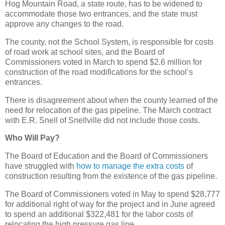
Hog Mountain Road, a state route, has to be widened to
accommodate those two entrances, and the state must
approve any changes to the road.
The county, not the School System, is responsible for costs
of road work at school sites, and the Board of
Commissioners voted in March to spend $2.6 million for
construction of the road modifications for the school’s
entrances.
There is disagreement about when the county learned of the
need for relocation of the gas pipeline. The March contract
with E.R. Snell of Snellville did not include those costs.
Who Will Pay?
The Board of Education and the Board of Commissioners
have struggled with
how to manage the extra costs
of
construction resulting from the existence of the gas pipeline.
The Board of Commissioners voted in May to spend $28,777
for additional right of way for the project and in June agreed
to spend an additional $322,481 for the labor costs of
relocating the high pressure gas line.