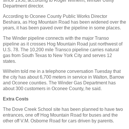
since 1956, according to Roger Wilhelm, Winder Utility
Department director.
According to Oconee County Public Works Director
Beshara, as Hog Mountain Road has been widened over the
years, it has been paved over the pipeline in some places.
The Winder pipeline connects with the major Transo
pipeline as it crosses Hog Mountain Road just northwest of
U.S. 78. The 10,200 mile Transco pipeline carries natural
gas from South Texas to New York City and serves 12
states.
Wilhelm told me in a telephone conversation Tuesday that
the city has about 6,700 meters in service in Walton, Barrow
and Oconee counties. The Winder Gas Department has
about 300 customers in Oconee County, he said.
Extra Costs
The Dove Creek School site has been planned to have two
entrances, one off Hog Mountain Road for buses and the
other off V.M. Osborne Road for cars driven by parents.