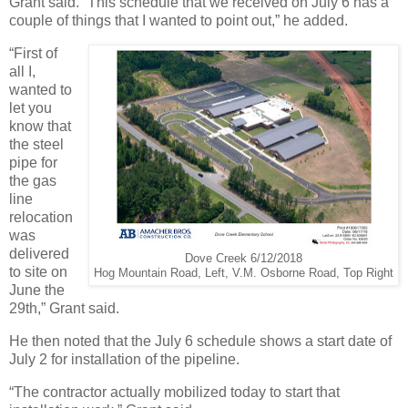
Grant said. “This schedule that we received on July 6 has a
couple of things that I wanted to point out,” he added.
“First of
all I,
wanted to
let you
know that
the steel
pipe for
the gas
line
relocation
was
delivered
Dove Creek 6/12/2018
to site on
Hog Mountain Road, Left, V.M. Osborne Road, Top Right
June the
29th,” Grant said.
He then noted that the July 6 schedule shows a start date of
July 2 for installation of the pipeline.
“The contractor actually mobilized today to start that