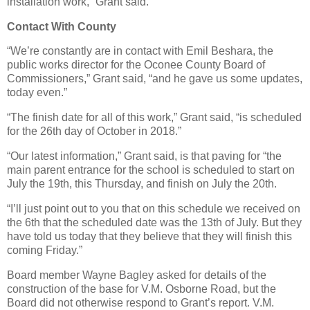
installation work,” Grant said.
Contact With County
“We’re constantly are in contact with Emil Beshara, the
public works director for the Oconee County Board of
Commissioners,” Grant said, “and he gave us some updates,
today even.”
“The finish date for all of this work,” Grant said, “is scheduled
for the 26th day of October in 2018.”
“Our latest information,” Grant said, is that paving for “the
main parent entrance for the school is scheduled to start on
July the 19th, this Thursday, and finish on July the 20th.
“I’ll just point out to you that on this schedule we received on
the 6th that the scheduled date was the 13th of July. But they
have told us today that they believe that they will finish this
coming Friday.”
Board member Wayne Bagley asked for details of the
construction of the base for V.M. Osborne Road, but the
Board did not otherwise respond to Grant’s report. V.M.