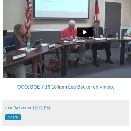
OCO: BOE 7 16 18
from
Lee Becker
on
Vimeo
.
Lee Becker
at
12:16 PM
Share