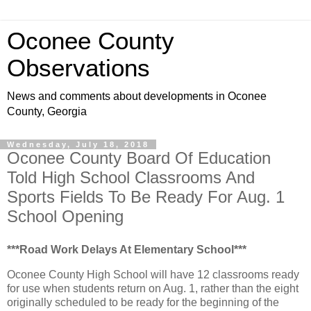
Oconee County
Observations
News and comments about developments in Oconee
County, Georgia
Wednesday, July 18, 2018
Oconee County Board Of Education
Told High School Classrooms And
Sports Fields To Be Ready For Aug. 1
School Opening
***Road Work Delays At Elementary School***
Oconee County High School will have 12 classrooms ready
for use when students return on Aug. 1, rather than the eight
originally scheduled to be ready for the beginning of the