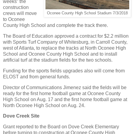
weeks” the
construction
crews will move
Oconee County High School Stadium 7/3/2018
to Oconee
County High School and complete the track there.
The Board of Education approved a contract for $2.2 million
with Sports Turf Company of Whitesburg, in Carroll County,
west of Atlanta, to replace the tracks at North Oconee High
School and Oconee County High School and to install
artificial turf at the stadium fields for the two schools.
Funding for the sports fields upgrades also will come from
ELOST and from general funds.
Director of Communications Jimenez said the fields will be
ready for the first home football game at Oconee County
High School on Aug. 17 and the first home football game at
North Oconee High School on Aug. 24.
Dove Creek Site
Grant reported to the Board on Dove Creek Elementary
before turning to construction at Oconee County High