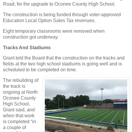
Road, for the upgrade to Oconee County High School.
The construction is being funded through voter-approved
Education Local Option Sales Tax revenues.
Eight temporary classrooms were removed when
construction got underway.
Tracks And Stadiums
Grant told the Board that the construction on the tracks and
fields at the two high school stadiums is going well and is
scheduled to be completed on time.
The rebuilding of
the track is
ongoing at North
Oconee County
High School,
Grant said, and
when that work
is completed “in
a couple of