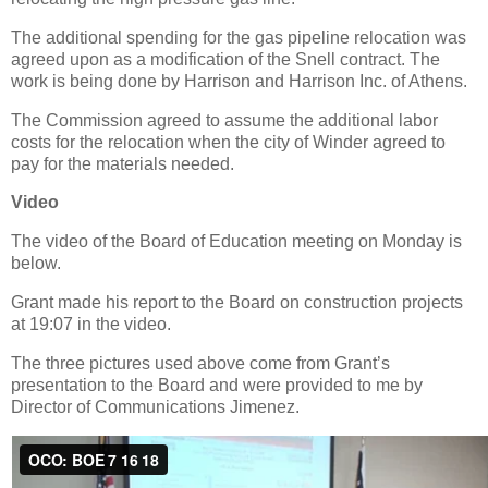
The additional spending for the gas pipeline relocation was
agreed upon as a modification of the Snell contract. The
work is being done by Harrison and Harrison Inc. of Athens.
The Commission agreed to assume the additional labor
costs for the relocation when the city of Winder agreed to
pay for the materials needed.
Video
The video of the Board of Education meeting on Monday is
below.
Grant made his report to the Board on construction projects
at 19:07 in the video.
The three pictures used above come from Grant’s
presentation to the Board and were provided to me by
Director of Communications Jimenez.