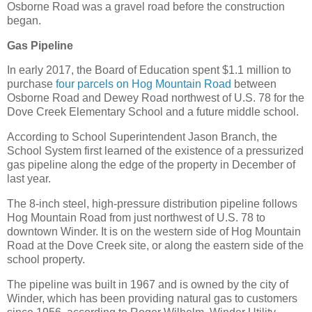
Osborne Road was a gravel road before the construction
began.
Gas Pipeline
In early 2017, the Board of Education spent $1.1 million to
purchase
four parcels on Hog Mountain Road
between
Osborne Road and Dewey Road northwest of U.S. 78 for the
Dove Creek Elementary School and a future middle school.
According to School Superintendent Jason Branch, the
School System first learned of the existence of a pressurized
gas pipeline along the edge of the property in December of
last year.
The 8-inch steel, high-pressure distribution pipeline follows
Hog Mountain Road from just northwest of U.S. 78 to
downtown Winder. It is on the western side of Hog Mountain
Road at the Dove Creek site, or along the eastern side of the
school property.
The pipeline was built in 1967 and is owned by the city of
Winder, which has been providing natural gas to customers