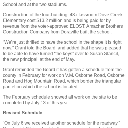
School and at the two stadiums.
Construction of the four-building, 48-classroom Dove Creek
Elementary cost $13.2 million and is being paid for by
revenue from the voter-approved ELOST. Amacher Brothers
Construction Company from Doraville built the school.
“We’re just thrilled to have the school in the shape it is right
now,” Grant told the Board, and added that he was pleased
to be able to have turned “the keys” over to Susan Stancil,
the new principal, at the end of May.
Grant reminded the Board it has gotten a schedule from the
county in February for work on V.M. Osborne Road, Osborne
Road and Hog Mountain Road, which border the triangular
parcel on which the school is located.
The February schedule showed all work on the site to be
completed by July 13 of this year.
Revised Schedule
“On July 6 we received another schedule for the roadway,”