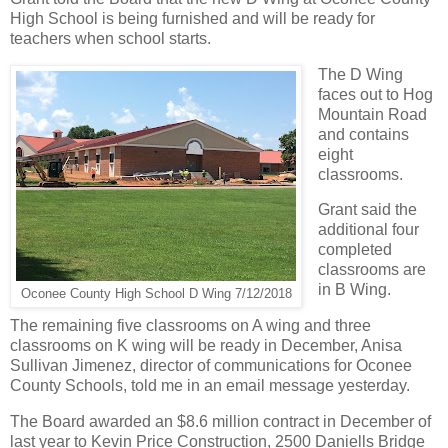
High School is being furnished and will be ready for
teachers when school starts.
The D Wing
faces out to Hog
Mountain Road
and contains
eight
classrooms.
Grant said the
additional four
completed
classrooms are
in B Wing.
Oconee County High School D Wing 7/12/2018
The remaining five classrooms on A wing and three
classrooms on K wing will be ready in December, Anisa
Sullivan Jimenez, director of communications for Oconee
County Schools, told me in an email message yesterday.
The Board awarded an $8.6 million contract in December of
last year to Kevin Price Construction, 2500 Daniells Bridge