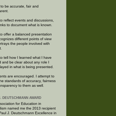
e to be accurate, fair and
arent.
to reflect events and discussions,
links to document what is known.
to offer a balanced presentation
cognizes different points of view
rtrays the people involved with
t.
to tell how I learned what I have
d and be clear about any role I
layed in what is being presented.
ts are encouraged. I attempt to
the standards of accuracy, fairness
ansparency to them as well.
J. DEUTSCHMANN AWARD
sociation for Education in
lism named me the 2013 recipient
 Paul J. Deutschmann Excellence in