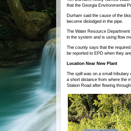
that the Georgia Environmental Prot
Durham said the cause of the bloc
become dislodged in the pipe.
The Water Resource Department is 
in the system and is using flow me
The county says that the required
be reported to EPD when they ar
Location Near New Plant
The spill was on a small tributary
a short distance from where the 
Station Road after flowing throug