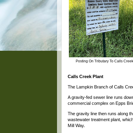
Posting On Tributary To Calls Cree
Calls Creek Plant
The Lampkin Branch of Calls Creek
A gravity-fed sewer line runs do
commercial complex on Epps Bri
The gravity line then runs along t
wastewater treatment plant, which
Mill Way.