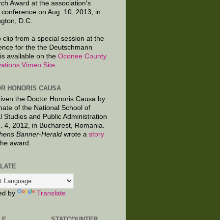
ch Award at the association's
 conference on Aug. 10, 2013, in
gton, D.C.
 clip from a special session at the
ence for the the Deutschmann
is available on the
Oconee County
ations Vimeo Site
.
R HONORIS CAUSA
given the Doctor Honoris Causa by
nate of the National School of
al Studies and Public Administration
. 4, 2012, in Bucharest, Romania.
hens Banner-Herald
wrote a
story
the award.
LATE
ed by
Translate
LE
STATCOUNTER