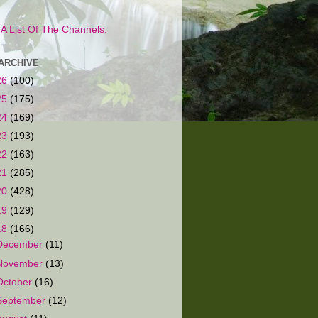
s A List Of The Channels.
ARCHIVE
26
(100)
25
(175)
24
(169)
23
(193)
22
(163)
21
(285)
20
(428)
19
(129)
18
(166)
December
(11)
November
(13)
October
(16)
September
(12)