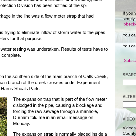
ection Division has been notified of the spill.
If you 
kage in the line was a flow meter strap that had
simply
lbbec
trying to eliminate inflow of storm water to the pipes
You ca
ters for that purpose.
You ca
 water testing was undertaken. Results of tests have to
e complete.
Subscr
SEARC
 on the southern side of the main branch of Calls Creek,
main branch of the creek crosses under Experiment
h Harris Shoals Park.
ALTER
The expansion trap that is part of the flow meter
dislodged in the pipe, causing a blockage and
forcing the raw sewage through a manhole,
Durham told me in an email message on
VIDEO
Monday.
Videos
County
The expansion strap is normally placed inside a