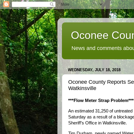
Oconee Coun
News and comments about
WEDNESDAY, JULY 18, 2018
Oconee County Reports Sewe
Watkinsville
***Flow Meter Strap Problem***
An estimated 31,250 of untreated s
Saturday as a result of a blockag
Sheriff’s Office in Watkinsville.
Tim Durham, newly named Water R