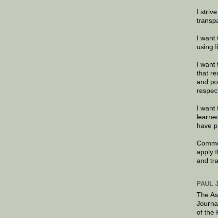
I striv
transp
I want 
using 
I want 
that re
and po
respec
I want 
learne
have p
Commen
apply 
and tr
PAUL 
The As
Journa
of the