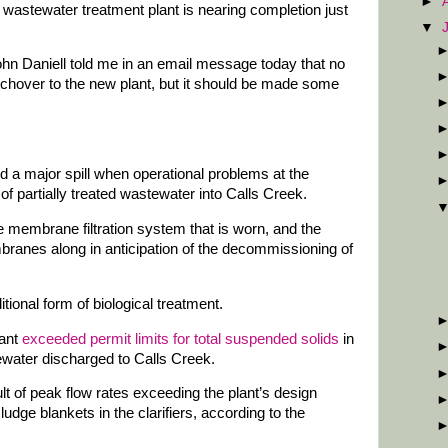
►
 wastewater treatment plant is nearing completion just
▼
n Daniell told me in an email message today that no
itchover to the new plant, but it should be made some
d a major spill when operational problems at the
of partially treated wastewater into Calls Creek.
e membrane filtration system that is worn, and the
ranes along in anticipation of the decommissioning of
tional form of biological treatment.
lant
exceeded permit limits for total suspended solids
in
tewater discharged to Calls Creek.
t of peak flow rates exceeding the plant’s design
udge blankets in the clarifiers, according to the