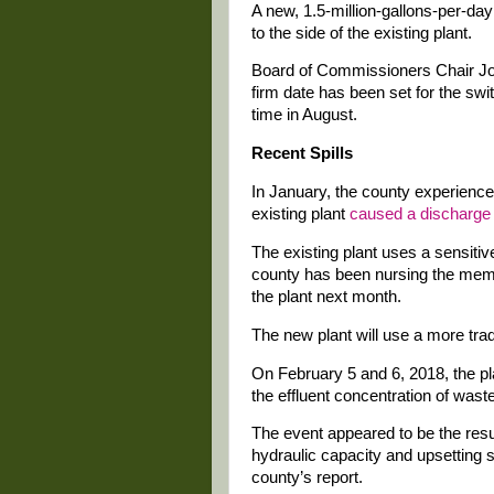
A new, 1.5-million-gallons-per-day
to the side of the existing plant.
Board of Commissioners Chair Joh
firm date has been set for the sw
time in August.
Recent Spills
In January, the county experience
existing plant
caused a discharge
The existing plant uses a sensitiv
county has been nursing the memb
the plant next month.
The new plant will use a more tradi
On February 5 and 6, 2018, the p
the effluent concentration of was
The event appeared to be the resul
hydraulic capacity and upsetting sl
county’s report.