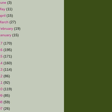
June
(3)
May
(11)
April
(15)
March
(27)
February
(19)
January
(15)
17
(170)
16
(195)
15
(171)
14
(160)
13
(114)
12
(86)
11
(92)
10
(119)
09
(85)
08
(59)
07
(26)