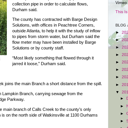
Vimeo.
collection pipe in order to calculate flows,
Durham said.
This I
The county has contracted with Barge Design
Solutions, with offices in Peachtree Corners,
BLOG 
outside Atlanta, to help it with the study of inflow
►
20
to pipes from storm water, but Durham said the
►
20
flow meter may have been installed by Barge
►
20
Solutions or by county staff.
►
20
“Most likely something that flowed through it
k
►
20
jarred it loose,” Durham said.
►
20
►
20
 joins the main Branch a short distance from the spill.
►
20
▼
20
wn Lampkin Branch, carrying sewage from the
►
dge Parkway.
►
he main branch of Calls Creek to the county’s only
►
 is on the north side of Watkinsville at 1100 Durhams
►