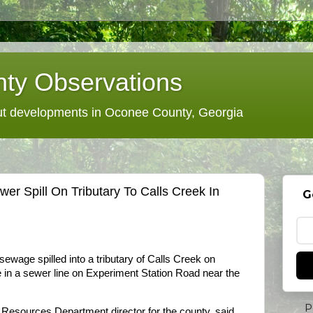
ty Observations
 developments in Oconee County, Georgia
r Spill On Tributary To Calls Creek In
G
ewage spilled into a tributary of Calls Creek on
e in a sewer line on Experiment Station Road near the
P
esources Department director for the county, said