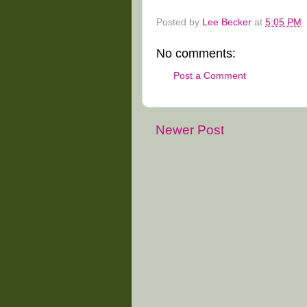
Posted by
Lee Becker
at
5:05 PM
No comments:
Post a Comment
Newer Post