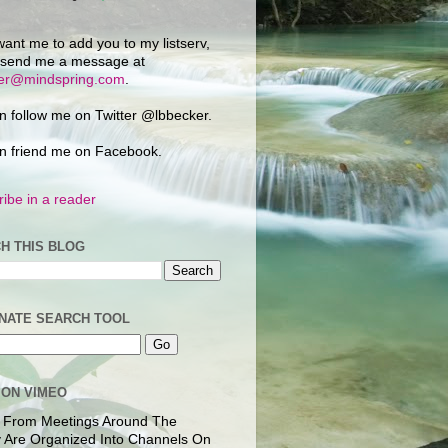
want me to add you to my listserv,
 send me a message at
ker@mindspring.com
.
n follow me on Twitter @lbbecker.
n friend me on Facebook.
ibe in a reader
H THIS BLOG
NATE SEARCH TOOL
 ON VIMEO
 From Meetings Around The
 Are Organized Into Channels On