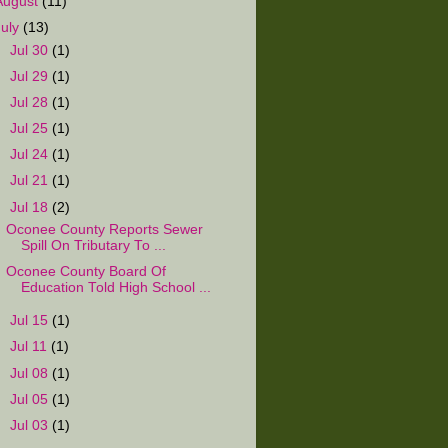
August
(11)
July
(13)
►
Jul 30
(1)
►
Jul 29
(1)
►
Jul 28
(1)
►
Jul 25
(1)
►
Jul 24
(1)
►
Jul 21
(1)
▼
Jul 18
(2)
Oconee County Reports Sewer
Spill On Tributary To ...
Oconee County Board Of
Education Told High School ...
►
Jul 15
(1)
►
Jul 11
(1)
►
Jul 08
(1)
►
Jul 05
(1)
►
Jul 03
(1)