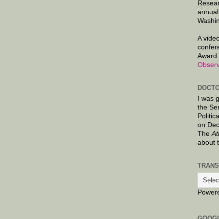
Resear
annual
Washin
A video
confer
Award 
Observ
DOCTO
I was 
the Se
Politic
on Dec
The
At
about 
TRANS
Power
GOOG