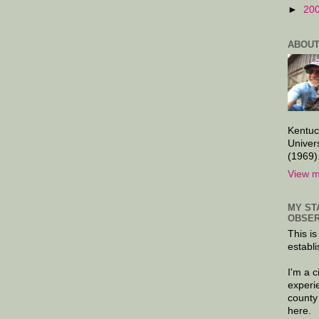
►
20
ABOUT
Kentuc
Univer
(1969)
View m
MY ST
OBSER
This is
establi
I'm a 
experi
county
here.