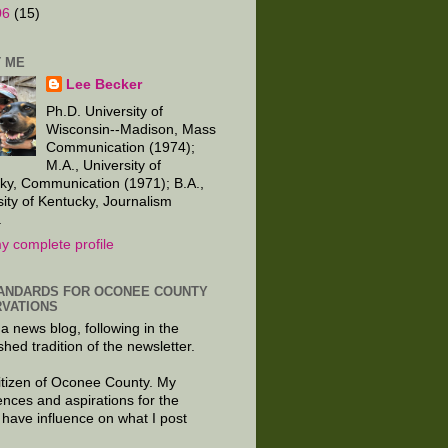
06
(15)
 ME
Lee Becker
Ph.D. University of
Wisconsin--Madison, Mass
Communication (1974);
M.A., University of
ky, Communication (1971); B.A.,
sity of Kentucky, Journalism
.
y complete profile
ANDARDS FOR OCONEE COUNTY
VATIONS
 a news blog, following in the
shed tradition of the newsletter.
citizen of Oconee County. My
ences and aspirations for the
 have influence on what I post