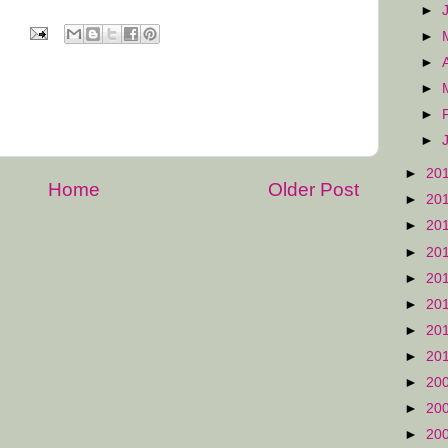
►
►
►
►
►
►
►
20
Home
Older Post
►
20
►
20
►
20
►
20
►
20
►
20
►
20
►
20
►
20
►
20