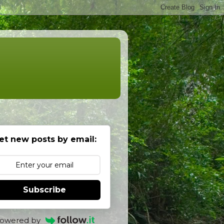
et new posts by email:
Subscribe
owered by