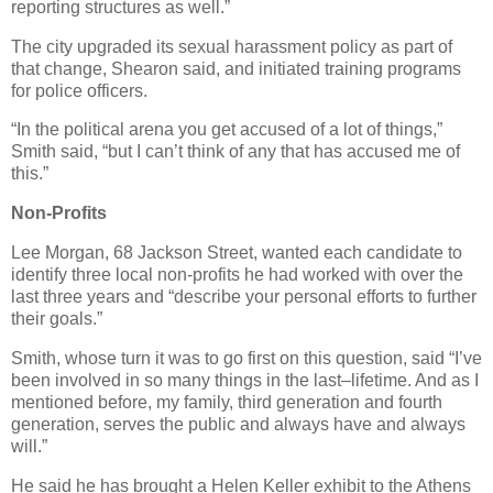
reporting structures as well.”
The city upgraded its sexual harassment policy as part of
that change, Shearon said, and initiated training programs
for police officers.
“In the political arena you get accused of a lot of things,”
Smith said, “but I can’t think of any that has accused me of
this.”
Non-Profits
Lee Morgan, 68 Jackson Street, wanted each candidate to
identify three local non-profits he had worked with over the
last three years and “describe your personal efforts to further
their goals.”
Smith, whose turn it was to go first on this question, said “I’ve
been involved in so many things in the last–lifetime. And as I
mentioned before, my family, third generation and fourth
generation, serves the public and always have and always
will.”
He said he has brought a Helen Keller exhibit to the Athens