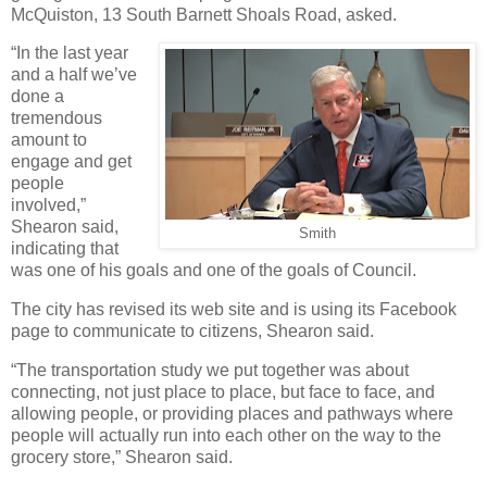
McQuiston, 13 South Barnett Shoals Road, asked.
“In the last year
and a half we’ve
done a
tremendous
amount to
engage and get
people
involved,”
Shearon said,
Smith
indicating that
was one of his goals and one of the goals of Council.
The city has revised its web site and is using its Facebook
page to communicate to citizens, Shearon said.
“The transportation study we put together was about
connecting, not just place to place, but face to face, and
allowing people, or providing places and pathways where
people will actually run into each other on the way to the
grocery store,” Shearon said.