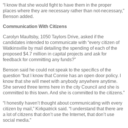
“I know that she would fight to have them in the proper
places where they are necessary rather than not-necessary,”
Benson added.
Communication With Citizens
Carolyn Maultsby, 1050 Taylors Drive, asked if the
candidates intended to communicate with “every citizen of
Watkinsville by mail detailing the spending of each of the
proposed $4.7 million in capital projects and ask for
feedback for committing any funds?”
Benson said he could not speak to the specifics of the
question “but I know that Connie has an open door policy. I
know that she will meet with anybody anywhere anytime.
She served three terms here in the city Council and she is
committed to this town. And she is committed to the citizens.”
“I honestly haven’t thought about communicating with every
citizen by mail,” Kirkpatrick said. “I understand that there are
a lot of citizens that don’t use the Internet, that don’t use
social media.”