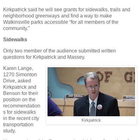
Kirkpatrick said he will see grants for sidewalks, trails and
neighborhood greenways and find a way to make
Watkinsville parks accessible “for all members of the
community.”
Sidewalks
Only two member of the audience submitted written
questions for Kirkpatrick and Massey.
Karen Lange,
1270 Simonton
Drive, asked
Kirkpatrick and
Benson for their
position on the
recommendation
s for sidewalks
in the recent city
Kirkpatrick
transportation
study.