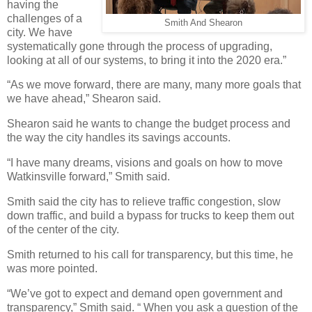
having the
challenges of a
Smith And Shearon
city. We have
systematically gone through the process of upgrading,
looking at all of our systems, to bring it into the 2020 era.”
“As we move forward, there are many, many more goals that
we have ahead,” Shearon said.
Shearon said he wants to change the budget process and
the way the city handles its savings accounts.
“I have many dreams, visions and goals on how to move
Watkinsville forward,” Smith said.
Smith said the city has to relieve traffic congestion, slow
down traffic, and build a bypass for trucks to keep them out
of the center of the city.
Smith returned to his call for transparency, but this time, he
was more pointed.
“We’ve got to expect and demand open government and
transparency,” Smith said. “ When you ask a question of the