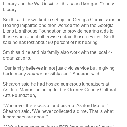
Library and the Watkinsville Library and Morgan County
Library.
Smith said he worked to set up the Georgia Commission on
Hearing Impaired and then worked the with the Georgia
Lions Lighthouse Foundation to provide hearing aids to
those who cannot otherwise obtain those devices. Smith
said he has lost about 80 percent of his hearing.
Smith said he and his family also work with the local 4-H
organizations.
“Our family believes in not just civic service but in giving
back in any way we possibly can,” Shearon said.
Shearon said he had hosted numerous fundraisers at
Ashford Manor, including for the Oconee County Cultural
Arts Foundation,
“Whenever there was a fundraiser at Ashford Manor,”
Shearon said, “We never collected a dime. That is what
fundraisers are about.”