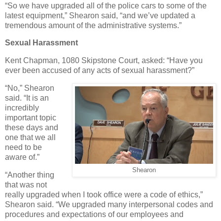
“So we have upgraded all of the police cars to some of the
latest equipment,” Shearon said, “and we’ve updated a
tremendous amount of the administrative systems.”
Sexual Harassment
Kent Chapman, 1080 Skipstone Court, asked: “Have you
ever been accused of any acts of sexual harassment?”
“No,” Shearon
said. “It is an
incredibly
important topic
these days and
one that we all
need to be
aware of.”
Shearon
“Another thing
that was not
really upgraded when I took office were a code of ethics,”
Shearon said. “We upgraded many interpersonal codes and
procedures and expectations of our employees and