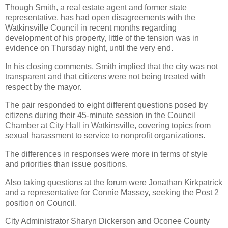
Though Smith, a real estate agent and former state
representative, has had open disagreements with the
Watkinsville Council in recent months regarding
development of his property, little of the tension was in
evidence on Thursday night, until the very end.
In his closing comments, Smith implied that the city was not
transparent and that citizens were not being treated with
respect by the mayor.
The pair responded to eight different questions posed by
citizens during their 45-minute session in the Council
Chamber at City Hall in Watkinsville, covering topics from
sexual harassment to service to nonprofit organizations.
The differences in responses were more in terms of style
and priorities than issue positions.
Also taking questions at the forum were Jonathan Kirkpatrick
and a representative for Connie Massey, seeking the Post 2
position on Council.
City Administrator Sharyn Dickerson and Oconee County