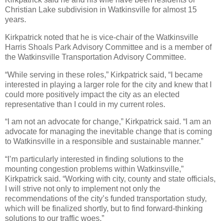
Christian Lake subdivision in Watkinsville for almost 15
years.
Kirkpatrick noted that he is vice-chair of the Watkinsville
Harris Shoals Park Advisory Committee and is a member of
the Watkinsville Transportation Advisory Committee.
“While serving in these roles,” Kirkpatrick said, “I became
interested in playing a larger role for the city and knew that I
could more positively impact the city as an elected
representative than I could in my current roles.
“I am not an advocate for change,” Kirkpatrick said. “I am an
advocate for managing the inevitable change that is coming
to Watkinsville in a responsible and sustainable manner.”
“I’m particularly interested in finding solutions to the
mounting congestion problems within Watkinsville,”
Kirkpatrick said. “Working with city, county and state officials,
I will strive not only to implement not only the
recommendations of the city’s funded transportation study,
which will be finalized shortly, but to find forward-thinking
solutions to our traffic woes.”