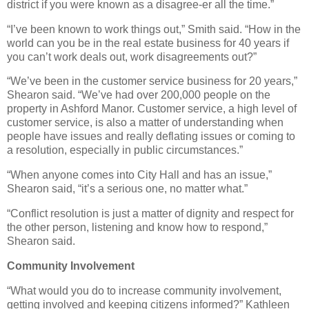
district if you were known as a disagree-er all the time.”
“I’ve been known to work things out,” Smith said. “How in the
world can you be in the real estate business for 40 years if
you can’t work deals out, work disagreements out?”
“We’ve been in the customer service business for 20 years,”
Shearon said. “We’ve had over 200,000 people on the
property in Ashford Manor. Customer service, a high level of
customer service, is also a matter of understanding when
people have issues and really deflating issues or coming to
a resolution, especially in public circumstances.”
“When anyone comes into City Hall and has an issue,”
Shearon said, “it’s a serious one, no matter what.”
“Conflict resolution is just a matter of dignity and respect for
the other person, listening and know how to respond,”
Shearon said.
Community Involvement
“What would you do to increase community involvement,
getting involved and keeping citizens informed?” Kathleen