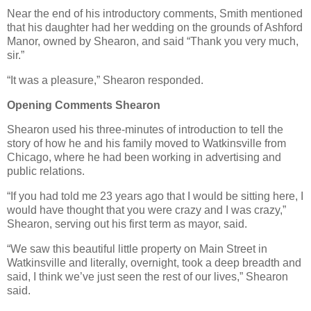
Near the end of his introductory comments, Smith mentioned
that his daughter had her wedding on the grounds of Ashford
Manor, owned by Shearon, and said “Thank you very much,
sir.”
“It was a pleasure,” Shearon responded.
Opening Comments Shearon
Shearon used his three-minutes of introduction to tell the
story of how he and his family moved to Watkinsville from
Chicago, where he had been working in advertising and
public relations.
“If you had told me 23 years ago that I would be sitting here, I
would have thought that you were crazy and I was crazy,”
Shearon, serving out his first term as mayor, said.
“We saw this beautiful little property on Main Street in
Watkinsville and literally, overnight, took a deep breadth and
said, I think we’ve just seen the rest of our lives,” Shearon
said.