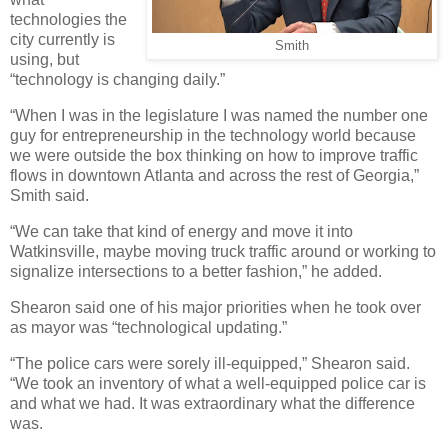
technologies the
city currently is
Smith
using, but
“technology is changing daily.”
“When I was in the legislature I was named the number one
guy for entrepreneurship in the technology world because
we were outside the box thinking on how to improve traffic
flows in downtown Atlanta and across the rest of Georgia,”
Smith said.
“We can take that kind of energy and move it into
Watkinsville, maybe moving truck traffic around or working to
signalize intersections to a better fashion,” he added.
Shearon said one of his major priorities when he took over
as mayor was “technological updating.”
“The police cars were sorely ill-equipped,” Shearon said.
“We took an inventory of what a well-equipped police car is
and what we had. It was extraordinary what the difference
was.