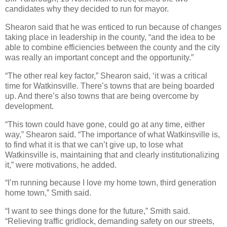
candidates why they decided to run for mayor.
Shearon said that he was enticed to run because of changes
taking place in leadership in the county, “and the idea to be
able to combine efficiencies between the county and the city
was really an important concept and the opportunity.”
“The other real key factor,” Shearon said, ‘it was a critical
time for Watkinsville. There’s towns that are being boarded
up. And there’s also towns that are being overcome by
development.
“This town could have gone, could go at any time, either
way,” Shearon said. “The importance of what Watkinsville is,
to find what it is that we can’t give up, to lose what
Watkinsville is, maintaining that and clearly institutionalizing
it,” were motivations, he added.
“I’m running because I love my home town, third generation
home town,” Smith said.
“I want to see things done for the future,” Smith said.
“Relieving traffic gridlock, demanding safety on our streets,