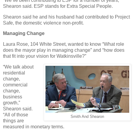
“We’ve been contributing to ESP for a number of years,”
Shearon said. ESP stands for Extra Special People.
Shearon said he and his husband had contributed to Project
Safe, the domestic violence non-profit.
Managing Change
Laura Rose, 104 White Street, wanted to know “What role
does the mayor play in managing change” and “how does
that fit into your vision for Watkinsville?”
“We talk about
residential
change,
commercial
change,
business
growth,”
Shearon said.
“All of those
Smith And Shearon
things are
measured in monetary terms.