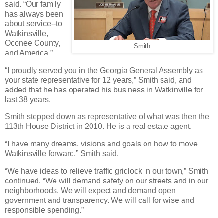
said. “Our family
has always been
about service--to
Watkinsville,
Oconee County,
Smith
and America.”
“I proudly served you in the Georgia General Assembly as
your state representative for 12 years,” Smith said, and
added that he has operated his business in Watkinville for
last 38 years.
Smith stepped down as representative of what was then the
113th House District in 2010. He is a real estate agent.
“I have many dreams, visions and goals on how to move
Watkinsville forward,” Smith said.
“We have ideas to relieve traffic gridlock in our town,” Smith
continued. “We will demand safety on our streets and in our
neighborhoods. We will expect and demand open
government and transparency. We will call for wise and
responsible spending.”