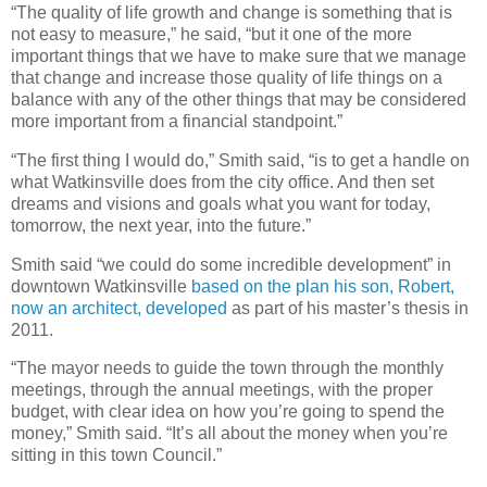
“The quality of life growth and change is something that is
not easy to measure,” he said, “but it one of the more
important things that we have to make sure that we manage
that change and increase those quality of life things on a
balance with any of the other things that may be considered
more important from a financial standpoint.”
“The first thing I would do,” Smith said, “is to get a handle on
what Watkinsville does from the city office. And then set
dreams and visions and goals what you want for today,
tomorrow, the next year, into the future.”
Smith said “we could do some incredible development” in
downtown Watkinsville
based on the plan his son, Robert,
now an architect, developed
as part of his master’s thesis in
2011.
“The mayor needs to guide the town through the monthly
meetings, through the annual meetings, with the proper
budget, with clear idea on how you’re going to spend the
money,” Smith said. “It’s all about the money when you’re
sitting in this town Council.”