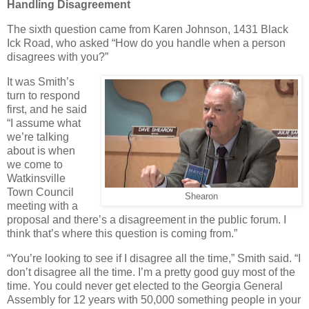
Handling Disagreement
The sixth question came from Karen Johnson, 1431 Black
Ick Road, who asked “How do you handle when a person
disagrees with you?”
It was Smith’s
turn to respond
first, and he said
“I assume what
we’re talking
about is when
we come to
Watkinsville
Town Council
Shearon
meeting with a
proposal and there’s a disagreement in the public forum. I
think that’s where this question is coming from.”
“You’re looking to see if I disagree all the time,” Smith said. “I
don’t disagree all the time. I’m a pretty good guy most of the
time. You could never get elected to the Georgia General
Assembly for 12 years with 50,000 something people in your