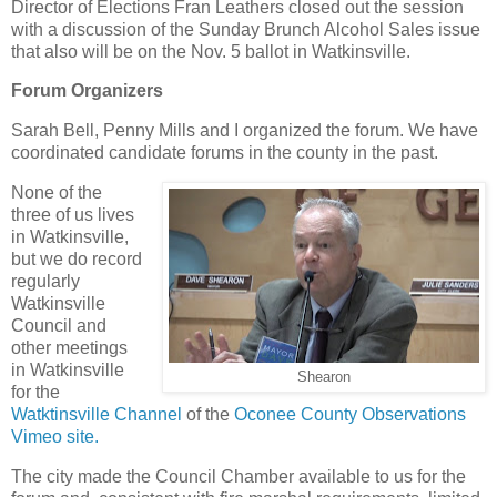
Director of Elections Fran Leathers closed out the session
with a discussion of the Sunday Brunch Alcohol Sales issue
that also will be on the Nov. 5 ballot in Watkinsville.
Forum Organizers
Sarah Bell, Penny Mills and I organized the forum. We have
coordinated candidate forums in the county in the past.
None of the
three of us lives
in Watkinsville,
but we do record
regularly
Watkinsville
Council and
other meetings
in Watkinsville
Shearon
for the
Watktinsville Channel
of the
Oconee County Observations
Vimeo site.
The city made the Council Chamber available to us for the