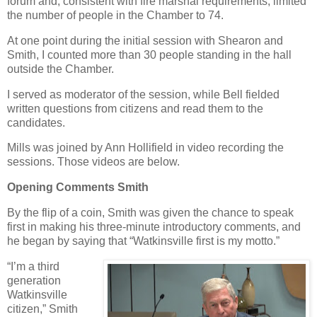
forum and, consistent with fire marshal requirements, limited
the number of people in the Chamber to 74.
At one point during the initial session with Shearon and
Smith, I counted more than 30 people standing in the hall
outside the Chamber.
I served as moderator of the session, while Bell fielded
written questions from citizens and read them to the
candidates.
Mills was joined by Ann Hollifield in video recording the
sessions. Those videos are below.
Opening Comments Smith
By the flip of a coin, Smith was given the chance to speak
first in making his three-minute introductory comments, and
he began by saying that “Watkinsville first is my motto.”
“I’m a third
generation
Watkinsville
citizen,” Smith