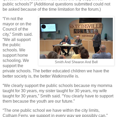
public schools?” (Additional questions submitted could not
be asked because of the time limitation for the forum.)
“I’m not the
mayor or on the
Council of the
city,” Smith said.
“We all support
the public
schools. We
support home
schooling. We
Smith And Shearon And Bell
support the
private schools. The better educated children we have the
better society is, the better Watkinsville is.
“We clearly support the public schools because my momma
taught for 30 years, my sister taught for 30 years, my wife
taught for 30 years,” Smith said. “You clearly have to support
them because the youth are our future.”
“The one public school we have within the city limits,
Colham Ferry, we support in every way we possibly can,”