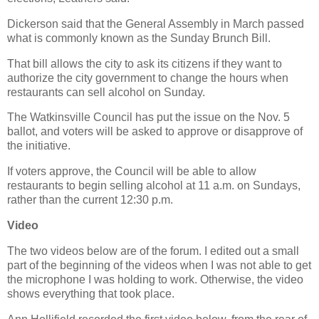
Dickerson said that the General Assembly in March passed
what is commonly known as the Sunday Brunch Bill.
That bill allows the city to ask its citizens if they want to
authorize the city government to change the hours when
restaurants can sell alcohol on Sunday.
The Watkinsville Council has put the issue on the Nov. 5
ballot, and voters will be asked to approve or disapprove of
the initiative.
If voters approve, the Council will be able to allow
restaurants to begin selling alcohol at 11 a.m. on Sundays,
rather than the current 12:30 p.m.
Video
The two videos below are of the forum. I edited out a small
part of the beginning of the videos when I was not able to get
the microphone I was holding to work. Otherwise, the video
shows everything that took place.