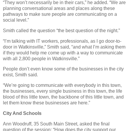
“They won’t necessarily be in their cars,” he added. “We are
planning conversational areas and places along these
pathways to make sure people are communicating on a
social level.”
Smith called the question “the best question of the night.”
“I’m talking with IT workers, professionals, as I go door-to-
door in Watkinsville,” Smith said, “and what I’m asking them
if they would help me come up with a way to communicate
with all 2,800 people in Watkinsville.”
People don’t even know some of the businesses in the city
exist, Smith said.
“We’re going to communicate with everybody in this town,
the businesses, every single business in this town, the life
blood of this little town, the backbone of this little town, and
let them know these businesses are here.”
City And Schools
Ann Woodruff, 35 South Main Street, asked the final
question of the session: “How does the city support our