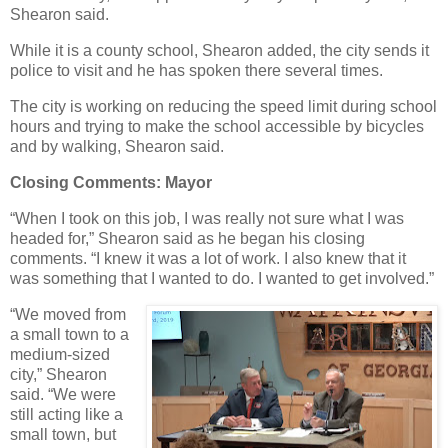
Shearon said.
While it is a county school, Shearon added, the city sends it
police to visit and he has spoken there several times.
The city is working on reducing the speed limit during school
hours and trying to make the school accessible by bicycles
and by walking, Shearon said.
Closing Comments: Mayor
“When I took on this job, I was really not sure what I was
headed for,” Shearon said as he began his closing
comments. “I knew it was a lot of work. I also knew that it
was something that I wanted to do. I wanted to get involved.”
“We moved from
a small town to a
medium-sized
city,” Shearon
said. “We were
still acting like a
small town, but