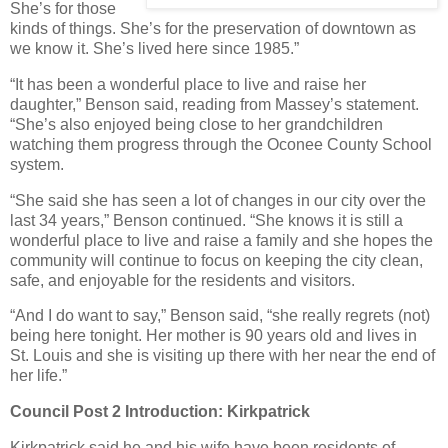
She’s for those
kinds of things. She’s for the preservation of downtown as
we know it. She’s lived here since 1985.”
“It has been a wonderful place to live and raise her
daughter,” Benson said, reading from Massey’s statement.
“She’s also enjoyed being close to her grandchildren
watching them progress through the Oconee County School
system.
“She said she has seen a lot of changes in our city over the
last 34 years,” Benson continued. “She knows it is still a
wonderful place to live and raise a family and she hopes the
community will continue to focus on keeping the city clean,
safe, and enjoyable for the residents and visitors.
“And I do want to say,” Benson said, “she really regrets (not)
being here tonight. Her mother is 90 years old and lives in
St. Louis and she is visiting up there with her near the end of
her life.”
Council Post 2 Introduction: Kirkpatrick
Kirkpatrick said he and his wife have been residents of