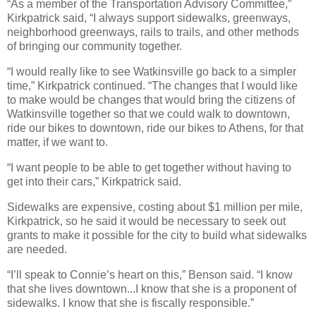
“As a member of the Transportation Advisory Committee,”
Kirkpatrick said, “I always support sidewalks, greenways,
neighborhood greenways, rails to trails, and other methods
of bringing our community together.
“I would really like to see Watkinsville go back to a simpler
time,” Kirkpatrick continued. “The changes that I would like
to make would be changes that would bring the citizens of
Watkinsville together so that we could walk to downtown,
ride our bikes to downtown, ride our bikes to Athens, for that
matter, if we want to.
“I want people to be able to get together without having to
get into their cars,” Kirkpatrick said.
Sidewalks are expensive, costing about $1 million per mile,
Kirkpatrick, so he said it would be necessary to seek out
grants to make it possible for the city to build what sidewalks
are needed.
“I’ll speak to Connie’s heart on this,” Benson said. “I know
that she lives downtown...I know that she is a proponent of
sidewalks. I know that she is fiscally responsible.”