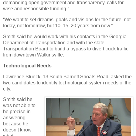
demanding open government and transparency, calls for
wise and responsible funding.”
“We want to set dreams, goals and visions for the future, not
today, not tomorrow, but 10, 15, 20 years from now.”
Smith said he would work with his contacts in the Georgia
Department of Transportation and with the state
Transportation Board to build a bypass to divert truck traffic
from downtown Watkinsville.
Technological Needs
Lawrence Stueck, 13 South Barnett Shoals Road, asked the
two candidates to identify technological system needs of the
city.
Smith said he
was not able to
be precise in
answering
because he
doesn’t know
what