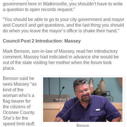
government here in Watkinsville, you shouldn’t have to write
a question to open records request.”
“You should be able to go to your city government and mayor
and Council and get questions, and the last thing you should
do when you leave the mayor’s office is shake their hand.”
Council Post 2 Introduction: Massey
Mark Benson, son-in-law of Massey, read her introductory
comment. Massey had indicated in advance she would be
out of the state visiting her mother when the forum took
place.
Benson said he
sees Massey “as
kind of the
woman who’s a
flag bearer for
the citizens of
Oconee County.
She’s for the
speed limit stuff.
Benson