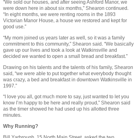
“We sold our houses, and after seeing Ashford Manor, we
were down here in about six months,” Shearon continued.
“In eight months, we were renting rooms in the 1893
Victorian Manor House, a house we restored and kept for
good use.”
“My mom joined us years later as well, so it was a family
commitment to this community,” Shearon said. “We basically
gave up our lives and took a look at Watkinsville and
decided we wanted to open a small bread and breakfast.”
Drawing on his talents and the talents of his family, Shearon
said, “we were able to put together what everybody thought
was crazy, a bed and breakfast in downtown Watkinsville in
1997.”
“I love you all, got much more to say, just wanted to let you
know I’m happy to be here and really proud,” Shearon said
as the timer showed he had used up his allotted three
minutes.
Why Running?
Bill Yarbrough, 15 North Main Street, asked the two