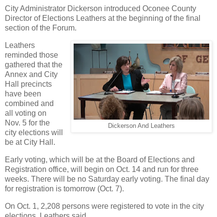
City Administrator Dickerson introduced Oconee County
Director of Elections Leathers at the beginning of the final
section of the Forum.
Leathers
reminded those
gathered that the
Annex and City
Hall precincts
have been
combined and
all voting on
Nov. 5 for the
Dickerson And Leathers
city elections will
be at City Hall.
Early voting, which will be at the Board of Elections and
Registration office, will begin on Oct. 14 and run for three
weeks. There will be no Saturday early voting. The final day
for registration is tomorrow (Oct. 7).
On Oct. 1, 2,208 persons were registered to vote in the city
elections, Leathers said.