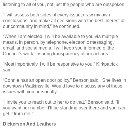
listening to all of you, not just the people who are outspoken.
“I will assess both sides of every issue, draw my own
conclusions, and make all decisions with the best interest of
our community in mind,” he continued.
“When I am elected, I will be available to you via multiple
means, in person, by telephone, electronic messaging,
email, and social media. I will keep you informed of the
Council’s work, insuring transparency of our actions.
“Most importantly, I will be responsive to you,” Kirkpatrick
said.
“Connie has an open door policy,” Benson said. “She lives in
downtown Watkinsville. Would love to discuss any of these
issues with you personally.
“I invite you to reach out to her to do that,” Benson said. “If
you want her number, I’ll be standing over there and you can
get it from me.”
Dickerson And Leathers