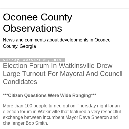
Oconee County
Observations
News and comments about developments in Oconee
County, Georgia
Sunday, October 06, 2019
Election Forum In Watkinsville Drew
Large Turnout For Mayoral And Council
Candidates
***Citizen Questions Were Wide Ranging***
More than 100 people turned out on Thursday night for an
election forum in Watkinville that featured a very respectful
exchange between incumbent Mayor Dave Shearon and
challenger Bob Smith.