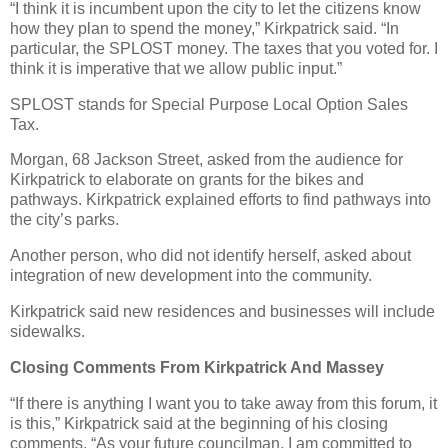
“I think it is incumbent upon the city to let the citizens know
how they plan to spend the money,” Kirkpatrick said. “In
particular, the SPLOST money. The taxes that you voted for. I
think it is imperative that we allow public input.”
SPLOST stands for Special Purpose Local Option Sales
Tax.
Morgan, 68 Jackson Street, asked from the audience for
Kirkpatrick to elaborate on grants for the bikes and
pathways. Kirkpatrick explained efforts to find pathways into
the city’s parks.
Another person, who did not identify herself, asked about
integration of new development into the community.
Kirkpatrick said new residences and businesses will include
sidewalks.
Closing Comments From Kirkpatrick And Massey
“If there is anything I want you to take away from this forum, it
is this,” Kirkpatrick said at the beginning of his closing
comments. “As your future councilman, I am committed to