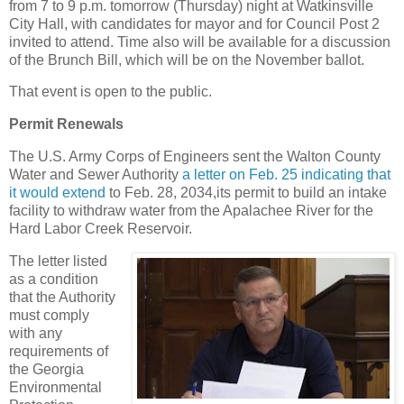
from 7 to 9 p.m. tomorrow (Thursday) night at Watkinsville
City Hall, with candidates for mayor and for Council Post 2
invited to attend. Time also will be available for a discussion
of the Brunch Bill, which will be on the November ballot.
That event is open to the public.
Permit Renewals
The U.S. Army Corps of Engineers sent the Walton County
Water and Sewer Authority
a letter on Feb. 25 indicating that
it would extend
to Feb. 28, 2034,its permit to build an intake
facility to withdraw water from the Apalachee River for the
Hard Labor Creek Reservoir.
The letter listed
as a condition
that the Authority
must comply
with any
requirements of
the Georgia
Environmental