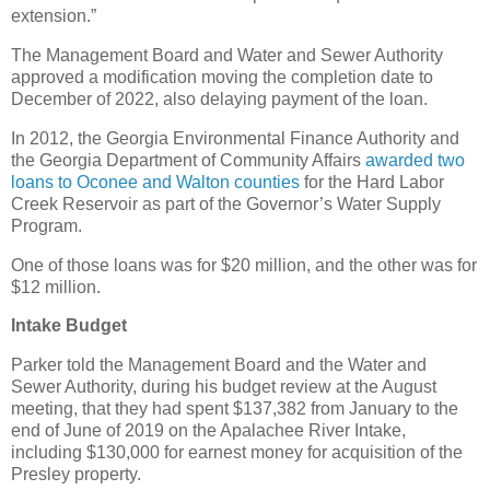
extension.”
The Management Board and Water and Sewer Authority
approved a modification moving the completion date to
December of 2022, also delaying payment of the loan.
In 2012, the Georgia Environmental Finance Authority and
the Georgia Department of Community Affairs
awarded two
loans to Oconee and Walton counties
for the Hard Labor
Creek Reservoir as part of the Governor’s Water Supply
Program.
One of those loans was for $20 million, and the other was for
$12 million.
Intake Budget
Parker told the Management Board and the Water and
Sewer Authority, during his budget review at the August
meeting, that they had spent $137,382 from January to the
end of June of 2019 on the Apalachee River Intake,
including $130,000 for earnest money for acquisition of the
Presley property.