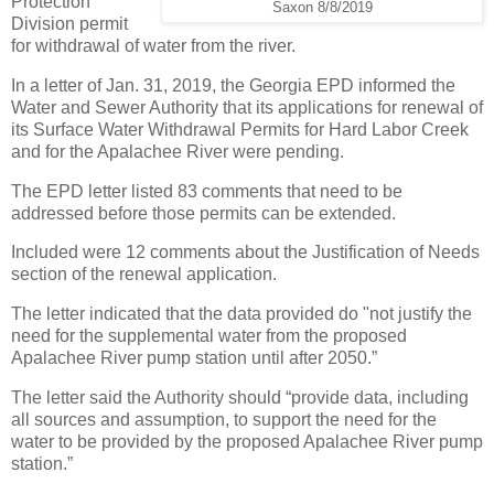
Protection
Saxon 8/8/2019
Division permit
for withdrawal of water from the river.
In a letter of Jan. 31, 2019, the Georgia EPD informed the
Water and Sewer Authority that its applications for renewal of
its Surface Water Withdrawal Permits for Hard Labor Creek
and for the Apalachee River were pending.
The EPD letter listed 83 comments that need to be
addressed before those permits can be extended.
Included were 12 comments about the Justification of Needs
section of the renewal application.
The letter indicated that the data provided do "not justify the
need for the supplemental water from the proposed
Apalachee River pump station until after 2050.”
The letter said the Authority should “provide data, including
all sources and assumption, to support the need for the
water to be provided by the proposed Apalachee River pump
station.”