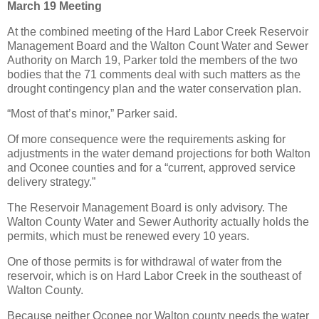
March 19 Meeting
At the combined meeting of the Hard Labor Creek Reservoir
Management Board and the Walton Count Water and Sewer
Authority on March 19, Parker told the members of the two
bodies that the 71 comments deal with such matters as the
drought contingency plan and the water conservation plan.
“Most of that’s minor,” Parker said.
Of more consequence were the requirements asking for
adjustments in the water demand projections for both Walton
and Oconee counties and for a “current, approved service
delivery strategy.”
The Reservoir Management Board is only advisory. The
Walton County Water and Sewer Authority actually holds the
permits, which must be renewed every 10 years.
One of those permits is for withdrawal of water from the
reservoir, which is on Hard Labor Creek in the southeast of
Walton County.
Because neither Oconee nor Walton county needs the water