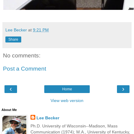
Lee Becker
at
9:21 PM
Share
No comments:
Post a Comment
‹
›
Home
View web version
About Me
Lee Becker
Ph.D. University of Wisconsin--Madison, Mass
Communication (1974); M.A., University of Kentucky,