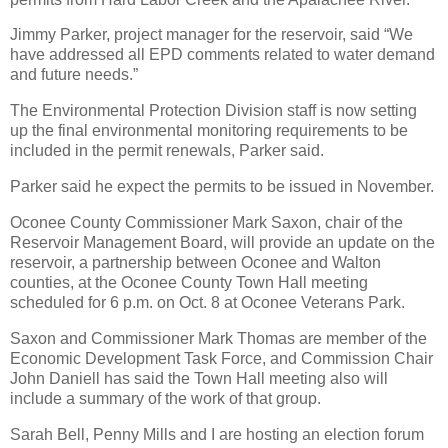
Jimmy Parker, project manager for the reservoir, said “We
have addressed all EPD comments related to water demand
and future needs.”
The Environmental Protection Division staff is now setting
up the final environmental monitoring requirements to be
included in the permit renewals, Parker said.
Parker said he expect the permits to be issued in November.
Oconee County Commissioner Mark Saxon, chair of the
Reservoir Management Board, will provide an update on the
reservoir, a partnership between Oconee and Walton
counties, at the Oconee County Town Hall meeting
scheduled for 6 p.m. on Oct. 8 at Oconee Veterans Park.
Saxon and Commissioner Mark Thomas are member of the
Economic Development Task Force, and Commission Chair
John Daniell has said the Town Hall meeting also will
include a summary of the work of that group.
Sarah Bell, Penny Mills and I are hosting an election forum