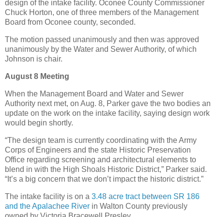
design of the intake facility. Oconee County Commissioner
Chuck Horton, one of three members of the Management
Board from Oconee county, seconded.
The motion passed unanimously and then was approved
unanimously by the Water and Sewer Authority, of which
Johnson is chair.
August 8 Meeting
When the Management Board and Water and Sewer
Authority next met, on Aug. 8, Parker gave the two bodies an
update on the work on the intake facility, saying design work
would begin shortly.
“The design team is currently coordinating with the Army
Corps of Engineers and the state Historic Preservation
Office regarding screening and architectural elements to
blend in with the High Shoals Historic District,” Parker said.
“It’s a big concern that we don’t impact the historic district.”
The intake facility is on a
3.48 acre tract between SR 186
and the Apalachee River
in Walton County previously
owned by Victoria Bracewell Presley.