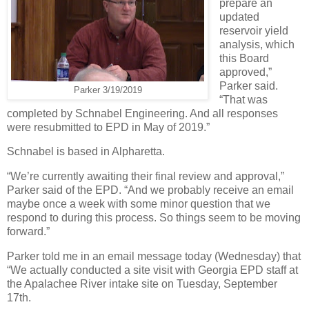
prepare an
updated
reservoir yield
analysis, which
this Board
approved,”
Parker said.
Parker 3/19/2019
“That was
completed by Schnabel Engineering. And all responses
were resubmitted to EPD in May of 2019.”
Schnabel is based in Alpharetta.
“We’re currently awaiting their final review and approval,”
Parker said of the EPD. “And we probably receive an email
maybe once a week with some minor question that we
respond to during this process. So things seem to be moving
forward.”
Parker told me in an email message today (Wednesday) that
“We actually conducted a site visit with Georgia EPD staff at
the Apalachee River intake site on Tuesday, September
17th.