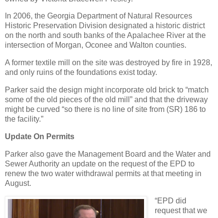
In 2006, the Georgia Department of Natural Resources
Historic Preservation Division designated a historic district
on the north and south banks of the Apalachee River at the
intersection of Morgan, Oconee and Walton counties.
A former textile mill on the site was destroyed by fire in 1928,
and only ruins of the foundations exist today.
Parker said the design might incorporate old brick to “match
some of the old pieces of the old mill” and that the driveway
might be curved “so there is no line of site from (SR) 186 to
the facility.”
Update On Permits
Parker also gave the Management Board and the Water and
Sewer Authority an update on the request of the EPD to
renew the two water withdrawal permits at that meeting in
August.
“EPD did
request that we