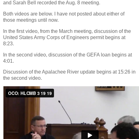
and Sarah Bell recorded the Aug. 8 meeting.
Both videos are below. I have not posted about either of
those meetings until now.
In the first video, from the March meeting, discussion of the
United States Army Corps of Engineers permit begins at
8:23.
In the second video, discussion of the GEFA loan begins at
4:01.
Discussion of the Apalachee River update begins at 15:26 in
the second video.