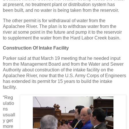
at present, no treatment plant or distribution system has
been built, and no water is being taken from the reservoir.
The other permit is for withdrawal of water from the
Apalachee River. The plan is to withdraw water from the
river at some point in the future and pump it to the reservoir
to supplement the water from the Hard Labor Creek basin.
Construction Of Intake Facility
Parker said at that March 19 meeting that he needed input
from the Management Board and from the Water and Sewer
Authority about construction of the intake facility on the
Apalachee River, now that the U.S. Army Corps of Engineers
has extended its permit for 15 years to build the intake
facility.
“Reg
ulatio
ns
usuall
y get
more