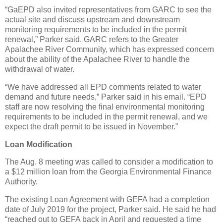
“GaEPD also invited representatives from GARC to see the
actual site and discuss upstream and downstream
monitoring requirements to be included in the permit
renewal,” Parker said. GARC refers to the Greater
Apalachee River Community, which has expressed concern
about the ability of the Apalachee River to handle the
withdrawal of water.
“We have addressed all EPD comments related to water
demand and future needs,” Parker said in his email. “EPD
staff are now resolving the final environmental monitoring
requirements to be included in the permit renewal, and we
expect the draft permit to be issued in November.”
Loan Modification
The Aug. 8 meeting was called to consider a modification to
a $12 million loan from the Georgia Environmental Finance
Authority.
The existing Loan Agreement with GEFA had a completion
date of July 2019 for the project, Parker said. He said he had
“reached out to GEFA back in April and requested a time