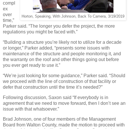
compl
ex
over
Horton, Speaking, With Johnson, Back To Camera, 3/19/2019
time,”
Parker said. “The longer you defer the project, the more
regulations you might be faced with.”
“Building a structure you’re likely not to utilize for a decade
or longer,” Parker added, “presents some issues with
maintenance of the structure and people monitoring it, and
the warranty on the roof and other things going out before
you ever get ready to use it.”
“We’re just looking for some guidance,” Parker said. “Should
we proceed with the line of construction of that facility or
defer that construction until the time it’s needed?”
Following discussion, Saxon said “If everybody is in
agreement that we need to move forward, then I don’t see an
issue with that whatsoever.”
Brad Johnson, one of four members of the Management
Board from Walton County, made the motion to proceed with