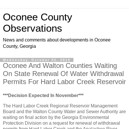
Oconee County
Observations
News and comments about developments in Oconee
County, Georgia
Wednesday, October 02, 2019
Oconee And Walton Counties Waiting
On State Renewal Of Water Withdrawal
Permits For Hard Labor Creek Reservoir
***Decision Expected In November***
The Hard Labor Creek Regional Reservoir Management
Board and the Walton County Water and Sewer Authority are
waiting on final action by the Georgia Environmental
Protection Division on a request for renewal of withdrawal
permits from Hard Labor Creek and the Apalachee River.