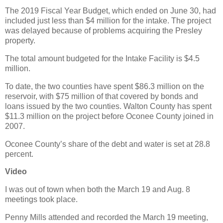
The 2019 Fiscal Year Budget, which ended on June 30, had
included just less than $4 million for the intake. The project
was delayed because of problems acquiring the Presley
property.
The total amount budgeted for the Intake Facility is $4.5
million.
To date, the two counties have spent $86.3 million on the
reservoir, with $75 million of that covered by bonds and
loans issued by the two counties. Walton County has spent
$11.3 million on the project before Oconee County joined in
2007.
Oconee County’s share of the debt and water is set at 28.8
percent.
Video
I was out of town when both the March 19 and Aug. 8
meetings took place.
Penny Mills attended and recorded the March 19 meeting,