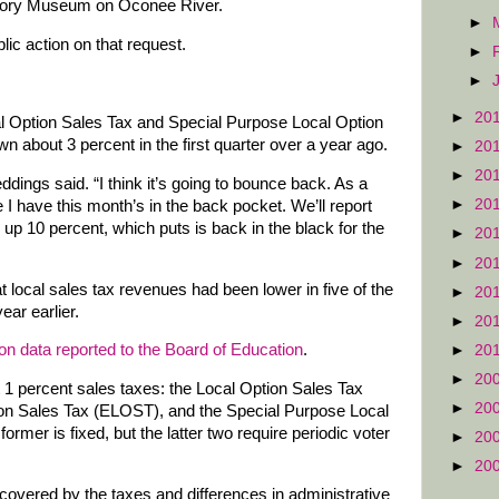
istory Museum on Oconee River.
►
ic action on that request.
►
►
►
20
al Option Sales Tax and Special Purpose Local Option
 about 3 percent in the first quarter over a year ago.
►
20
►
20
ddings said. “I think it’s going to bounce back. As a
►
20
e I have this month’s in the back pocket. We’ll report
s up 10 percent, which puts is back in the black for the
►
20
►
20
 local sales tax revenues had been lower in five of the
►
20
ar earlier.
►
20
on data reported to the Board of Education
.
►
20
►
20
t 1 percent sales taxes: the Local Option Sales Tax
►
20
on Sales Tax (ELOST), and the Special Purpose Local
mer is fixed, but the latter two require periodic voter
►
20
►
20
 covered by the taxes and differences in administrative