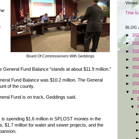
Vimeo.
the
This I
r
BLOG 
►
20
►
20
►
20
Board Of Commissioners With Geddings
►
20
►
20
 General Fund Balance “stands at about $11.9 million.”
►
20
neral Fund Balance was $10.2 million. The General
►
20
nt of the county.
▼
20
eral Fund is on track, Geddings said.
►
▼
 is spending $1.6 million in SPLOST monies in the
ts, $1.7 million for water and sewer projects, and the
xpansion.