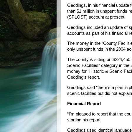
Geddings, in his financial update fo
than $1 million in unspent funds 
(SPLOST) account at present.
Geddings included an update of 
accounts as part of his financial r
The money in the “County Facilit
only unspent funds in the 2004 a
The county is sitting on $224,450 
Scenic Facilities” category in t
money for “Historic & Scenic Faci
Gedding’s report.
Geddings said “there’s a plan in p
scenic facilities but did not explain
Financial Report
“I’m pleased to report that the cou
starting his report.
Geddings used identical languag