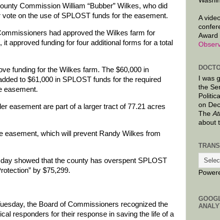
Washin
County Commission William “Bubber” Wilkes, who did
 or vote on the use of SPLOST funds for the easement.
A video
confer
 Commissioners had approved the Wilkes farm for
Award 
 it approved funding for four additional forms for a total
Observ
DOCTO
ve funding for the Wilkes farm. The $60,000 in
I was 
added to $61,000 in SPLOST funds for the required
the Se
he easement.
Politic
on Dec
der easement are part of a larger tract of 77.21 acres
The
At
about 
the easement, which will prevent Randy Wilkes from
TRANS
uesday showed that the county has overspent SPLOST
Protection” by $75,299.
Power
GOOG
n Tuesday, the Board of Commissioners recognized the
ANALY
 responders for their response in saving the life of a