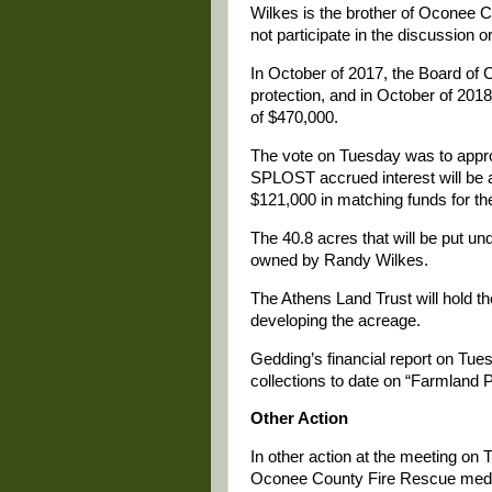
Wilkes is the brother of Oconee 
not participate in the discussion
In October of 2017, the Board of
protection, and in October of 2018,
of $470,000.
The vote on Tuesday was to appro
SPLOST accrued interest will be 
$121,000 in matching funds for t
The 40.8 acres that will be put un
owned by Randy Wilkes.
The Athens Land Trust will hold 
developing the acreage.
Gedding’s financial report on T
collections to date on “Farmland 
Other Action
In other action at the meeting o
Oconee County Fire Rescue medical