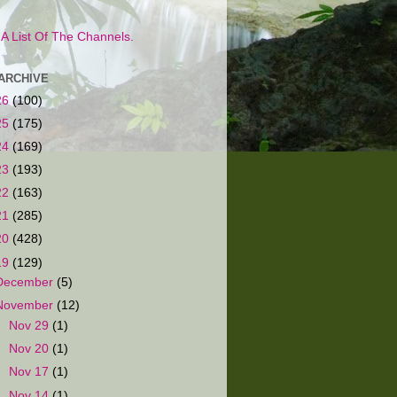
s A List Of The Channels.
ARCHIVE
26
(100)
25
(175)
24
(169)
23
(193)
22
(163)
21
(285)
20
(428)
19
(129)
December
(5)
November
(12)
►
Nov 29
(1)
►
Nov 20
(1)
►
Nov 17
(1)
►
Nov 14
(1)