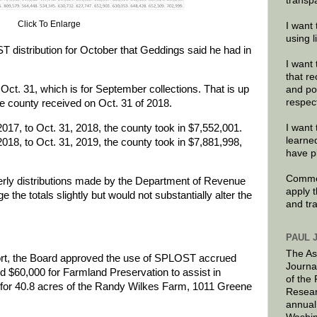
transp
Click To Enlarge
I want 
using 
ST distribution for October that Geddings said he had in
I want 
that re
ct. 31, which is for September collections. That is up
and po
respec
e county received on Oct. 31 of 2018.
017, to Oct. 31, 2018, the county took in $7,552,001.
I want 
learne
018, to Oct. 31, 2019, the county took in $7,881,998,
have p
Commen
rterly distributions made by the Department of Revenue
apply 
 the totals slightly but would not substantially alter the
and tr
PAUL 
The As
port, the Board approved the use of SPLOST accrued
Journa
ed $60,000 for Farmland Preservation to assist in
of the
for 40.8 acres of the Randy Wilkes Farm, 1011 Greene
Resear
annual