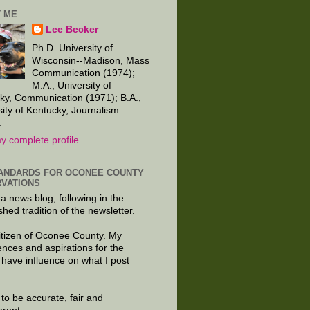
 ME
Lee Becker
Ph.D. University of
Wisconsin--Madison, Mass
Communication (1974);
M.A., University of
ky, Communication (1971); B.A.,
sity of Kentucky, Journalism
.
y complete profile
ANDARDS FOR OCONEE COUNTY
VATIONS
 a news blog, following in the
shed tradition of the newsletter.
citizen of Oconee County. My
ences and aspirations for the
 have influence on what I post
e to be accurate, fair and