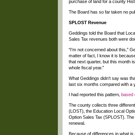
purchase of land for a county H
The Board has so far taken no publ
SPLOST Revenue
Geddings told the Board that Loc
Sales Tax revenues both were down
“I’m not concerned about this,” Ge
matter of fact, I know it is becaus
that next quarter, but this month i
whole fiscal year.”
What Geddings didn’t say was that
last six months compared with a ye
I had reported this pattern,
based 
The county collects three differen
(LOST), the Education Local Opti
Option Sales Tax (SPLOST). The for
renewal.
Because of differences in what is