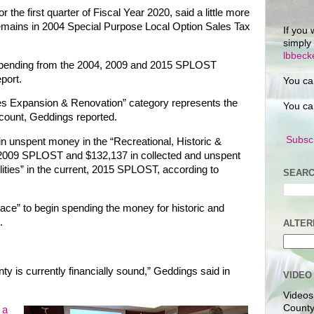
r the first quarter of Fiscal Year 2020, said a little more
remains in 2004 Special Purpose Local Option Sales Tax
If you 
simply
lbbec
spending from the 2004, 2009 and 2015 SPLOST
eport.
You ca
ies Expansion & Renovation” category represents the
You ca
ccount, Geddings reported.
Subscr
in unspent money in the “Recreational, Historic &
he 2009 SPLOST and $132,137 in collected and unspent
lities” in the current, 2015 SPLOST, according to
SEARC
lace” to begin spending the money for historic and
.
ALTER
nty is currently financially sound,” Geddings said in
VIDEO
Videos
County
e
a