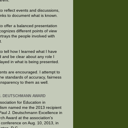
arent.
to reflect events and discussions,
links to document what is known.
to offer a balanced presentation
cognizes different points of view
rtrays the people involved with
t.
to tell how I learned what I have
d and be clear about any role I
layed in what is being presented.
ts are encouraged. I attempt to
the standards of accuracy, fairness
ansparency to them as well.
J. DEUTSCHMANN AWARD
sociation for Education in
lism named me the 2013 recipient
 Paul J. Deutschmann Excellence in
ch Award at the association's
 conference on Aug. 10, 2013, in