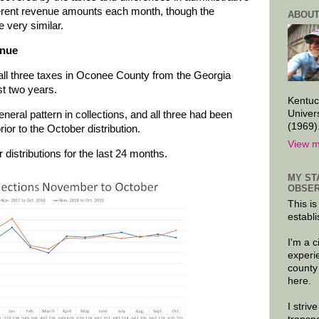
fferent revenue amounts each month, though the
ABOUT
very similar.
enue
r all three taxes in Oconee County from the Georgia
t two years.
Kentuc
Univer
eral pattern in collections, and all three had been
(1969)
rior to the October distribution.
View m
distributions for the last 24 months.
MY ST
OBSER
This is
establi
I'm a 
experi
county
here.
I striv