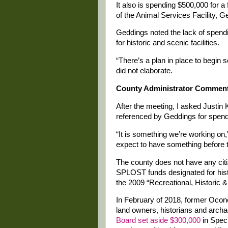
It also is spending $500,000 for a
of the Animal Services Facility, G
Geddings noted the lack of spe
for historic and scenic facilities.
“There’s a plan in place to begin 
did not elaborate.
County Administrator Commen
After the meeting, I asked Justin 
referenced by Geddings for spendin
“It is something we’re working on,
expect to have something before t
The county does not have any cit
SPLOST funds designated for histo
the 2009 “Recreational, Historic &
In February of 2018, former Ocon
land owners, historians and archa
Board set aside $300,000
in Speci