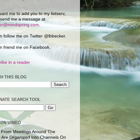
want me to add you to my listserv,
 send me a message at
ker@mindspring.com
.
n follow me on Twitter @lbbecker.
n friend me on Facebook.
ibe in a reader
H THIS BLOG
NATE SEARCH TOOL
 ON VIMEO
 From Meetings Around The
 Are Organized Into Channels On