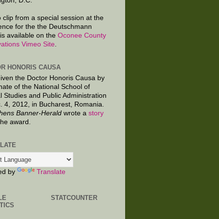
gton, D.C.
 clip from a special session at the
ence for the the Deutschmann
is available on the
Oconee County
ations Vimeo Site
.
R HONORIS CAUSA
given the Doctor Honoris Causa by
nate of the National School of
al Studies and Public Administration
. 4, 2012, in Bucharest, Romania.
hens Banner-Herald
wrote a
story
the award.
LATE
ed by
Translate
LE
STATCOUNTER
TICS