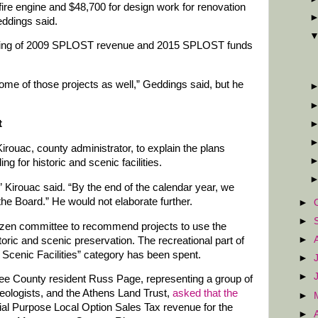
 fire engine and $48,700 for design work for renovation
eddings said.
nding of 2009 SPLOST revenue and 2015 SPLOST funds
some of those projects as well,” Geddings said, but he
t
Kirouac, county administrator, to explain the plans
g for historic and scenic facilities.
” Kirouac said. “By the end of the calendar year, we
he Board.” He would not elaborate further.
►
►
izen committee to recommend projects to use the
►
ric and scenic preservation. The recreational part of
 Scenic Facilities” category has been spent.
►
►
ee County resident Russ Page, representing a group of
eologists, and the Athens Land Trust,
asked that the
►
al Purpose Local Option Sales Tax revenue for the
►