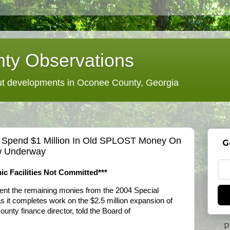
ty Observations
 developments in Oconee County, Georgia
 Spend $1 Million In Old SPLOST Money On
G
w Underway
ic Facilities Not Committed***
nt the remaining monies from the 2004 Special
 it completes work on the $2.5 million expansion of
nty finance director, told the Board of
P