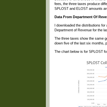
fees, the three taxes produce di
SPLOST and ELOST amounts are 
Data From Department Of Rev
I downloaded the distributions fo
Department of Revenue for the las
The three taxes show the same gen
down five of the last six months, p
The chart below is for SPLOST for 