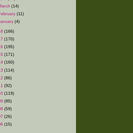
March
(14)
February
(11)
January
(4)
18
(166)
17
(170)
16
(195)
15
(171)
14
(160)
13
(114)
12
(86)
11
(92)
10
(119)
09
(85)
08
(59)
07
(26)
06
(15)