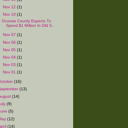
►
Nov 12
(1)
▼
Nov 10
(1)
Oconee County Expects To
Spend $1 Million In Old S...
►
Nov 07
(1)
►
Nov 06
(1)
►
Nov 05
(1)
►
Nov 04
(1)
►
Nov 03
(1)
►
Nov 01
(1)
October
(16)
September
(13)
August
(14)
July
(9)
June
(5)
May
(12)
April
(14)