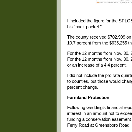
I included the figure for the SPLO
his “back pocket.”
The county received $702,999 on O
10.7 percent from the $635,255 th
For the 12 months from Nov. 30, 2
For the 12 months from Nov. 30, 2
or an increase of a 4.4 percent.
I did not include the pro rata qua
to counties, but those would change
percent change.
Farmland Protection
Following Gedding’s financial re
interest in an amount not to exce
funding a conservation easement 
Ferry Road at Greensboro Road.