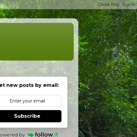
et new posts by email:
Subscribe
owered by