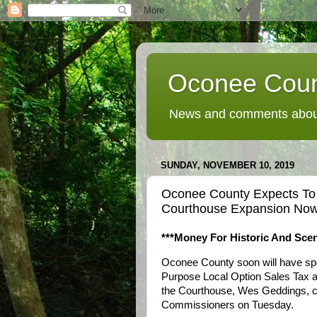
Oconee Coun
News and comments about
SUNDAY, NOVEMBER 10, 2019
Oconee County Expects To
Courthouse Expansion No
***Money For Historic And Scen
Oconee County soon will have spe
Purpose Local Option Sales Tax as
the Courthouse, Wes Geddings, cou
Commissioners on Tuesday.