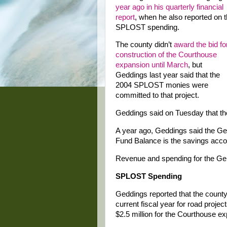
year ago in his quarterly financial
report
, when he also reported on 
SPLOST spending.
The county didn’t
award the bid fo
construction of the Courthouse
expansion until March
, but
Geddings last year said that the
2004 SPLOST monies were
committed to that project.
Geddings said on Tuesday that the
A year ago, Geddings said the Ge
Fund Balance is the savings accou
Revenue and spending for the Gen
SPLOST Spending
Geddings reported that the county
current fiscal year for road projec
$2.5 million for the Courthouse e