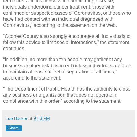
term care facilities, those with chronic lung disease,
individuals undergoing cancer treatment, those with
confirmed or suspected cases of Coronavirus, or those who
have had contact with an individual diagnosed with
Coronavirus,” according to the statement on the web.
“Oconee County also strongly encourages all individuals to
follow this advice to limit social interactions,” the statement
continues.
“In addition, no more than ten people may gather at any
business or other establishment unless individuals are able
to maintain at least six feet of separation at all times,”
according to the statement.
“The Department of Public Health has the authority to close
any business or organization that does not operate in
compliance with this order,” according to the statement.
Lee Becker
at
9:23 PM
Share