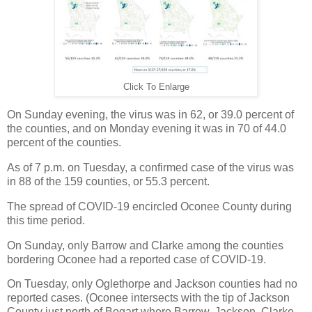
Click To Enlarge
On Sunday evening, the virus was in 62, or 39.0 percent of
the counties, and on Monday evening it was in 70 of 44.0
percent of the counties.
As of 7 p.m. on Tuesday, a confirmed case of the virus was
in 88 of the 159 counties, or 55.3 percent.
The spread of COVID-19 encircled Oconee County during
this time period.
On Sunday, only Barrow and Clarke among the counties
bordering Oconee had a reported case of COVID-19.
On Tuesday, only Oglethorpe and Jackson counties had no
reported cases. (Oconee intersects with the tip of Jackson
County just north of Bogart where Barrow, Jackson, Clarke