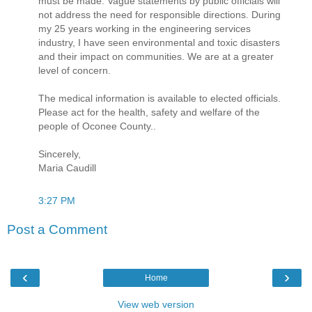
must be made. Vague statements by public officials will
not address the need for responsible directions. During
my 25 years working in the engineering services
industry, I have seen environmental and toxic disasters
and their impact on communities. We are at a greater
level of concern.
The medical information is available to elected officials.
Please act for the health, safety and welfare of the
people of Oconee County..
Sincerely,
Maria Caudill
3:27 PM
Post a Comment
‹
›
Home
View web version