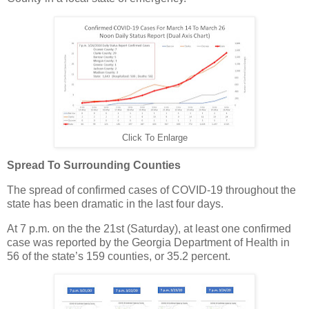
Click To Enlarge
Spread To Surrounding Counties
The spread of confirmed cases of COVID-19 throughout the
state has been dramatic in the last four days.
At 7 p.m. on the the 21st (Saturday), at least one confirmed
case was reported by the Georgia Department of Health in
56 of the state’s 159 counties, or 35.2 percent.