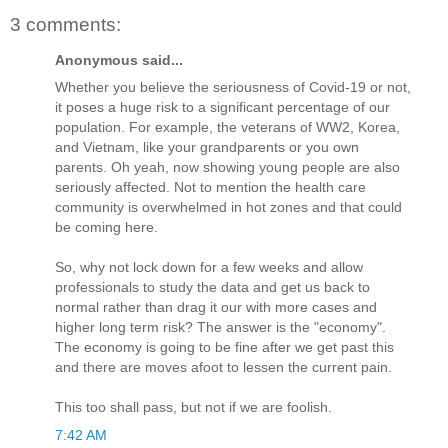
3 comments:
Anonymous said...
Whether you believe the seriousness of Covid-19 or not,
it poses a huge risk to a significant percentage of our
population. For example, the veterans of WW2, Korea,
and Vietnam, like your grandparents or you own
parents. Oh yeah, now showing young people are also
seriously affected. Not to mention the health care
community is overwhelmed in hot zones and that could
be coming here.
So, why not lock down for a few weeks and allow
professionals to study the data and get us back to
normal rather than drag it our with more cases and
higher long term risk? The answer is the "economy".
The economy is going to be fine after we get past this
and there are moves afoot to lessen the current pain.
This too shall pass, but not if we are foolish.
7:42 AM