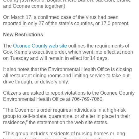
and Oconee come together.)
On March 17, a confirmed case of the virus had been
reported in only 27 of the state’s counties, or 17.0 percent.
New Restrictions
The
Oconee County web site
outlines the requirements of
Gov. Kemp’s executive order, which went into effect at noon
on Tuesday and will remain in effect for 14 days.
It also notes that the Environmental Health Office is closing
all restaurant dining rooms and limiting service to take-out,
drive through, or delivery only.
Citizens are asked to report violations to the Oconee County
Environmental Health Office at 706-769-7060.
“The Governor’s order requires individuals in a high-risk
group to self-isolate, quarantine, or shelter in place in their
residence,” the statement on the web site states.
“This group includes residents of nursing homes or long-