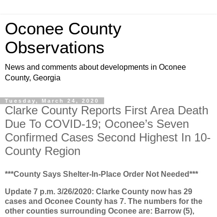
Oconee County
Observations
News and comments about developments in Oconee
County, Georgia
Tuesday, March 24, 2020
Clarke County Reports First Area Death
Due To COVID-19; Oconee’s Seven
Confirmed Cases Second Highest In 10-
County Region
***County Says Shelter-In-Place Order Not Needed***
Update 7 p.m. 3/26/2020: Clarke County now has 29
cases and Oconee County has 7. The numbers for the
other counties surrounding Oconee are: Barrow (5),