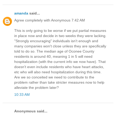
amanda
said...
Agree completely with Anonymous 7:42 AM
This is only going to be worse if we put partial measures
in place now and decide in two weeks they were lacking.
"Strongly encouraging" individuals isn't enough and
many companies won't close unless they are specifically
told to do so. The median age of Oconee County
residents is around 40, meaning 1 in 5 will need
hospitalization (with the current info we now have). That
doesn't even include residents who have heart attacks,
etc who will also need hospitalization during this time.
Are we so conceited we need to contribute to the
problem rather than take stricter measures now to help
alleviate the problem later?
10:33 AM
Anonymous said...