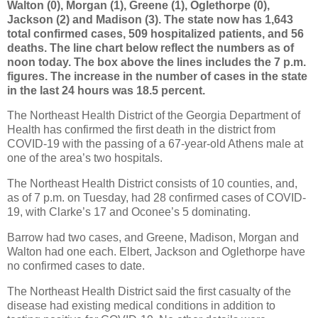
Walton (0), Morgan (1), Greene (1), Oglethorpe (0),
Jackson (2) and Madison (3). The state now has 1,643
total confirmed cases, 509 hospitalized patients, and 56
deaths. The line chart below reflect the numbers as of
noon today. The box above the lines includes the 7 p.m.
figures. The increase in the number of cases in the state
in the last 24 hours was 18.5 percent.
The Northeast Health District of the Georgia Department of
Health has confirmed the first death in the district from
COVID-19 with the passing of a 67-year-old Athens male at
one of the area’s two hospitals.
The Northeast Health District consists of 10 counties, and,
as of 7 p.m. on Tuesday, had 28 confirmed cases of COVID-
19, with Clarke’s 17 and Oconee’s 5 dominating.
Barrow had two cases, and Greene, Madison, Morgan and
Walton had one each. Elbert, Jackson and Oglethorpe have
no confirmed cases to date.
The Northeast Health District said the first casualty of the
disease had existing medical conditions in addition to