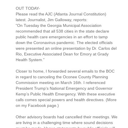
OUT TODAY-
Please read the AJC (Atlanta Journal Constitution)
latest. Journalist, Jim Galloway, reports:
“On Tuesday the Georgia Municipal Association
recommended that all 538 cities in the state declare
public health care emergencies in an effort to tamp
down the Coronavirus pandemic. The elected officials
were presented an online presentation by Dr. Carlos del
Rio, Executive Associated Dean for Emory at Grady
Health System.”
Closer to home, I forwarded several emails to the BOC
in regard to canceling the Oconee County Planning
Commission meeting on March 16th. I referenced
President Trump’s National Emergency and Governor
Kemp’s Public Health Emergency. With these executive
calls comes special powers and health directives. (More
on my Facebook page.)
Other advisory boards had cancelled their meetings. We
are living in a challenging time where sound decisions