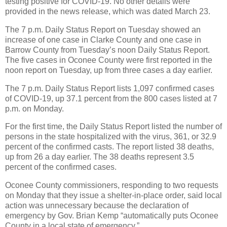
testing positive for COVID-19. No other details were
provided in the news release, which was dated March 23.
The 7 p.m. Daily Status Report on Tuesday showed an
increase of one case in Clarke County and one case in
Barrow County from Tuesday’s noon Daily Status Report.
The five cases in Oconee County were first reported in the
noon report on Tuesday, up from three cases a day earlier.
The 7 p.m. Daily Status Report lists 1,097 confirmed cases
of COVID-19, up 37.1 percent from the 800 cases listed at 7
p.m. on Monday.
For the first time, the Daily Status Report listed the number of
persons in the state hospitalized with the virus, 361, or 32.9
percent of the confirmed casts. The report listed 38 deaths,
up from 26 a day earlier. The 38 deaths represent 3.5
percent of the confirmed cases.
Oconee County commissioners, responding to two requests
on Monday that they issue a shelter-in-place order, said local
action was unnecessary because the declaration of
emergency by Gov. Brian Kemp “automatically puts Oconee
County in a local state of emergency.”