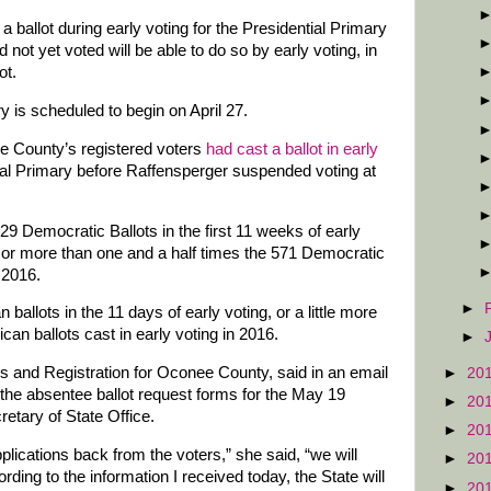
a ballot during early voting for the Presidential Primary
not yet voted will be able to do so by early voting, in
ot.
y is scheduled to begin on April 27.
ee County’s registered voters
had cast a ballot in early
ial Primary before Raffensperger suspended voting at
 Democratic Ballots in the first 11 weeks of early
y, or more than one and a half times the 571 Democratic
n 2016.
►
allots in the 11 days of early voting, or a little more
can ballots cast in early voting in 2016.
►
ns and Registration for Oconee County, said in an email
►
20
he absentee ballot request forms for the May 19
►
20
retary of State Office.
►
20
lications back from the voters,” she said, “we will
►
20
ding to the information I received today, the State will
►
20