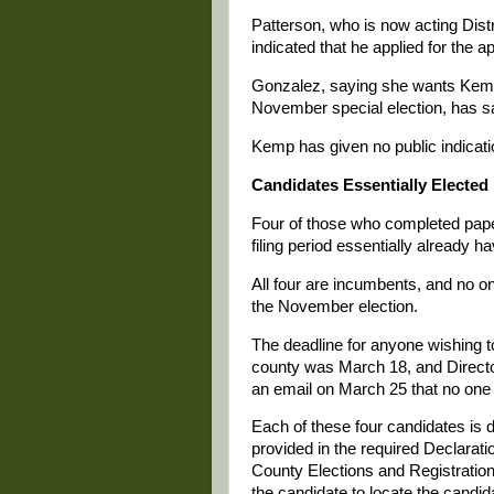
Patterson, who is now acting Distr
indicated that he applied for the a
Gonzalez, saying she wants Kemp
November special election, has sa
Kemp has given no public indicatio
Candidates Essentially Elected
Four of those who completed paper
filing period essentially already h
All four are incumbents, and no on
the November election.
The deadline for anyone wishing to
county was March 18, and Director
an email on March 25 that no one f
Each of these four candidates is 
provided in the required Declarati
County Elections and Registration o
the candidate to locate the candid