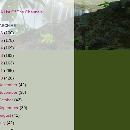
s A List Of The Channels.
ARCHIVE
26
(100)
25
(175)
24
(169)
23
(193)
22
(163)
21
(285)
20
(428)
December
(42)
November
(38)
October
(43)
September
(39)
August
(41)
July
(42)