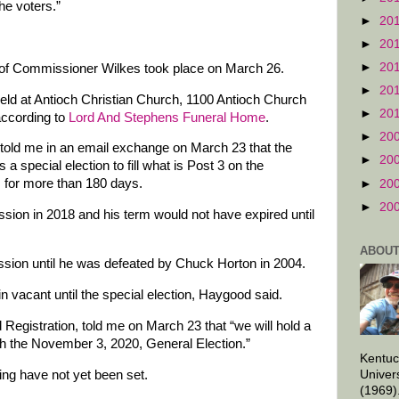
the voters.”
►
20
►
20
►
20
y of Commissioner Wilkes took place on March 26.
►
20
eld at Antioch Christian Church, 1100 Antioch Church
►
20
according to
Lord And Stephens Funeral Home
.
►
20
told me in an email exchange on March 23 that the
►
20
 a special election to fill what is Post 3 on the
 for more than 180 days.
►
20
►
20
ion in 2018 and his term would not have expired until
ABOUT
ion until he was defeated by Chuck Horton in 2004.
n vacant until the special election, Haygood said.
d Registration, told me on March 23 that “we will hold a
ith the November 3, 2020, General Election.”
Kentuc
ying have not yet been set.
Univer
(1969)