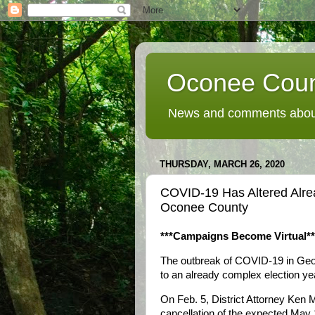
Oconee Coun
News and comments about
THURSDAY, MARCH 26, 2020
COVID-19 Has Altered Alre
Oconee County
***Campaigns Become Virtual**
The outbreak of COVID-19 in Ge
to an already complex election yea
On Feb. 5, District Attorney Ken 
cancellation of the expected May 