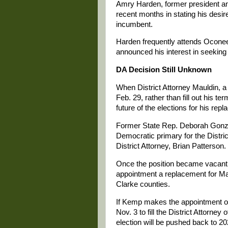
Amry Harden, former president a
recent months in stating his desir
incumbent.
Harden frequently attends Ocone
announced his interest in seekin
DA Decision Still Unknown
When District Attorney Mauldin, a
Feb. 29, rather than fill out his 
future of the elections for his r
Former State Rep. Deborah Gonzal
Democratic primary for the Distric
District Attorney, Brian Patterson.
Once the position became vacant,
appointment a replacement for Ma
Clarke counties.
If Kemp makes the appointment on 
Nov. 3 to fill the District Attorney
election will be pushed back to 20