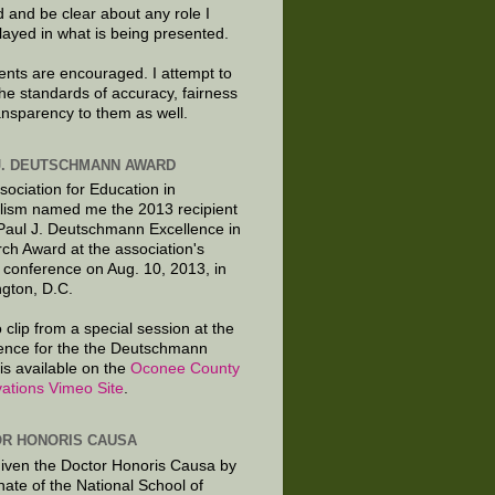
d and be clear about any role I
layed in what is being presented.
ts are encouraged. I attempt to
the standards of accuracy, fairness
ansparency to them as well.
J. DEUTSCHMANN AWARD
sociation for Education in
lism named me the 2013 recipient
 Paul J. Deutschmann Excellence in
ch Award at the association's
 conference on Aug. 10, 2013, in
gton, D.C.
 clip from a special session at the
ence for the the Deutschmann
is available on the
Oconee County
ations Vimeo Site
.
R HONORIS CAUSA
given the Doctor Honoris Causa by
nate of the National School of