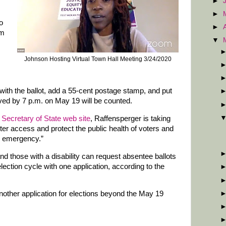
►
►
o
►
rm
▼
Johnson Hosting Virtual Town Hall Meeting 3/24/2020
 with the ballot, add a 55-cent postage stamp, and put
eived by 7 p.m. on May 19 will be counted.
 Secretary of State web site
, Raffensperger is taking
ter access and protect the public health of voters and
9 emergency.”
d those with a disability can request absentee ballots
election cycle with one application, according to the
another application for elections beyond the May 19