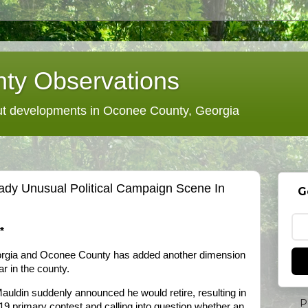
ty Observations
 developments in Oconee County, Georgia
ady Unusual Political Campaign Scene In
G
*
orgia and Oconee County has added another dimension
r in the county.
Mauldin suddenly announced he would retire, resulting in
P
19 primary contest and calling into question whether an