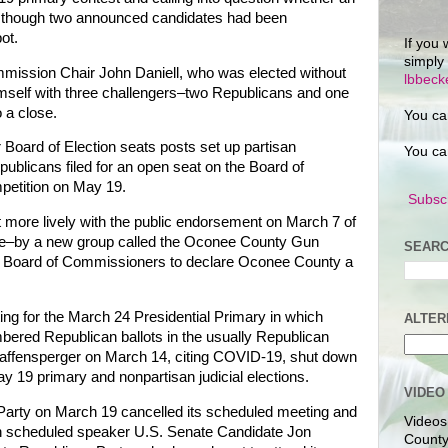
ven though two announced candidates had been
ot.
If you 
simply
ssion Chair John Daniell, who was elected without
lbbec
imself with three challengers–two Republicans and one
 a close.
You ca
or Board of Election seats posts set up partisan
You ca
blicans filed for an open seat on the Board of
petition on May 19.
Subscr
ot more lively with the public endorsement on March 7 of
e–by a new group called the Oconee County Gun
SEARC
the Board of Commissioners to declare Oconee County a
ing for the March 24 Presidential Primary in which
ALTER
bered Republican ballots in the usually Republican
Raffensperger on March 14, citing COVID-19, shut down
May 19 primary and nonpartisan judicial elections.
VIDEO
rty on March 19 cancelled its scheduled meeting and
Videos
ith scheduled speaker U.S. Senate Candidate Jon
County