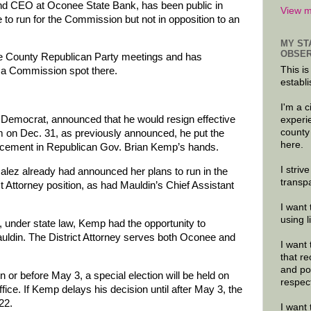
nd CEO at Oconee State Bank, has been public in
View m
e to run for the Commission but not in opposition to an
MY ST
OBSER
e County Republican Party meetings and has
This is
g a Commission spot there.
establi
I'm a 
 Democrat, announced that he would resign effective
experi
county
term on Dec. 31, as previously announced, he put the
here.
eplacement in Republican Gov. Brian Kemp’s hands.
I striv
ez already had announced her plans to run in the
transp
t Attorney position, as had Mauldin’s Chief Assistant
I want 
using 
 under state law, Kemp had the opportunity to
uldin. The District Attorney serves both Oconee and
I want 
that re
and po
or before May 3, a special election will be held on
respec
 office. If Kemp delays his decision until after May 3, the
22.
I want 