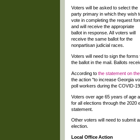
Voters will be asked to select the
party primary in which they wish t
vote in completing the request fo
and will receive the appropriate
ballot in response. All voters will
receive the same ballot for the
nonpartisan judicial races.
Voters will need to sign the forms
the ballot in the mail. Ballots rec
According to
the statement on the
the action “to increase Georgia vo
poll workers during the COVID-1
Voters over age 65 years of age an
for all elections through the 2020 
statement.
Other voters will need to submit 
election.
Local Office Action