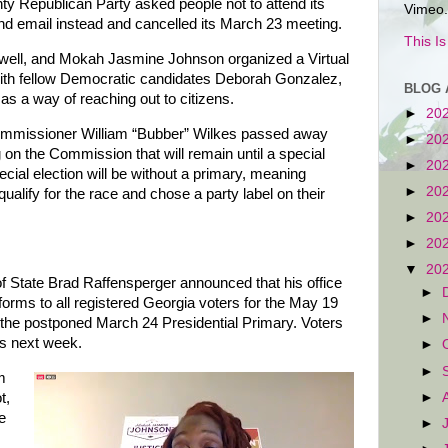
y Republican Party asked people not to attend its
Vimeo.
d email instead and cancelled its March 23 meeting.
This I
well, and Mokah Jasmine Johnson organized a Virtual
ith fellow Democratic candidates Deborah Gonzalez,
BLOG 
as a way of reaching out to citizens.
►
20
missioner William “Bubber” Wilkes passed away
►
20
 on the Commission that will remain until a special
►
20
ecial election will be without a primary, meaning
►
20
alify for the race and chose a party label on their
►
20
►
20
▼
20
 State Brad Raffensperger announced that his office
►
 forms to all registered Georgia voters for the May 19
►
 the postponed March 24 Presidential Primary. Voters
ms next week.
►
►
m
►
t,
e
►