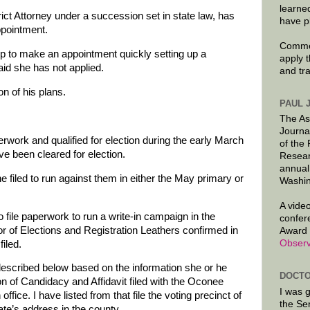
learne
ict Attorney under a succession set in state law, has
have p
ppointment.
Commen
 to make an appointment quickly setting up a
apply 
id she has not applied.
and tr
n of his plans.
PAUL 
The As
Journa
work and qualified for election during the early March
of the
ave been cleared for election.
Resear
annual
e filed to run against them in either the May primary or
Washin
A video
 file paperwork to run a write-in campaign in the
confer
 of Elections and Registration Leathers confirmed in
Award 
Observ
iled.
described below based on the information she or he
DOCTO
on of Candidacy and Affidavit filed with the Oconee
I was 
ffice. I have listed from that file the voting precinct of
the Se
ate’s address in the county.