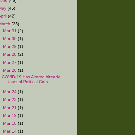
June
(45)
May
(45)
April
(42)
March
(25)
►
Mar 31
(2)
►
Mar 30
(1)
►
Mar 29
(1)
►
Mar 28
(2)
►
Mar 27
(1)
▼
Mar 26
(1)
COVID-19 Has Altered Already
Unusual Political Cam...
►
Mar 24
(1)
►
Mar 23
(1)
►
Mar 21
(1)
►
Mar 19
(1)
►
Mar 18
(1)
►
Mar 14
(1)