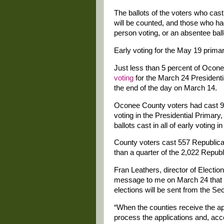
The ballots of the voters who cast 
will be counted, and those who had 
person voting, or an absentee ball
Early voting for the May 19 primar
Just less than 5 percent of Ocon
voting
for the March 24 President
the end of the day on March 14.
Oconee County voters had cast 929
voting in the Presidential Primar
ballots cast in all of early voting i
County voters cast 557 Republican b
than a quarter of the 2,022 Republi
Fran Leathers, director of Electio
message to me on March 24 that t
elections will be sent from the Sec
“When the counties receive the app
process the applications and, accor