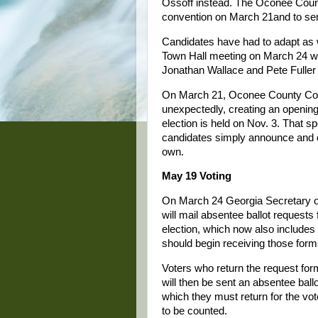
Ossoff instead. The Oconee Count
convention on March 21and to sen
Candidates have had to adapt as 
Town Hall meeting on March 24 w
Jonathan Wallace and Pete Fuller 
On March 21, Oconee County Com
unexpectedly, creating an opening
election is held on Nov. 3. That sp
candidates simply announce and qu
own.
May 19 Voting
On March 24 Georgia Secretary of
will mail absentee ballot requests
election, which now also includes
should begin receiving those for
Voters who return the request for
will then be sent an absentee ballo
which they must return for the vot
to be counted.