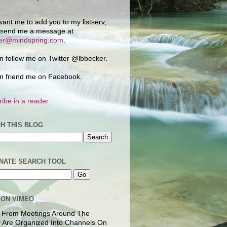
want me to add you to my listserv,
 send me a message at
ker@mindspring.com
.
n follow me on Twitter @lbbecker.
n friend me on Facebook.
ibe in a reader
H THIS BLOG
NATE SEARCH TOOL
 ON VIMEO
 From Meetings Around The
 Are Organized Into Channels On