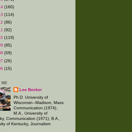
14
(160)
13
(114)
12
(86)
11
(92)
10
(119)
09
(85)
08
(59)
07
(26)
06
(15)
 ME
Lee Becker
Ph.D. University of
Wisconsin--Madison, Mass
Communication (1974);
M.A., University of
ky, Communication (1971); B.A.,
sity of Kentucky, Journalism
.