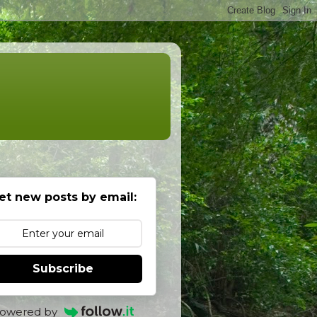
et new posts by email:
Subscribe
owered by