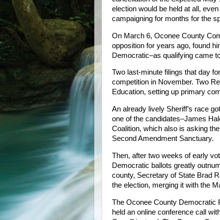
election would be held at all, e
campaigning for months for the sp
On March 6, Oconee County Commi
opposition for years ago, found h
Democratic–as qualifying came to
Two last-minute filings that day f
competition in November. Two Repu
Education, setting up primary com
An already lively Sheriff’s race g
one of the candidates–James Hal
Coalition, which also is asking 
Second Amendment Sanctuary.
Then, after two weeks of early vot
Democratic ballots greatly outnum
county, Secretary of State Brad 
the election, merging it with the 
The Oconee County Democratic Pa
held an online conference call w