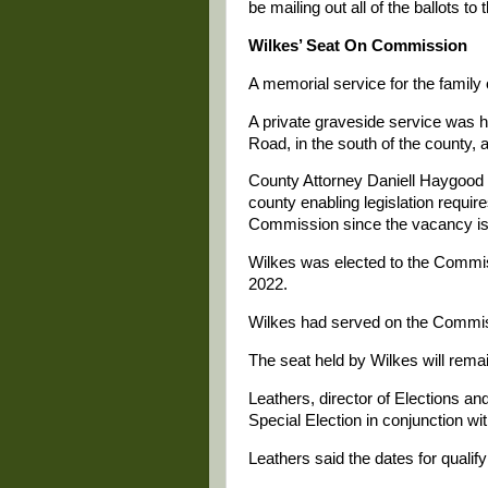
be mailing out all of the ballots to 
Wilkes’ Seat On Commission
A memorial service for the famil
A private graveside service was h
Road, in the south of the county, 
County Attorney Daniell Haygood 
county enabling legislation requires
Commission since the vacancy is
Wilkes was elected to the Commiss
2022.
Wilkes had served on the Commiss
The seat held by Wilkes will remai
Leathers, director of Elections an
Special Election in conjunction w
Leathers said the dates for qualif