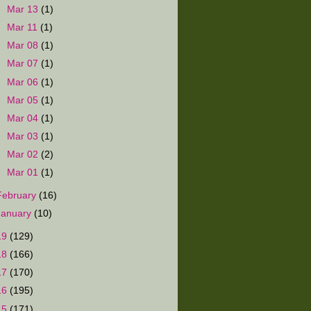
►
Mar 13
(1)
►
Mar 11
(1)
►
Mar 08
(1)
►
Mar 07
(1)
►
Mar 06
(1)
►
Mar 05
(1)
►
Mar 04
(1)
►
Mar 03
(1)
►
Mar 02
(2)
►
Mar 01
(1)
February
(16)
January
(10)
19
(129)
18
(166)
17
(170)
16
(195)
15
(171)