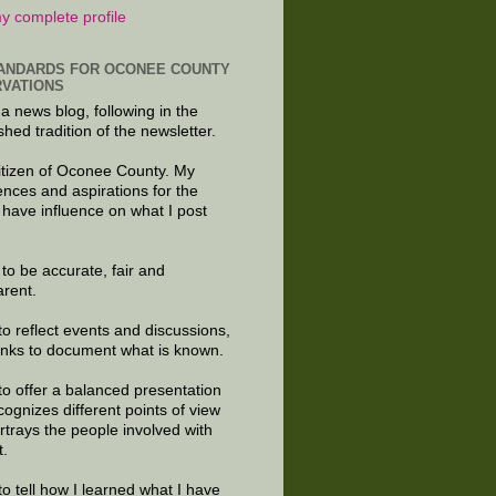
y complete profile
ANDARDS FOR OCONEE COUNTY
VATIONS
 a news blog, following in the
shed tradition of the newsletter.
citizen of Oconee County. My
ences and aspirations for the
 have influence on what I post
e to be accurate, fair and
arent.
to reflect events and discussions,
links to document what is known.
to offer a balanced presentation
cognizes different points of view
rtrays the people involved with
t.
to tell how I learned what I have