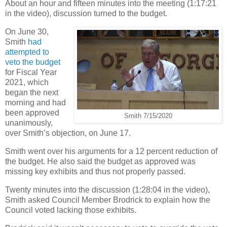
About an hour and fifteen minutes into the meeting (1:17:21
in the video), discussion turned to the budget.
On June 30,
Smith
had
attempted to
veto the budget
for Fiscal Year
2021, which
began the next
morning and had
been approved
Smith 7/15/2020
unanimously,
over Smith’s objection, on June 17.
Smith went over his arguments for a 12 percent reduction of
the budget. He also said the budget as approved was
missing key exhibits and thus not properly passed.
Twenty minutes into the discussion (1:28:04 in the video),
Smith asked Council Member Brodrick to explain how the
Council voted lacking those exhibits.