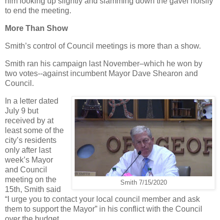
him looking up slightly and slamming down the gavel noisily
to end the meeting.
More Than Show
Smith’s control of Council meetings is more than a show.
Smith ran his campaign last November–which he won by
two votes--against incumbent Mayor Dave Shearon and
Council.
In a letter dated
July 9 but
received by at
least some of the
city’s residents
only after last
week’s Mayor
and Council
meeting on the
Smith 7/15/2020
15th, Smith said
“I urge you to contact your local council member and ask
them to support the Mayor” in his conflict with the Council
over the budget.