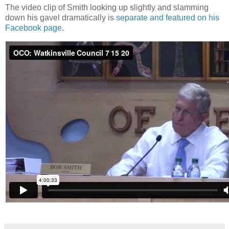
The video clip of Smith looking up slightly and slamming
down his gavel dramatically is
separate and featured on his
Facebook page
.