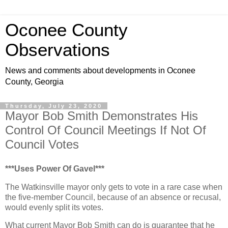
Oconee County
Observations
News and comments about developments in Oconee
County, Georgia
Thursday, July 23, 2020
Mayor Bob Smith Demonstrates His
Control Of Council Meetings If Not Of
Council Votes
***Uses Power Of Gavel***
The Watkinsville mayor only gets to vote in a rare case when
the five-member Council, because of an absence or recusal,
would evenly split its votes.
What current Mayor Bob Smith can do is guarantee that he