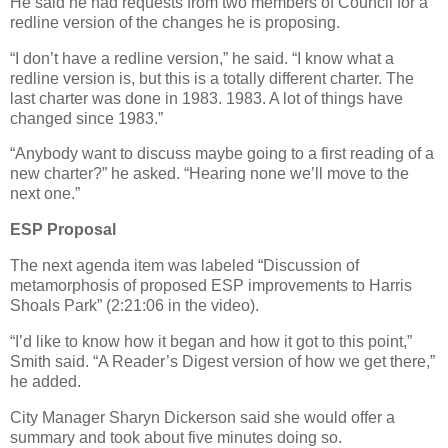
He said he had requests from two members of Council for a
redline version of the changes he is proposing.
“I don’t have a redline version,” he said. “I know what a
redline version is, but this is a totally different charter. The
last charter was done in 1983. 1983. A lot of things have
changed since 1983.”
“Anybody want to discuss maybe going to a first reading of a
new charter?” he asked. “Hearing none we’ll move to the
next one.”
ESP Proposal
The next agenda item was labeled “Discussion of
metamorphosis of proposed ESP improvements to Harris
Shoals Park” (2:21:06 in the video).
“I’d like to know how it began and how it got to this point,”
Smith said. “A Reader’s Digest version of how we get there,”
he added.
City Manager Sharyn Dickerson said she would offer a
summary and took about five minutes doing so.