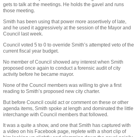
gets to talk at the meetings. He holds the gavel and runs
those meeting.
Smith has been using that power more assertively of late,
and he used it aggressively at the session of the Mayor and
Council last week.
Council voted 5 to 0 to override Smith’s attempted veto of the
current fiscal year budget.
No member of Council showed any interest when Smith
proposed once again to conduct a forensic audit of city
activity before he became mayor.
None of the Council members was willing to give a first
reading to Smith’s proposed new city charter.
But before Council could act or comment on these or other
agenda items, Smith spoke at length and dominated the little
interchange with Council members that followed.
It was a quite a show, and one that Smith has captured with
a video on his Facebook page, replete with a short clip of