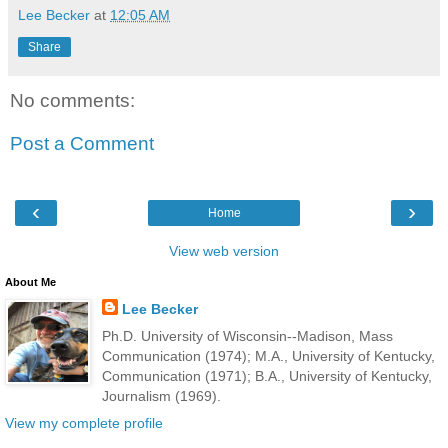
Lee Becker
at
12:05 AM
Share
No comments:
Post a Comment
‹
›
Home
View web version
About Me
Lee Becker
Ph.D. University of Wisconsin--Madison, Mass
Communication (1974); M.A., University of Kentucky,
Communication (1971); B.A., University of Kentucky,
Journalism (1969).
View my complete profile