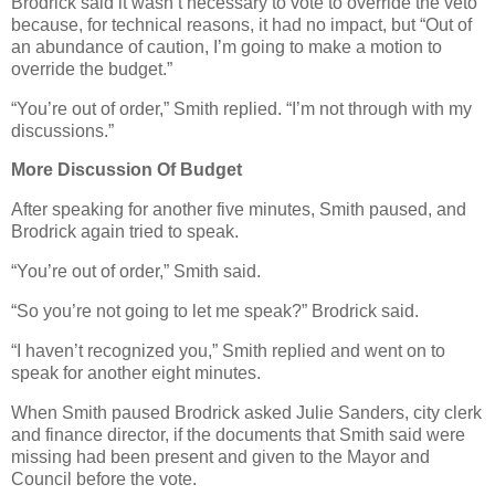
Brodrick said it wasn’t necessary to vote to override the veto
because, for technical reasons, it had no impact, but “Out of
an abundance of caution, I’m going to make a motion to
override the budget.”
“You’re out of order,” Smith replied. “I’m not through with my
discussions.”
More Discussion Of Budget
After speaking for another five minutes, Smith paused, and
Brodrick again tried to speak.
“You’re out of order,” Smith said.
“So you’re not going to let me speak?” Brodrick said.
“I haven’t recognized you,” Smith replied and went on to
speak for another eight minutes.
When Smith paused Brodrick asked Julie Sanders, city clerk
and finance director, if the documents that Smith said were
missing had been present and given to the Mayor and
Council before the vote.