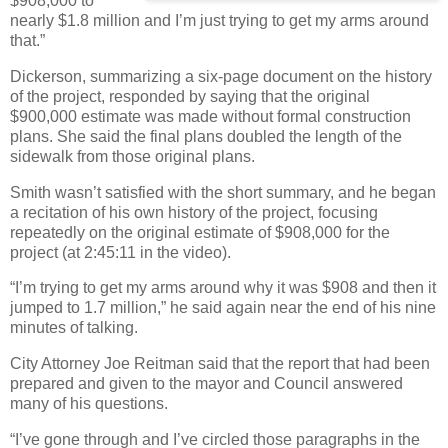
$908,000 to
nearly $1.8 million and I’m just trying to get my arms around
that.”
Dickerson, summarizing a six-page document on the history
of the project, responded by saying that the original
$900,000 estimate was made without formal construction
plans. She said the final plans doubled the length of the
sidewalk from those original plans.
Smith wasn’t satisfied with the short summary, and he began
a recitation of his own history of the project, focusing
repeatedly on the original estimate of $908,000 for the
project (at 2:45:11 in the video).
“I’m trying to get my arms around why it was $908 and then it
jumped to 1.7 million,” he said again near the end of his nine
minutes of talking.
City Attorney Joe Reitman said that the report that had been
prepared and given to the mayor and Council answered
many of his questions.
“I’ve gone through and I’ve circled those paragraphs in the