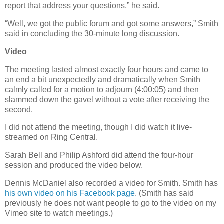
report that address your questions,” he said.
“Well, we got the public forum and got some answers,” Smith
said in concluding the 30-minute long discussion.
Video
The meeting lasted almost exactly four hours and came to
an end a bit unexpectedly and dramatically when Smith
calmly called for a motion to adjourn (4:00:05) and then
slammed down the gavel without a vote after receiving the
second.
I did not attend the meeting, though I did watch it live-
streamed on Ring Central.
Sarah Bell and Philip Ashford did attend the four-hour
session and produced the video below.
Dennis McDaniel also recorded a video for Smith. Smith has
his own video on his Facebook page
. (Smith has said
previously he does not want people to go to the video on my
Vimeo site to watch meetings.)