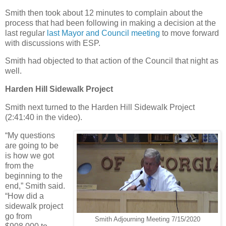
Smith then took about 12 minutes to complain about the
process that had been following in making a decision at the
last regular
last Mayor and Council meeting
to move forward
with discussions with ESP.
Smith had objected to that action of the Council that night as
well.
Harden Hill Sidewalk Project
Smith next turned to the Harden Hill Sidewalk Project
(2:41:40 in the video).
“My questions
are going to be
is how we got
from the
beginning to the
end,” Smith said.
“How did a
sidewalk project
go from
Smith Adjourning Meeting 7/15/2020