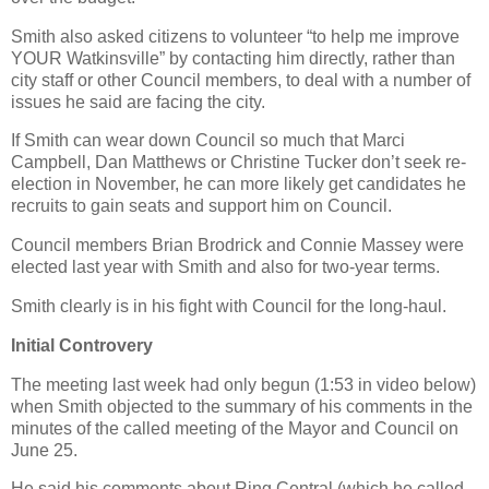
Smith also asked citizens to volunteer “to help me improve
YOUR Watkinsville” by contacting him directly, rather than
city staff or other Council members, to deal with a number of
issues he said are facing the city.
If Smith can wear down Council so much that Marci
Campbell, Dan Matthews or Christine Tucker don’t seek re-
election in November, he can more likely get candidates he
recruits to gain seats and support him on Council.
Council members Brian Brodrick and Connie Massey were
elected last year with Smith and also for two-year terms.
Smith clearly is in his fight with Council for the long-haul.
Initial Controvery
The meeting last week had only begun (1:53 in video below)
when Smith objected to the summary of his comments in the
minutes of the called meeting of the Mayor and Council on
June 25.
He said his comments about Ring Central (which he called