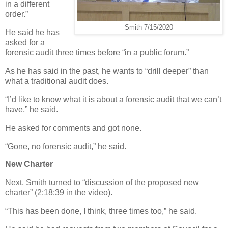
in a different
order.”
Smith 7/15/2020
He said he has
asked for a
forensic audit three times before “in a public forum.”
As he has said in the past, he wants to “drill deeper” than
what a traditional audit does.
“I’d like to know what it is about a forensic audit that we can’t
have,” he said.
He asked for comments and got none.
“Gone, no forensic audit,” he said.
New Charter
Next, Smith turned to “discussion of the proposed new
charter” (2:18:39 in the video).
“This has been done, I think, three times too,” he said.