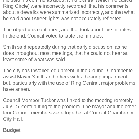
Ring Circle) were incorrectly recorded, that his comments
about sidewalks were summarized incorrectly, and that what
he said about street lights was not accurately reflected.
The objections continued, and that took about five minutes.
In the end, Council voted to table the minutes.
Smith said repeatedly during that early discussion, as he
does throughout most meetings, that he could not hear at
least some of what was said.
The city has installed equipment in the Council Chamber to
assist Mayor Smith and others with a hearing impairment,
but, particularly with the use of Ring Central, major problems
have arisen.
Council Member Tucker was linked to the meeting remotely
July 15, contributing to the problem. The mayor and the other
four Council members were together at Council Chamber in
City Hall.
Budget