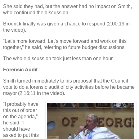
She said they had, but the answer had no impact on Smith,
who continued the discussion.
Brodrick finally was given a chance to respond (2:00:19 in
the video).
“Let’s more forward. Let’s move forward and work on this
together,” he said, referring to future budget discussions.
The whole discussion took just less than one hour.
Forensic Audit
Smith turned immediately to his proposal that the Council
vote to do a forensic audit of city activities before he became
mayor (2:16:11 in the video).
“I probably have
this out of order
on the agenda,”
he said. “I
should have
asked to put this