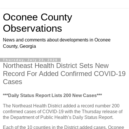
Oconee County
Observations
News and comments about developments in Oconee
County, Georgia
Thursday, July 23, 2020
Northeast Health District Sets New
Record For Added Confirmed COVID-19
Cases
***Daily Status Report Lists 200 New Cases***
The Northeast Health District added a record number 200
confirmed cases of COVID-19 with the Thursday release of
the Department of Public Health’s Daily Status Report.
Each of the 10 counties in the District added cases. Oconee