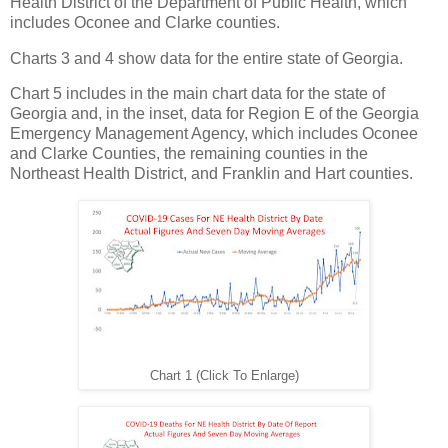
Health District of the Department of Public Health, which
includes Oconee and Clarke counties.
Charts 3 and 4 show data for the entire state of Georgia.
Chart 5 includes in the main chart data for the state of
Georgia and, in the inset, data for Region E of the Georgia
Emergency Management Agency, which includes Oconee
and Clarke Counties, the remaining counties in the
Northeast Health District, and Franklin and Hart counties.
Chart 1 (Click To Enlarge)