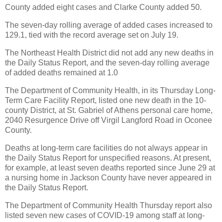
County added eight cases and Clarke County added 50.
The seven-day rolling average of added cases increased to
129.1, tied with the record average set on July 19.
The Northeast Health District did not add any new deaths in
the Daily Status Report, and the seven-day rolling average
of added deaths remained at 1.0
The Department of Community Health, in its Thursday Long-
Term Care Facility Report, listed one new death in the 10-
county District, at St. Gabriel of Athens personal care home,
2040 Resurgence Drive off Virgil Langford Road in Oconee
County.
Deaths at long-term care facilities do not always appear in
the Daily Status Report for unspecified reasons. At present,
for example, at least seven deaths reported since June 29 at
a nursing home in Jackson County have never appeared in
the Daily Status Report.
The Department of Community Health Thursday report also
listed seven new cases of COVID-19 among staff at long-