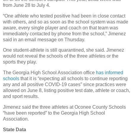
from June 28 to July 4.
“One athlete who tested positive had been in close contact
with others, and so as soon as the school system was made
aware, every single player and coach on that team was
immediately contacted by phone from the school,” Jimenez
said in an email message on Thursday.
One student-athlete is still quarantined, she said. Jimenez
would not reveal the schools of the three athletes or the
sports they play.
The Georgia High School Association office
has informed
schools
that it is “expecting all schools to continue reporting
any and all positive COVID-19 cases” since practices were
allowed on June 8, listing positive test date, athlete or coach,
and sport results.
Jimenez said the three athletes at Oconee County Schools
“have been reported” to the Georgia High School
Association.
State Data