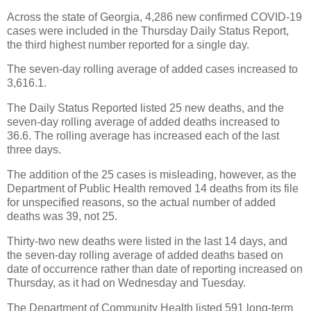
Across the state of Georgia, 4,286 new confirmed COVID-19
cases were included in the Thursday Daily Status Report,
the third highest number reported for a single day.
The seven-day rolling average of added cases increased to
3,616.1.
The Daily Status Reported listed 25 new deaths, and the
seven-day rolling average of added deaths increased to
36.6. The rolling average has increased each of the last
three days.
The addition of the 25 cases is misleading, however, as the
Department of Public Health removed 14 deaths from its file
for unspecified reasons, so the actual number of added
deaths was 39, not 25.
Thirty-two new deaths were listed in the last 14 days, and
the seven-day rolling average of added deaths based on
date of occurrence rather than date of reporting increased on
Thursday, as it had on Wednesday and Tuesday.
The Department of Community Health listed 591 long-term