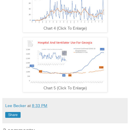
Chart 4 (Click To Enlarge)
Chart 5 (Click To Enlarge)
Lee Becker
at
8:33 PM
Share