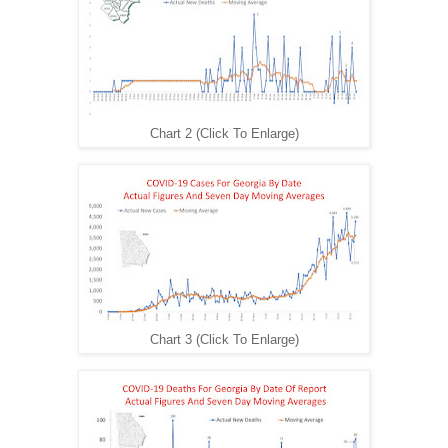
Chart 2 (Click To Enlarge)
Chart 3 (Click To Enlarge)