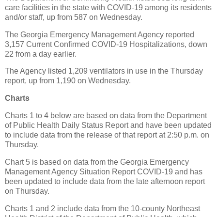
care facilities in the state with COVID-19 among its residents
and/or staff, up from 587 on Wednesday.
The Georgia Emergency Management Agency reported
3,157 Current Confirmed COVID-19 Hospitalizations, down
22 from a day earlier.
The Agency listed 1,209 ventilators in use in the Thursday
report, up from 1,190 on Wednesday.
Charts
Charts 1 to 4 below are based on data from the Department
of Public Health Daily Status Report and have been updated
to include data from the release of that report at 2:50 p.m. on
Thursday.
Chart 5 is based on data from the Georgia Emergency
Management Agency Situation Report COVID-19 and has
been updated to include data from the late afternoon report
on Thursday.
Charts 1 and 2 include data from the 10-county Northeast