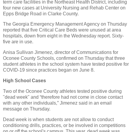
term care facilities in the Northeast Health District, including
four new cases at University Nursing and Rehab Center on
Epps Bridge Road in Clarke County.
The Georgia Emergency Management Agency on Thursday
reported that five Critical Care Beds were unused at area
hospitals, down from eight in the Wednesday report. Sixty-
five are in use.
Anisa Sullivan Jimenez, director of Communications for
Oconee County Schools, confirmed on Thursday that three
student athletes in the school system have tested positive for
COVID-19 since practices began on June 8.
High School Cases
Two of the Oconee County athletes tested positive during
"dead week" and “therefore had not come in close contact
with any other individuals,” Jimenez said in an email
message on Thursday.
Dead week is when students are not allow to conduct
conditioning drills, practices, or be involved in competitions
on or off the school's campus. This year, dead week was