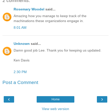
2 comments:
Rosemary Woodel
said...
Amazing how you manage to keep track of the
machinations these organizations engage in.
8:01 AM
Unknown
said...
Damn good job Lee. Thank you for keeping us updated.
Ken Davis
2:30 PM
Post a Comment
‹
›
Home
View web version