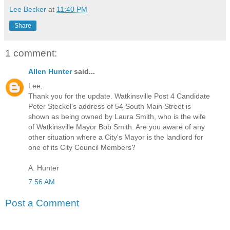
Lee Becker
at
11:40 PM
Share
1 comment:
Allen Hunter
said...
Lee,
Thank you for the update. Watkinsville Post 4 Candidate
Peter Steckel's address of 54 South Main Street is
shown as being owned by Laura Smith, who is the wife
of Watkinsville Mayor Bob Smith. Are you aware of any
other situation where a City's Mayor is the landlord for
one of its City Council Members?
A. Hunter
7:56 AM
Post a Comment