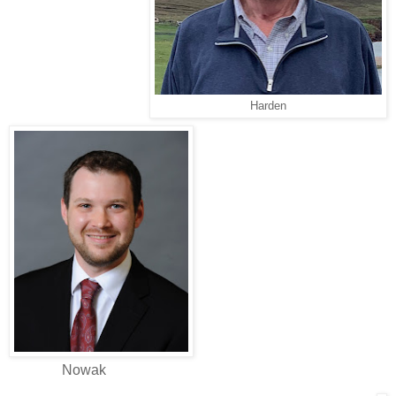
Harden
Nowak