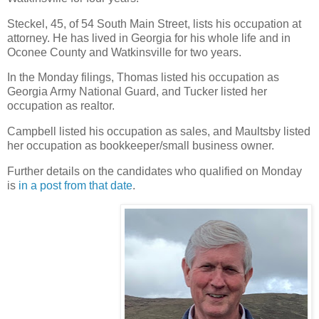
Steckel, 45, of 54 South Main Street, lists his occupation at
attorney. He has lived in Georgia for his whole life and in
Oconee County and Watkinsville for two years.
In the Monday filings, Thomas listed his occupation as
Georgia Army National Guard, and Tucker listed her
occupation as realtor.
Campbell listed his occupation as sales, and Maultsby listed
her occupation as bookkeeper/small business owner.
Further details on the candidates who qualified on Monday
is
in a post from that date
.