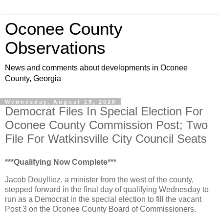
Oconee County
Observations
News and comments about developments in Oconee
County, Georgia
Wednesday, August 19, 2020
Democrat Files In Special Election For
Oconee County Commission Post; Two
File For Watkinsville City Council Seats
***Qualifying Now Complete***
Jacob Douylliez, a minister from the west of the county,
stepped forward in the final day of qualifying Wednesday to
run as a Democrat in the special election to fill the vacant
Post 3 on the Oconee County Board of Commissioners.