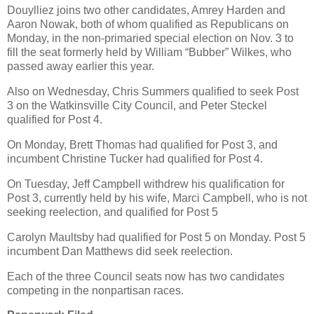
Douylliez joins two other candidates, Amrey Harden and
Aaron Nowak, both of whom qualified as Republicans on
Monday, in the non-primaried special election on Nov. 3 to
fill the seat formerly held by William “Bubber” Wilkes, who
passed away earlier this year.
Also on Wednesday, Chris Summers qualified to seek Post
3 on the Watkinsville City Council, and Peter Steckel
qualified for Post 4.
On Monday, Brett Thomas had qualified for Post 3, and
incumbent Christine Tucker had qualified for Post 4.
On Tuesday, Jeff Campbell withdrew his qualification for
Post 3, currently held by his wife, Marci Campbell, who is not
seeking reelection, and qualified for Post 5
Carolyn Maultsby had qualified for Post 5 on Monday. Post 5
incumbent Dan Matthews did seek reelection.
Each of the three Council seats now has two candidates
competing in the nonpartisan races.