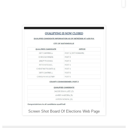
Screen Shot Board Of Elections Web Page