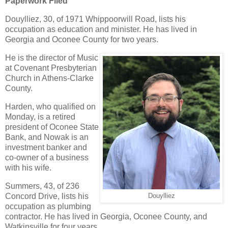
Paperwork Filed
Douylliez, 30, of 1971 Whippoorwill Road, lists his
occupation as education and minister. He has lived in
Georgia and Oconee County for two years.
He is the director of Music
at Covenant Presbyterian
Church in Athens-Clarke
County.
Harden, who qualified on
Monday, is a retired
president of Oconee State
Bank, and Nowak is an
investment banker and
co-owner of a business
with his wife.
Summers, 43, of 236
Concord Drive, lists his
Douylliez
occupation as plumbing
contractor. He has lived in Georgia, Oconee County, and
Watkinsville for four years.