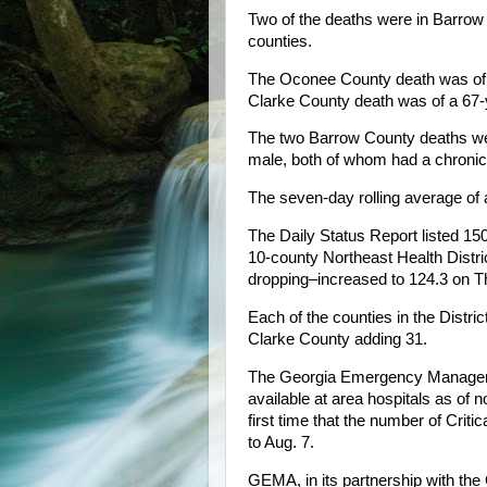
Two of the deaths were in Barrow
counties.
The Oconee County death was of a
Clarke County death was of a 67-y
The two Barrow County deaths wer
male, both of whom had a chronic 
The seven-day rolling average o
The Daily Status Report listed 
10-county Northeast Health Distr
dropping–increased to 124.3 on 
Each of the counties in the Distr
Clarke County adding 31.
The Georgia Emergency Manageme
available at area hospitals as of
first time that the number of Criti
to Aug. 7.
GEMA, in its partnership with the 