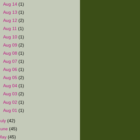
►
Aug 14
(1)
►
Aug 13
(1)
►
Aug 12
(2)
►
Aug 11
(1)
►
Aug 10
(1)
►
Aug 09
(2)
►
Aug 08
(1)
►
Aug 07
(1)
►
Aug 06
(1)
►
Aug 05
(2)
►
Aug 04
(1)
►
Aug 03
(2)
►
Aug 02
(1)
►
Aug 01
(1)
July
(42)
June
(45)
May
(45)