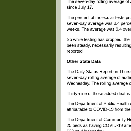
The seven-day rolling average of 
since July 17.
The percent of molecular tests pr
seven-day average was 9.4 percent
weeks. The average was 9.4 over 
So while testing has dropped, th
been steady, necessarily resultin
reported.
Other State Data
The Daily Status Report on Thurs
seven-day rolling average of add
Wednesday. The rolling average o
Thirty-nine of those added deaths 
The Department of Public Health e
attributable to COVID-19 from the d
The Department of Community Healt
25 beds as having COVID-19 among