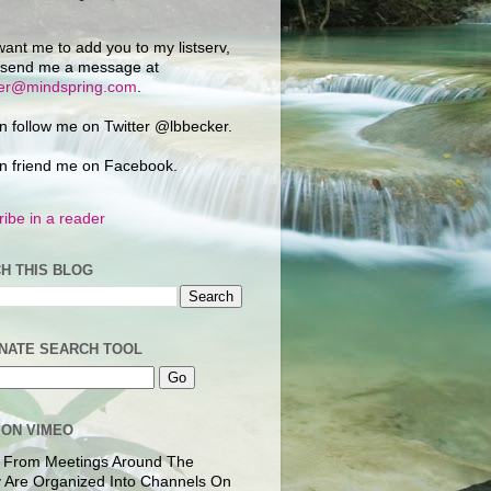
want me to add you to my listserv,
 send me a message at
ker@mindspring.com
.
n follow me on Twitter @lbbecker.
n friend me on Facebook.
ibe in a reader
H THIS BLOG
NATE SEARCH TOOL
 ON VIMEO
 From Meetings Around The
 Are Organized Into Channels On