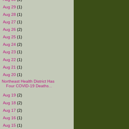
►
Aug 29
(1)
►
Aug 28
(1)
►
Aug 27
(1)
►
Aug 26
(2)
►
Aug 25
(1)
►
Aug 24
(2)
►
Aug 23
(1)
►
Aug 22
(1)
►
Aug 21
(1)
▼
Aug 20
(1)
Northeast Health District Has
Four COVID-19 Deaths...
►
Aug 19
(2)
►
Aug 18
(2)
►
Aug 17
(2)
►
Aug 16
(1)
►
Aug 15
(1)