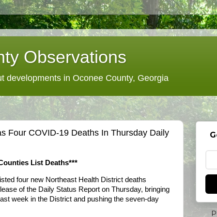
ty Observations
 developments in Oconee County, Georgia
Has Four COVID-19 Deaths In Thursday Daily
G
ounties List Deaths***
isted four new Northeast Health District deaths
elease of the Daily Status Report on Thursday, bringing
last week in the District and pushing the seven-day
P