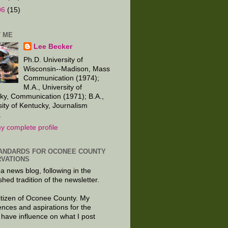
06
(15)
 ME
Lee Becker
Ph.D. University of
Wisconsin--Madison, Mass
Communication (1974);
M.A., University of
ky, Communication (1971); B.A.,
sity of Kentucky, Journalism
.
y complete profile
ANDARDS FOR OCONEE COUNTY
VATIONS
 a news blog, following in the
shed tradition of the newsletter.
citizen of Oconee County. My
ences and aspirations for the
 have influence on what I post