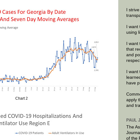
I striv
transp
I want 
using 
I want 
that re
and po
respec
I want 
learne
have p
Commen
Chart 2
apply 
and tr
PAUL 
The As
Journa
of the