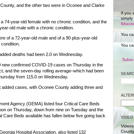
 County, and the other two were in Oconee and Clarke
If you 
simply
 74-year-old female with no chronic condition, and the
lbbec
ear-old male with a chronic condition.
You ca
e of a 72-year-old male and of a 90 plus-year-old
condition.
You ca
f added deaths had been 2.0 on Wednesday.
Subscr
150 new confirmed COVID-19 cases on Thursday in the
ict, and the seven-day rolling average–which had been
SEARC
Thursday from 115.0 on Wednesday.
ict added cases, with Oconee County adding three and
ALTER
nt Agency (GEMA) listed four Critical Care Beds
 noon on Thursday, down from nine on Tuesday and the
cal Care Beds available has fallen below five going back
VIDEO
Videos
County
Georgia Hospital Association, also listed 132