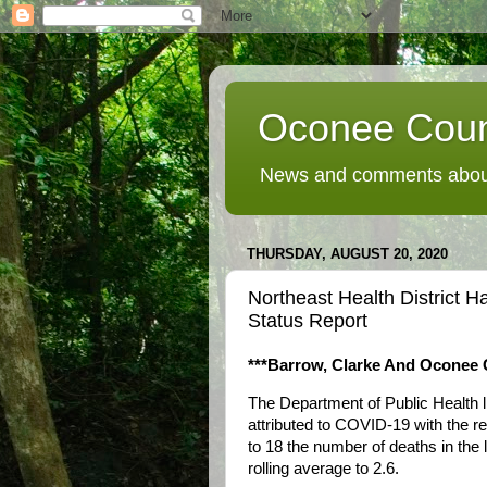
Oconee Coun
News and comments about
THURSDAY, AUGUST 20, 2020
Northeast Health District 
Status Report
***Barrow, Clarke And Oconee C
The Department of Public Health l
attributed to COVID-19 with the r
to 18 the number of deaths in the 
rolling average to 2.6.