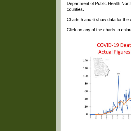
Department of Public Health North
counties.
Charts 5 and 6 show data for the e
Click on any of the charts to enlarg