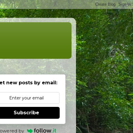
et new posts by email:
Subscribe
owered by