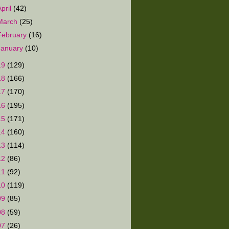
April
(42)
March
(25)
February
(16)
January
(10)
19
(129)
18
(166)
17
(170)
16
(195)
15
(171)
14
(160)
13
(114)
12
(86)
11
(92)
10
(119)
09
(85)
08
(59)
07
(26)