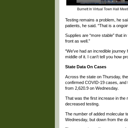
Burnett In Virtual Town Hall Mee
Testing remains a problem, he said
patients, he said. “That is a ongo
Supplies are “more stable” that in 
front as well.”
“We’ve had an incredible journey h
middle of it. I can’t tell you how 
State Data On Cases
Across the state on Thursday, th
confirmed COVID-19 cases, and th
from 2,620.9 on Wednesday.
That was the first increase in the 
decreased testing.
The number of added molecular t
Wednesday, but down from the day