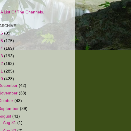
s A List Of The Channels.
ARCHIVE
26
(99)
25
(175)
24
(169)
23
(193)
22
(163)
21
(285)
20
(428)
December
(42)
November
(38)
October
(43)
September
(39)
August
(41)
►
Aug 31
(1)
►
Aug 30
(2)