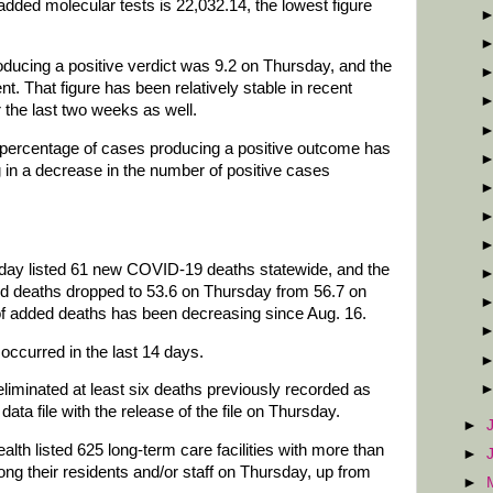
added molecular tests is 22,032.14, the lowest figure
oducing a positive verdict was 9.2 on Thursday, and the
. That figure has been relatively stable in recent
the last two weeks as well.
e percentage of cases producing a positive outcome has
g in a decrease in the number of positive cases
day listed 61 new COVID-19 deaths statewide, and the
ed deaths dropped to 53.6 on Thursday from 56.7 on
f added deaths has been decreasing since Aug. 16.
occurred in the last 14 days.
liminated at least six deaths previously recorded as
ata file with the release of the file on Thursday.
►
h listed 625 long-term care facilities with more than
►
 their residents and/or staff on Thursday, up from
►