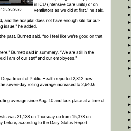
in ICU (intensive care units) or on
ting 8/20/2020
ventilators as we did at first,” he said.
, and the hospital does not have enough kits for out-
ing issue,” he added.
the past, Burnett said, “so I feel like we’re good on that
ere,” Burnett said in summary. “We are still in the
proud I am of our staff and our employees.”
e Department of Public Health reported 2,812 new
e seven-day rolling average increased to 2,640.6
rolling average since Aug. 10 and took place at a time of
ests was 21,138 on Thursday up from 15,378 on
 before, according to the Daily Status Report