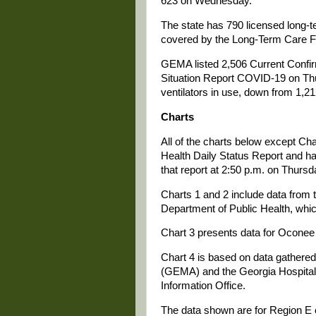
623 on Wednesday.
The state has 790 licensed long-te
covered by the Long-Term Care Fa
GEMA listed 2,506 Current Confir
Situation Report COVID-19 on Th
ventilators in use, down from 1,
Charts
All of the charts below except Ch
Health Daily Status Report and ha
that report at 2:50 p.m. on Thursd
Charts 1 and 2 include data from t
Department of Public Health, whi
Chart 3 presents data for Oconee 
Chart 4 is based on data gathe
(GEMA) and the Georgia Hospital 
Information Office.
The data shown are for Region E 