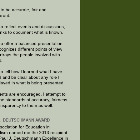
e to be accurate, fair and
arent.
to reflect events and discussions,
links to document what is known.
to offer a balanced presentation
cognizes different points of view
rtrays the people involved with
t.
to tell how I learned what I have
d and be clear about any role I
layed in what is being presented.
ts are encouraged. I attempt to
the standards of accuracy, fairness
ansparency to them as well.
J. DEUTSCHMANN AWARD
sociation for Education in
lism named me the 2013 recipient
 Paul J. Deutschmann Excellence in