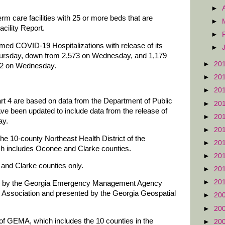
►
rm care facilities with 25 or more beds that are
►
cility Report.
►
med COVID-19 Hospitalizations with release of its
►
ursday, down from 2,573 on Wednesday, and 1,179
►
20
212 on Wednesday.
►
20
►
20
art 4 are based on data from the Department of Public
►
20
ve been updated to include data from the release of
►
20
ay.
►
20
he 10-county Northeast Health District of the
►
20
ch includes Oconee and Clarke counties.
►
20
and Clarke counties only.
►
20
►
20
red by the Georgia Emergency Management Agency
Association and presented by the Georgia Geospatial
►
20
►
20
of GEMA, which includes the 10 counties in the
►
20