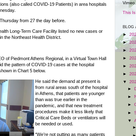
Vimeo.
ons (also called COVID-19 Patients) in area hospitals
dnesday.
This I
 Thursday from 27 the day before.
BLOG 
lth Long-Term Care Facility listed no new cases or
►
20
 in the Northeast Health District.
►
20
►
20
►
20
O of Piedmont Athens Regional, in a Virtual Town Hall
d the pattern of COVID-19 cases at the hospital
►
20
n shown in Chart 5 below.
►
20
He said the demand at present is
▼
20
from rural areas south of the hospital
►
in Athens, that patients are younger
►
than was true earlier in the
►
pandemic, and that new treatment
procedures make it less likely that
►
Critical Care Beds or ventilators will
▼
be needed or used.
“We’re not putting as many patients