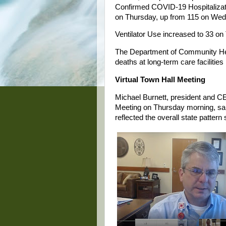
Confirmed COVID-19 Hospitalizati
on Thursday, up from 115 on We
Ventilator Use increased to 33 on
The Department of Community Hea
deaths at long-term care facilities
Virtual Town Hall Meeting
Michael Burnett, president and CE
Meeting on Thursday morning, sai
reflected the overall state patter