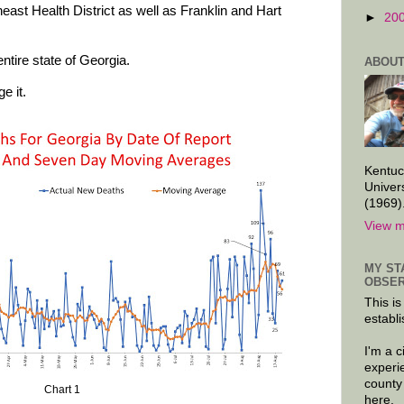
east Health District as well as Franklin and Hart
►
20
ntire state of Georgia.
ABOUT
e it.
Kentuc
Univer
(1969)
View m
MY ST
OBSER
This is
establi
I'm a 
experi
county
Chart 1
here.